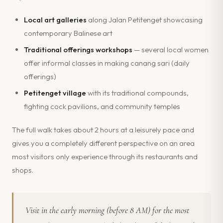
Local art galleries
along Jalan Petitenget showcasing
contemporary Balinese art
Traditional offerings workshops
— several local women
offer informal classes in making canang sari (daily
offerings)
Petitenget village
with its traditional compounds,
fighting cock pavilions, and community temples
The full walk takes about 2 hours at a leisurely pace and
gives you a completely different perspective on an area
most visitors only experience through its restaurants and
shops.
Visit in the early morning (before 8 AM) for the most