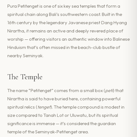
Pura Petitenget is one of six key sea temples that form a
spiritual chain along Bali’s southwestern coast. Built in the
16th century by the legendary Javanese priest Dang Hyang
Nirartha, it remains an active and deeply revered place of
worship — offering visitors an authentic window into Balinese
Hinduism that’s often missed in the beach-club bustle of
nearby Seminyak.
The Temple
The name “Petitenget” comes from a small box (
peti
) that
Nirartha is said to have buried here, containing powerful
spiritual relics (
tenget
). The temple compound is modest in
size compared to Tanah Lot or Uluwatu, but its spiritual
significance is immense — it’s considered the guardian
temple of the Seminyak-Petitenget area.