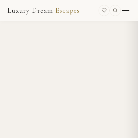
Luxury Dream
Escapes