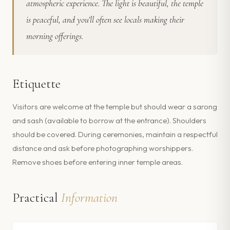
atmospheric experience. The light is beautiful, the temple
is peaceful, and you’ll often see locals making their
morning offerings.
Etiquette
Visitors are welcome at the temple but should wear a sarong
and sash (available to borrow at the entrance). Shoulders
should be covered. During ceremonies, maintain a respectful
distance and ask before photographing worshippers.
Remove shoes before entering inner temple areas.
Practical
Information