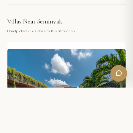
Villas Near
Seminyak
Handpicked villas close to this attraction.