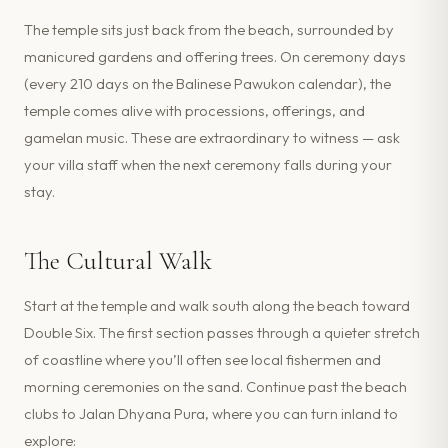
The temple sits just back from the beach, surrounded by
manicured gardens and offering trees. On ceremony days
(every 210 days on the Balinese Pawukon calendar), the
temple comes alive with processions, offerings, and
gamelan music. These are extraordinary to witness — ask
your villa staff when the next ceremony falls during your
stay.
The Cultural Walk
Start at the temple and walk south along the beach toward
Double Six. The first section passes through a quieter stretch
of coastline where you’ll often see local fishermen and
morning ceremonies on the sand. Continue past the beach
clubs to Jalan Dhyana Pura, where you can turn inland to
explore: