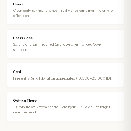
Hours
Open daily, sunrise to sunset. Best visited early morning or late
afternoon.
Dress Code
Sarong and sash required (available at entrance). Cover
shoulders.
Cost
Free entry. Small donation appreciated (10,000–20,000 IDR).
Getting There
10-minute walk from central Seminyak. On Jalan Petitenget
near the beach.