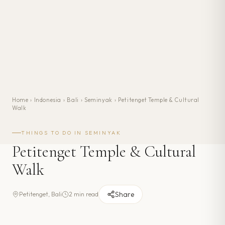
Home
›
Indonesia
›
Bali
›
Seminyak
›
Petitenget Temple & Cultural
Walk
THINGS TO DO IN
SEMINYAK
Petitenget Temple & Cultural
Walk
Share
Petitenget, Bali
2 min read