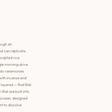
rough an
d can replicate.
culpted rice
gle morning drive
indu ceremonies
 with incense and
 layered — that Bali
Bali are built into
g ocean, designed
t to dissolve