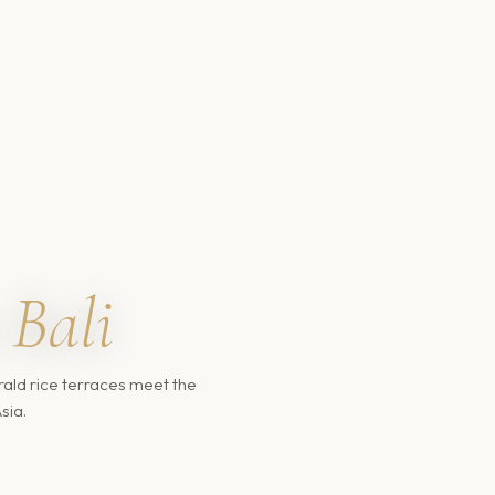
Bali
ald rice terraces meet the
sia.