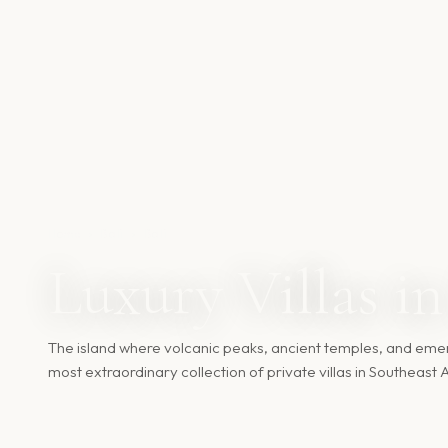
Home
›
Bali
›
Bali
Luxury Villas in
The island where volcanic peaks, ancient temples, and emer
most extraordinary collection of private villas in Southeast A