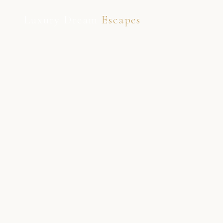
Luxury Dream
Escapes