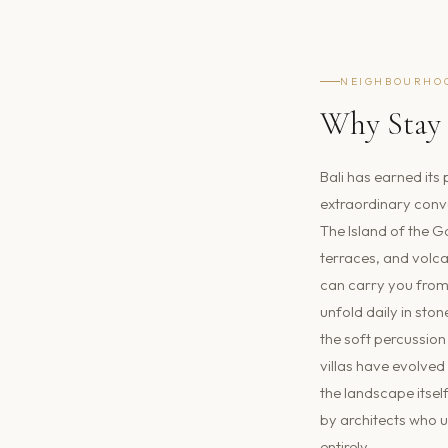
NEIGHBOURHO
Why Stay 
Bali has earned its 
extraordinary conve
The Island of the G
terraces, and volca
can carry you from 
unfold daily in sto
the soft percussion 
villas have evolved
the landscape itsel
by architects who u
entirely.