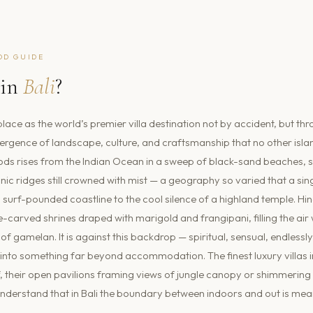
OD GUIDE
in
Bali
?
place as the world’s premier villa destination not by accident, but th
rgence of landscape, culture, and craftsmanship that no other islan
ods rises from the Indian Ocean in a sweep of black-sand beaches, s
nic ridges still crowned with mist — a geography so varied that a sin
surf-pounded coastline to the cool silence of a highland temple. H
ne-carved shrines draped with marigold and frangipani, filling the air
of gamelan. It is against this backdrop — spiritual, sensual, endlessly
 into something far beyond accommodation. The finest luxury villas in 
f, their open pavilions framing views of jungle canopy or shimmerin
nderstand that in Bali the boundary between indoors and out is mean