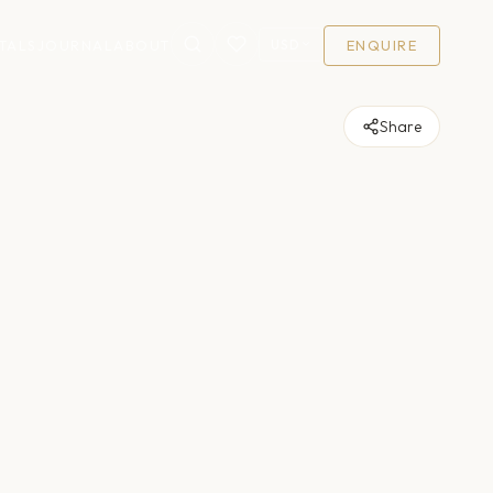
USD
TALS
JOURNAL
ABOUT
ENQUIRE
Share