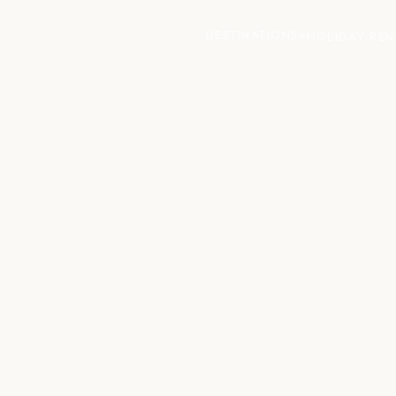
DESTINATIONS
HOLIDAY REN
▼