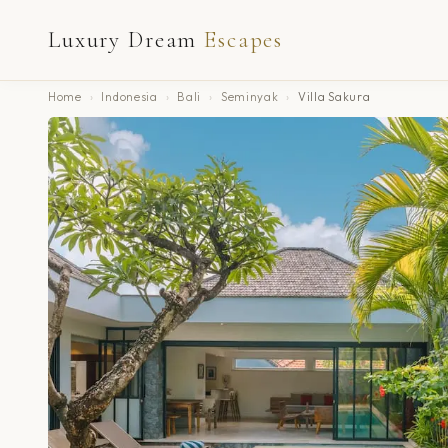
Luxury Dream
Escapes
Home
›
Indonesia
›
Bali
›
Seminyak
›
Villa Sakura