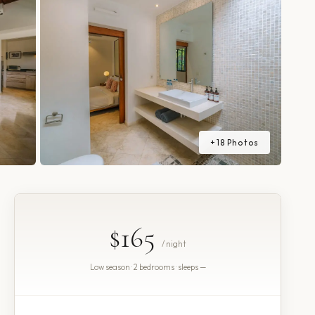
+
18
Photos
$165
/ night
Low season · 2 bedrooms · sleeps —