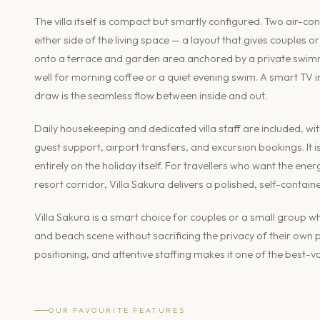
The villa itself is compact but smartly configured. Two air-c
either side of the living space — a layout that gives couples 
onto a terrace and garden area anchored by a private swimm
well for morning coffee or a quiet evening swim. A smart TV i
draw is the seamless flow between inside and out.
Daily housekeeping and dedicated villa staff are included, w
guest support, airport transfers, and excursion bookings. It i
entirely on the holiday itself. For travellers who want the en
resort corridor, Villa Sakura delivers a polished, self-contain
Villa Sakura is a smart choice for couples or a small group wh
and beach scene without sacrificing the privacy of their own
positioning, and attentive staffing makes it one of the best
OUR FAVOURITE FEATURES