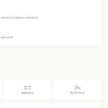
 are all included as standard
illa staff
Bedroom
Bathroom