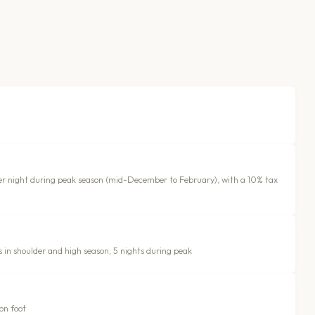
 per night during peak season (mid-December to February), with a 10% tax
s in shoulder and high season, 5 nights during peak
on foot