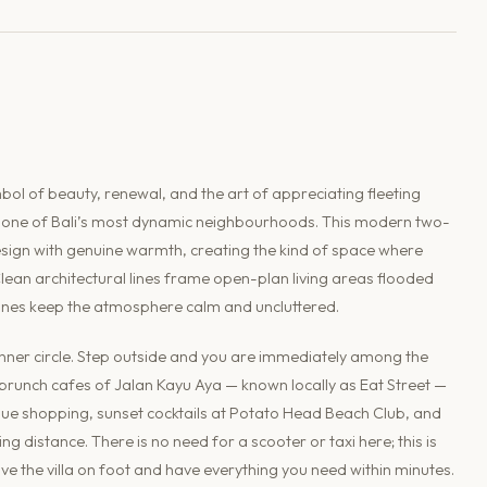
l of beauty, renewal, and the art of appreciating fleeting
 to one of Bali’s most dynamic neighbourhoods. This modern two-
esign with genuine warmth, creating the kind of space where
Clean architectural lines frame open-plan living areas flooded
tones keep the atmosphere calm and uncluttered.
s inner circle. Step outside and you are immediately among the
runch cafes of Jalan Kayu Aya — known locally as Eat Street —
que shopping, sunset cocktails at Potato Head Beach Club, and
g distance. There is no need for a scooter or taxi here; this is
e the villa on foot and have everything you need within minutes.