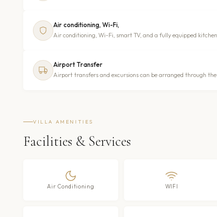
Air conditioning, Wi-Fi,
Air conditioning, Wi-Fi, smart TV, and a fully equipped kitchen
Airport Transfer
Airport transfers and excursions can be arranged through the v
VILLA AMENITIES
Facilities & Services
Air Conditioning
WIFI