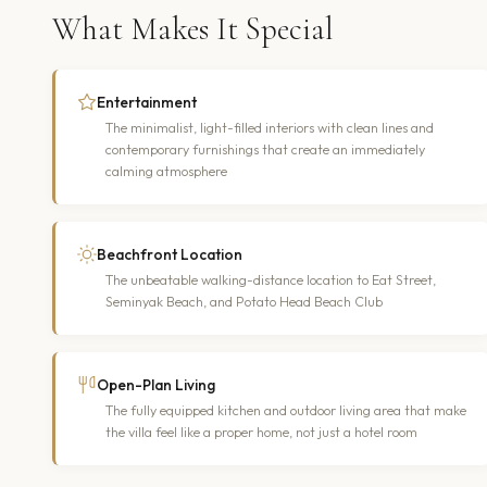
What Makes It Special
Entertainment
The minimalist, light-filled interiors with clean lines and
contemporary furnishings that create an immediately
calming atmosphere
Beachfront Location
The unbeatable walking-distance location to Eat Street,
Seminyak Beach, and Potato Head Beach Club
Open-Plan Living
The fully equipped kitchen and outdoor living area that make
the villa feel like a proper home, not just a hotel room