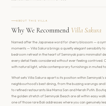
ABOUT THIS VILLA
Why We Recommend
Villa Sakura
Named after the Japanese word for cherry blossom — a symbo
moments — Villa Sakura brings a quietly elegant sensibility
bedroom retreat in the heart of Seminyak pairs minimalist d
every detail feels considered without ever feeling contrived. 
with natural light, while contemporary furnishings in muted 
What sets Villa Sakura apart is its position within Seminyak’
neighbourhood’s best dining, from the buzzing warungs and b
to refined restaurants like Mama San and Merah Putih. Bouti
the golden stretch of Seminyak Beach are all within easy walkin
one of those rare Bali addresses where you can genuinely leav