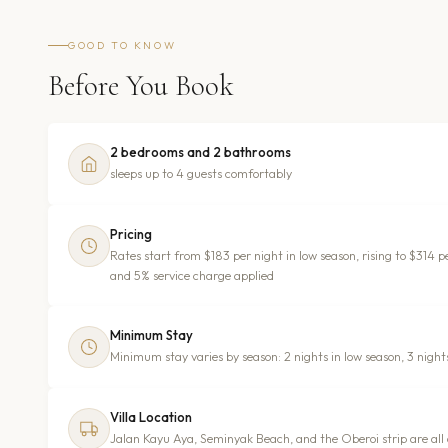
GOOD TO KNOW
Before You Book
2 bedrooms and 2 bathrooms
sleeps up to 4 guests comfortably
Pricing
Rates start from $183 per night in low season, rising to $314
and 5% service charge applied
Minimum Stay
Minimum stay varies by season: 2 nights in low season, 3 night
Villa Location
Jalan Kayu Aya, Seminyak Beach, and the Oberoi strip are all 