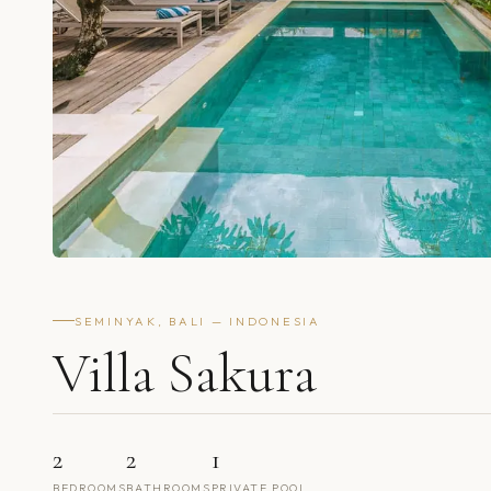
SEMINYAK, BALI — INDONESIA
Villa Sakura
2
2
1
BEDROOMS
BATHROOMS
PRIVATE POOL