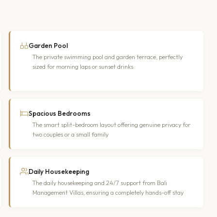
Garden Pool
The private swimming pool and garden terrace, perfectly
sized for morning laps or sunset drinks
Spacious Bedrooms
The smart split-bedroom layout offering genuine privacy for
two couples or a small family
Daily Housekeeping
The daily housekeeping and 24/7 support from Bali
Management Villas, ensuring a completely hands-off stay