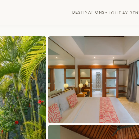
DESTINATIONS
HOLIDAY REN
▼