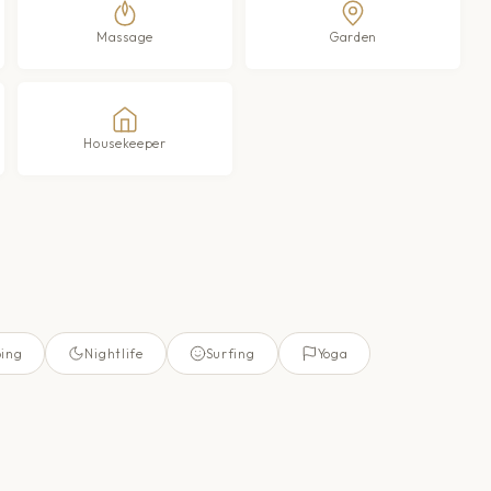
Massage
Garden
Housekeeper
ing
Nightlife
Surfing
Yoga