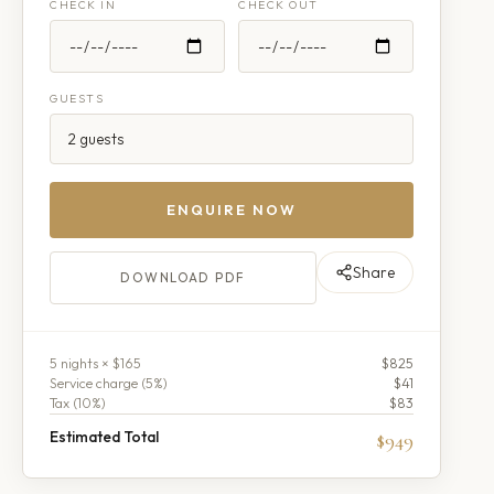
CHECK IN
CHECK OUT
GUESTS
ENQUIRE NOW
Share
DOWNLOAD PDF
5
night
s
× $165
$825
Service charge (
5
%)
$41
Tax (
10
%)
$83
Estimated Total
$949