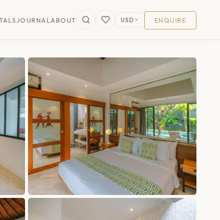
USD
TALS
JOURNAL
ABOUT
ENQUIRE