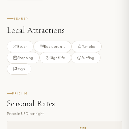
NEARBY
Local Attractions
Beach
Restaurants
Temples
Shopping
Nightlife
Surfing
Yoga
PRICING
Seasonal Rates
Prices in
USD
per night
PER