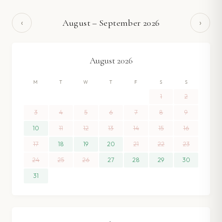
‹
›
August
–
September
2026
August
2026
M
T
W
T
F
S
S
1
2
3
4
5
6
7
8
9
10
11
12
13
14
15
16
17
18
19
20
21
22
23
24
25
26
27
28
29
30
31