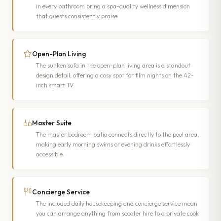
in every bathroom bring a spa-quality wellness dimension
that guests consistently praise.
Open-Plan Living
The sunken sofa in the open-plan living area is a standout
design detail, offering a cosy spot for film nights on the 42-
inch smart TV.
Master Suite
The master bedroom patio connects directly to the pool area,
making early morning swims or evening drinks effortlessly
accessible.
Concierge Service
The included daily housekeeping and concierge service mean
you can arrange anything from scooter hire to a private cook