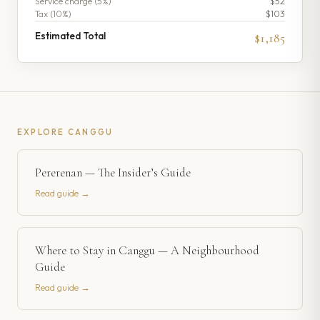
Service charge (
5
%)
$52
Tax (
10
%)
$103
Estimated Total
$1,185
EXPLORE
CANGGU
Pererenan — The Insider’s Guide
Read guide →
Where to Stay in Canggu — A Neighbourhood
Guide
Read guide →