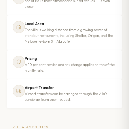
one of Bali’s most atmospheric sunset venues — is even
closer.
Local Area
The villa is walking distance from a growing roster of
standout restaurants, including Shelter, Origen, and the
Melbourne-born ST. ALi cafe.
Pricing
A 10 per cent service and tax charge applies on top of the
nightly rate.
Airport Transfer
Airport transfers can be arranged through the villa’s
concierge team upon request.
VILLA AMENITIES