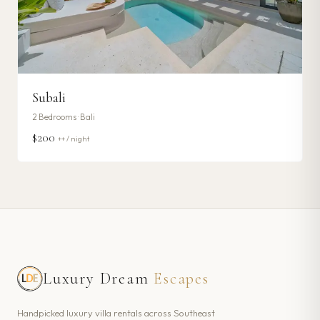
Subali
2
Bedrooms ·
Bali
$200
++ / night
Luxury Dream
Escapes
Handpicked luxury villa rentals across Southeast