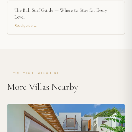
The Bali Surf Guide — Where to Stay for Every
Level
Read guide →
YOU MIGHT ALSO LIKE
More Villas Nearby