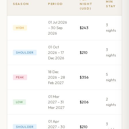
MIN
SEASON
PERIOD
NIGHT
STAY
(USD)
01 Jul 2026
3
– 30 Sep
$243
HIGH
night
s
2026
01 Oct
3
2026 – 17
$210
SHOULDER
night
s
Dec 2026
18 Dec
5
2026 – 28
$356
PEAK
night
s
Feb 2027
01 Mar
2
2027 – 31
$206
LOW
night
s
Mar 2027
01 Apr
3
2027 – 30
$210
SHOULDER