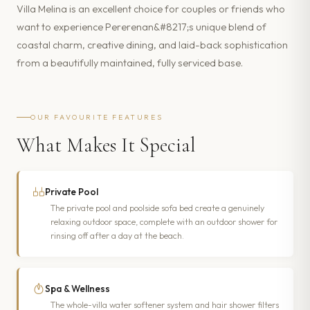
Villa Melina is an excellent choice for couples or friends who
want to experience Pererenan&#8217;s unique blend of
coastal charm, creative dining, and laid-back sophistication
from a beautifully maintained, fully serviced base.
OUR FAVOURITE FEATURES
What Makes It Special
Private Pool
The private pool and poolside sofa bed create a genuinely
relaxing outdoor space, complete with an outdoor shower for
rinsing off after a day at the beach.
Spa & Wellness
The whole-villa water softener system and hair shower filters