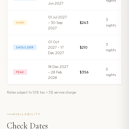
night
s
Jun 2027
01 Jul 2027
3
– 30 Sep
$243
HIGH
night
s
2027
01 Oct
3
2027 – 17
$210
SHOULDER
night
s
Dec 2027
18 Dec 2027
5
– 28 Feb
$356
PEAK
night
s
2028
Rates subject to 10% tax + 5% service charge.
AVAILABILITY
Check Dates