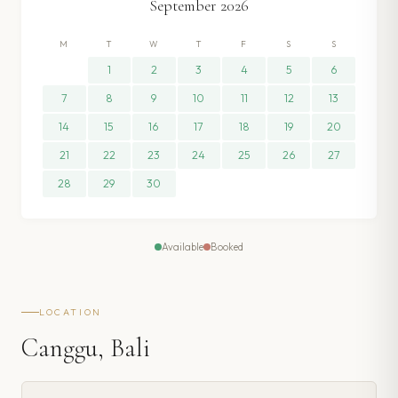
September
2026
M
T
W
T
F
S
S
1
2
3
4
5
6
7
8
9
10
11
12
13
14
15
16
17
18
19
20
21
22
23
24
25
26
27
28
29
30
Available
Booked
LOCATION
Canggu, Bali