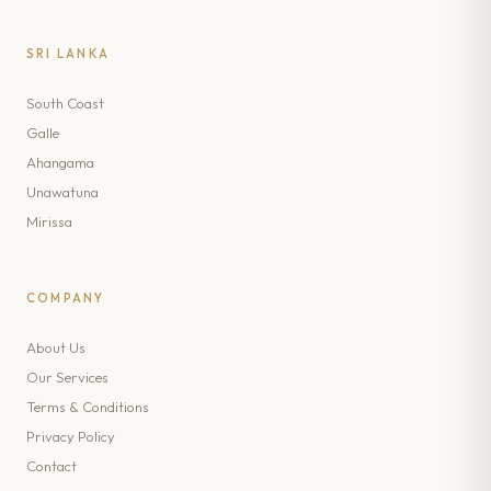
SRI LANKA
South Coast
Galle
Ahangama
Unawatuna
Mirissa
COMPANY
About Us
Our Services
Terms & Conditions
Privacy Policy
Contact