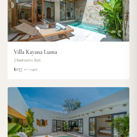
Villa Kayana Luma
2
Bedrooms ·
Bali
$157
++ / night