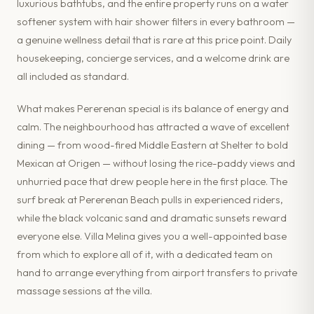
luxurious bathtubs, and the entire property runs on a water
softener system with hair shower filters in every bathroom —
a genuine wellness detail that is rare at this price point. Daily
housekeeping, concierge services, and a welcome drink are
all included as standard.
What makes Pererenan special is its balance of energy and
calm. The neighbourhood has attracted a wave of excellent
dining — from wood-fired Middle Eastern at Shelter to bold
Mexican at Origen — without losing the rice-paddy views and
unhurried pace that drew people here in the first place. The
surf break at Pererenan Beach pulls in experienced riders,
while the black volcanic sand and dramatic sunsets reward
everyone else. Villa Melina gives you a well-appointed base
from which to explore all of it, with a dedicated team on
hand to arrange everything from airport transfers to private
massage sessions at the villa.