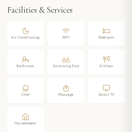
Facilities & Services
Air Conditioning
WIFI
Bedroom
Bathroom
Swimming Pool
Kitchen
Chef
Massage
Smart TV
Housekeeper