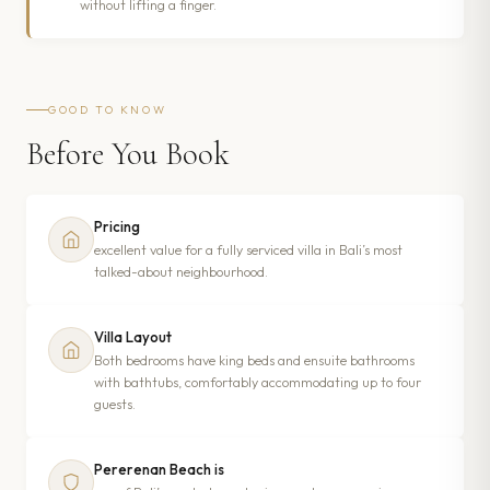
without lifting a finger.
GOOD TO KNOW
Before You Book
Pricing
excellent value for a fully serviced villa in Bali’s most
talked-about neighbourhood.
Villa Layout
Both bedrooms have king beds and ensuite bathrooms
with bathtubs, comfortably accommodating up to four
guests.
Pererenan Beach is