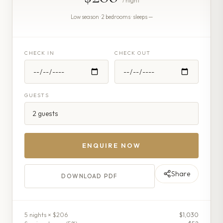
/ night
Low season · 2 bedrooms · sleeps —
CHECK IN
CHECK OUT
GUESTS
ENQUIRE NOW
Share
DOWNLOAD PDF
5
night
s
× $206
$1,030