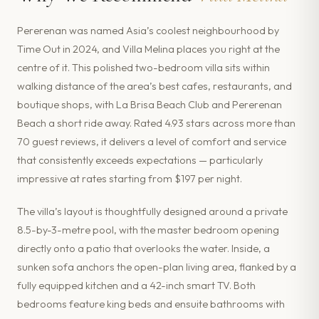
Pererenan was named Asia’s coolest neighbourhood by
Time Out in 2024, and Villa Melina places you right at the
centre of it. This polished two-bedroom villa sits within
walking distance of the area’s best cafes, restaurants, and
boutique shops, with La Brisa Beach Club and Pererenan
Beach a short ride away. Rated 4.93 stars across more than
70 guest reviews, it delivers a level of comfort and service
that consistently exceeds expectations — particularly
impressive at rates starting from $197 per night.
The villa’s layout is thoughtfully designed around a private
8.5-by-3-metre pool, with the master bedroom opening
directly onto a patio that overlooks the water. Inside, a
sunken sofa anchors the open-plan living area, flanked by a
fully equipped kitchen and a 42-inch smart TV. Both
bedrooms feature king beds and ensuite bathrooms with