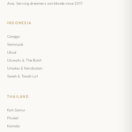
Asia. Serving dreamers worldwide since 2017.
INDONESIA
Canggu
Seminyak
Ubud
Uluwatu & The Bukit
Umalas & Kerobokan
Seseh & Tanah Lot
THAILAND
Koh Samui
Phuket
Kamala