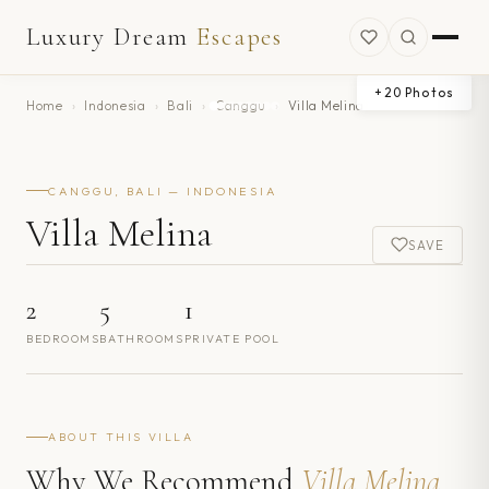
Luxury Dream
Escapes
+
20
Photos
Home
›
Indonesia
›
Bali
›
Canggu
›
Villa Melina
CANGGU, BALI — INDONESIA
Villa Melina
SAVE
2
5
1
BEDROOMS
BATHROOMS
PRIVATE POOL
ABOUT THIS VILLA
Why We Recommend
Villa Melina