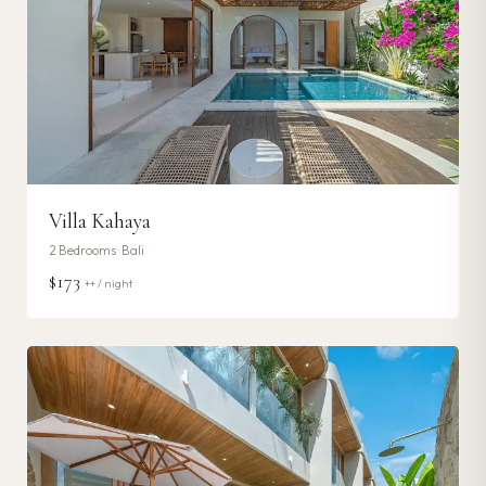
Villa Kahaya
2
Bedrooms ·
Bali
$173
++ / night