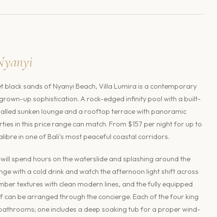
Nyanyi
t black sands of Nyanyi Beach, Villa Lumira is a contemporary
rown-up sophistication. A rock-edged infinity pool with a built-
-walled sunken lounge and a rooftop terrace with panoramic
rties in this price range can match. From $157 per night for up to
 calibre in one of Bali’s most peaceful coastal corridors.
n will spend hours on the waterslide and splashing around the
unge with a cold drink and watch the afternoon light shift across
imber textures with clean modern lines, and the fully equipped
ef can be arranged through the concierge. Each of the four king
bathrooms; one includes a deep soaking tub for a proper wind-