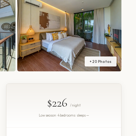
+
20
Photos
$226
/ night
Low season · 4 bedrooms · sleeps —