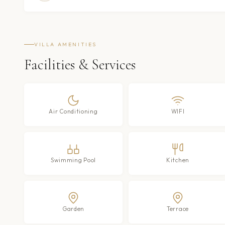
VILLA AMENITIES
Facilities & Services
Air Conditioning
WIFI
Swimming Pool
Kitchen
Garden
Terrace