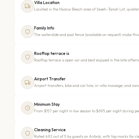
Villa Location
Located in the Nyanyi Beach area of Seseh–Tanah Lot, quiete
Family Info
The waterslide and pool fence (available on request) make this 
Rooftop terrace is
Rooftop terrace is open-air and best enjoyed in the late after
Airport Transfer
Airport transfers, bike and car hire, in-villa massage, and na
Minimum Stay
From $157 per night in low season to $695 per night during p
Cleaning Service
Rated 4.92 out of 5 by guests on Airbnb, with top marks for c