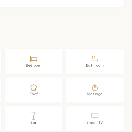
Bedroom
Bathroom
Chef
Massage
Bar
Smart TV