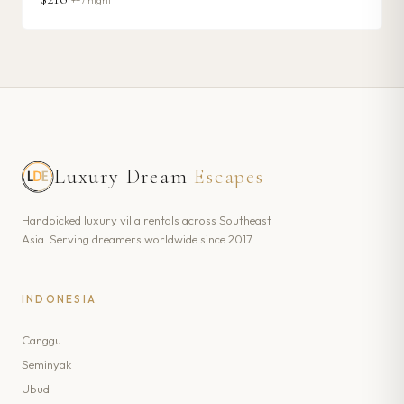
++ / night
Luxury Dream
Escapes
Handpicked luxury villa rentals across Southeast
Asia. Serving dreamers worldwide since 2017.
INDONESIA
Canggu
Seminyak
Ubud