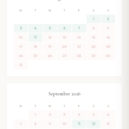
M
T
W
T
F
S
S
1
2
3
4
5
6
7
8
9
10
11
12
13
14
15
16
17
18
19
20
21
22
23
24
25
26
27
28
29
30
31
September
2026
M
T
W
T
F
S
S
1
2
3
4
5
6
7
8
9
10
11
12
13