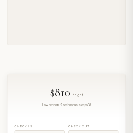
$810
/ night
Low season · 9 bedrooms · sleeps 18
CHECK IN
CHECK OUT