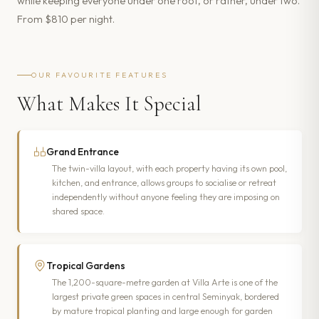
while keeping everyone under one roof, or rather, under two.
From $810 per night.
OUR FAVOURITE FEATURES
What Makes It Special
Grand Entrance
The twin-villa layout, with each property having its own pool,
kitchen, and entrance, allows groups to socialise or retreat
independently without anyone feeling they are imposing on
shared space.
Tropical Gardens
The 1,200-square-metre garden at Villa Arte is one of the
largest private green spaces in central Seminyak, bordered
by mature tropical planting and large enough for garden