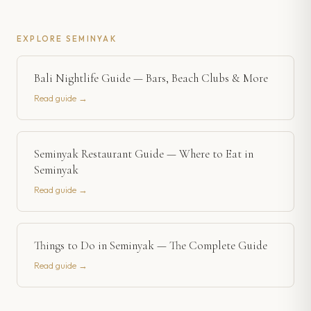
EXPLORE
SEMINYAK
Bali Nightlife Guide — Bars, Beach Clubs & More
Read guide →
Seminyak Restaurant Guide — Where to Eat in
Seminyak
Read guide →
Things to Do in Seminyak — The Complete Guide
Read guide →