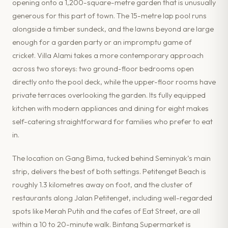
opening onto a 1,200-square-metre garden that is unusually
generous for this part of town. The 15-metre lap pool runs
alongside a timber sundeck, and the lawns beyond are large
enough for a garden party or an impromptu game of
cricket. Villa Alami takes a more contemporary approach
across two storeys: two ground-floor bedrooms open
directly onto the pool deck, while the upper-floor rooms have
private terraces overlooking the garden. Its fully equipped
kitchen with modern appliances and dining for eight makes
self-catering straightforward for families who prefer to eat
in.
The location on Gang Bima, tucked behind Seminyak’s main
strip, delivers the best of both settings. Petitenget Beach is
roughly 1.3 kilometres away on foot, and the cluster of
restaurants along Jalan Petitenget, including well-regarded
spots like Merah Putih and the cafes of Eat Street, are all
within a 10 to 20-minute walk. Bintang Supermarket is