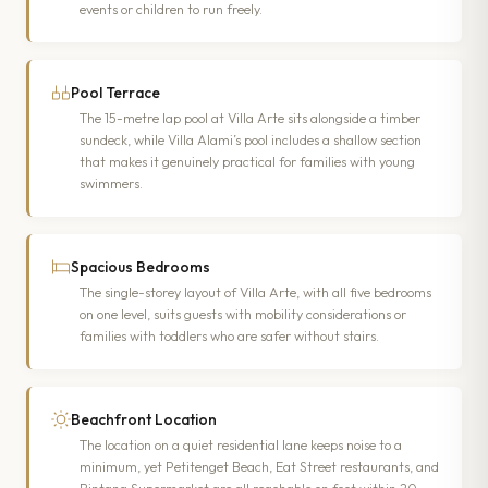
events or children to run freely.
Pool Terrace
The 15-metre lap pool at Villa Arte sits alongside a timber
sundeck, while Villa Alami’s pool includes a shallow section
that makes it genuinely practical for families with young
swimmers.
Spacious Bedrooms
The single-storey layout of Villa Arte, with all five bedrooms
on one level, suits guests with mobility considerations or
families with toddlers who are safer without stairs.
Beachfront Location
The location on a quiet residential lane keeps noise to a
minimum, yet Petitenget Beach, Eat Street restaurants, and