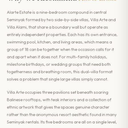
Alarte Estate is a nine-bedroom compound in central
Seminyak formed by two side-by-side villas, Villa Arte and
Villa Alami, that share a boundary wall but operate as
entirely independent properties. Each has its own entrance,
swimming pool, kitchen, and living areas, which means a
group of 18 can be together when the occasion calls for it
and apart when it does not. For multi-family holidays,
milestone birthdays, or wedding groups that need both
togetherness and breathing room, this dual-villa format
solves a problem that single large villas simply cannot.
Villa Arte occupies three pavilions set beneath soaring
Balinese rooftops, with teak interiors and a collection of
ethnic artwork that gives the spaces genuine character
rather than the anonymous resort aesthetic found in many
Seminyak rentals. Its five bedrooms are all on a single level,