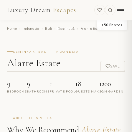
Luxury Dream
Escapes
+
50
Photos
Home
›
Indonesia
›
Bali
›
Seminyak
›
Alarte Estate
SEMINYAK, BALI — INDONESIA
Alarte Estate
SAVE
9
9
1
18
1200
BEDROOMS
BATHROOMS
PRIVATE POOL
GUESTS MAX
SQM GARDEN
ABOUT THIS VILLA
Why We Recommend
Alarte Estate