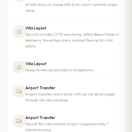
at Villa Alami or choose Villa Arte, which is entirely single-
storey.
Villa Layout
Security includes CCTV monitoring, safety deposit boxes in
bedrooms, fire extinguishers, and pool fencing for child
safety.
Villa Layout
Mosquito nets are provided in all bedrooms.
Airport Transfer
Airport transfers and a driver with car can be arranged
through the villa concierge.
Airport Transfer
Ngurah Rai International Airport is approximately 7
kilometres away.