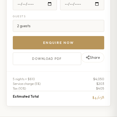
GUESTS
ENQUIRE NOW
Share
DOWNLOAD PDF
5
night
s
× $810
$4,050
Service charge (
5
%)
$203
Tax (
10
%)
$405
Estimated Total
$4,658