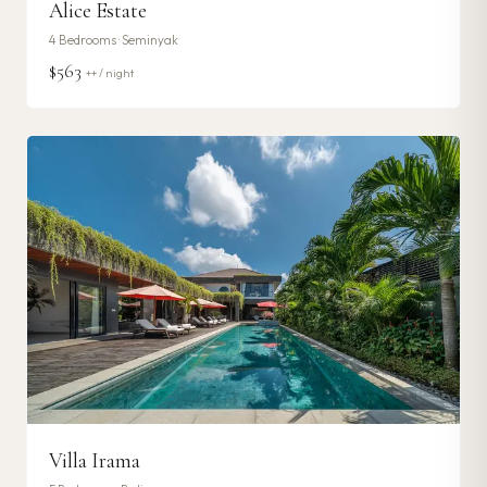
Alice Estate
4
Bedrooms ·
Seminyak
$563
++ / night
Villa Irama