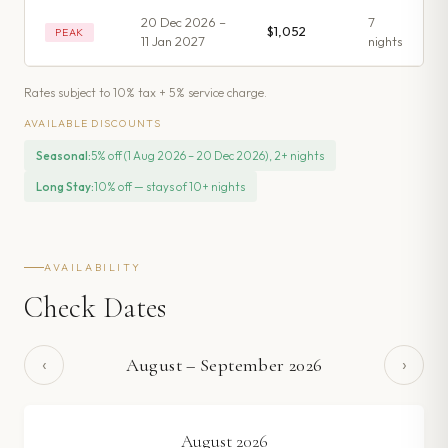
20 Dec 2026 –
7
$1,052
PEAK
11 Jan 2027
night
s
Rates subject to 10% tax + 5% service charge.
AVAILABLE DISCOUNTS
Seasonal
:
5% off (1 Aug 2026 – 20 Dec 2026), 2+ nights
Long Stay
:
10% off — stays of 10+ nights
AVAILABILITY
Check Dates
‹
›
August
–
September
2026
August
2026