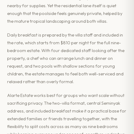
nearby for supplies. Yet the residential lane itself is quiet
enough that the poolside feels genuinely private, helped by
the mature tropical landscaping around both villas.
Daily breakfast is prepared by the villa staff and included in
the rate, which starts from $810 per night for the full nine-
bedroom estate. With four dedicated staff looking after the
property, a chef who can arrange lunch and dinner on
request, and two pools with shallow sections for young
children, the estate manages to feel both well-serviced and
relaxed rather than overly formal.
Alarte Estate works best for groups who want scale without
sacrificing privacy. The two-villa format, central Seminyak
address, and included breakfast make it a practical base for
extended families or friends travelling together, with the
flexibility to split costs across as many as nine bedrooms