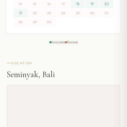
14
15
16
17
18
19
20
21
22
23
24
25
26
27
28
29
30
Available
Booked
LOCATION
Seminyak, Bali