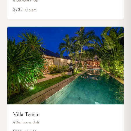
5
Bedrooms ·
Bali
$781
++ / night
Villa Teman
4
Bedrooms ·
Bali
$218