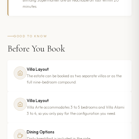
Bintang Supermarket are all reachable on foot within 20
minutes.
GOOD TO KNOW
Before You Book
Villa Layout
The estate can be booked as two separate villas or as the
full nine-bedroom compound.
Villa Layout
Villa Arte accommodates 3 to 5 bedrooms and Villa Alami
3 to 4, so you only pay for the configuration you need.
Dining Options
Daily breakfast is included in the rate.