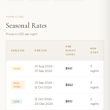
PRICING
Seasonal Rates
Prices in
USD
per night
PER
MIN
SEASON
PERIOD
NIGHT
STAY
(USD)
01 Aug 2026 –
3
$961
HIGH
01 Sep 2026
night
s
01 Sep 2026 –
3
MID-
$882
HIGH
12 Oct 2026
night
s
12 Oct 2026 –
2
$810
LOW
20 Dec 2026
night
s