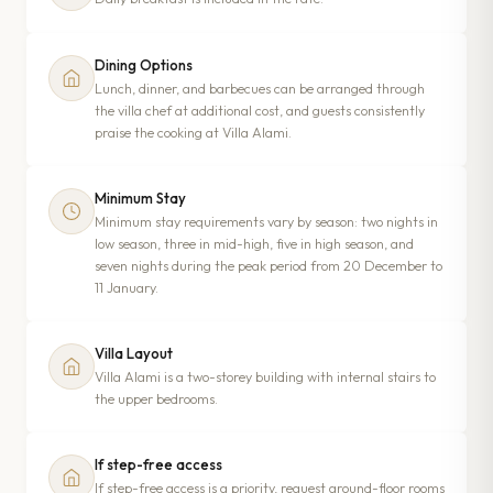
Dining Options
Lunch, dinner, and barbecues can be arranged through
the villa chef at additional cost, and guests consistently
praise the cooking at Villa Alami.
Minimum Stay
Minimum stay requirements vary by season: two nights in
low season, three in mid-high, five in high season, and
seven nights during the peak period from 20 December to
11 January.
Villa Layout
Villa Alami is a two-storey building with internal stairs to
the upper bedrooms.
If step-free access
If step-free access is a priority, request ground-floor rooms