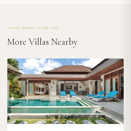
YOU MIGHT ALSO LIKE
More Villas Nearby