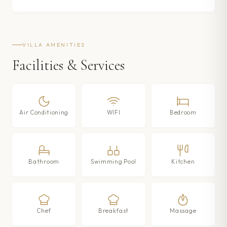
VILLA AMENITIES
Facilities & Services
Air Conditioning
WIFI
Bedroom
Bathroom
Swimming Pool
Kitchen
Chef
Breakfast
Massage