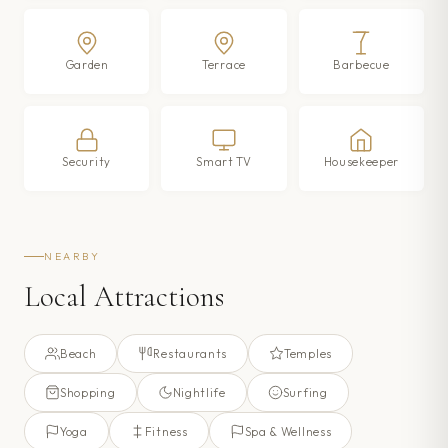
Garden
Terrace
Barbecue
Security
Smart TV
Housekeeper
NEARBY
Local Attractions
Beach
Restaurants
Temples
Shopping
Nightlife
Surfing
Yoga
Fitness
Spa & Wellness