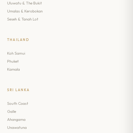
Uluwatu & The Bukit
Umalas & Kerobokan
Seseh & Tanah Lot
THAILAND
Koh Samui
Phuket
Kamala
SRI LANKA
South Coast
Galle
Ahangama
Unawatuna