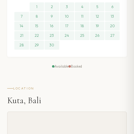
1
2
3
4
5
6
7
8
9
10
11
12
13
14
15
16
17
18
19
20
21
22
23
24
25
26
27
28
29
30
Available
Booked
LOCATION
Kuta, Bali