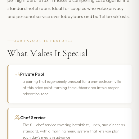
per night before tax, it makes a compelling case against the
standard hotel room. Ideal for couples who value privacy
and personal service over lobby bars and buffet breakfasts.
OUR FAVOURITE FEATURES
What Makes It Special
Private Pool
a pairing that is genuinely unusual for a one-bedroom villa
at this price point, turning the outdoor area into a proper
relaxation zone
Chef Service
The full chef service covering breakfast, lunch, and dinner as
standard, with a morning menu system that lets you plan
each day’s meals in advance