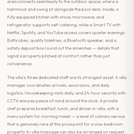
area connects seamlessly to the outdoor space, where a
hammock and swing sit alongside the pool deck. Inside, a
fully equipped kitchen with stove, microwave, and
refrigerator supports self-catering, while a Smart TV with
Netflix, Spotify, and YouTube access covers quieter evenings.
Bathrobes, quality toiletries, a Bluetooth speaker, and a
safety deposit box round out the amenities — details that
signal a property pitched at comfort rather than just
convenience.
The villa’s three dedicated staff are its strongest asset. A villa
manager coordinates arrivals, excursions, and daily
logistics. Housekeeping visits daily, and 24-hour security with
CCTV ensures peace of mind around the clock. A private
chef prepares breakfast, lunch, and dinner in-villa, with a
menu system for morning meals — a level of culinary service
that is genuinely rare at this price point for a one-bedroom
property. In-villa massage can also be arranged on request.