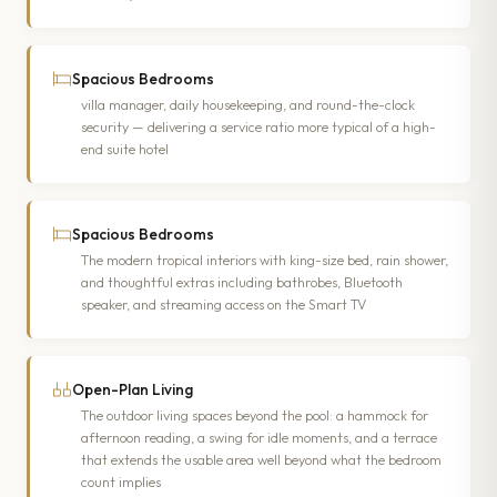
Spacious Bedrooms
villa manager, daily housekeeping, and round-the-clock
security — delivering a service ratio more typical of a high-
end suite hotel
Spacious Bedrooms
The modern tropical interiors with king-size bed, rain shower,
and thoughtful extras including bathrobes, Bluetooth
speaker, and streaming access on the Smart TV
Open-Plan Living
The outdoor living spaces beyond the pool: a hammock for
afternoon reading, a swing for idle moments, and a terrace
that extends the usable area well beyond what the bedroom
count implies