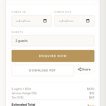
CHECK IN
CHECK OUT
GUESTS
ENQUIRE NOW
Share
DOWNLOAD PDF
5
night
s
× $126
$630
Service charge (
5
%)
$32
Tax (
10
%)
$63
Estimated Total
$725