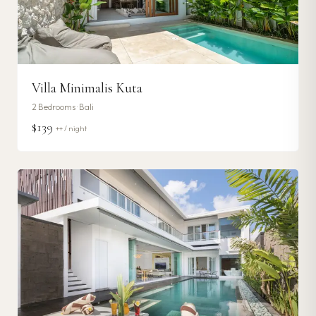
Villa Minimalis Kuta
2
Bedrooms ·
Bali
$139
++ / night