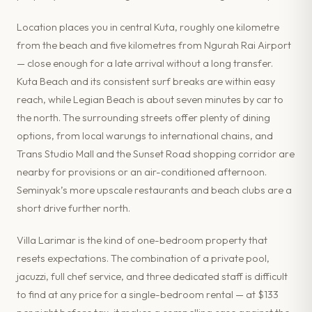
Location places you in central Kuta, roughly one kilometre
from the beach and five kilometres from Ngurah Rai Airport
— close enough for a late arrival without a long transfer.
Kuta Beach and its consistent surf breaks are within easy
reach, while Legian Beach is about seven minutes by car to
the north. The surrounding streets offer plenty of dining
options, from local warungs to international chains, and
Trans Studio Mall and the Sunset Road shopping corridor are
nearby for provisions or an air-conditioned afternoon.
Seminyak’s more upscale restaurants and beach clubs are a
short drive further north.
Villa Larimar is the kind of one-bedroom property that
resets expectations. The combination of a private pool,
jacuzzi, full chef service, and three dedicated staff is difficult
to find at any price for a single-bedroom rental — at $133