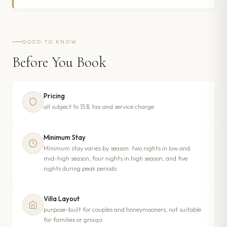
GOOD TO KNOW
Before You Book
Pricing
all subject to 15% tax and service charge
Minimum Stay
Minimum stay varies by season: two nights in low and
mid-high season, four nights in high season, and five
nights during peak periods
Villa Layout
purpose-built for couples and honeymooners, not suitable
for families or groups