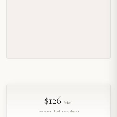
$126
/ night
Low season · 1 bedrooms · sleeps 2