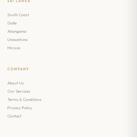
SRI LANKA
South Coast
Galle
Ahangama
Unawatuna
Mirissa
COMPANY
About Us
Our Services
Terms & Conditions
Privacy Policy
Contact