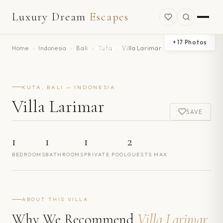
Luxury Dream
Escapes
+
17
Photos
Home
›
Indonesia
›
Bali
›
Kuta
›
Villa Larimar
KUTA, BALI — INDONESIA
Villa Larimar
SAVE
1
1
1
2
BEDROOMS
BATHROOMS
PRIVATE POOL
GUESTS MAX
ABOUT THIS VILLA
Why We Recommend
Villa Larimar