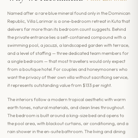
Named after a rare blue mineral found only in the Dominican
Republic, Villa Larimar is a one-bedroom retreat in Kuta that
delivers far more than its bedroom count suggests. Behind
the private entrance lies a self-contained compound with a
swimming pool, a jacuzzi, a landscaped garden with terrace,
and a level of staffing — three dedicated team members for
a single bedroom — that most travellers would only expect
from a boutique hotel. For couples and honeymooners who
want the privacy of their own villa without sacrificing service,
it represents outstanding value from $133 per night.
The interiors follow a modern tropical aesthetic with warm
earth tones, natural materials, and clean lines throughout.
The bedroom is built around a king-size bed and opens to
the pool area, with blackout curtains, air conditioning, and a
rain shower in the en-suite bathroom. The living and dining