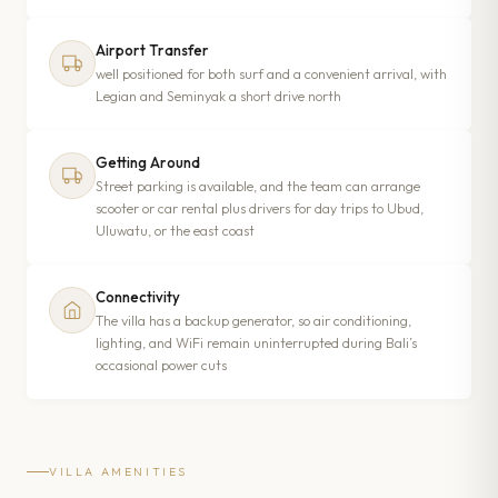
Airport Transfer
well positioned for both surf and a convenient arrival, with
Legian and Seminyak a short drive north
Getting Around
Street parking is available, and the team can arrange
scooter or car rental plus drivers for day trips to Ubud,
Uluwatu, or the east coast
Connectivity
The villa has a backup generator, so air conditioning,
lighting, and WiFi remain uninterrupted during Bali’s
occasional power cuts
VILLA AMENITIES