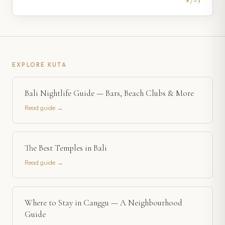
EXPLORE
KUTA
Bali Nightlife Guide — Bars, Beach Clubs & More
Read guide →
The Best Temples in Bali
Read guide →
Where to Stay in Canggu — A Neighbourhood
Guide