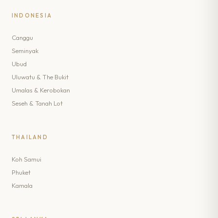
INDONESIA
Canggu
Seminyak
Ubud
Uluwatu & The Bukit
Umalas & Kerobokan
Seseh & Tanah Lot
THAILAND
Koh Samui
Phuket
Kamala