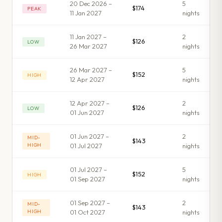
20 Dec 2026 –
5
$174
PEAK
11 Jan 2027
night
s
11 Jan 2027 –
2
$126
LOW
26 Mar 2027
night
s
26 Mar 2027 –
5
$152
HIGH
12 Apr 2027
night
s
12 Apr 2027 –
2
$126
LOW
01 Jun 2027
night
s
01 Jun 2027 –
2
MID-
$143
HIGH
01 Jul 2027
night
s
01 Jul 2027 –
5
$152
HIGH
01 Sep 2027
night
s
01 Sep 2027 –
2
MID-
$143
HIGH
01 Oct 2027
night
s