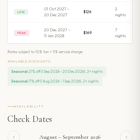
01 Oct 2027 –
2
$126
LOW
20 Dec 2027
night
s
20 Dec 2027 –
7
$169
PEAK
11 Jan 2028
night
s
Rates subject to 10% tax + 5% service charge.
AVAILABLE DISCOUNTS
Seasonal
:
27% off (1 Sep 2026 – 20 Dec 2026), 2+ nights
Seasonal
:
17% off (1 Aug 2026 – 1 Sep 2026), 2+ nights
AVAILABILITY
Check Dates
‹
›
August
–
September
2026