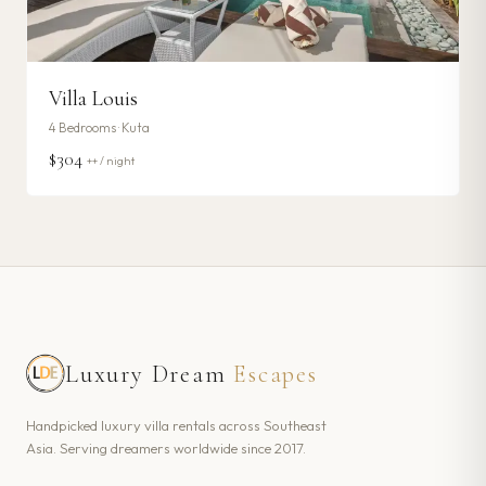
Villa Louis
4
Bedrooms ·
Kuta
$304
++ / night
Luxury Dream
Escapes
Handpicked luxury villa rentals across Southeast
Asia. Serving dreamers worldwide since 2017.