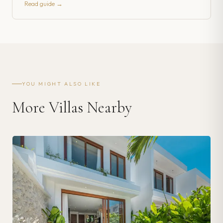
Read guide →
YOU MIGHT ALSO LIKE
More Villas Nearby