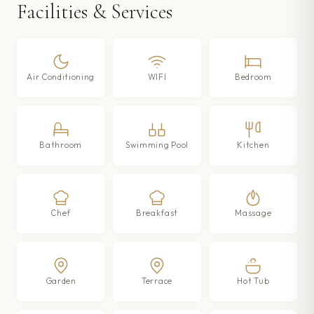
Facilities & Services
Air Conditioning
WIFI
Bedroom
Bathroom
Swimming Pool
Kitchen
Chef
Breakfast
Massage
Garden
Terrace
Hot Tub