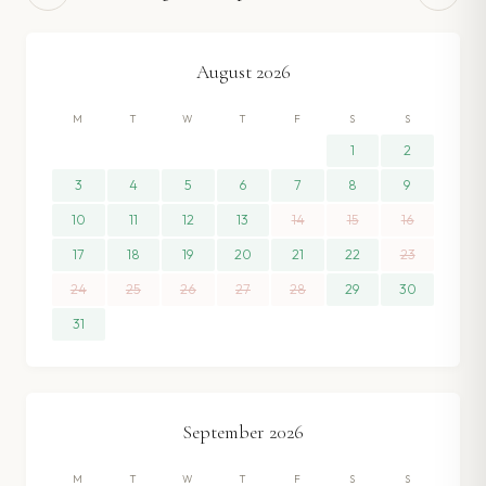
August
2026
M
T
W
T
F
S
S
1
2
3
4
5
6
7
8
9
10
11
12
13
14
15
16
17
18
19
20
21
22
23
24
25
26
27
28
29
30
31
September
2026
M
T
W
T
F
S
S