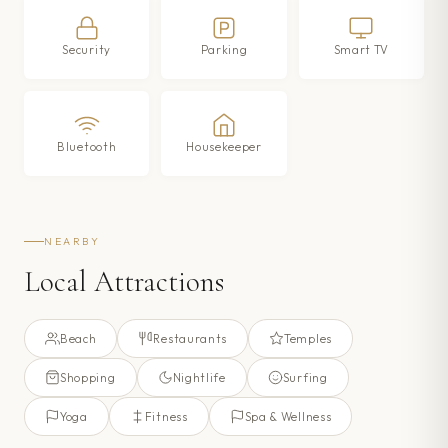
Security
Parking
Smart TV
Bluetooth
Housekeeper
NEARBY
Local Attractions
Beach
Restaurants
Temples
Shopping
Nightlife
Surfing
Yoga
Fitness
Spa & Wellness