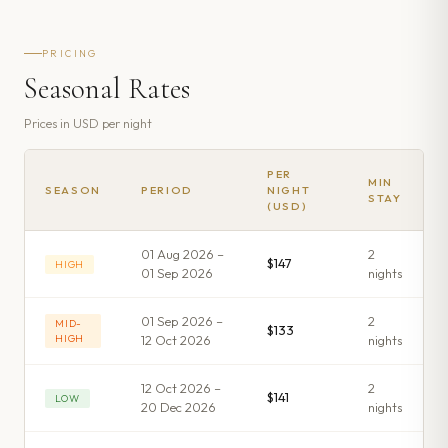
PRICING
Seasonal Rates
Prices in
USD
per night
PER
MIN
SEASON
PERIOD
NIGHT
STAY
(USD)
01 Aug 2026 –
2
$147
HIGH
01 Sep 2026
night
s
01 Sep 2026 –
2
MID-
$133
HIGH
12 Oct 2026
night
s
12 Oct 2026 –
2
$141
LOW
20 Dec 2026
night
s