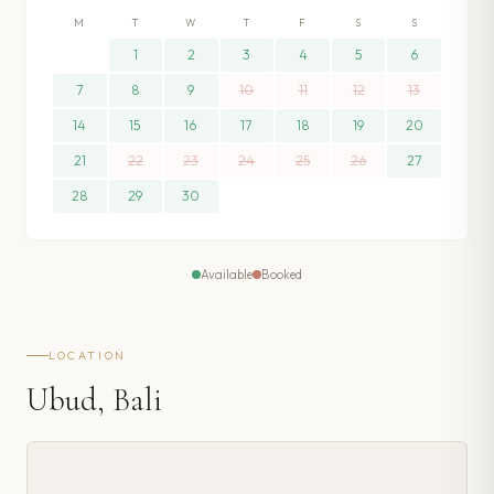
M
T
W
T
F
S
S
1
2
3
4
5
6
7
8
9
10
11
12
13
14
15
16
17
18
19
20
21
22
23
24
25
26
27
28
29
30
Available
Booked
LOCATION
Ubud, Bali