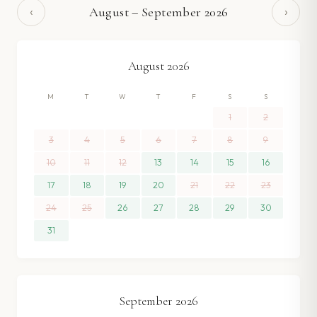
‹
›
August
–
September
2026
August
2026
M
T
W
T
F
S
S
1
2
3
4
5
6
7
8
9
10
11
12
13
14
15
16
17
18
19
20
21
22
23
24
25
26
27
28
29
30
31
September
2026