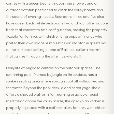
comes with a queen bed, an indoor rain shower, and an
outdoor bathtub positioned to catch the valley breeze and
the sound of evening insects. Bedrooms three and five also
have queen beds, while bedrooms two and four offer double
beds that convert to twin configuration, making the property
flexible for families with children or groups of friends who
prefer their own space. A majestic Garuda statue greets you
at the entrance, setting a tone of Balinese cultural warmth
that carries through to the attentive villa staff.
Daily life at Angkasa centres on the outdoor spaces. The
swimming pool, framed by jungle on three sides, has a
sunken seating area where you can cool off without leaving
the water. Beyond the pool deck, a dedicated yoga shala
offers a shaded platform for morning practice or quiet
meditation above the valley. Inside, the open-plan kitchen is
properly equipped with a coffee maker, toaster, wine chiller,