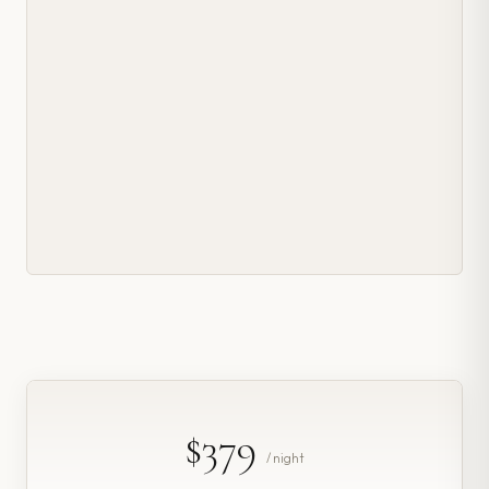
$379
/ night