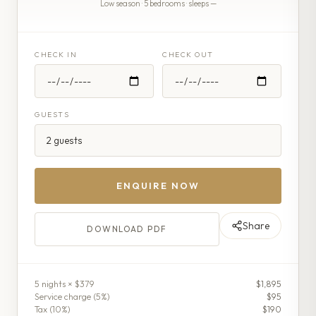
Low season · 5 bedrooms · sleeps —
CHECK IN
CHECK OUT
GUESTS
ENQUIRE NOW
Share
DOWNLOAD PDF
5
night
s
× $379
$1,895
Service charge (
5
%)
$95
Tax (
10
%)
$190