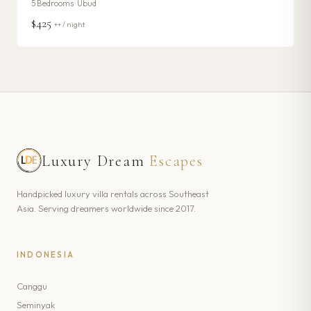
5
Bedrooms ·
Ubud
$425
++ / night
Luxury Dream
Escapes
Handpicked luxury villa rentals across Southeast
Asia. Serving dreamers worldwide since 2017.
INDONESIA
Canggu
Seminyak