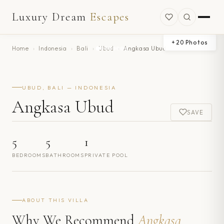
Luxury Dream
Escapes
+
20
Photos
Home
›
Indonesia
›
Bali
›
Ubud
›
Angkasa Ubud
UBUD, BALI — INDONESIA
Angkasa Ubud
SAVE
5
5
1
BEDROOMS
BATHROOMS
PRIVATE POOL
ABOUT THIS VILLA
Why We Recommend
Angkasa