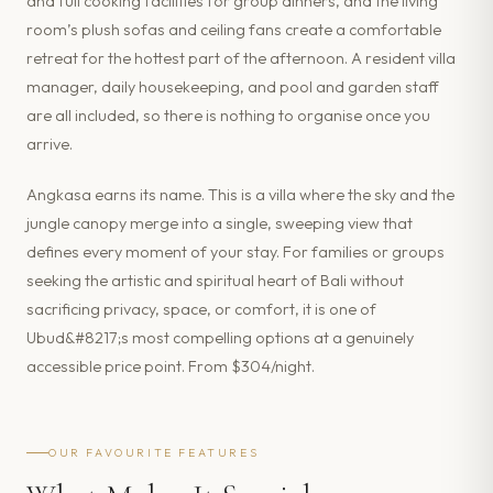
and full cooking facilities for group dinners, and the living
room’s plush sofas and ceiling fans create a comfortable
retreat for the hottest part of the afternoon. A resident villa
manager, daily housekeeping, and pool and garden staff
are all included, so there is nothing to organise once you
arrive.
Angkasa earns its name. This is a villa where the sky and the
jungle canopy merge into a single, sweeping view that
defines every moment of your stay. For families or groups
seeking the artistic and spiritual heart of Bali without
sacrificing privacy, space, or comfort, it is one of
Ubud&#8217;s most compelling options at a genuinely
accessible price point. From $304/night.
OUR FAVOURITE FEATURES