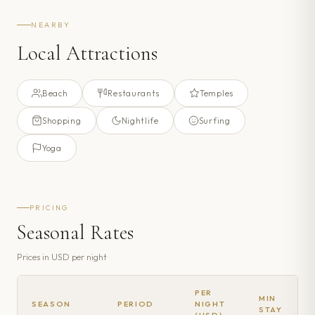
NEARBY
Local Attractions
Beach
Restaurants
Temples
Shopping
Nightlife
Surfing
Yoga
PRICING
Seasonal Rates
Prices in
USD
per night
PER
MIN
SEASON
PERIOD
NIGHT
STAY