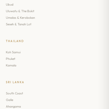
Ubud
Uluwatu & The Bukit
Umalas & Kerobokan
Seseh & Tanah Lot
THAILAND
Koh Samui
Phuket
Kamala
SRI LANKA
South Coast
Galle
Ahangama