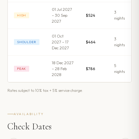
01 Jul 2027
3
– 30 Sep
$524
HIGH
night
s
2027
01 Oct
3
2027 – 17
$464
SHOULDER
night
s
Dec 2027
18 Dec 2027
5
– 28 Feb
$786
PEAK
night
s
2028
Rates subject to 10% tax + 5% service charge.
AVAILABILITY
Check Dates