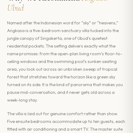
Ubud
Named after the Indonesian word for “sky” or “heavens,”
Angkasa is a five-bedroom sanctuary villa tucked into the
jungle canopy of Singakerta, one of Ubud’s quietest
residential pockets. The setting delivers exactly what the
name promises: from the open-plan living room’s floor-to-
ceiling windows and the swimming pool’s sunken seating
area, you look out across an unbroken sweep of tropical
forest that stretches toward the horizon like a green sky
turned on its side. It is the kind of panorama that makes you
pause mid-conversation, and it never gets old across a
week-long stay.
The villa is laid out for genuine comfort rather than show.
Five ensuite bedrooms accommodate up to ten guests, each
fitted with air conditioning and a smart TV. The master suite