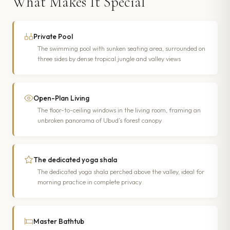
What Makes It Special
Private Pool
The swimming pool with sunken seating area, surrounded on
three sides by dense tropical jungle and valley views
Open-Plan Living
The floor-to-ceiling windows in the living room, framing an
unbroken panorama of Ubud’s forest canopy
The dedicated yoga shala
The dedicated yoga shala perched above the valley, ideal for
morning practice in complete privacy
Master Bathtub