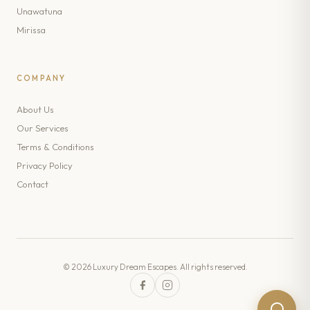
Unawatuna
Mirissa
COMPANY
About Us
Our Services
Terms & Conditions
Privacy Policy
Contact
© 2026 Luxury Dream Escapes. All rights reserved.