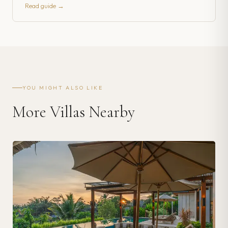
Read guide →
YOU MIGHT ALSO LIKE
More Villas Nearby