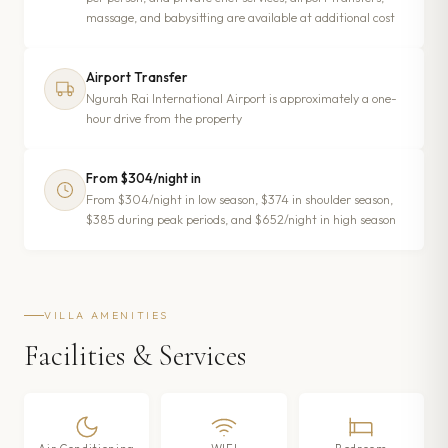
massage, and babysitting are available at additional cost
Airport Transfer
Ngurah Rai International Airport is approximately a one-
hour drive from the property
From $304/night in
From $304/night in low season, $374 in shoulder season,
$385 during peak periods, and $652/night in high season
VILLA AMENITIES
Facilities & Services