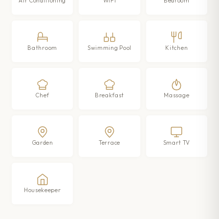
Air Conditioning
WIFI
Bedroom
Bathroom
Swimming Pool
Kitchen
Chef
Breakfast
Massage
Garden
Terrace
Smart TV
Housekeeper