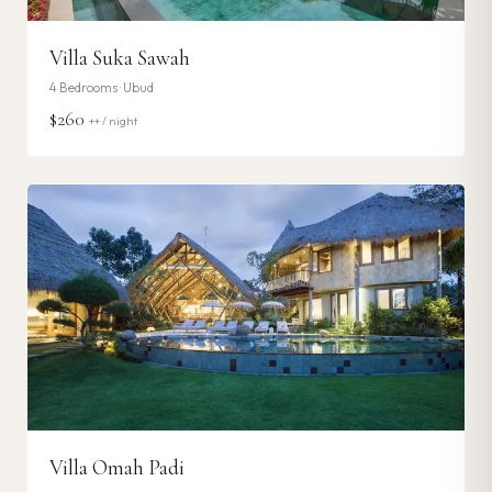
Villa Suka Sawah
4
Bedrooms ·
Ubud
$260
++ / night
Villa Omah Padi