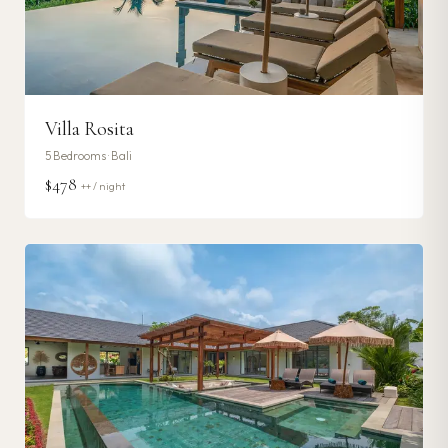
Villa Rosita
5
Bedrooms ·
Bali
$478
++ / night