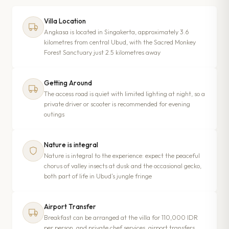
Villa Location
Angkasa is located in Singakerta, approximately 3.6
kilometres from central Ubud, with the Sacred Monkey
Forest Sanctuary just 2.5 kilometres away
Getting Around
The access road is quiet with limited lighting at night, so a
private driver or scooter is recommended for evening
outings
Nature is integral
Nature is integral to the experience: expect the peaceful
chorus of valley insects at dusk and the occasional gecko,
both part of life in Ubud’s jungle fringe
Airport Transfer
Breakfast can be arranged at the villa for 110,000 IDR
per person, and private chef services, airport transfers,