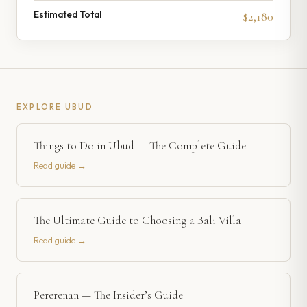
Estimated Total
$2,180
EXPLORE
UBUD
Things to Do in Ubud — The Complete Guide
Read guide →
The Ultimate Guide to Choosing a Bali Villa
Read guide →
Pererenan — The Insider’s Guide