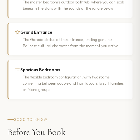
The master bedroom’s outdoor bathtub, where you can soak
beneath the stars with the sounds of the jungle below
Grand Entrance
The Garuda statue at the entrance, lending genuine
Balinese cultural character from the moment you arrive
Spacious Bedrooms
The flexible bedroom configuration, with two rooms
converting between double and twin layouts to suit families
or friend groups
GOOD TO KNOW
Before You Book