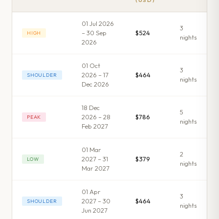
(USD)
01 Jul 2026
3
– 30 Sep
$524
HIGH
night
s
2026
01 Oct
3
2026 – 17
$464
SHOULDER
night
s
Dec 2026
18 Dec
5
2026 – 28
$786
PEAK
night
s
Feb 2027
01 Mar
2
2027 – 31
$379
LOW
night
s
Mar 2027
01 Apr
3
2027 – 30
$464
SHOULDER
night
s
Jun 2027