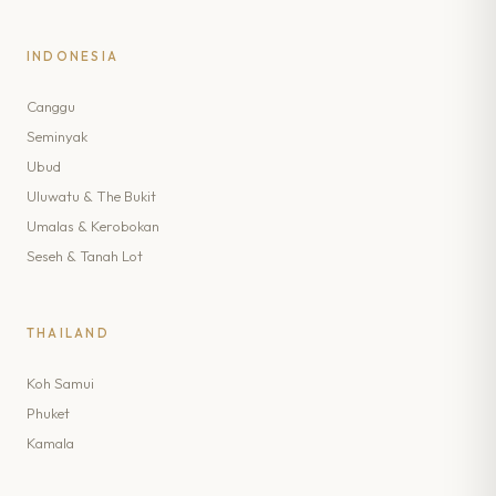
INDONESIA
Canggu
Seminyak
Ubud
Uluwatu & The Bukit
Umalas & Kerobokan
Seseh & Tanah Lot
THAILAND
Koh Samui
Phuket
Kamala