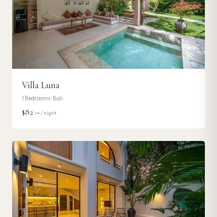
Villa Luna
1
Bedrooms ·
Bali
$82
++ / night