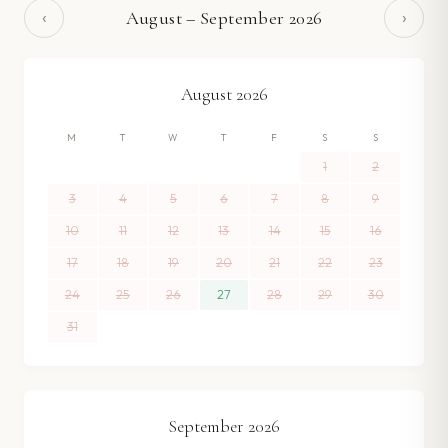
‹
›
August
–
September
2026
August
2026
M
T
W
T
F
S
S
1
2
3
4
5
6
7
8
9
10
11
12
13
14
15
16
17
18
19
20
21
22
23
24
25
26
27
28
29
30
31
September
2026