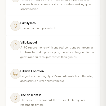
couples, honeymooners, and solo travellers seeking quiet
sophistication.
Family Info
Children are not permitted.
Villa Layout
At 93 square metres with one bedroom, one bathroom, a
kitchenette, and a private pool, the villa is designed for two
guests and suits couples rather than groups.
Hillside Location
Bingin Beach is roughly a 25-minute walk from the villa,
accessed via a steep cliff staircase.
The descent is
The descent is scenic but the return climb requires
reasonable fitness.