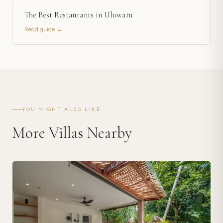
The Best Restaurants in Uluwatu
Read guide →
YOU MIGHT ALSO LIKE
More Villas Nearby