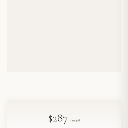
$287
/ night