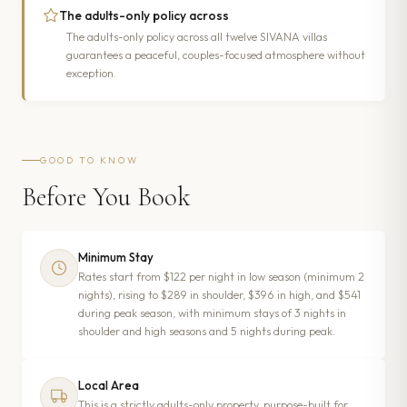
The adults-only policy across
The adults-only policy across all twelve SIVANA villas
guarantees a peaceful, couples-focused atmosphere without
exception.
GOOD TO KNOW
Before You Book
Minimum Stay
Rates start from $122 per night in low season (minimum 2
nights), rising to $289 in shoulder, $396 in high, and $541
during peak season, with minimum stays of 3 nights in
shoulder and high seasons and 5 nights during peak.
Local Area
This is a strictly adults-only property, purpose-built for