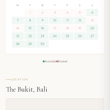
M
T
W
T
F
S
S
1
2
3
4
5
6
7
8
9
10
11
12
13
14
15
16
17
18
19
20
21
22
23
24
25
26
27
28
29
30
Available
Booked
LOCATION
The Bukit, Bali