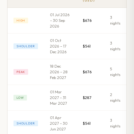
(USD)
01 Jul 2026
3
– 30 Sep
$676
HIGH
night
s
2026
01 Oct
3
2026 – 17
$541
SHOULDER
night
s
Dec 2026
18 Dec
5
2026 – 28
$676
PEAK
night
s
Feb 2027
01 Mar
2
2027 – 31
$287
LOW
night
s
Mar 2027
01 Apr
3
2027 – 30
$541
SHOULDER
night
s
Jun 2027