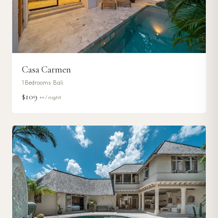
Casa Carmen
1
Bedrooms ·
Bali
$109
++ / night