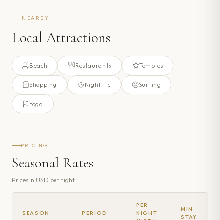
NEARBY
Local Attractions
Beach
Restaurants
Temples
Shopping
Nightlife
Surfing
Yoga
PRICING
Seasonal Rates
Prices in
USD
per night
PER
MIN
SEASON
PERIOD
NIGHT
STAY