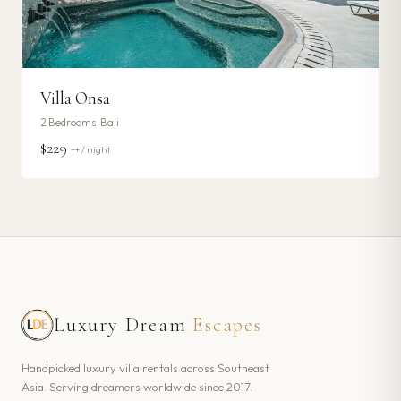
Villa Onsa
2
Bedrooms ·
Bali
$229
++ / night
Luxury Dream
Escapes
Handpicked luxury villa rentals across Southeast
Asia. Serving dreamers worldwide since 2017.