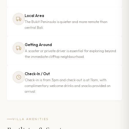
Local Area
The Bukit Peninsula is quieter and more remote than
central Bali.
Getting Around
A scooter or private driver is essential for exploring beyond
the immediate clifftop neighbourhood.
Check-In / Out
Check-in is from 3pm and check-out is at 11am, with
complimentary welcome drinks and snacks provided on
arrival.
VILLA AMENITIES