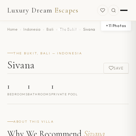
Luxury Dream
Escapes
+
11
Photos
Home
›
Indonesia
›
Bali
›
The Bukit
›
Sivana
THE BUKIT, BALI — INDONESIA
Sivana
SAVE
1
1
1
BEDROOMS
BATHROOMS
PRIVATE POOL
ABOUT THIS VILLA
Why We Recommend
Sivana