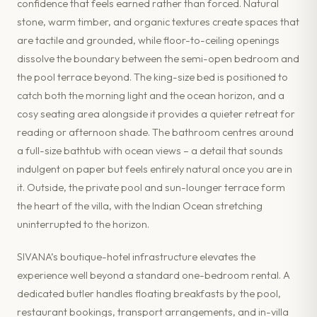
confidence that feels earned rather than forced. Natural
stone, warm timber, and organic textures create spaces that
are tactile and grounded, while floor-to-ceiling openings
dissolve the boundary between the semi-open bedroom and
the pool terrace beyond. The king-size bed is positioned to
catch both the morning light and the ocean horizon, and a
cosy seating area alongside it provides a quieter retreat for
reading or afternoon shade. The bathroom centres around
a full-size bathtub with ocean views – a detail that sounds
indulgent on paper but feels entirely natural once you are in
it. Outside, the private pool and sun-lounger terrace form
the heart of the villa, with the Indian Ocean stretching
uninterrupted to the horizon.
SIVANA’s boutique-hotel infrastructure elevates the
experience well beyond a standard one-bedroom rental. A
dedicated butler handles floating breakfasts by the pool,
restaurant bookings, transport arrangements, and in-villa