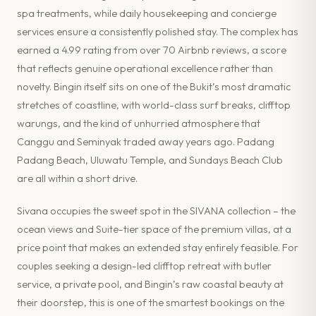
spa treatments, while daily housekeeping and concierge
services ensure a consistently polished stay. The complex has
earned a 4.99 rating from over 70 Airbnb reviews, a score
that reflects genuine operational excellence rather than
novelty. Bingin itself sits on one of the Bukit’s most dramatic
stretches of coastline, with world-class surf breaks, clifftop
warungs, and the kind of unhurried atmosphere that
Canggu and Seminyak traded away years ago. Padang
Padang Beach, Uluwatu Temple, and Sundays Beach Club
are all within a short drive.
Sivana occupies the sweet spot in the SIVANA collection – the
ocean views and Suite-tier space of the premium villas, at a
price point that makes an extended stay entirely feasible. For
couples seeking a design-led clifftop retreat with butler
service, a private pool, and Bingin’s raw coastal beauty at
their doorstep, this is one of the smartest bookings on the