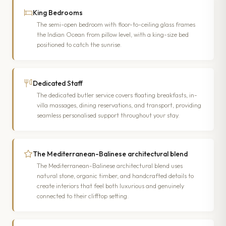
King Bedrooms
The semi-open bedroom with floor-to-ceiling glass frames
the Indian Ocean from pillow level, with a king-size bed
positioned to catch the sunrise.
Dedicated Staff
The dedicated butler service covers floating breakfasts, in-
villa massages, dining reservations, and transport, providing
seamless personalised support throughout your stay.
The Mediterranean-Balinese architectural blend
The Mediterranean-Balinese architectural blend uses
natural stone, organic timber, and handcrafted details to
create interiors that feel both luxurious and genuinely
connected to their clifftop setting.