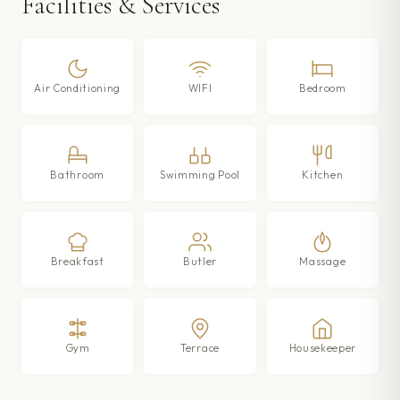
Facilities & Services
Air Conditioning
WIFI
Bedroom
Bathroom
Swimming Pool
Kitchen
Breakfast
Butler
Massage
Gym
Terrace
Housekeeper