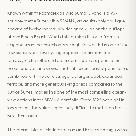
Known within the complex as Villa Sumo, Sivana is a 93-
square-metre Suite within SIVANA, an adults-only boutique
enclave of twelve individually designed villas on the clifftops
above Bingin Beach. What distinguishes this villa from its
neighbours in the collection is straightforward: it is one of the
few suites where every single space – bedroom, pool
terrace, kitchenette, and bathroom – delivers panoramic
ocean and volcano views. That unbroken coastal panorama,
combined with the Suite category’s larger pool, expanded
terrace, and more generous living areas compared to the
Junior Suites, makes this one of the most compelling ocean-
view options in the SIVANA portfolio. From $122 per night in
low season, the value is genuinely difficult to match on the
Bukit Peninsula.
The interior blends Mediterranean and Balinese design with a