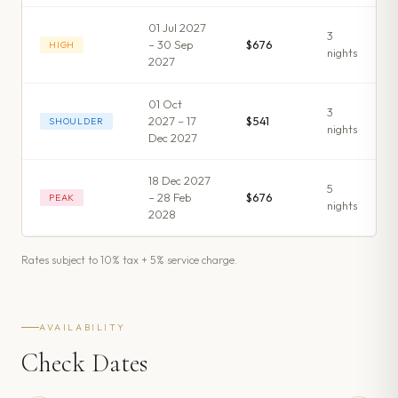
01 Jul 2027
3
– 30 Sep
$676
HIGH
night
s
2027
01 Oct
3
2027 – 17
$541
SHOULDER
night
s
Dec 2027
18 Dec 2027
5
– 28 Feb
$676
PEAK
night
s
2028
Rates subject to 10% tax + 5% service charge.
AVAILABILITY
Check Dates