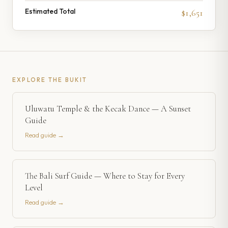
Estimated Total
$1,651
EXPLORE
THE BUKIT
Uluwatu Temple & the Kecak Dance — A Sunset
Guide
Read guide →
The Bali Surf Guide — Where to Stay for Every
Level
Read guide →