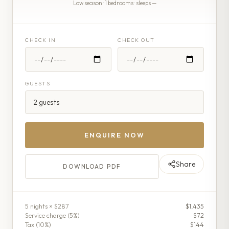
Low season · 1 bedrooms · sleeps —
CHECK IN
CHECK OUT
GUESTS
ENQUIRE NOW
Share
DOWNLOAD PDF
5
night
s
× $287
$1,435
Service charge (
5
%)
$72
Tax (
10
%)
$144