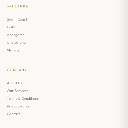
SRI LANKA
South Coast
Galle
Ahangama
Unawatuna
Mirissa
COMPANY
About Us
Our Services
Terms & Conditions
Privacy Policy
Contact