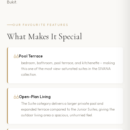
Bukit.
OUR FAVOURITE FEATURES
What Makes It Special
Pool Terrace
bedroom, bathroom, pool terrace, and kitchenette – making
this one of the most view-saturated suites in the SIVANA
collection.
Open-Plan Living
The Suite category delivers a larger private pool and
expanded terrace compared to the Junior Suites, giving the
outdoor living area a spacious, unhurried feel.