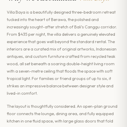
Villa Baya is a beautifully designed three-bedroom retreat
tucked into the heart of Berawa, the polished and
increasingly sought-after stretch of Bali’s Canggu corridor.
From $435 per night, the villa delivers a genuinely elevated
experience that goes well beyond the standard rental. The
interiors are a curated mix of original artworks, Indonesian
antiques, and custom furniture crafted from recycled teak
wood, all set beneath a soaring double-height living room
with a seven-metre ceiling that floods the space with soft
tropical light. For families or friend groups of up to six, it
strikes an impressive balance between designer style and
lived-in comfort.
The layout is thoughtfully considered. An open-plan ground
floor connects the lounge, dining area, and fully equipped
kitchen in one fluid space, with large glass doors that fold