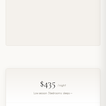
$435
/ night
Low season · 3 bedrooms · sleeps —