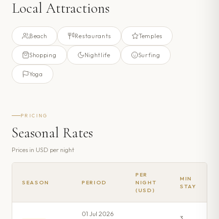
Local Attractions
Beach
Restaurants
Temples
Shopping
Nightlife
Surfing
Yoga
PRICING
Seasonal Rates
Prices in
USD
per night
PER
MIN
SEASON
PERIOD
NIGHT
STAY
(USD)
01 Jul 2026
3