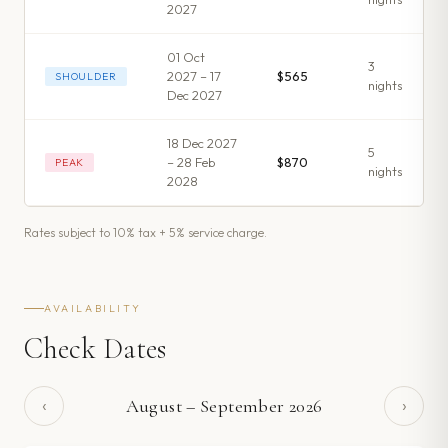
2027
01 Oct
3
2027 – 17
$565
SHOULDER
night
s
Dec 2027
18 Dec 2027
5
– 28 Feb
$870
PEAK
night
s
2028
Rates subject to 10% tax + 5% service charge.
AVAILABILITY
Check Dates
‹
›
August
–
September
2026