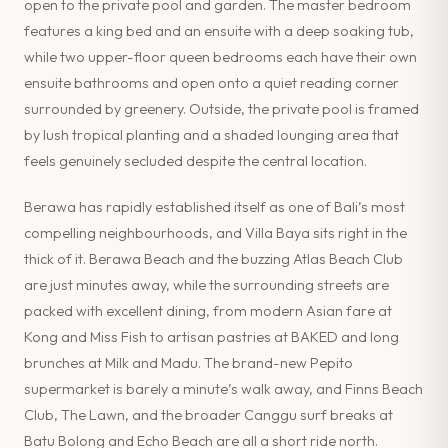
open to the private pool and garden. The master bedroom
features a king bed and an ensuite with a deep soaking tub,
while two upper-floor queen bedrooms each have their own
ensuite bathrooms and open onto a quiet reading corner
surrounded by greenery. Outside, the private pool is framed
by lush tropical planting and a shaded lounging area that
feels genuinely secluded despite the central location.
Berawa has rapidly established itself as one of Bali’s most
compelling neighbourhoods, and Villa Baya sits right in the
thick of it. Berawa Beach and the buzzing Atlas Beach Club
are just minutes away, while the surrounding streets are
packed with excellent dining, from modern Asian fare at
Kong and Miss Fish to artisan pastries at BAKED and long
brunches at Milk and Madu. The brand-new Pepito
supermarket is barely a minute’s walk away, and Finns Beach
Club, The Lawn, and the broader Canggu surf breaks at
Batu Bolong and Echo Beach are all a short ride north.