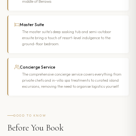
middle of Berawa.
Master Suite
The master suite’s deep soaking tub and semi-outdoor
ensuite bring a touch of resort-level indulgence to the
ground-floor bedroom.
Concierge Service
The comprehensive concierge service covers everything from
private chefs and in-villa spa treatments to curated island
excursions, removing the need to organise logistics yourself.
GOOD TO KNOW
Before You Book