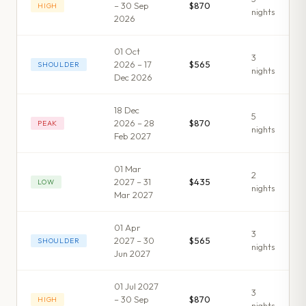
– 30 Sep
$870
HIGH
night
s
2026
01 Oct
3
2026 – 17
$565
SHOULDER
night
s
Dec 2026
18 Dec
5
2026 – 28
$870
PEAK
night
s
Feb 2027
01 Mar
2
2027 – 31
$435
LOW
night
s
Mar 2027
01 Apr
3
2027 – 30
$565
SHOULDER
night
s
Jun 2027
01 Jul 2027
3
– 30 Sep
$870
HIGH
night
s