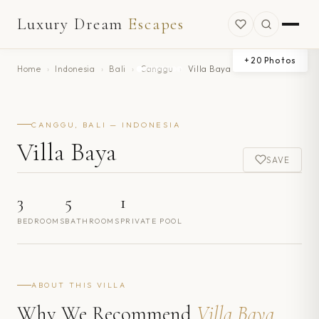
Luxury Dream
Escapes
+
20
Photos
Home
›
Indonesia
›
Bali
›
Canggu
›
Villa Baya
CANGGU, BALI — INDONESIA
Villa Baya
SAVE
3
5
1
BEDROOMS
BATHROOMS
PRIVATE POOL
ABOUT THIS VILLA
Why We Recommend
Villa Baya