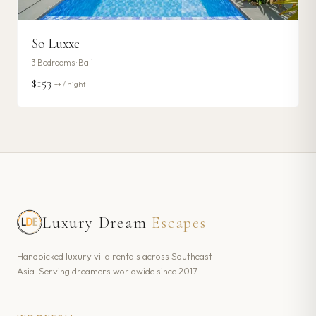
So Luxxe
3
Bedrooms ·
Bali
$153
++ / night
Luxury Dream
Escapes
Handpicked luxury villa rentals across Southeast
Asia. Serving dreamers worldwide since 2017.