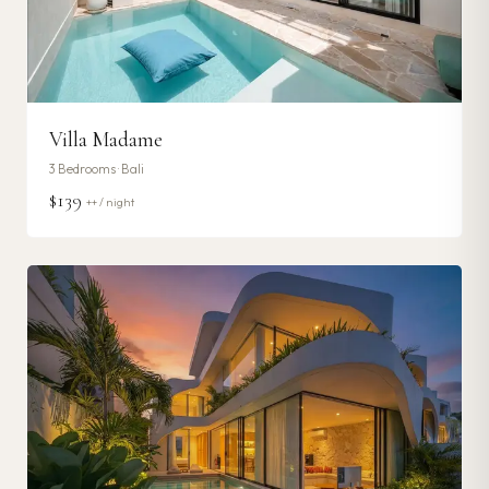
Villa Madame
3
Bedrooms ·
Bali
$139
++ / night