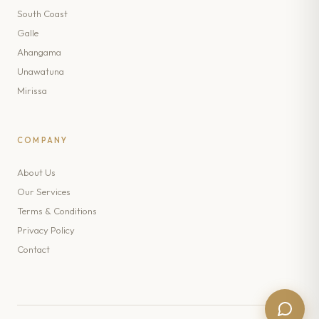
South Coast
Galle
Ahangama
Unawatuna
Mirissa
COMPANY
About Us
Our Services
Terms & Conditions
Privacy Policy
Contact