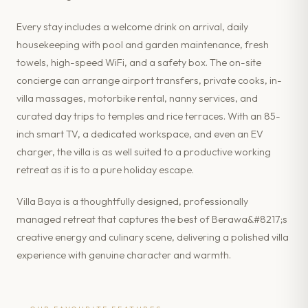
Every stay includes a welcome drink on arrival, daily
housekeeping with pool and garden maintenance, fresh
towels, high-speed WiFi, and a safety box. The on-site
concierge can arrange airport transfers, private cooks, in-
villa massages, motorbike rental, nanny services, and
curated day trips to temples and rice terraces. With an 85-
inch smart TV, a dedicated workspace, and even an EV
charger, the villa is as well suited to a productive working
retreat as it is to a pure holiday escape.
Villa Baya is a thoughtfully designed, professionally
managed retreat that captures the best of Berawa&#8217;s
creative energy and culinary scene, delivering a polished villa
experience with genuine character and warmth.