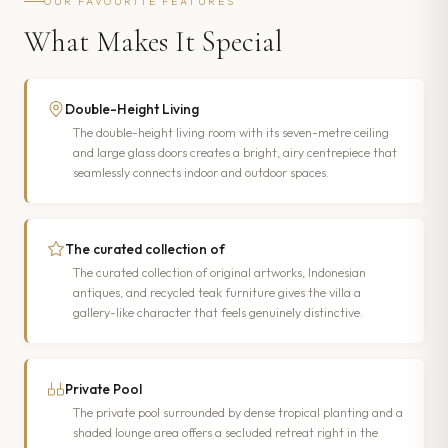
OUR FAVOURITE FEATURES
What Makes It Special
Double-Height Living
The double-height living room with its seven-metre ceiling
and large glass doors creates a bright, airy centrepiece that
seamlessly connects indoor and outdoor spaces.
The curated collection of
The curated collection of original artworks, Indonesian
antiques, and recycled teak furniture gives the villa a
gallery-like character that feels genuinely distinctive.
Private Pool
The private pool surrounded by dense tropical planting and a
shaded lounge area offers a secluded retreat right in the