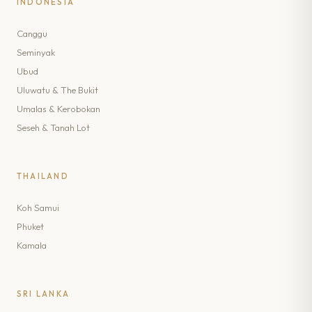
INDONESIA
Canggu
Seminyak
Ubud
Uluwatu & The Bukit
Umalas & Kerobokan
Seseh & Tanah Lot
THAILAND
Koh Samui
Phuket
Kamala
SRI LANKA