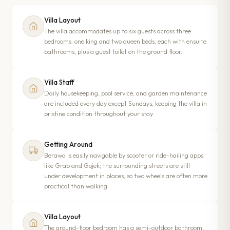
Villa Layout
The villa accommodates up to six guests across three
bedrooms: one king and two queen beds, each with ensuite
bathrooms, plus a guest toilet on the ground floor.
Villa Staff
Daily housekeeping, pool service, and garden maintenance
are included every day except Sundays, keeping the villa in
pristine condition throughout your stay.
Getting Around
Berawa is easily navigable by scooter or ride-hailing apps
like Grab and Gojek; the surrounding streets are still
under development in places, so two wheels are often more
practical than walking.
Villa Layout
The ground-floor bedroom has a semi-outdoor bathroom,