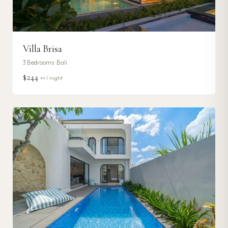
Villa Brisa
3
Bedrooms ·
Bali
$244
++ / night