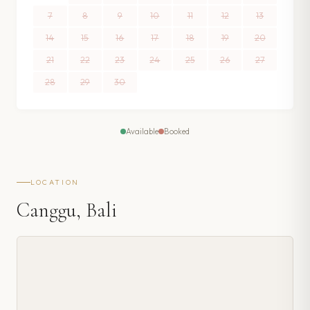
7
8
9
10
11
12
13
14
15
16
17
18
19
20
21
22
23
24
25
26
27
28
29
30
Available
Booked
LOCATION
Canggu, Bali