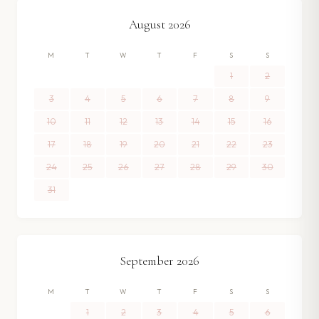
August
2026
M
T
W
T
F
S
S
1
2
3
4
5
6
7
8
9
10
11
12
13
14
15
16
17
18
19
20
21
22
23
24
25
26
27
28
29
30
31
September
2026
M
T
W
T
F
S
S
1
2
3
4
5
6