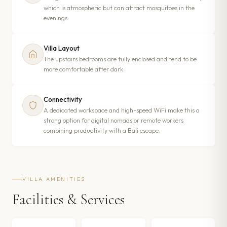
which is atmospheric but can attract mosquitoes in the
evenings.
Villa Layout
The upstairs bedrooms are fully enclosed and tend to be
more comfortable after dark.
Connectivity
A dedicated workspace and high-speed WiFi make this a
strong option for digital nomads or remote workers
combining productivity with a Bali escape.
VILLA AMENITIES
Facilities & Services