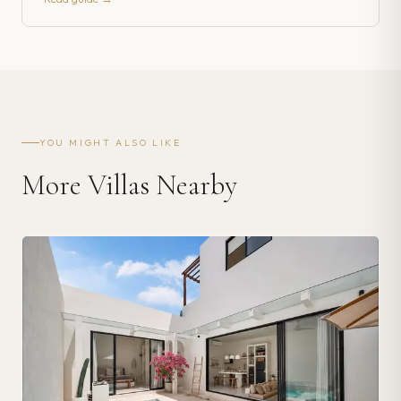
YOU MIGHT ALSO LIKE
More Villas Nearby