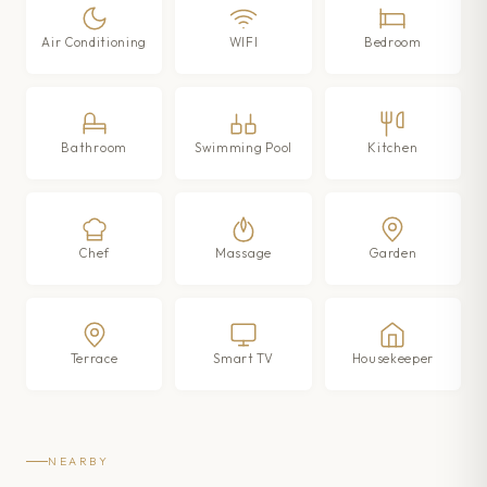
Air Conditioning
WIFI
Bedroom
Bathroom
Swimming Pool
Kitchen
Chef
Massage
Garden
Terrace
Smart TV
Housekeeper
NEARBY