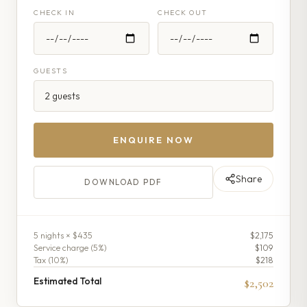
CHECK IN
CHECK OUT
GUESTS
ENQUIRE NOW
Share
DOWNLOAD PDF
5
night
s
× $435
$2,175
Service charge (
5
%)
$109
Tax (
10
%)
$218
Estimated Total
$2,502