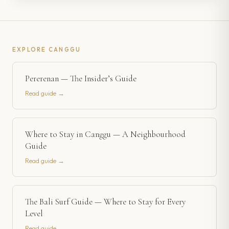
EXPLORE
CANGGU
Pererenan — The Insider’s Guide
Read guide →
Where to Stay in Canggu — A Neighbourhood
Guide
Read guide →
The Bali Surf Guide — Where to Stay for Every
Level
Read guide →