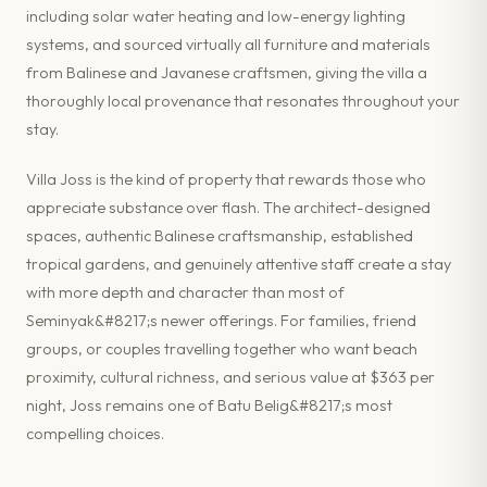
including solar water heating and low-energy lighting
systems, and sourced virtually all furniture and materials
from Balinese and Javanese craftsmen, giving the villa a
thoroughly local provenance that resonates throughout your
stay.
Villa Joss is the kind of property that rewards those who
appreciate substance over flash. The architect-designed
spaces, authentic Balinese craftsmanship, established
tropical gardens, and genuinely attentive staff create a stay
with more depth and character than most of
Seminyak&#8217;s newer offerings. For families, friend
groups, or couples travelling together who want beach
proximity, cultural richness, and serious value at $363 per
night, Joss remains one of Batu Belig&#8217;s most
compelling choices.