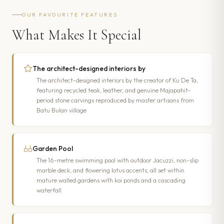
OUR FAVOURITE FEATURES
What Makes It Special
The architect-designed interiors by
The architect-designed interiors by the creator of Ku De Ta,
featuring recycled teak, leather, and genuine Majapahit-
period stone carvings reproduced by master artisans from
Batu Bulan village
Garden Pool
The 16-metre swimming pool with outdoor Jacuzzi, non-slip
marble deck, and flowering lotus accents, all set within
mature walled gardens with koi ponds and a cascading
waterfall