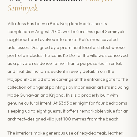
Seminyak
Villa Joss has been a Batu Belig landmark since its
completion in August 2010, well before this quiet Seminyak
neighbourhood evolved into one of Bali’s most coveted
addresses. Designed by a prominent local architect whose
portfolio includes the iconic Ku De Ta, the villa was conceived
as a private residence rather than a purpose-built rental,
and that distinction is evident in every detail. From the
Majapahit-period stone carvings at the entrance gate to the
collection of original paintings by Indonesian artists including
Made Gunawan and Krijono, this is a property built with
genuine cultural intent. At $363 per night for four bedrooms
sleeping up to eight guests, it offers remarkable value for an
architect-designed villa just 100 metres from the beach.
The interiors make generous use of recycled teak, leather,