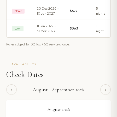
20 Dec 2026 –
5
$577
PEAK
10 Jan 2027
night
s
11 Jan 2027 –
1
$363
LOW
31 Mar 2027
night
Rates subject to 10% tax + 5% service charge.
AVAILABILITY
Check Dates
‹
›
August
–
September
2026
August
2026