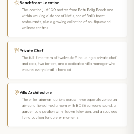
Beachfront Location
The location just 100 metres from Batu Belig Beach and
within walking distance of Metis, one of Bali’s finest
restaurants, plus a growing collection of boutiques and
wellness centres
Private Chef
The full-time team of twelve staff including a private chef
and cook, two butlers, and a dedicated villa manager who
ensures every detail is handled
Villa Architecture
The entertainment options across three separate zones: an
air-conditioned media room with BOSE surround sound, a
garden bale pavilion with its own television, and a spacious
living pavilion for quieter moments