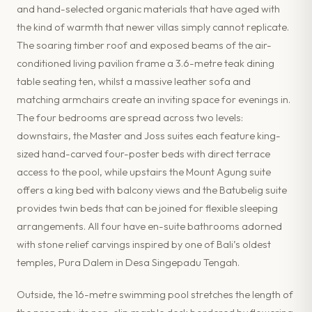
and hand-selected organic materials that have aged with
the kind of warmth that newer villas simply cannot replicate.
The soaring timber roof and exposed beams of the air-
conditioned living pavilion frame a 3.6-metre teak dining
table seating ten, whilst a massive leather sofa and
matching armchairs create an inviting space for evenings in.
The four bedrooms are spread across two levels:
downstairs, the Master and Joss suites each feature king-
sized hand-carved four-poster beds with direct terrace
access to the pool, while upstairs the Mount Agung suite
offers a king bed with balcony views and the Batubelig suite
provides twin beds that can be joined for flexible sleeping
arrangements. All four have en-suite bathrooms adorned
with stone relief carvings inspired by one of Bali’s oldest
temples, Pura Dalem in Desa Singepadu Tengah.
Outside, the 16-metre swimming pool stretches the length of