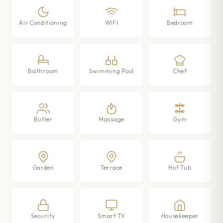
Air Conditioning
WIFI
Bedroom
Bathroom
Swimming Pool
Chef
Butler
Massage
Gym
Garden
Terrace
Hot Tub
Security
Smart TV
Housekeeper