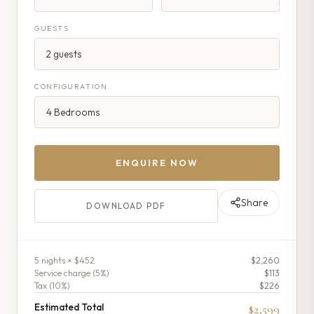
GUESTS
CONFIGURATION
ENQUIRE NOW
Share
DOWNLOAD PDF
5
night
s
× $452
$2,260
Service charge (
5
%)
$113
Tax (
10
%)
$226
Estimated Total
$2,599