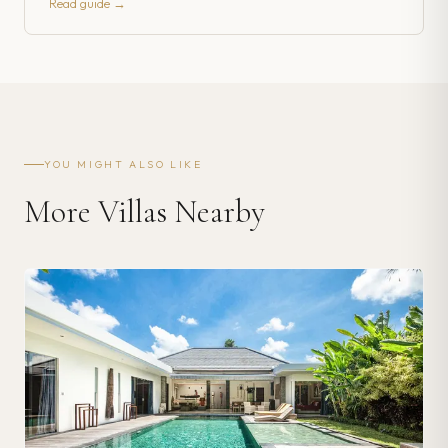
Read guide →
YOU MIGHT ALSO LIKE
More Villas Nearby