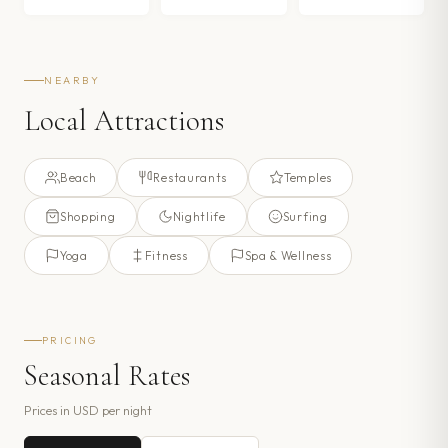
NEARBY
Local Attractions
Beach
Restaurants
Temples
Shopping
Nightlife
Surfing
Yoga
Fitness
Spa & Wellness
PRICING
Seasonal Rates
Prices in
USD
per night