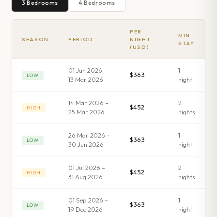
3
Bedroom
s
4
Bedroom
s
PER
MIN
SEASON
PERIOD
NIGHT
STAY
(USD)
01 Jan 2026 –
1
$363
LOW
13 Mar 2026
night
14 Mar 2026 –
2
$452
HIGH
25 Mar 2026
night
s
26 Mar 2026 –
1
$363
LOW
30 Jun 2026
night
01 Jul 2026 –
2
$452
HIGH
31 Aug 2026
night
s
01 Sep 2026 –
1
$363
LOW
19 Dec 2026
night