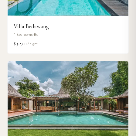
Villa Bedawang
4
Bedrooms ·
Bali
$319
++ / night