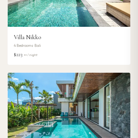
Villa Nikko
4
Bedrooms ·
Bali
$223
++ / night