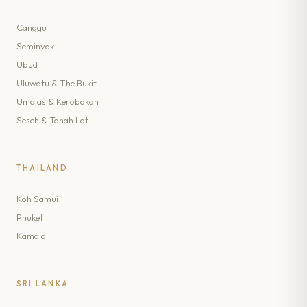
Canggu
Seminyak
Ubud
Uluwatu & The Bukit
Umalas & Kerobokan
Seseh & Tanah Lot
THAILAND
Koh Samui
Phuket
Kamala
SRI LANKA