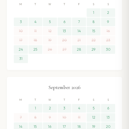
M
T
W
T
F
S
S
1
2
3
4
5
6
7
8
9
10
11
12
13
14
15
16
17
18
19
20
21
22
23
24
25
26
27
28
29
30
31
September
2026
M
T
W
T
F
S
S
1
2
3
4
5
6
7
8
9
10
11
12
13
14
15
16
17
18
19
20