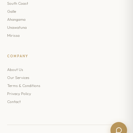
South Coast
Galle
Ahangama
Unawatuna
Mirissa
COMPANY
About Us
Our Services
Terms & Conditions
Privacy Policy
Contact