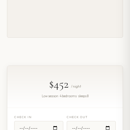
$452
/ night
Low season · 4 bedrooms · sleeps 8
CHECK IN
CHECK OUT