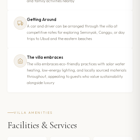
and family activities nearby
Getting Around
A car and driver can be arranged through the villa at
competitive rates for exploring Seminyak, Canggu, or day
trips to Ubud and the eastern beaches
The villa embraces
The villa embraces eco-friendly practices with solar water
heating, low-energy lighting, and locally sourced materials
throughout, appealing to guests who value sustainability
alongside luxury
VILLA AMENITIES
Facilities & Services