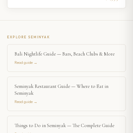
EXPLORE
SEMINYAK
Bali Nightlife Guide — Bars, Beach Clubs & More
Read guide →
Seminyak Restaurant Guide — Where to Eat in
Seminyak
Read guide →
Things to Do in Seminyak — The Complete Guide