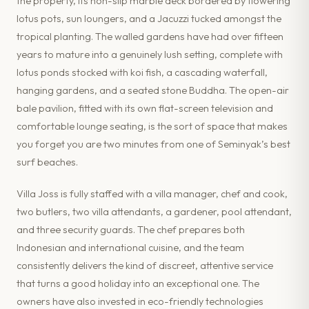
the property, its non-slip marble deck bordered by flowering
lotus pots, sun loungers, and a Jacuzzi tucked amongst the
tropical planting. The walled gardens have had over fifteen
years to mature into a genuinely lush setting, complete with
lotus ponds stocked with koi fish, a cascading waterfall,
hanging gardens, and a seated stone Buddha. The open-air
bale pavilion, fitted with its own flat-screen television and
comfortable lounge seating, is the sort of space that makes
you forget you are two minutes from one of Seminyak’s best
surf beaches.
Villa Joss is fully staffed with a villa manager, chef and cook,
two butlers, two villa attendants, a gardener, pool attendant,
and three security guards. The chef prepares both
Indonesian and international cuisine, and the team
consistently delivers the kind of discreet, attentive service
that turns a good holiday into an exceptional one. The
owners have also invested in eco-friendly technologies