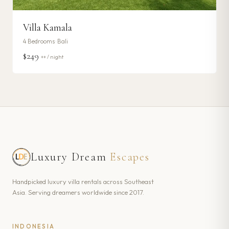
Villa Kamala
4
Bedrooms ·
Bali
$249
++ / night
Luxury Dream
Escapes
Handpicked luxury villa rentals across Southeast
Asia. Serving dreamers worldwide since 2017.
INDONESIA