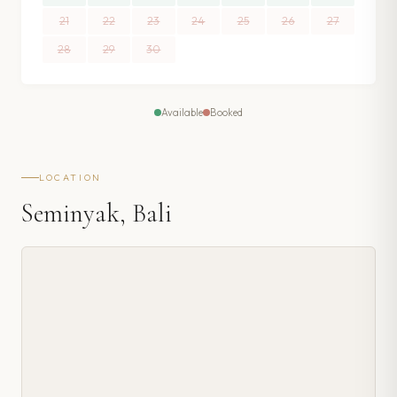
21
22
23
24
25
26
27
28
29
30
Available
Booked
LOCATION
Seminyak, Bali