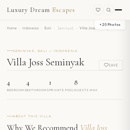
Luxury Dream
Escapes
+
20
Photos
Home
›
Indonesia
›
Bali
›
Seminyak
›
Villa Joss Seminyak
SEMINYAK, BALI — INDONESIA
Villa Joss Seminyak
SAVE
4
4
1
8
BEDROOMS
BATHROOMS
PRIVATE POOL
GUESTS MAX
ABOUT THIS VILLA
Why We Recommend
Villa Joss