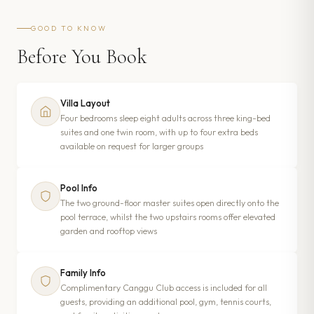
GOOD TO KNOW
Before You Book
Villa Layout
Four bedrooms sleep eight adults across three king-bed
suites and one twin room, with up to four extra beds
available on request for larger groups
Pool Info
The two ground-floor master suites open directly onto the
pool terrace, whilst the two upstairs rooms offer elevated
garden and rooftop views
Family Info
Complimentary Canggu Club access is included for all
guests, providing an additional pool, gym, tennis courts,