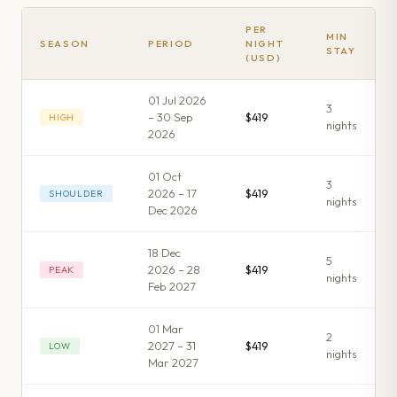
PER
MIN
SEASON
PERIOD
NIGHT
STAY
(USD)
01 Jul 2026
3
– 30 Sep
$419
HIGH
night
s
2026
01 Oct
3
2026 – 17
$419
SHOULDER
night
s
Dec 2026
18 Dec
5
2026 – 28
$419
PEAK
night
s
Feb 2027
01 Mar
2
2027 – 31
$419
LOW
night
s
Mar 2027