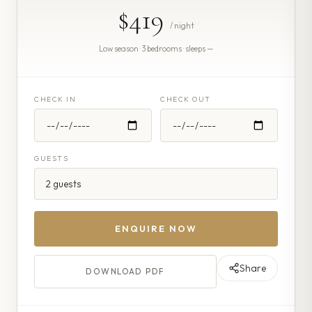
$419
/ night
Low season · 3 bedrooms · sleeps —
CHECK IN
CHECK OUT
GUESTS
ENQUIRE NOW
Share
DOWNLOAD PDF