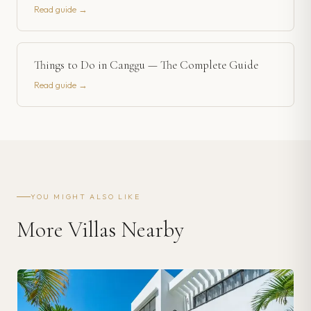
Read guide →
Things to Do in Canggu — The Complete Guide
Read guide →
YOU MIGHT ALSO LIKE
More Villas Nearby