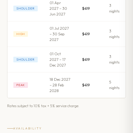
01 Apr
3
2027 – 30
$419
SHOULDER
night
s
Jun 2027
01 Jul 2027
3
– 30 Sep
$419
HIGH
night
s
2027
01 Oct
3
2027 – 17
$419
SHOULDER
night
s
Dec 2027
18 Dec 2027
5
– 28 Feb
$419
PEAK
night
s
2028
Rates subject to 10% tax + 5% service charge.
AVAILABILITY