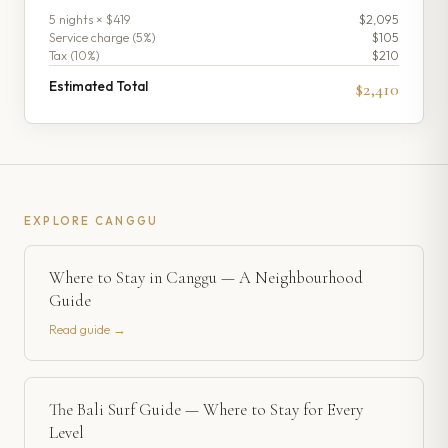
5
night
s
× $419
$2,095
Service charge (
5
%)
$105
Tax (
10
%)
$210
Estimated Total
$2,410
EXPLORE
CANGGU
Where to Stay in Canggu — A Neighbourhood
Guide
Read guide →
The Bali Surf Guide — Where to Stay for Every
Level