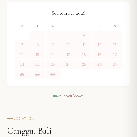
September
2026
M
T
W
T
F
S
S
1
2
3
4
5
6
7
8
9
10
11
12
13
14
15
16
17
18
19
20
21
22
23
24
25
26
27
28
29
30
Available
Booked
LOCATION
Canggu, Bali