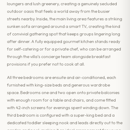
loungers and lush greenery, creating a genuinely secluded
outdoor oasis that feels a world away from the busier
streets nearby. Inside, the main living area features a striking
sunken sofa arranged around a smart TV, creating the kind
of convivial gathering spot that keeps groups lingering long
after dinner. A fully equipped gourmet kitchen stands ready
for self-catering or for a private chef, who can be arranged
through the villa’s concierge team alongside breakfast
provisions if you prefer not to cook at all.
All three bedrooms are ensuite and air-conditioned, each
furnished with king-size beds and generous wardrobe
space. Bedrooms one and two open onto private balconies
with enough room for a table and chairs, and come fitted
with 42-inch screens for evenings spent winding down. The
third bedroom is configured with a super-king bed and a
dedicated toddler sleeping nook and leads directly out to the