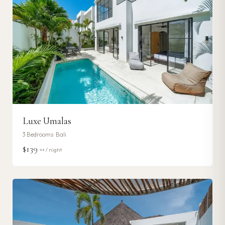
Luxe Umalas
3
Bedrooms ·
Bali
$139
++ / night