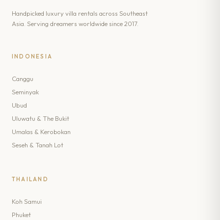
Handpicked luxury villa rentals across Southeast
Asia. Serving dreamers worldwide since 2017.
INDONESIA
Canggu
Seminyak
Ubud
Uluwatu & The Bukit
Umalas & Kerobokan
Seseh & Tanah Lot
THAILAND
Koh Samui
Phuket