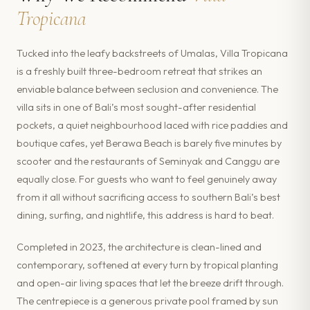
Tropicana
Tucked into the leafy backstreets of Umalas, Villa Tropicana
is a freshly built three-bedroom retreat that strikes an
enviable balance between seclusion and convenience. The
villa sits in one of Bali’s most sought-after residential
pockets, a quiet neighbourhood laced with rice paddies and
boutique cafes, yet Berawa Beach is barely five minutes by
scooter and the restaurants of Seminyak and Canggu are
equally close. For guests who want to feel genuinely away
from it all without sacrificing access to southern Bali’s best
dining, surfing, and nightlife, this address is hard to beat.
Completed in 2023, the architecture is clean-lined and
contemporary, softened at every turn by tropical planting
and open-air living spaces that let the breeze drift through.
The centrepiece is a generous private pool framed by sun