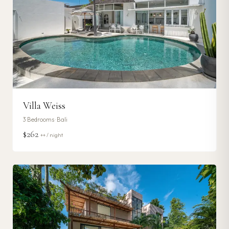
Villa Weiss
3
Bedrooms ·
Bali
$262
++ / night