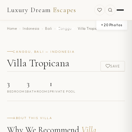
Luxury Dream
Escapes
+
20
Photos
Home
›
Indonesia
›
Bali
›
Canggu
›
Villa Tropicana
CANGGU, BALI — INDONESIA
Villa Tropicana
SAVE
3
3
1
BEDROOMS
BATHROOMS
PRIVATE POOL
ABOUT THIS VILLA
Why We Recommend
Villa