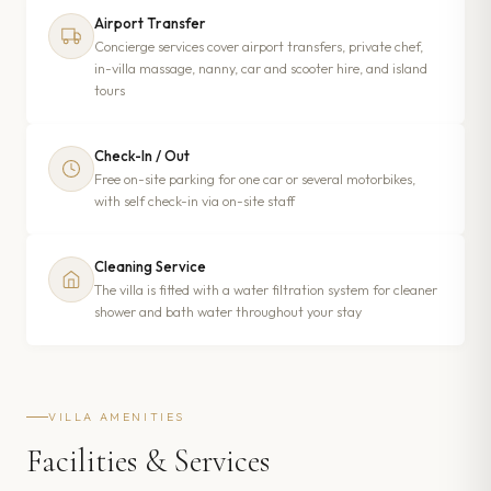
Airport Transfer
Concierge services cover airport transfers, private chef,
in-villa massage, nanny, car and scooter hire, and island
tours
Check-In / Out
Free on-site parking for one car or several motorbikes,
with self check-in via on-site staff
Cleaning Service
The villa is fitted with a water filtration system for cleaner
shower and bath water throughout your stay
VILLA AMENITIES
Facilities & Services