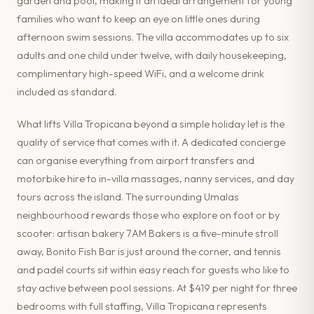
garden and pool, making it an ideal arrangement for young
families who want to keep an eye on little ones during
afternoon swim sessions. The villa accommodates up to six
adults and one child under twelve, with daily housekeeping,
complimentary high-speed WiFi, and a welcome drink
included as standard.
What lifts Villa Tropicana beyond a simple holiday let is the
quality of service that comes with it. A dedicated concierge
can organise everything from airport transfers and
motorbike hire to in-villa massages, nanny services, and day
tours across the island. The surrounding Umalas
neighbourhood rewards those who explore on foot or by
scooter: artisan bakery 7AM Bakers is a five-minute stroll
away, Bonito Fish Bar is just around the corner, and tennis
and padel courts sit within easy reach for guests who like to
stay active between pool sessions. At $419 per night for three
bedrooms with full staffing, Villa Tropicana represents