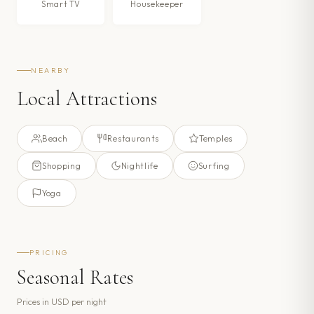
Smart TV
Housekeeper
NEARBY
Local Attractions
Beach
Restaurants
Temples
Shopping
Nightlife
Surfing
Yoga
PRICING
Seasonal Rates
Prices in
USD
per night