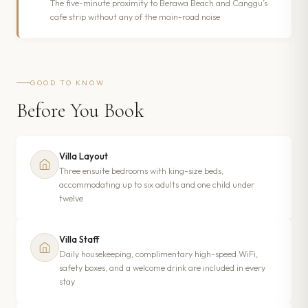
The five-minute proximity to Berawa Beach and Canggu’s
cafe strip without any of the main-road noise
GOOD TO KNOW
Before You Book
Villa Layout
Three ensuite bedrooms with king-size beds,
accommodating up to six adults and one child under
twelve
Villa Staff
Daily housekeeping, complimentary high-speed WiFi,
safety boxes, and a welcome drink are included in every
stay