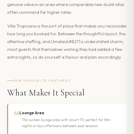
genuine value in an area where comparable new-build villas
often command far higher rates.
Villa Tropicana is the sort of place that makes you reconsider
how long you booked for. Between the thoughtful layout, the
attentive staffing, and Umalas&#8217;s understated charm,
most guests find themselves wishing they had added a few
extra nights, so do yourself a favour and plan accordingly.
OUR FAVOURITE FEATURES
What Makes It Special
Lounge Area
The sunken lounge area with smart TV, perfect for film
nights or lazy afternoons between pool sessions