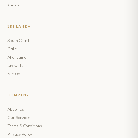
Kamala
SRI LANKA
South Coast
Galle
Ahangama
Unawatuna
Mirissa
COMPANY
About Us
Our Services
Terms & Conditions
Privacy Policy