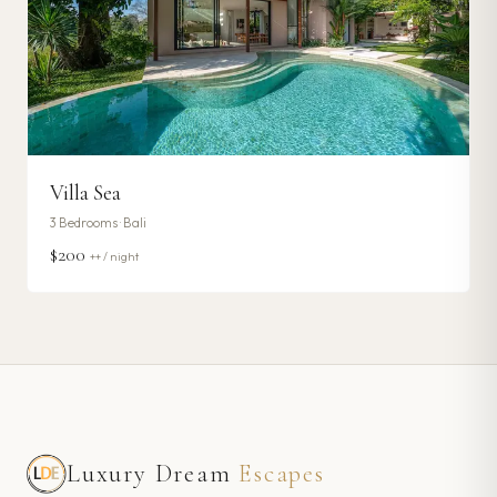
Villa Sea
3
Bedrooms ·
Bali
$200
++ / night
Luxury Dream
Escapes