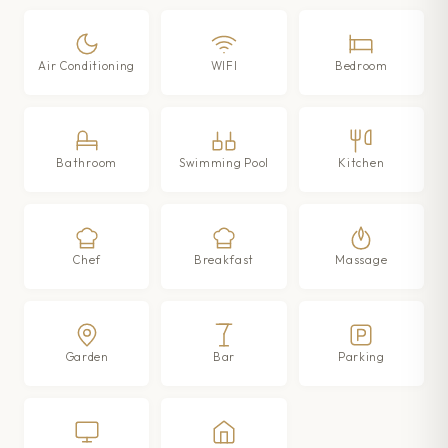
Air Conditioning
WIFI
Bedroom
Bathroom
Swimming Pool
Kitchen
Chef
Breakfast
Massage
Garden
Bar
Parking