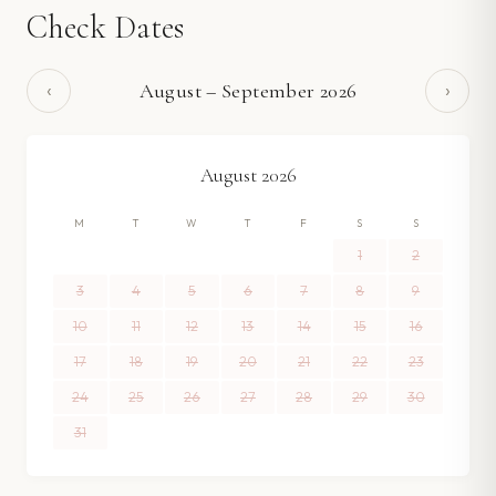
Check Dates
‹
›
August
–
September
2026
August
2026
M
T
W
T
F
S
S
1
2
3
4
5
6
7
8
9
10
11
12
13
14
15
16
17
18
19
20
21
22
23
24
25
26
27
28
29
30
31