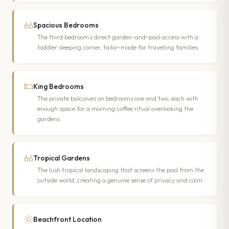
Spacious Bedrooms
The third bedroom’s direct garden-and-pool access with a
toddler sleeping corner, tailor-made for travelling families
King Bedrooms
The private balconies on bedrooms one and two, each with
enough space for a morning coffee ritual overlooking the
gardens
Tropical Gardens
The lush tropical landscaping that screens the pool from the
outside world, creating a genuine sense of privacy and calm
Beachfront Location