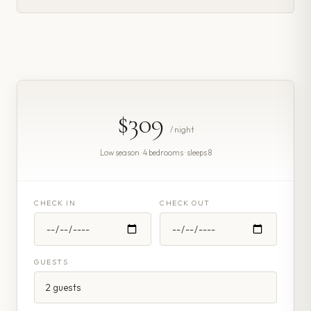
$309
/ night
Low season · 4 bedrooms · sleeps 8
CHECK IN
CHECK OUT
GUESTS