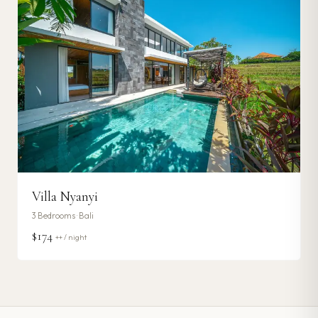
Villa Nyanyi
3
Bedrooms ·
Bali
$174
++ / night