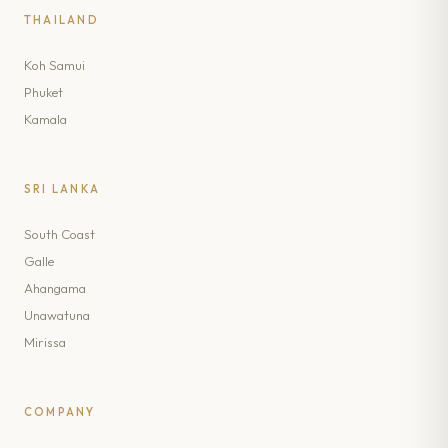
THAILAND
Koh Samui
Phuket
Kamala
SRI LANKA
South Coast
Galle
Ahangama
Unawatuna
Mirissa
COMPANY