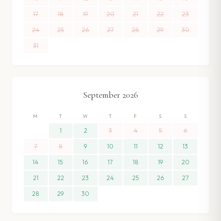
17
18
19
20
21
22
23
24
25
26
27
28
29
30
31
September
2026
M
T
W
T
F
S
S
1
2
3
4
5
6
7
8
9
10
11
12
13
14
15
16
17
18
19
20
21
22
23
24
25
26
27
28
29
30