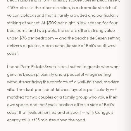
450 metres in the other direction, is a dramatic stretch of
volcanic black sand that is rarely crowded and particularly
striking at sunset. At $309 per night in low season for four
bedrooms and two pools, the estate offers strong value —
under $78 per bedroom — and the beachside Seseh setting
delivers a quieter, more authentic side of Bali’s southwest
coast.
Loona Palm Estate Seseh is best suited to guests who want
genuine beach proximity and a peaceful village setting
without sacrificing the comforts of a well-finished, modern
villa. The dual-pool, dual-kitchen layout is particularly well
matched to two couples or a family group who value their
own space, and the Seseh location offers a side of Bali’s
coast that feels unhurried and unspoilt — with Canggu’s
energy still just 15 minutes down the road.