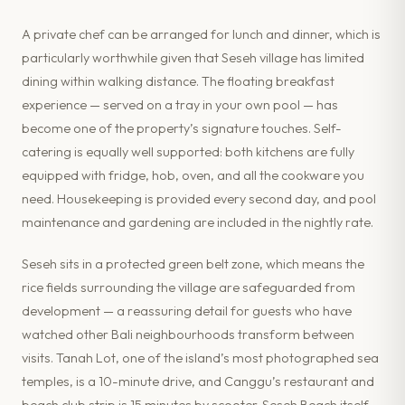
A private chef can be arranged for lunch and dinner, which is
particularly worthwhile given that Seseh village has limited
dining within walking distance. The floating breakfast
experience — served on a tray in your own pool — has
become one of the property’s signature touches. Self-
catering is equally well supported: both kitchens are fully
equipped with fridge, hob, oven, and all the cookware you
need. Housekeeping is provided every second day, and pool
maintenance and gardening are included in the nightly rate.
Seseh sits in a protected green belt zone, which means the
rice fields surrounding the village are safeguarded from
development — a reassuring detail for guests who have
watched other Bali neighbourhoods transform between
visits. Tanah Lot, one of the island’s most photographed sea
temples, is a 10-minute drive, and Canggu’s restaurant and
beach club strip is 15 minutes by scooter. Seseh Beach itself,