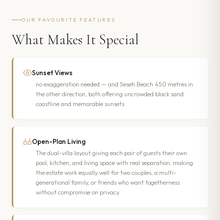
OUR FAVOURITE FEATURES
What Makes It Special
Sunset Views
no exaggeration needed — and Seseh Beach 450 metres in
the other direction, both offering uncrowded black sand
coastline and memorable sunsets
Open-Plan Living
The dual-villa layout giving each pair of guests their own
pool, kitchen, and living space with real separation, making
the estate work equally well for two couples, a multi-
generational family, or friends who want togetherness
without compromise on privacy