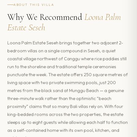
ABOUT THIS VILLA
Why We Recommend
Loona Palm
Estate Seseh
Loona Palm Estate Seseh brings together two adjacent 2-
bedroom villas on a single compound in Seseh, a quiet
coastal village northwest of Canggu where rice paddies still
run to the shoreline and traditional temple ceremonies
punctuate the week. The estate offers 250 square metres of
living space with two private swimming pools, just 200
metres from the black sand at Munggu Beach — a genuine
three-minute walk rather than the optimistic “beach
proximity” claims that so many Bali villas rely on. With four
king-bedded rooms across the two properties, the estate
sleeps up to eight guests while allowing each half to function
as a self-contained home with its own pool, kitchen, and