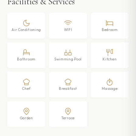
Facilities & Services
Air Conditioning
WIFI
Bedroom
Bathroom
Swimming Pool
Kitchen
Chef
Breakfast
Massage
Garden
Terrace