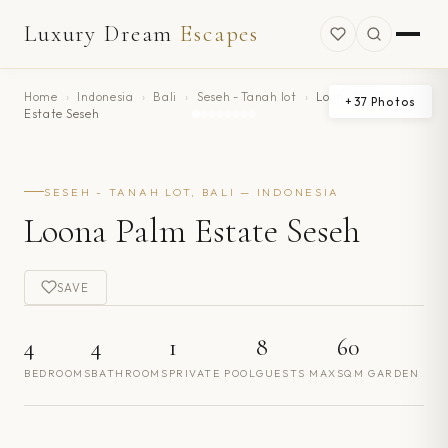
Luxury Dream
Escapes
Home
›
Indonesia
›
Bali
›
Seseh - Tanah lot
›
Loona Palm
+
37
Photos
Estate Seseh
SESEH - TANAH LOT, BALI — INDONESIA
Loona Palm Estate Seseh
SAVE
4
4
1
8
60
BEDROOMS
BATHROOMS
PRIVATE POOL
GUESTS MAX
SQM GARDEN