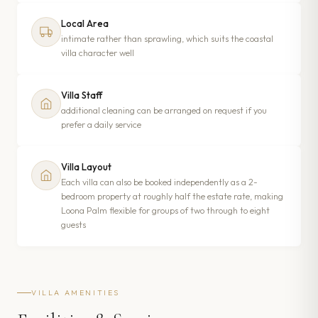
Local Area
intimate rather than sprawling, which suits the coastal
villa character well
Villa Staff
additional cleaning can be arranged on request if you
prefer a daily service
Villa Layout
Each villa can also be booked independently as a 2-
bedroom property at roughly half the estate rate, making
Loona Palm flexible for groups of two through to eight
guests
VILLA AMENITIES