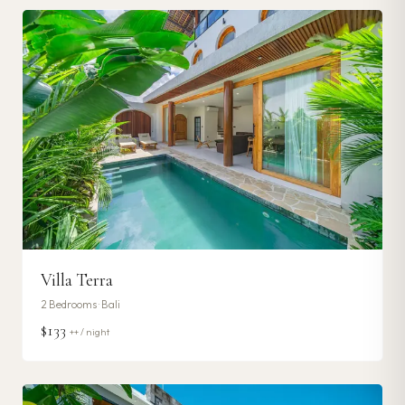
Villa Terra
2
Bedrooms ·
Bali
$133
++ / night