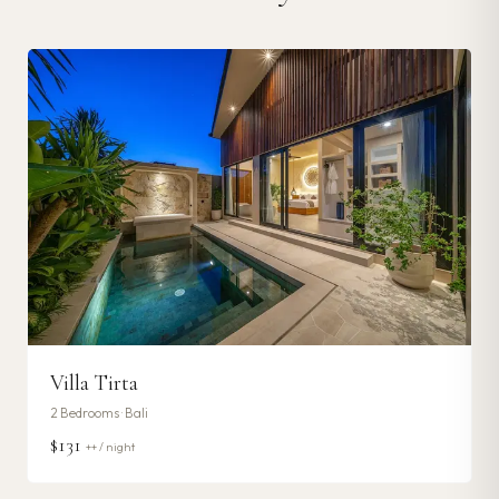
Villa Tirta
2
Bedrooms ·
Bali
$131
++ / night