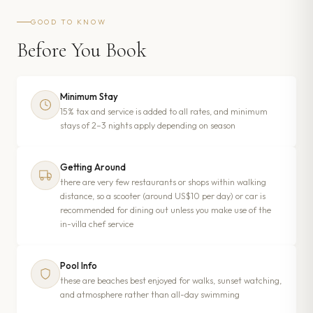
GOOD TO KNOW
Before You Book
Minimum Stay
15% tax and service is added to all rates, and minimum
stays of 2–3 nights apply depending on season
Getting Around
there are very few restaurants or shops within walking
distance, so a scooter (around US$10 per day) or car is
recommended for dining out unless you make use of the
in-villa chef service
Pool Info
these are beaches best enjoyed for walks, sunset watching,
and atmosphere rather than all-day swimming