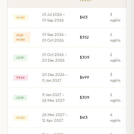
(USD)
01 Jul 2026 –
3
$413
HIGH
01 Sep 2026
night
s
01 Sep 2026 –
2
MID-
$352
HIGH
01 Oct 2026
night
s
01 Oct 2026 –
2
$309
LOW
20 Dec 2026
night
s
20 Dec 2026 –
3
$499
PEAK
11 Jan 2027
night
s
11 Jan 2027 –
2
$309
LOW
26 Mar 2027
night
s
26 Mar 2027 –
4
$413
HIGH
12 Apr 2027
night
s