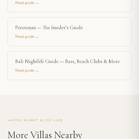
Read guide →
Pererenan — The Insider’s Guide
Read guide →
Bali Nightlife Guide — Bars, Beach Clubs & More
Read guide →
YOU MIGHT ALSO LIKE
More Villas Nearby