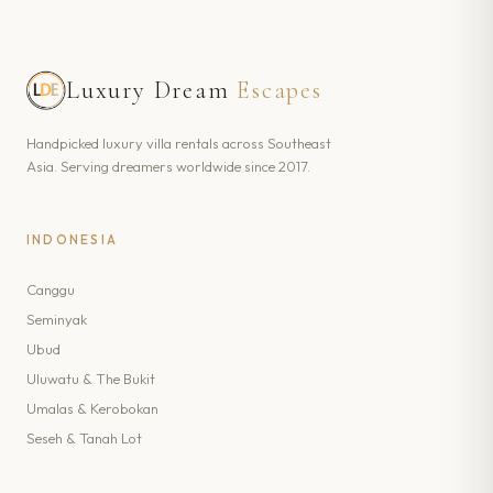
Luxury Dream
Escapes
Handpicked luxury villa rentals across Southeast
Asia. Serving dreamers worldwide since 2017.
INDONESIA
Canggu
Seminyak
Ubud
Uluwatu & The Bukit
Umalas & Kerobokan
Seseh & Tanah Lot