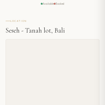
Available
Booked
LOCATION
Seseh - Tanah lot, Bali