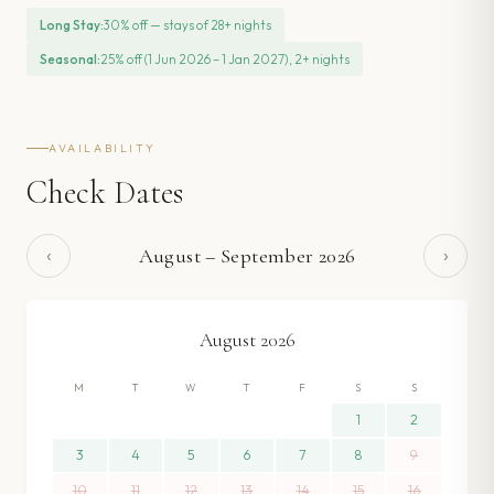
Long Stay
:
30% off — stays of 28+ nights
Seasonal
:
25% off (1 Jun 2026 – 1 Jan 2027), 2+ nights
AVAILABILITY
Check Dates
‹
›
August
–
September
2026
August
2026
M
T
W
T
F
S
S
1
2
3
4
5
6
7
8
9
10
11
12
13
14
15
16