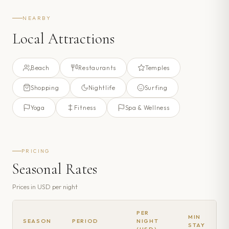
NEARBY
Local Attractions
Beach
Restaurants
Temples
Shopping
Nightlife
Surfing
Yoga
Fitness
Spa & Wellness
PRICING
Seasonal Rates
Prices in
USD
per night
PER
MIN
SEASON
PERIOD
NIGHT
STAY