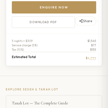
ENQUIRE NOW
Share
DOWNLOAD PDF
5
night
s
× $309
$1,545
Service charge (
5
%)
$77
Tax (
10
%)
$155
Estimated Total
$1,777
EXPLORE
SESEH & TANAH LOT
Tanah Lot — The Complete Guide