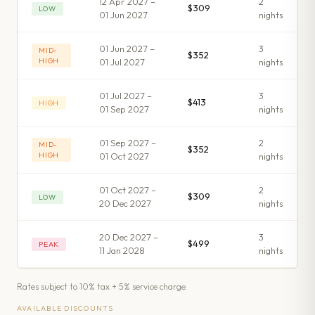
12 Apr 2027 –
2
$309
LOW
01 Jun 2027
night
s
01 Jun 2027 –
3
MID-
$352
HIGH
01 Jul 2027
night
s
01 Jul 2027 –
3
$413
HIGH
01 Sep 2027
night
s
01 Sep 2027 –
2
MID-
$352
HIGH
01 Oct 2027
night
s
01 Oct 2027 –
2
$309
LOW
20 Dec 2027
night
s
20 Dec 2027 –
3
$499
PEAK
11 Jan 2028
night
s
Rates subject to 10% tax + 5% service charge.
AVAILABLE DISCOUNTS