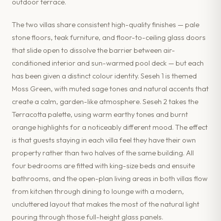
outdoor terrace.
The two villas share consistent high-quality finishes — pale
stone floors, teak furniture, and floor-to-ceiling glass doors
that slide open to dissolve the barrier between air-
conditioned interior and sun-warmed pool deck — but each
has been given a distinct colour identity. Seseh 1 is themed
Moss Green, with muted sage tones and natural accents that
create a calm, garden-like atmosphere. Seseh 2 takes the
Terracotta palette, using warm earthy tones and burnt
orange highlights for a noticeably different mood. The effect
is that guests staying in each villa feel they have their own
property rather than two halves of the same building. All
four bedrooms are fitted with king-size beds and ensuite
bathrooms, and the open-plan living areas in both villas flow
from kitchen through dining to lounge with a modern,
uncluttered layout that makes the most of the natural light
pouring through those full-height glass panels.