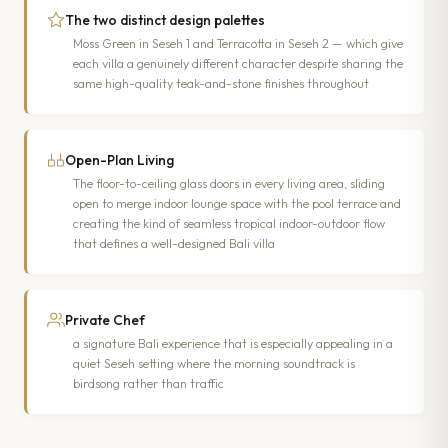
The two distinct design palettes
Moss Green in Seseh 1 and Terracotta in Seseh 2 — which give
each villa a genuinely different character despite sharing the
same high-quality teak-and-stone finishes throughout
Open-Plan Living
The floor-to-ceiling glass doors in every living area, sliding
open to merge indoor lounge space with the pool terrace and
creating the kind of seamless tropical indoor-outdoor flow
that defines a well-designed Bali villa
Private Chef
a signature Bali experience that is especially appealing in a
quiet Seseh setting where the morning soundtrack is
birdsong rather than traffic