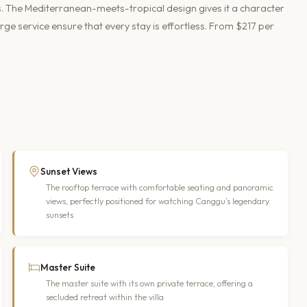
s. The Mediterranean-meets-tropical design gives it a character
rge service ensure that every stay is effortless. From $217 per
Sunset Views
The rooftop terrace with comfortable seating and panoramic
views, perfectly positioned for watching Canggu’s legendary
sunsets
Master Suite
The master suite with its own private terrace, offering a
secluded retreat within the villa