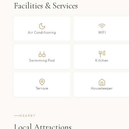
Facilities & Services
Air Conditioning
WIFI
Swimming Pool
Kitchen
Terrace
Housekeeper
NEARBY
Local Attractions