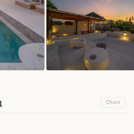
u
SAVE