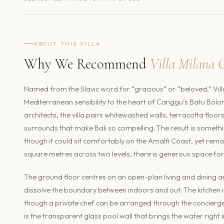
ABOUT THIS VILLA
Why We Recommend
Villa Milana 
Named from the Slavic word for “gracious” or “beloved,” Vill
Mediterranean sensibility to the heart of Canggu’s Batu Bol
architects, the villa pairs whitewashed walls, terracotta floor
surrounds that make Bali so compelling. The result is somethin
though it could sit comfortably on the Amalfi Coast, yet rema
square metres across two levels, there is generous space for
The ground floor centres on an open-plan living and dining ar
dissolve the boundary between indoors and out. The kitchen i
though a private chef can be arranged through the concierg
is the transparent glass pool wall that brings the water right i