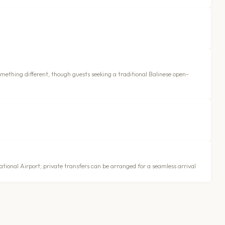
something different, though guests seeking a traditional Balinese open-
tional Airport; private transfers can be arranged for a seamless arrival