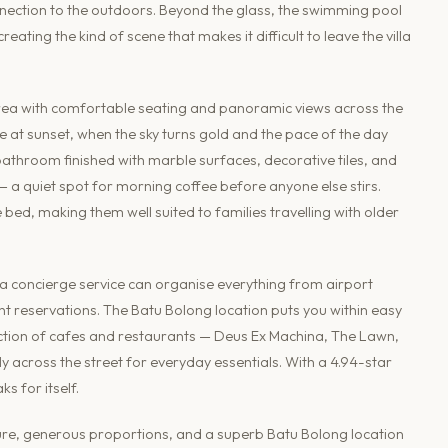
ection to the outdoors. Beyond the glass, the swimming pool
ating the kind of scene that makes it difficult to leave the villa
 area with comfortable seating and panoramic views across the
e at sunset, when the sky turns gold and the pace of the day
 bathroom finished with marble surfaces, decorative tiles, and
— a quiet spot for morning coffee before anyone else stirs.
ed, making them well suited to families travelling with older
a concierge service can organise everything from airport
nt reservations. The Batu Bolong location puts you within easy
ection of cafes and restaurants — Deus Ex Machina, The Lawn,
y across the street for everyday essentials. With a 4.94-star
ks for itself.
cture, generous proportions, and a superb Batu Bolong location