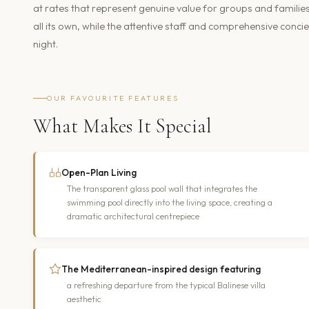
at rates that represent genuine value for groups and familie
all its own, while the attentive staff and comprehensive concie
night.
OUR FAVOURITE FEATURES
What Makes It Special
Open-Plan Living
The transparent glass pool wall that integrates the
swimming pool directly into the living space, creating a
dramatic architectural centrepiece
The Mediterranean-inspired design featuring
a refreshing departure from the typical Balinese villa
aesthetic