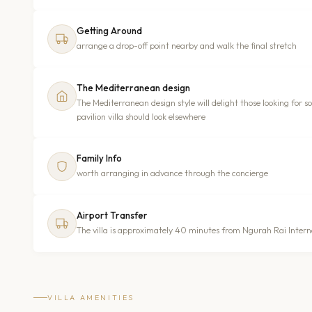
Getting Around
arrange a drop-off point nearby and walk the final stretch
The Mediterranean design
The Mediterranean design style will delight those looking for 
pavilion villa should look elsewhere
Family Info
worth arranging in advance through the concierge
Airport Transfer
The villa is approximately 40 minutes from Ngurah Rai Interna
VILLA AMENITIES