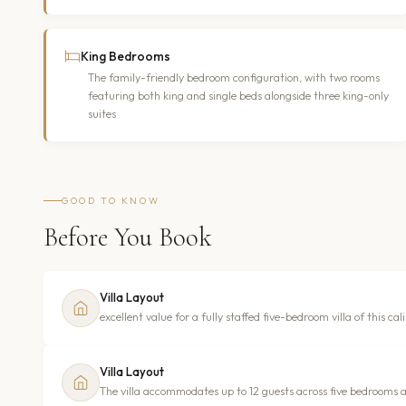
King Bedrooms
The family-friendly bedroom configuration, with two rooms
featuring both king and single beds alongside three king-only
suites
GOOD TO KNOW
Before You Book
Villa Layout
excellent value for a fully staffed five-bedroom villa of this cal
Villa Layout
The villa accommodates up to 12 guests across five bedrooms and