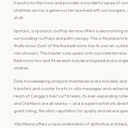
transforms the room and provides a wonderful sense of conn
stretches across a generous terrace lined with sun loungers, cre
at all.
Upstairs, a spacious rooftop terrace offers a second living
surrounding rooftops and palm canopy. This is the place to b
finally slows. Each of the five bedrooms has its own en-suite
rain showers. The master suite opens onto a private terrace 
Bedrooms two and three each include a king bed and a single b
children.
Daily housekeeping and pool maintenance are included, and 
transfers and scooter hire to in-villa massages and restaura
reach of Canggu’s best surf breaks, its ever-expanding coll
and Old Man’s are all nearby — and a supermarket sits directl
guest rating, the villa’s reputation for quality and service spea
Villa Milana offers a rare combination of distinctive archite