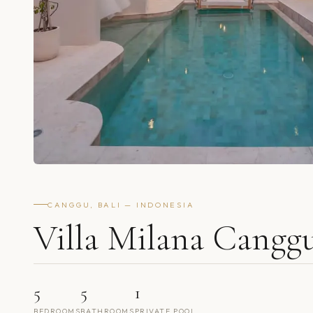
CANGGU, BALI — INDONESIA
Villa Milana Cangg
5
5
1
BEDROOMS
BATHROOMS
PRIVATE POOL