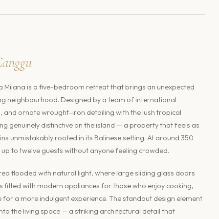
Canggu
a Milana is a five-bedroom retreat that brings an unexpected
ong neighbourhood. Designed by a team of international
s, and ornate wrought-iron detailing with the lush tropical
g genuinely distinctive on the island — a property that feels as
ins unmistakably rooted in its Balinese setting. At around 350
 up to twelve guests without anyone feeling crowded.
ea flooded with natural light, where large sliding glass doors
s fitted with modern appliances for those who enjoy cooking,
e for a more indulgent experience. The standout design element
nto the living space — a striking architectural detail that