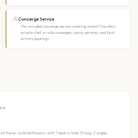
Concierge Service
The included concierge service covering airport transfers,
private chef, in-villa massages, nanny services, and local
activity bookings
ibre
 five en-suite bathrooms, with 7 beds in total (5 king, 2 single)