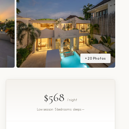
+
20
Photos
$568
/ night
Low season · 5 bedrooms · sleeps —