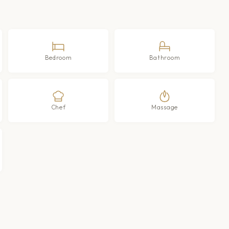
Bedroom
Bathroom
Chef
Massage