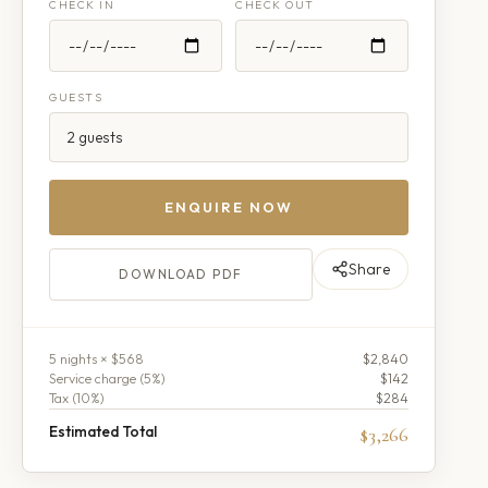
CHECK IN
CHECK OUT
GUESTS
ENQUIRE NOW
Share
DOWNLOAD PDF
5
night
s
× $568
$2,840
Service charge (
5
%)
$142
Tax (
10
%)
$284
Estimated Total
$3,266