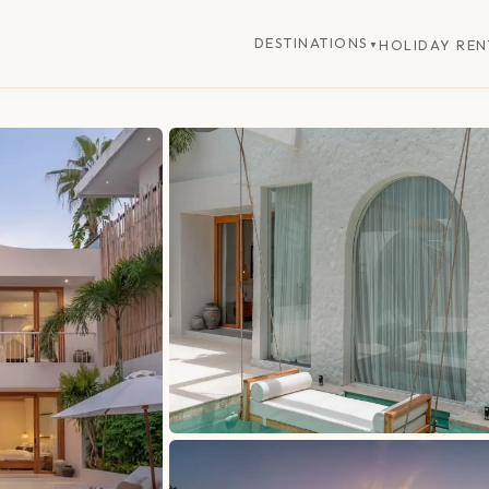
DESTINATIONS
HOLIDAY REN
▼