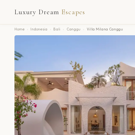
Luxury Dream
Escapes
Home
›
Indonesia
›
Bali
›
Canggu
›
Villa Milana Canggu