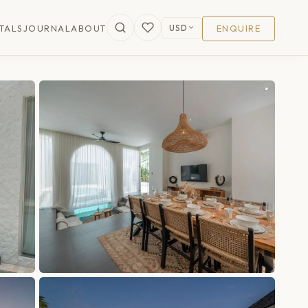
USD
TALS
JOURNAL
ABOUT
ENQUIRE