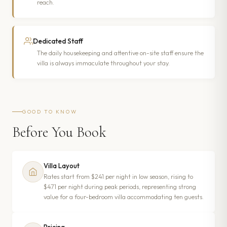
reach.
Dedicated Staff
The daily housekeeping and attentive on-site staff ensure the
villa is always immaculate throughout your stay.
GOOD TO KNOW
Before You Book
Villa Layout
Rates start from $241 per night in low season, rising to
$471 per night during peak periods, representing strong
value for a four-bedroom villa accommodating ten guests.
Pricing