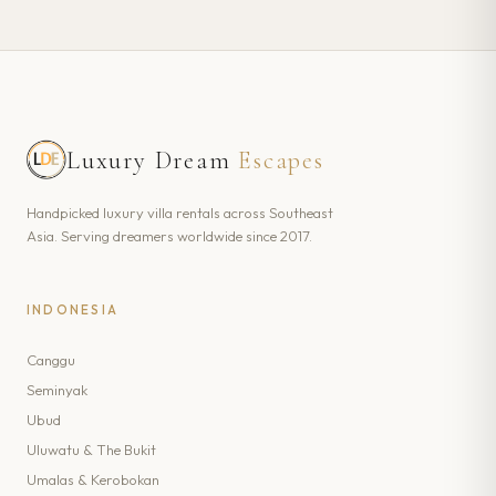
Luxury Dream
Escapes
Handpicked luxury villa rentals across Southeast
Asia. Serving dreamers worldwide since 2017.
INDONESIA
Canggu
Seminyak
Ubud
Uluwatu & The Bukit
Umalas & Kerobokan