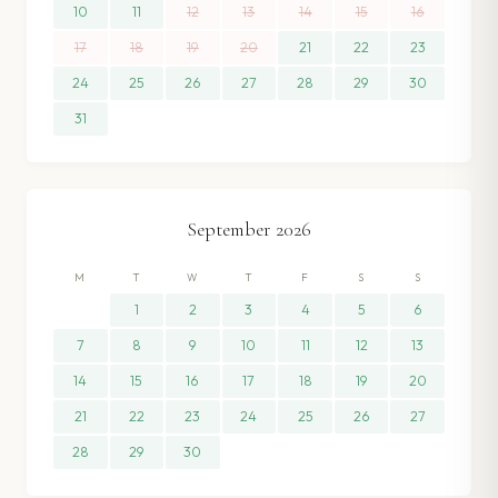
10
11
12
13
14
15
16
17
18
19
20
21
22
23
24
25
26
27
28
29
30
31
September
2026
M
T
W
T
F
S
S
1
2
3
4
5
6
7
8
9
10
11
12
13
14
15
16
17
18
19
20
21
22
23
24
25
26
27
28
29
30