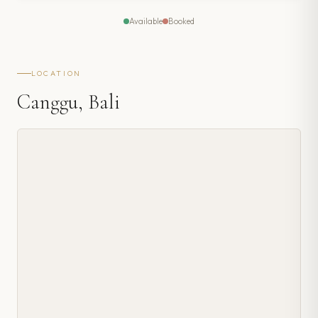
Available
Booked
LOCATION
Canggu, Bali