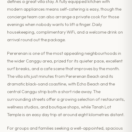
defines a great villa stay. A fully equipped kitchen with
modern appliances means self-catering is easy, though the
concierge team can also arrange a private cook for those
evenings when nobody wants to lift a finger. Daily
housekeeping, complimentary WiFi, and a welcome drink on
arrival round out the package.
Pererenan is one of the most appealing neighbourhoods in
the wider Canggu area, prized for its quieter pace, excellent
surf breaks, and a cafe scene that improves by the month.
The villa sits just minutes from Pererenan Beach and its
dramatic black-sand coastline, with Echo Beach and the
central Canggu strip both a short ride away. The
surrounding streets offer a growing selection of restaurants,
wellness studios, and boutique shops, while Tanah Lot
Temple is an easy day trip at around eight kilometres distant.
For groups and families seeking a well-appointed, spacious