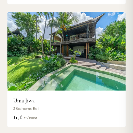
Uma Jiwa
3
Bedrooms ·
Bali
$178
++ / night