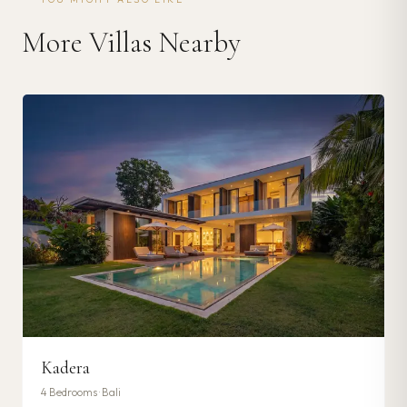
More Villas Nearby
Kadera
4
Bedrooms ·
Bali