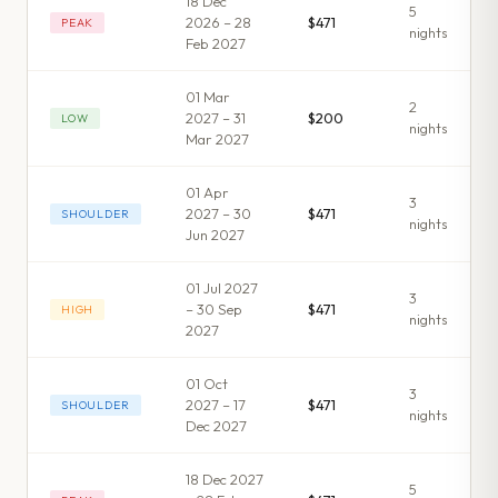
18 Dec
5
2026 – 28
$471
PEAK
night
s
Feb 2027
01 Mar
2
2027 – 31
$200
LOW
night
s
Mar 2027
01 Apr
3
2027 – 30
$471
SHOULDER
night
s
Jun 2027
01 Jul 2027
3
– 30 Sep
$471
HIGH
night
s
2027
01 Oct
3
2027 – 17
$471
SHOULDER
night
s
Dec 2027
18 Dec 2027
5