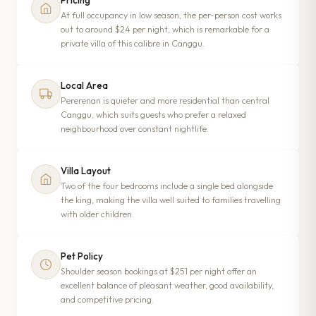
At full occupancy in low season, the per-person cost works
out to around $24 per night, which is remarkable for a
private villa of this calibre in Canggu.
Local Area
Pererenan is quieter and more residential than central
Canggu, which suits guests who prefer a relaxed
neighbourhood over constant nightlife.
Villa Layout
Two of the four bedrooms include a single bed alongside
the king, making the villa well suited to families travelling
with older children.
Pet Policy
Shoulder season bookings at $251 per night offer an
excellent balance of pleasant weather, good availability,
and competitive pricing.