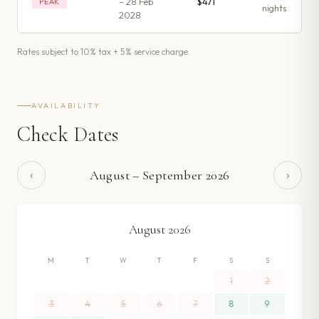
– 28 Feb
$471
PEAK
night
s
2028
Rates subject to 10% tax + 5% service charge.
AVAILABILITY
Check Dates
‹
›
August
–
September
2026
August
2026
M
T
W
T
F
S
S
1
2
3
4
5
6
7
8
9