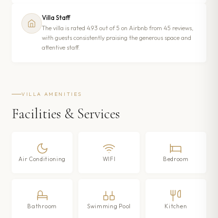
Villa Staff
The villa is rated 4.93 out of 5 on Airbnb from 45 reviews,
with guests consistently praising the generous space and
attentive staff.
VILLA AMENITIES
Facilities & Services
Air Conditioning
WIFI
Bedroom
Bathroom
Swimming Pool
Kitchen