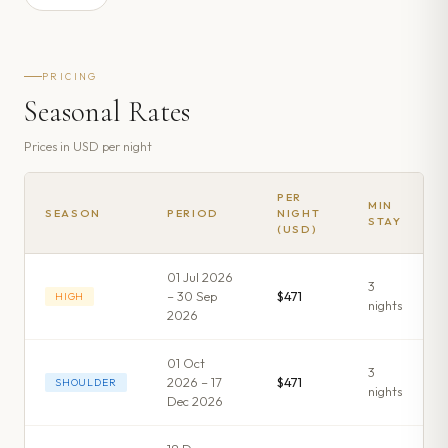
PRICING
Seasonal Rates
Prices in
USD
per night
PER
MIN
SEASON
PERIOD
NIGHT
STAY
(USD)
01 Jul 2026
3
– 30 Sep
$471
HIGH
night
s
2026
01 Oct
3
2026 – 17
$471
SHOULDER
night
s
Dec 2026