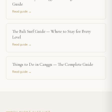
Guide
Read guide →
The Bali Surf Guide — Where to Stay for Every
Level
Read guide →
Things to Do in Canggu — The Complete Guide
Read guide →
YOU MIGHT ALSO LIKE