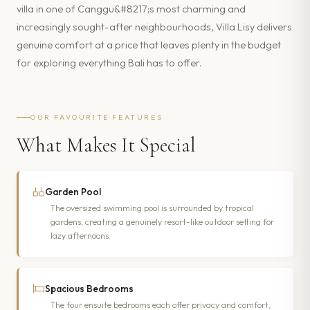
villa in one of Canggu&#8217;s most charming and
increasingly sought-after neighbourhoods, Villa Lisy delivers
genuine comfort at a price that leaves plenty in the budget
for exploring everything Bali has to offer.
OUR FAVOURITE FEATURES
What Makes It Special
Garden Pool
The oversized swimming pool is surrounded by tropical
gardens, creating a genuinely resort-like outdoor setting for
lazy afternoons.
Spacious Bedrooms
The four ensuite bedrooms each offer privacy and comfort,