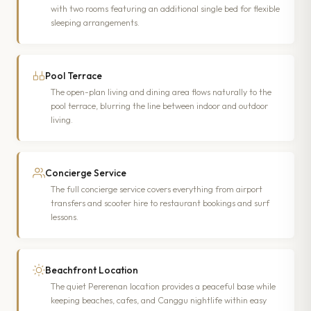
with two rooms featuring an additional single bed for flexible
sleeping arrangements.
Pool Terrace
The open-plan living and dining area flows naturally to the
pool terrace, blurring the line between indoor and outdoor
living.
Concierge Service
The full concierge service covers everything from airport
transfers and scooter hire to restaurant bookings and surf
lessons.
Beachfront Location
The quiet Pererenan location provides a peaceful base while
keeping beaches, cafes, and Canggu nightlife within easy