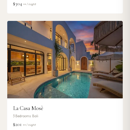
$304
++ / night
La Casa Mosè
3
Bedrooms ·
Bali
$201
++ / night