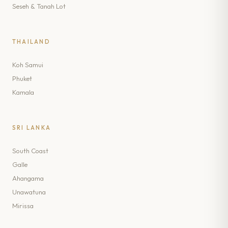
Seseh & Tanah Lot
THAILAND
Koh Samui
Phuket
Kamala
SRI LANKA
South Coast
Galle
Ahangama
Unawatuna
Mirissa