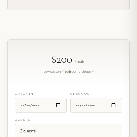
$200
/ night
Low season · 4 bedrooms · sleeps —
CHECK IN
CHECK OUT
GUESTS