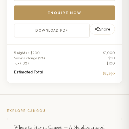
ENQUIRE NOW
Share
DOWNLOAD PDF
5
night
s
× $200
$1,000
Service charge (
5
%)
$50
Tax (
10
%)
$100
Estimated Total
$1,150
EXPLORE
CANGGU
Where to Stay in Canggu — A Neighbourhood