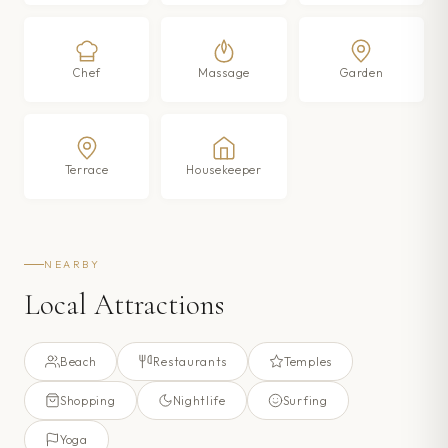
Chef
Massage
Garden
Terrace
Housekeeper
NEARBY
Local Attractions
Beach
Restaurants
Temples
Shopping
Nightlife
Surfing
Yoga