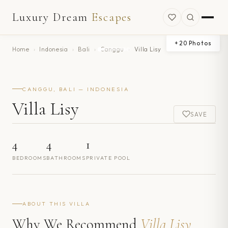
Luxury Dream
Escapes
+
20
Photos
Home
›
Indonesia
›
Bali
›
Canggu
›
Villa Lisy
CANGGU, BALI — INDONESIA
Villa Lisy
SAVE
4
4
1
BEDROOMS
BATHROOMS
PRIVATE POOL
ABOUT THIS VILLA
Why We Recommend
Villa Lisy