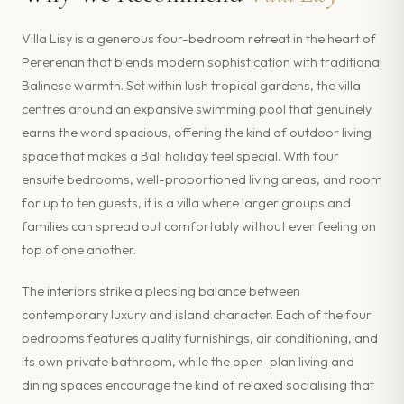
Villa Lisy is a generous four-bedroom retreat in the heart of
Pererenan that blends modern sophistication with traditional
Balinese warmth. Set within lush tropical gardens, the villa
centres around an expansive swimming pool that genuinely
earns the word spacious, offering the kind of outdoor living
space that makes a Bali holiday feel special. With four
ensuite bedrooms, well-proportioned living areas, and room
for up to ten guests, it is a villa where larger groups and
families can spread out comfortably without ever feeling on
top of one another.
The interiors strike a pleasing balance between
contemporary luxury and island character. Each of the four
bedrooms features quality furnishings, air conditioning, and
its own private bathroom, while the open-plan living and
dining spaces encourage the kind of relaxed socialising that