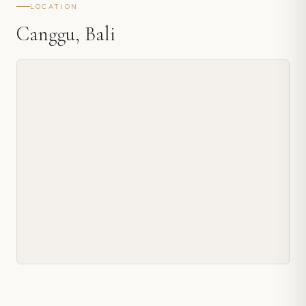
LOCATION
Canggu, Bali