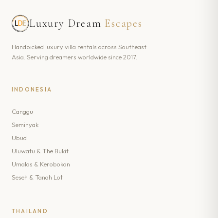
Luxury Dream
Escapes
Handpicked luxury villa rentals across Southeast
Asia. Serving dreamers worldwide since 2017.
INDONESIA
Canggu
Seminyak
Ubud
Uluwatu & The Bukit
Umalas & Kerobokan
Seseh & Tanah Lot
THAILAND