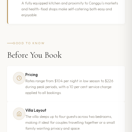
A fully equipped kitchen and proximity to Canggu’s markets
and health-food shops make self-catering both easy and
enjoyable.
GOOD TO KNOW
Before You Book
Pricing
Rates range from $104 per night in low season to $226
during peak periods, with a 10 per cent service charge
applied to all bookings.
Villa Layout
The villa sleeps up to four guests across two bedrooms,
making it ideal for couples travelling together or a small
family wanting privacy and space.