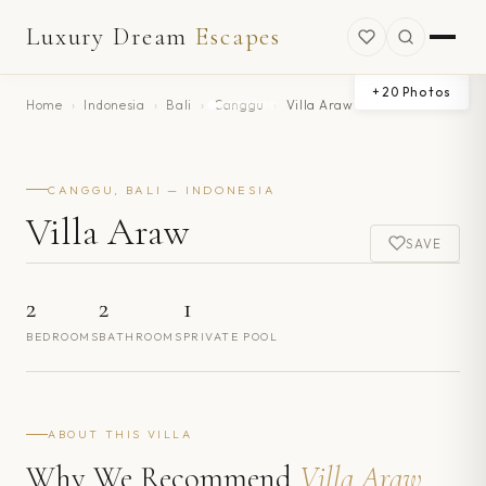
Luxury Dream
Escapes
+
20
Photos
Home
›
Indonesia
›
Bali
›
Canggu
›
Villa Araw
CANGGU, BALI — INDONESIA
Villa Araw
SAVE
2
2
1
BEDROOMS
BATHROOMS
PRIVATE POOL
ABOUT THIS VILLA
Why We Recommend
Villa Araw