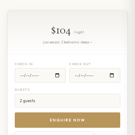
$104
/ night
Low season · 2 bedrooms · sleeps —
CHECK IN
CHECK OUT
GUESTS
ENQUIRE NOW