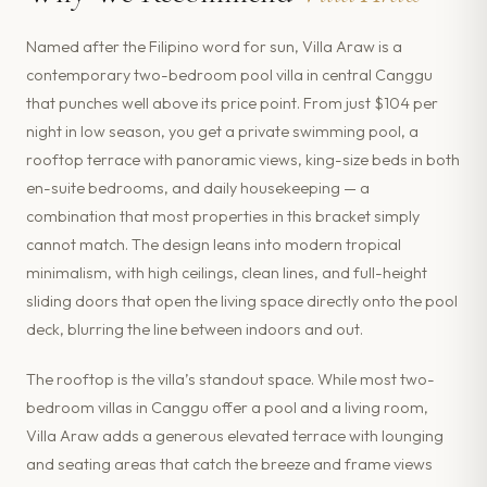
Named after the Filipino word for sun, Villa Araw is a
contemporary two-bedroom pool villa in central Canggu
that punches well above its price point. From just $104 per
night in low season, you get a private swimming pool, a
rooftop terrace with panoramic views, king-size beds in both
en-suite bedrooms, and daily housekeeping — a
combination that most properties in this bracket simply
cannot match. The design leans into modern tropical
minimalism, with high ceilings, clean lines, and full-height
sliding doors that open the living space directly onto the pool
deck, blurring the line between indoors and out.
The rooftop is the villa’s standout space. While most two-
bedroom villas in Canggu offer a pool and a living room,
Villa Araw adds a generous elevated terrace with lounging
and seating areas that catch the breeze and frame views