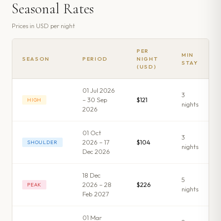
Seasonal Rates
Prices in
USD
per night
PER
MIN
SEASON
PERIOD
NIGHT
STAY
(USD)
01 Jul 2026
3
– 30 Sep
$121
HIGH
night
s
2026
01 Oct
3
2026 – 17
$104
SHOULDER
night
s
Dec 2026
18 Dec
5
2026 – 28
$226
PEAK
night
s
Feb 2027
01 Mar