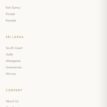
Koh Samui
Phuket
Kamala
SRI LANKA
South Coast
Galle
Ahangama
Unawatuna
Mirissa
COMPANY
About Us