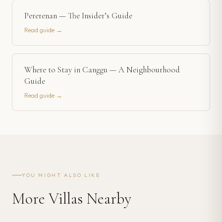
Pererenan — The Insider’s Guide
Read guide →
Where to Stay in Canggu — A Neighbourhood
Guide
Read guide →
YOU MIGHT ALSO LIKE
More Villas Nearby