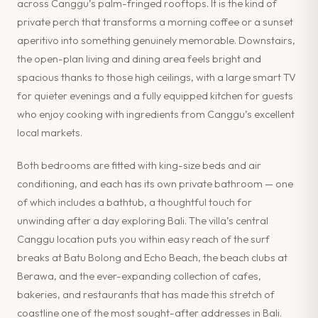
across Canggu’s palm-fringed rooftops. It is the kind of
private perch that transforms a morning coffee or a sunset
aperitivo into something genuinely memorable. Downstairs,
the open-plan living and dining area feels bright and
spacious thanks to those high ceilings, with a large smart TV
for quieter evenings and a fully equipped kitchen for guests
who enjoy cooking with ingredients from Canggu’s excellent
local markets.
Both bedrooms are fitted with king-size beds and air
conditioning, and each has its own private bathroom — one
of which includes a bathtub, a thoughtful touch for
unwinding after a day exploring Bali. The villa’s central
Canggu location puts you within easy reach of the surf
breaks at Batu Bolong and Echo Beach, the beach clubs at
Berawa, and the ever-expanding collection of cafes,
bakeries, and restaurants that has made this stretch of
coastline one of the most sought-after addresses in Bali.