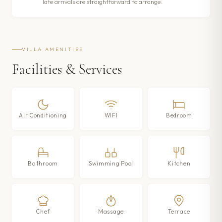
late arrivals are straightforward to arrange.
VILLA AMENITIES
Facilities & Services
Air Conditioning
WIFI
Bedroom
Bathroom
Swimming Pool
Kitchen
Chef
Massage
Terrace