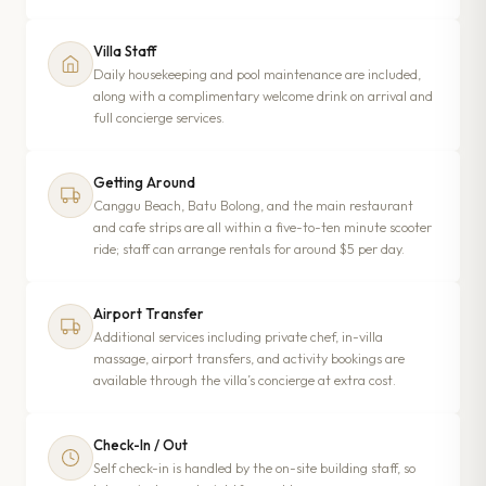
Villa Staff
Daily housekeeping and pool maintenance are included,
along with a complimentary welcome drink on arrival and
full concierge services.
Getting Around
Canggu Beach, Batu Bolong, and the main restaurant
and cafe strips are all within a five-to-ten minute scooter
ride; staff can arrange rentals for around $5 per day.
Airport Transfer
Additional services including private chef, in-villa
massage, airport transfers, and activity bookings are
available through the villa’s concierge at extra cost.
Check-In / Out
Self check-in is handled by the on-site building staff, so