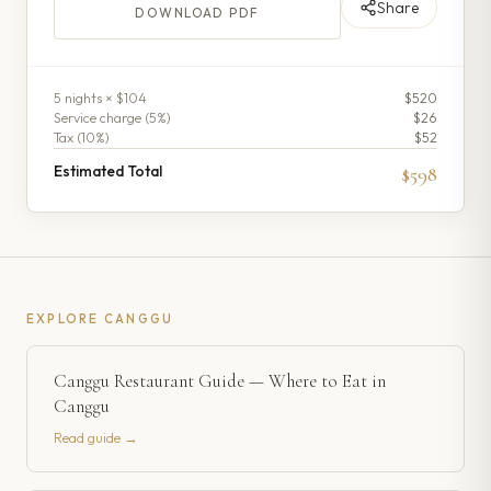
Share
DOWNLOAD PDF
5
night
s
× $104
$520
Service charge (
5
%)
$26
Tax (
10
%)
$52
Estimated Total
$598
EXPLORE
CANGGU
Canggu Restaurant Guide — Where to Eat in
Canggu
Read guide →