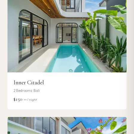
Inner Citadel
2
Bedrooms ·
Bali
$150
++ / night