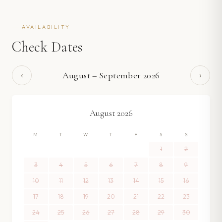
AVAILABILITY
Check Dates
‹
›
August
–
September
2026
August
2026
M
T
W
T
F
S
S
1
2
3
4
5
6
7
8
9
10
11
12
13
14
15
16
17
18
19
20
21
22
23
24
25
26
27
28
29
30