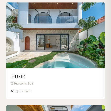
HUME
2
Bedrooms ·
Bali
$145
++ / night