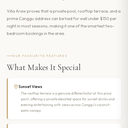
Villa Araw proves that a private pool, rooftop terrace, and a
prime Canggu address can be had for well under $150 per
night in most seasons, making it one of the smartest two-
bedroom bookings in the area.
OUR FAVOURITE FEATURES
What Makes It Special
Sunset Views
The rooftop terrace is a genuine differentiator at this price
point, offering a private elevated space for sunset drinks and
evening entertaining with views across Canggu’s coconut-
palm canopy.