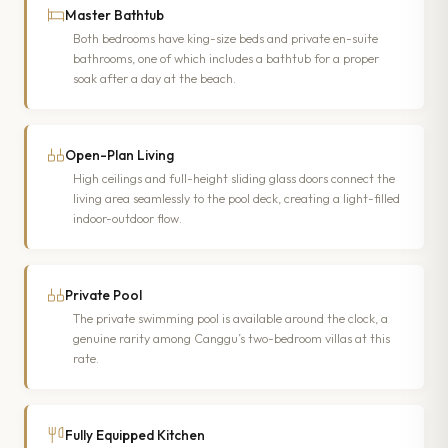
Master Bathtub
Both bedrooms have king-size beds and private en-suite
bathrooms, one of which includes a bathtub for a proper
soak after a day at the beach.
Open-Plan Living
High ceilings and full-height sliding glass doors connect the
living area seamlessly to the pool deck, creating a light-filled
indoor-outdoor flow.
Private Pool
The private swimming pool is available around the clock, a
genuine rarity among Canggu’s two-bedroom villas at this
rate.
Fully Equipped Kitchen