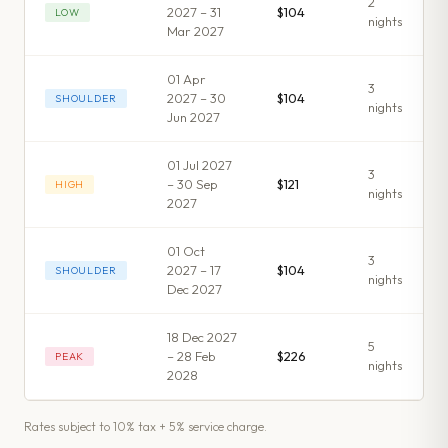
2
2027 – 31
$104
LOW
night
s
Mar 2027
01 Apr
3
2027 – 30
$104
SHOULDER
night
s
Jun 2027
01 Jul 2027
3
– 30 Sep
$121
HIGH
night
s
2027
01 Oct
3
2027 – 17
$104
SHOULDER
night
s
Dec 2027
18 Dec 2027
5
– 28 Feb
$226
PEAK
night
s
2028
Rates subject to 10% tax + 5% service charge.