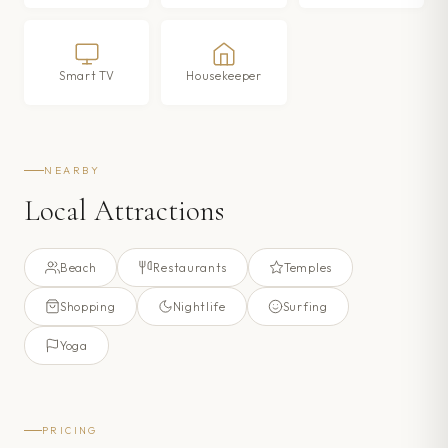
Smart TV
Housekeeper
NEARBY
Local Attractions
Beach
Restaurants
Temples
Shopping
Nightlife
Surfing
Yoga
PRICING