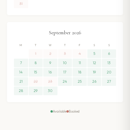
31
September
2026
M
T
W
T
F
S
S
1
2
3
4
5
6
7
8
9
10
11
12
13
14
15
16
17
18
19
20
21
22
23
24
25
26
27
28
29
30
Available
Booked