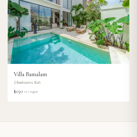
Villa Bamalam
2
Bedrooms ·
Bali
$150
++ / night