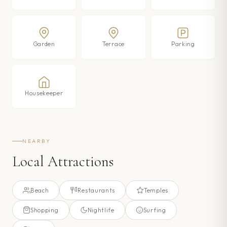
Garden
Terrace
Parking
Housekeeper
NEARBY
Local Attractions
Beach
Restaurants
Temples
Shopping
Nightlife
Surfing