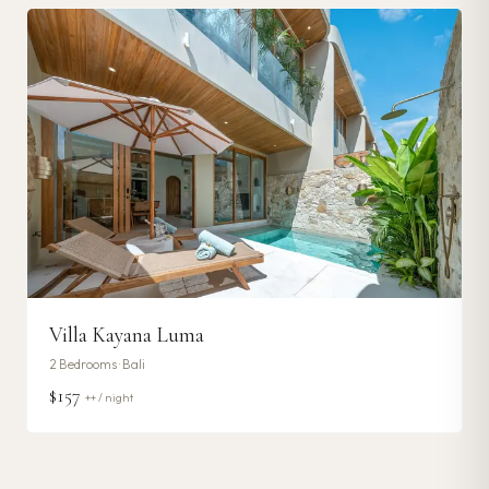
Villa Kayana Luma
2
Bedrooms ·
Bali
$157
++ / night