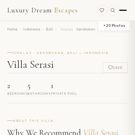
Luxury Dream
Escapes
+
20
Photos
Home
›
Indonesia
›
Bali
›
Umalas - Kerobokan
›
Villa Serasi
UMALAS - KEROBOKAN, BALI — INDONESIA
Villa Serasi
SAVE
2
5
1
BEDROOMS
BATHROOMS
PRIVATE POOL
ABOUT THIS VILLA
Why We Recommend
Villa Serasi