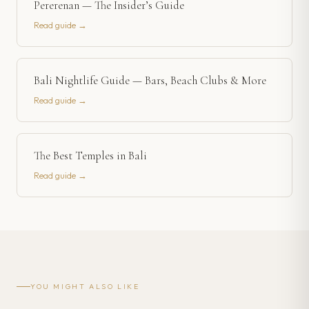
Pererenan — The Insider’s Guide
Read guide →
Bali Nightlife Guide — Bars, Beach Clubs & More
Read guide →
The Best Temples in Bali
Read guide →
YOU MIGHT ALSO LIKE