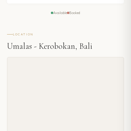
Available
Booked
LOCATION
Umalas - Kerobokan, Bali