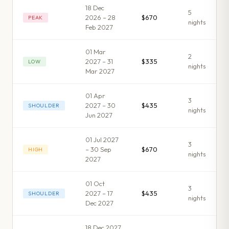
18 Dec
5
2026 – 28
$670
PEAK
night
s
Feb 2027
01 Mar
2
2027 – 31
$335
LOW
night
s
Mar 2027
01 Apr
3
2027 – 30
$435
SHOULDER
night
s
Jun 2027
01 Jul 2027
3
– 30 Sep
$670
HIGH
night
s
2027
01 Oct
3
2027 – 17
$435
SHOULDER
night
s
Dec 2027
18 Dec 2027