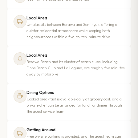
Local Area
Umalas sits between Berawa and Seminyak, offering a
quieter residential atmosphere while keeping both
neighbourhoods within a five-to-ten-minute drive
Local Area
Berawa Beach and its cluster of beach clubs, including
Finns Beach Club and La Laguna, are roughly five minutes
away by motorbike
Dining Options
Cooked breakfast is available daily at grocery cost, and a
private chef can be arranged for lunch or dinner through
the guest service team
Getting Around
Free on-site parking is provided, and the guest team can