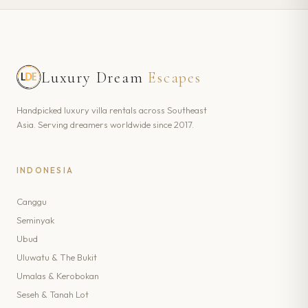
Luxury Dream
Escapes
Handpicked luxury villa rentals across Southeast
Asia. Serving dreamers worldwide since 2017.
INDONESIA
Canggu
Seminyak
Ubud
Uluwatu & The Bukit
Umalas & Kerobokan
Seseh & Tanah Lot