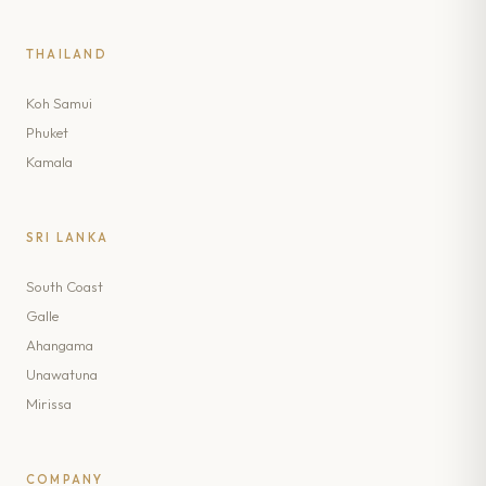
THAILAND
Koh Samui
Phuket
Kamala
SRI LANKA
South Coast
Galle
Ahangama
Unawatuna
Mirissa
COMPANY