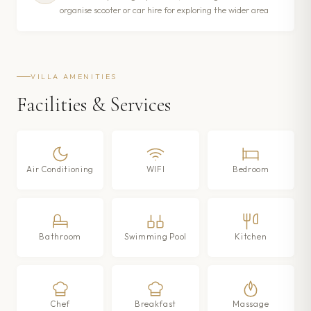
organise scooter or car hire for exploring the wider area
VILLA AMENITIES
Facilities & Services
Air Conditioning
WIFI
Bedroom
Bathroom
Swimming Pool
Kitchen
Chef
Breakfast
Massage