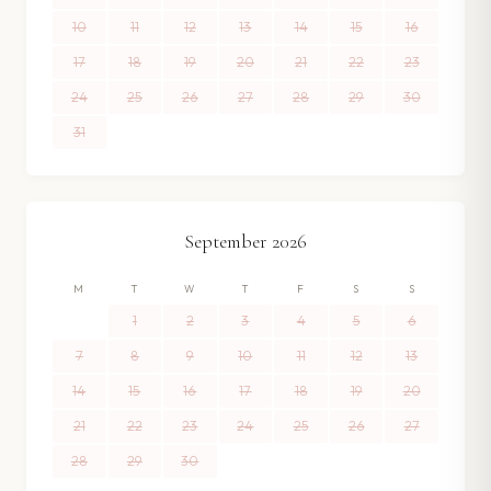
10
11
12
13
14
15
16
17
18
19
20
21
22
23
24
25
26
27
28
29
30
31
September
2026
M
T
W
T
F
S
S
1
2
3
4
5
6
7
8
9
10
11
12
13
14
15
16
17
18
19
20
21
22
23
24
25
26
27
28
29
30