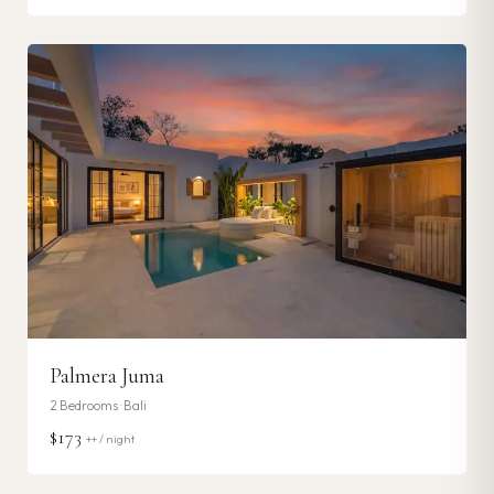
Palmera Juma
2
Bedrooms ·
Bali
$173
++ / night