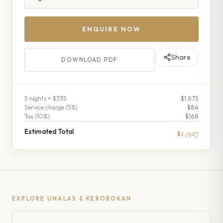
ENQUIRE NOW
Share
DOWNLOAD PDF
5
night
s
× $335
$1,675
Service charge (
5
%)
$84
Tax (
10
%)
$168
Estimated Total
$1,927
EXPLORE
UMALAS & KEROBOKAN