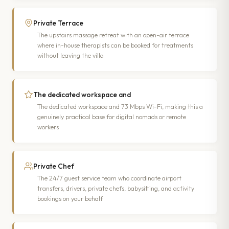
Private Terrace
The upstairs massage retreat with an open-air terrace
where in-house therapists can be booked for treatments
without leaving the villa
The dedicated workspace and
The dedicated workspace and 73 Mbps Wi-Fi, making this a
genuinely practical base for digital nomads or remote
workers
Private Chef
The 24/7 guest service team who coordinate airport
transfers, drivers, private chefs, babysitting, and activity
bookings on your behalf