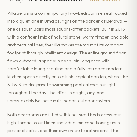
Villa Serasi is a contemporary two-bedroom retreat tucked
into a quiet lane in Umalas, right on the border of Berawa —
one of south Bali’s most sought-after pockets. Built in 2018
with a confident mix of natural stone, warm timber, and bold
architectural lines, the villa makes the most of its compact
footprint through intelligent design. The entire ground floor
flows outward: a spacious open-air living area with
comfortable lounge seating and a fully equipped modern
kitchen opens directly onto a lush tropical garden, where the
8-by-3-metre private swimming pool catches sunlight
throughout the day. The effect is bright, airy, and
unmistakably Balinese in its indoor-outdoor rhythm.
Both bedrooms are fitted with king-sized beds dressed in
high-thread-count linen, individual air-conditioning units,
personal safes, and their own en-suite bathrooms. The