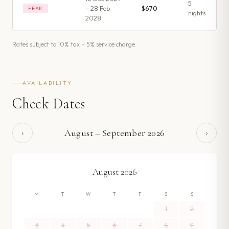
5
– 28 Feb
$670
PEAK
night
s
2028
Rates subject to 10% tax + 5% service charge.
AVAILABILITY
Check Dates
‹
›
August
–
September
2026
August
2026
M
T
W
T
F
S
S
1
2
3
4
5
6
7
8
9