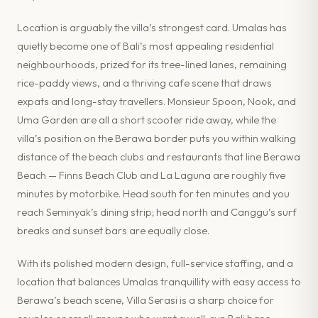
Location is arguably the villa’s strongest card. Umalas has
quietly become one of Bali’s most appealing residential
neighbourhoods, prized for its tree-lined lanes, remaining
rice-paddy views, and a thriving cafe scene that draws
expats and long-stay travellers. Monsieur Spoon, Nook, and
Uma Garden are all a short scooter ride away, while the
villa’s position on the Berawa border puts you within walking
distance of the beach clubs and restaurants that line Berawa
Beach — Finns Beach Club and La Laguna are roughly five
minutes by motorbike. Head south for ten minutes and you
reach Seminyak’s dining strip; head north and Canggu’s surf
breaks and sunset bars are equally close.
With its polished modern design, full-service staffing, and a
location that balances Umalas tranquillity with easy access to
Berawa’s beach scene, Villa Serasi is a sharp choice for