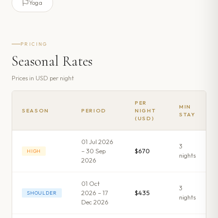
Yoga
PRICING
Seasonal Rates
Prices in
USD
per night
PER
MIN
SEASON
PERIOD
NIGHT
STAY
(USD)
01 Jul 2026
3
– 30 Sep
$670
HIGH
night
s
2026
01 Oct
3
2026 – 17
$435
SHOULDER
night
s
Dec 2026