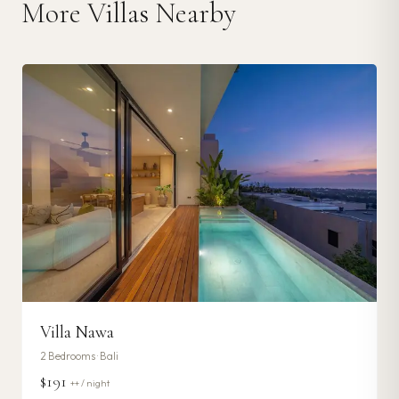
More Villas Nearby
Villa Nawa
2
Bedrooms ·
Bali
$191
++ / night