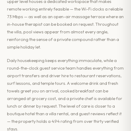
upper level houses a dedicated workspace that makes
remote working entirely feasible — the Wi-Fi clocks a reliable
73 Mbps — as well as an open-air massage terrace where an
in-house therapist can be booked on request. Throughout
the villa, pool views appear from almost every angle,
reinforcing the sense of a private compound rather than a
simple holiday let.
Daily housekeeping keeps everything immaculate, while a
round-the-clock guest service team handles everything from
airport transfers and driver hire to restaurant reservations,
surf lessons, and temple tours. A welcome drink and fresh
towels greet you on arrival, cooked breakfast can be
arranged at grocery cost, and a private chef is available for
lunch or dinner by request. The level of care is closer to a
boutique hotel than a villa rental, and guest reviews reflect it
— the property holds a 4.94 rating from over thirty verified
stays.