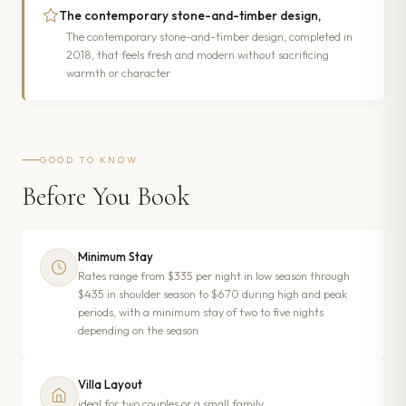
The contemporary stone-and-timber design,
The contemporary stone-and-timber design, completed in
2018, that feels fresh and modern without sacrificing
warmth or character
GOOD TO KNOW
Before You Book
Minimum Stay
Rates range from $335 per night in low season through
$435 in shoulder season to $670 during high and peak
periods, with a minimum stay of two to five nights
depending on the season
Villa Layout
ideal for two couples or a small family