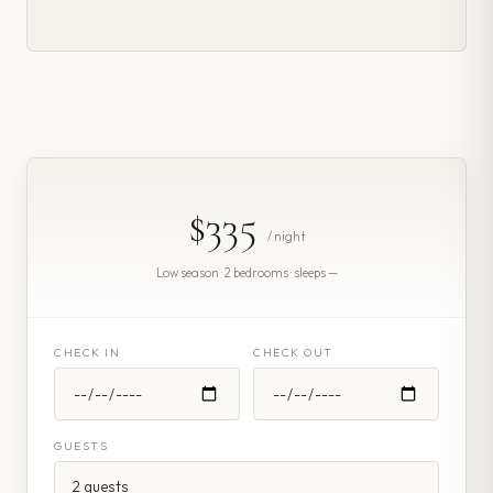
$335
/ night
Low season · 2 bedrooms · sleeps —
CHECK IN
CHECK OUT
GUESTS