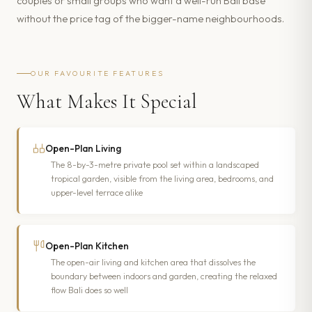
couples or small groups who want a well-run Bali base
without the price tag of the bigger-name neighbourhoods.
OUR FAVOURITE FEATURES
What Makes It Special
Open-Plan Living
The 8-by-3-metre private pool set within a landscaped
tropical garden, visible from the living area, bedrooms, and
upper-level terrace alike
Open-Plan Kitchen
The open-air living and kitchen area that dissolves the
boundary between indoors and garden, creating the relaxed
flow Bali does so well