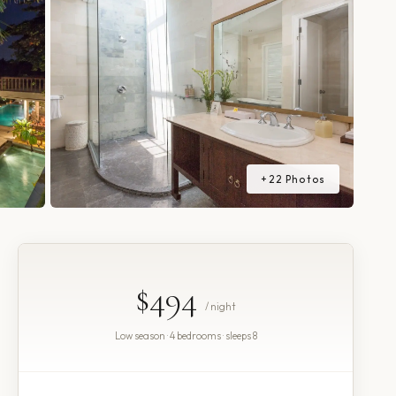
+
22
Photos
$494
/ night
Low season · 4 bedrooms · sleeps 8