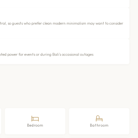
neutral, so guests who prefer clean modern minimalism may want to consider
ted power for events or during Bali’s occasional outages
Bedroom
Bathroom