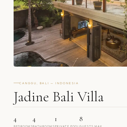
CANGGU, BALI — INDONESIA
Jadine Bali Villa
4
4
1
8
BEDROOMS
BATHROOMS
PRIVATE POOL
GUESTS MAX