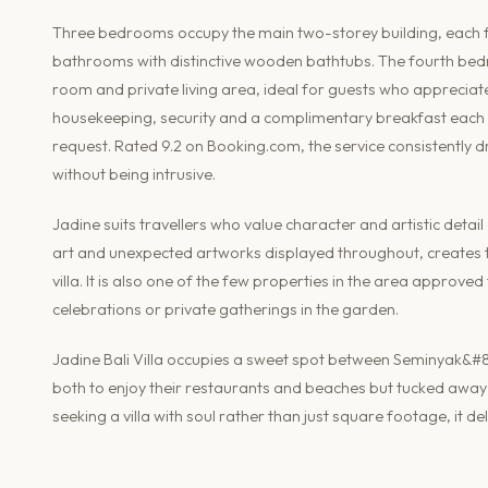
Three bedrooms occupy the main two-storey building, each fit
bathrooms with distinctive wooden bathtubs. The fourth bedr
room and private living area, ideal for guests who appreciate 
housekeeping, security and a complimentary breakfast each 
request. Rated 9.2 on Booking.com, the service consistently 
without being intrusive.
Jadine suits travellers who value character and artistic detail
art and unexpected artworks displayed throughout, creates th
villa. It is also one of the few properties in the area approve
celebrations or private gatherings in the garden.
Jadine Bali Villa occupies a sweet spot between Seminyak&#8
both to enjoy their restaurants and beaches but tucked away 
seeking a villa with soul rather than just square footage, it de