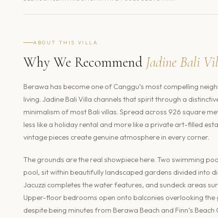
ABOUT THIS VILLA
Why We Recommend
Jadine Bali Vi
Berawa has become one of Canggu’s most compelling neighb
living. Jadine Bali Villa channels that spirit through a distinct
minimalism of most Bali villas. Spread across 926 square met
less like a holiday rental and more like a private art-filled 
vintage pieces create genuine atmosphere in every corner.
The grounds are the real showpiece here. Two swimming pools
pool, sit within beautifully landscaped gardens divided into d
Jacuzzi completes the water features, and sundeck areas sur
Upper-floor bedrooms open onto balconies overlooking the g
despite being minutes from Berawa Beach and Finn’s Beach Club