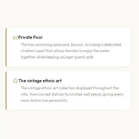
Private Pool
The two swimming pools and Jacuzzi, including a dedicated
children’s pool that allows families to enjoy the water
together while keeping younger guests safe
The vintage ethnic art
The vintage ethnic art collection displayed throughout the
villa, from carved statues to curated wall pieces, giving every
room distinctive personality