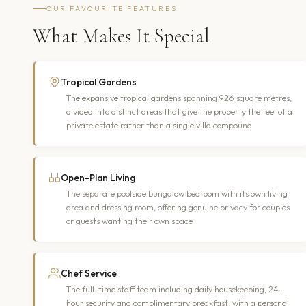
OUR FAVOURITE FEATURES
What Makes It Special
Tropical Gardens
The expansive tropical gardens spanning 926 square metres,
divided into distinct areas that give the property the feel of a
private estate rather than a single villa compound
Open-Plan Living
The separate poolside bungalow bedroom with its own living
area and dressing room, offering genuine privacy for couples
or guests wanting their own space
Chef Service
The full-time staff team including daily housekeeping, 24-
hour security and complimentary breakfast, with a personal