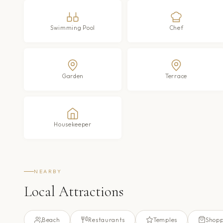
Swimming Pool
Chef
Garden
Terrace
Housekeeper
NEARBY
Local Attractions
Beach
Restaurants
Temples
Shopp