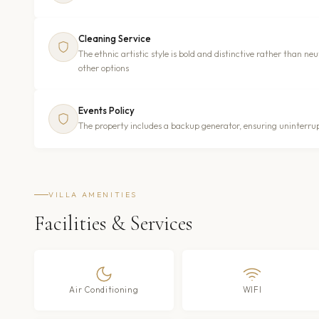
Cleaning Service
The ethnic artistic style is bold and distinctive rather than 
other options
Events Policy
The property includes a backup generator, ensuring uninterrup
VILLA AMENITIES
Facilities & Services
Air Conditioning
WIFI