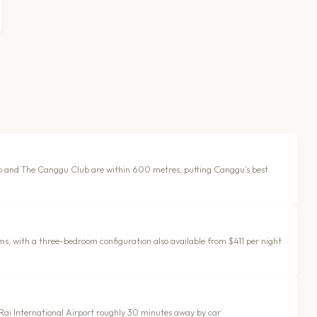
b and The Canggu Club are within 600 metres, putting Canggu’s best
s, with a three-bedroom configuration also available from $411 per night
h Rai International Airport roughly 30 minutes away by car