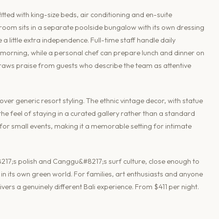
ted with king-size beds, air conditioning and en-suite
oom sits in a separate poolside bungalow with its own dressing
a little extra independence. Full-time staff handle daily
morning, while a personal chef can prepare lunch and dinner on
draws praise from guests who describe the team as attentive
 over generic resort styling. The ethnic vintage decor, with statue
e feel of staying in a curated gallery rather than a standard
d for small events, making it a memorable setting for intimate
217;s polish and Canggu&#8217;s surf culture, close enough to
in its own green world. For families, art enthusiasts and anyone
livers a genuinely different Bali experience. From $411 per night.