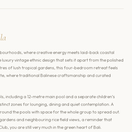
lla
ourhoods, where creative energy meets laid-back coastal
ive luxury vintage ethnic design that sets it apart from the polished
res of lush tropical gardens, this four-bedroom retreat feels
estate, where traditional Balinese craftsmanship and curated
, including a 12-metre main pool and a separate children’s
istinct zones for lounging, dining and quiet contemplation. A
round the pools with space for the whole group to spread out.
ardens and neighbouring rice field views, a reminder that
, you are still very much in the green heart of Bali.