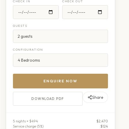
CHECK IN
CHECK OUT
GUESTS
CONFIGURATION
ENQUIRE NOW
Share
DOWNLOAD PDF
5
night
s
× $494
$2,470
Service charge (
5
%)
$124