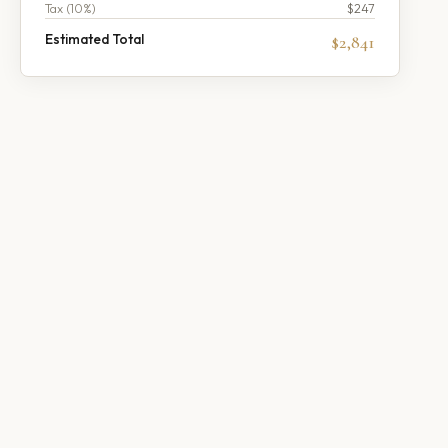
Tax (
10
%)
$247
Estimated Total
$2,841