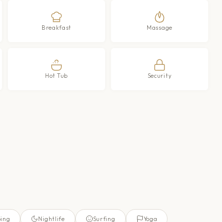
Breakfast
Massage
Hot Tub
Security
ing
Nightlife
Surfing
Yoga