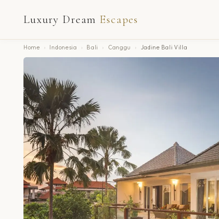
Luxury Dream
Escapes
Home
›
Indonesia
›
Bali
›
Canggu
›
Jadine Bali Villa