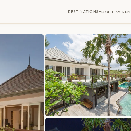
DESTINATIONS
HOLIDAY REN
▼