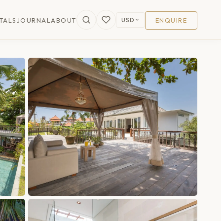
USD
TALS
JOURNAL
ABOUT
ENQUIRE