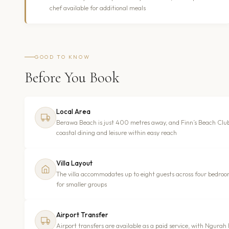
chef available for additional meals
GOOD TO KNOW
Before You Book
Local Area
Berawa Beach is just 400 metres away, and Finn’s Beach Clu
coastal dining and leisure within easy reach
Villa Layout
The villa accommodates up to eight guests across four bedroom
for smaller groups
Airport Transfer
Airport transfers are available as a paid service, with Ngura