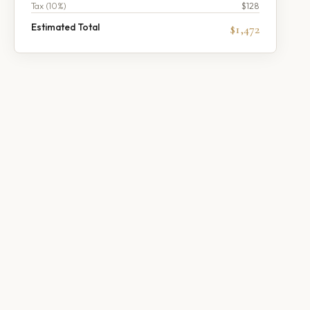
Tax (
10
%)
$128
Estimated Total
$1,472