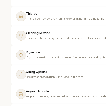
This is a
This is a contemporary multi-storey villa, not a traditional B
Cleaning Service
The aesthetic is luxury minimalist modern with clean lines and 
If you are
If you are seeking open-air joglo architecture or rice paddy views
Dining Options
Breakfast preparation is included in the rate.
Airport Transfer
Airport transfers, private chef services and in-room spa treat