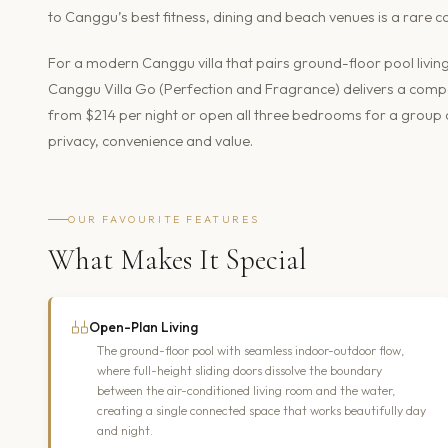
to Canggu’s best fitness, dining and beach venues is a rare co
For a modern Canggu villa that pairs ground-floor pool livin
Canggu Villa Go (Perfection and Fragrance) delivers a com
from $214 per night or open all three bedrooms for a group of
privacy, convenience and value.
OUR FAVOURITE FEATURES
What Makes It Special
Open-Plan Living
The ground-floor pool with seamless indoor-outdoor flow,
where full-height sliding doors dissolve the boundary
between the air-conditioned living room and the water,
creating a single connected space that works beautifully day
and night.