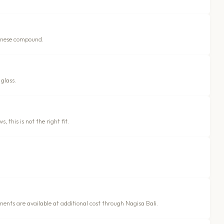
alinese compound.
glass.
, this is not the right fit.
ments are available at additional cost through Nagisa Bali.