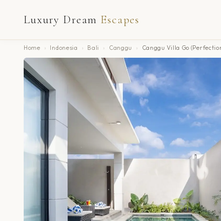
Luxury Dream
Escapes
Home
›
Indonesia
›
Bali
›
Canggu
›
Canggu Villa Go (Perfectio