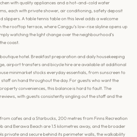
itchen with quality appliances and a hot-and-cold water
ms, each with private shower, air conditioning, safety deposit
 slippers. A table tennis table on this level adds a welcome
h the rooftop terrace, where Canggu’s low-rise skyline opens up
r simply watching the light change over the neighbourhood’s
the coast.
 boutique hotel. Breakfast preparation and daily housekeeping
e, airport transfers and bicycle hire are available at additional
-house minimarket stocks everyday essentials, from sunscreen to
th staff on hand throughout the day. For guests who want the
roperty conveniences, this balance is hard to fault. The
views, with guests consistently singling out the staff and the
es from cafes and a Starbucks, 200 metres from Finns Recreation
ub and Berawa Beach are 1.5 kilometres away, and the broader
eels private and secure behind its perimeter walls, the walkability