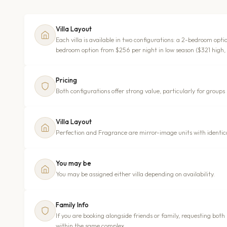
Villa Layout
Each villa is available in two configurations: a 2-bedroom opt
bedroom option from $256 per night in low season ($321 high,
Pricing
Both configurations offer strong value, particularly for groups s
Villa Layout
Perfection and Fragrance are mirror-image units with identical
You may be
You may be assigned either villa depending on availability.
Family Info
If you are booking alongside friends or family, requesting both
within the same complex.