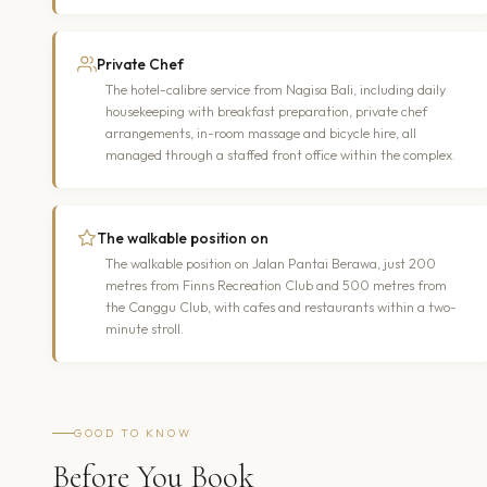
Private Chef
The hotel-calibre service from Nagisa Bali, including daily
housekeeping with breakfast preparation, private chef
arrangements, in-room massage and bicycle hire, all
managed through a staffed front office within the complex.
The walkable position on
The walkable position on Jalan Pantai Berawa, just 200
metres from Finns Recreation Club and 500 metres from
the Canggu Club, with cafes and restaurants within a two-
minute stroll.
GOOD TO KNOW
Before You Book