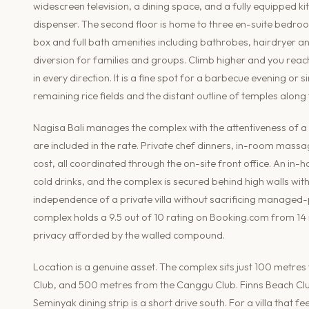
widescreen television, a dining space, and a fully equipped k
dispenser. The second floor is home to three en-suite bedroo
box and full bath amenities including bathrobes, hairdryer and
diversion for families and groups. Climb higher and you reac
in every direction. It is a fine spot for a barbecue evening o
remaining rice fields and the distant outline of temples along 
Nagisa Bali manages the complex with the attentiveness of a
are included in the rate. Private chef dinners, in-room massag
cost, all coordinated through the on-site front office. An in
cold drinks, and the complex is secured behind high walls wi
independence of a private villa without sacrificing managed-p
complex holds a 9.5 out of 10 rating on Booking.com from 14 re
privacy afforded by the walled compound.
Location is a genuine asset. The complex sits just 100 metr
Club, and 500 metres from the Canggu Club. Finns Beach Cl
Seminyak dining strip is a short drive south. For a villa that f