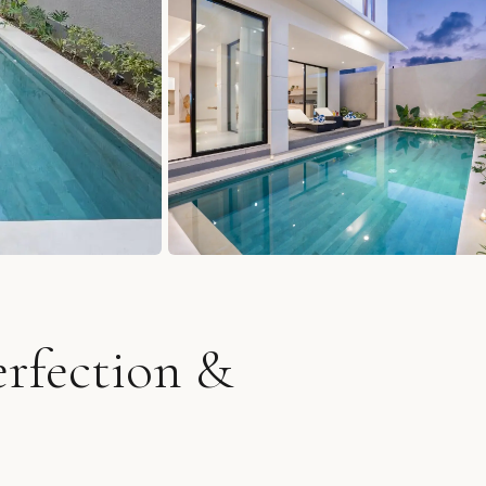
erfection &