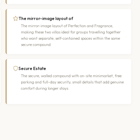
The mirror-image layout of
The mirror-image layout of Perfection and Fragrance,
making these two villas ideal for groups travelling together
who want separate, self-contained spaces within the same
secure compound.
Secure Estate
The secure, walled compound with on-site minimarket, free
parking and full-day security, small details that add genuine
comfort during longer stays.