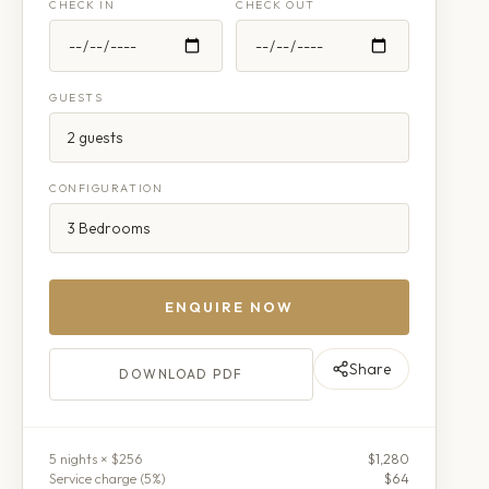
CHECK IN
CHECK OUT
GUESTS
CONFIGURATION
ENQUIRE NOW
Share
DOWNLOAD PDF
5
night
s
× $256
$1,280
Service charge (
5
%)
$64