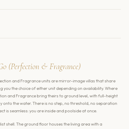
Go (Perfection & Fragrance)
ection and Fragrance units are mirror-image villas that share
ving you the choice of either unit depending on availability. Where
ction and Fragrance bring theirs to ground level, with full-height
ly onto the water. There is no step, no threshold, no separation
t is seamless: you are inside and poolside at once.
st shell. The ground floor houses the living area with a