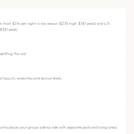
ion from $214 per night in low season ($238 high, $381 peak) and a 3-
 $381 peak).
plitting the cost.
 layouts, amenities and service levels.
 units places your groups side by side with separate pools and living areas