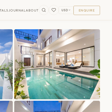
USD
TALS
JOURNAL
ABOUT
ENQUIRE