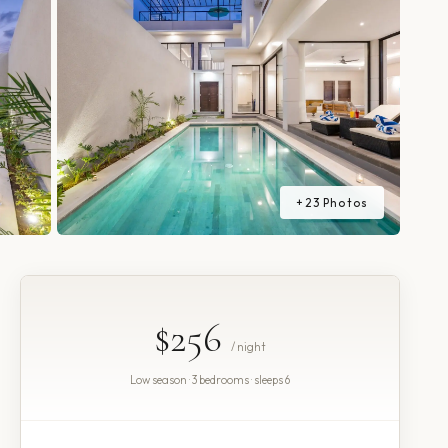
+
23
Photos
$256
/ night
Low season · 3 bedrooms · sleeps 6