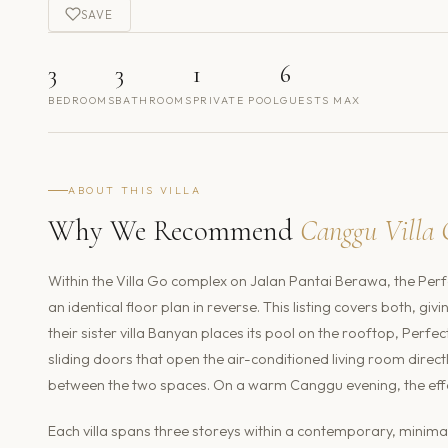
SAVE
3
3
1
6
BEDROOMS
BATHROOMS
PRIVATE POOL
GUESTS MAX
ABOUT THIS VILLA
Why We Recommend
Canggu Villa 
Within the Villa Go complex on Jalan Pantai Berawa, the Perf
an identical floor plan in reverse. This listing covers both, gi
their sister villa Banyan places its pool on the rooftop, Perfe
sliding doors that open the air-conditioned living room direct
between the two spaces. On a warm Canggu evening, the effec
Each villa spans three storeys within a contemporary, minimali