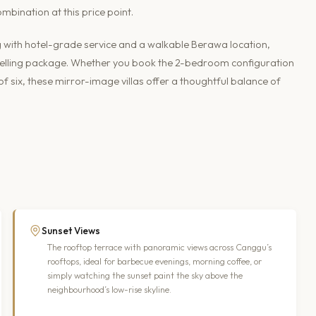
mbination at this price point.
g with hotel-grade service and a walkable Berawa location,
pelling package. Whether you book the 2-bedroom configuration
 six, these mirror-image villas offer a thoughtful balance of
Sunset Views
The rooftop terrace with panoramic views across Canggu’s
rooftops, ideal for barbecue evenings, morning coffee, or
simply watching the sunset paint the sky above the
neighbourhood’s low-rise skyline.