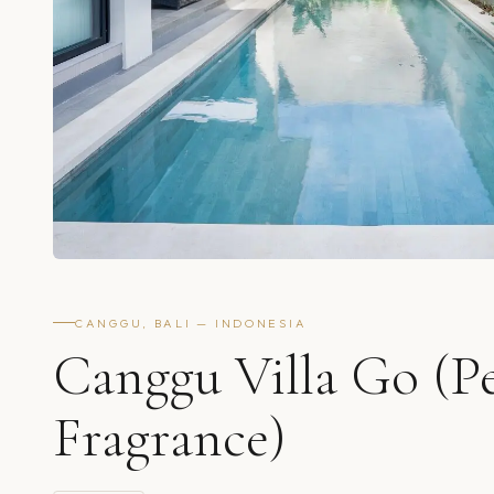
CANGGU, BALI — INDONESIA
Canggu Villa Go (P
Fragrance)