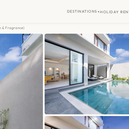
DESTINATIONS
HOLIDAY REN
▼
n & Fragrance)