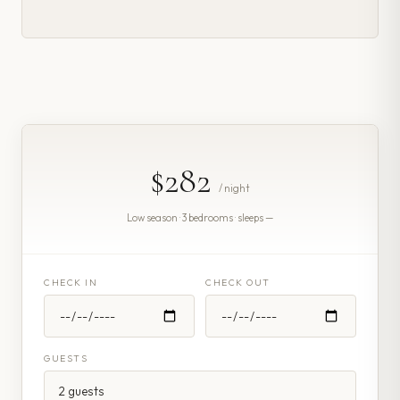
$282
/ night
Low season · 3 bedrooms · sleeps —
CHECK IN
CHECK OUT
GUESTS