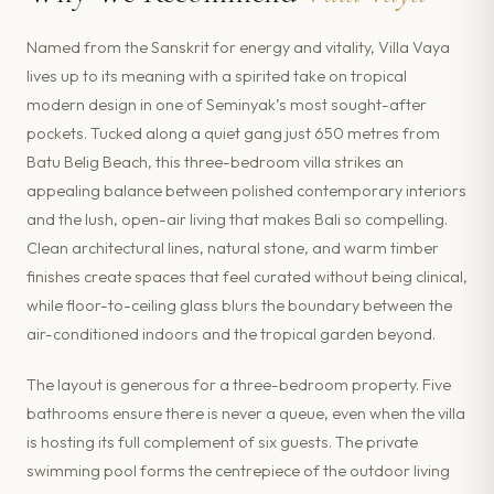
Named from the Sanskrit for energy and vitality, Villa Vaya
lives up to its meaning with a spirited take on tropical
modern design in one of Seminyak’s most sought-after
pockets. Tucked along a quiet gang just 650 metres from
Batu Belig Beach, this three-bedroom villa strikes an
appealing balance between polished contemporary interiors
and the lush, open-air living that makes Bali so compelling.
Clean architectural lines, natural stone, and warm timber
finishes create spaces that feel curated without being clinical,
while floor-to-ceiling glass blurs the boundary between the
air-conditioned indoors and the tropical garden beyond.
The layout is generous for a three-bedroom property. Five
bathrooms ensure there is never a queue, even when the villa
is hosting its full complement of six guests. The private
swimming pool forms the centrepiece of the outdoor living