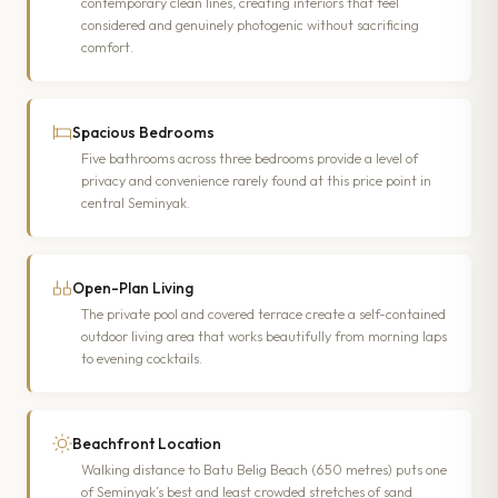
contemporary clean lines, creating interiors that feel
considered and genuinely photogenic without sacrificing
comfort.
Spacious Bedrooms
Five bathrooms across three bedrooms provide a level of
privacy and convenience rarely found at this price point in
central Seminyak.
Open-Plan Living
The private pool and covered terrace create a self-contained
outdoor living area that works beautifully from morning laps
to evening cocktails.
Beachfront Location
Walking distance to Batu Belig Beach (650 metres) puts one
of Seminyak’s best and least crowded stretches of sand