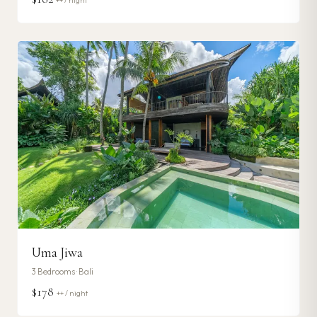
++ / night
Uma Jiwa
3
Bedrooms ·
Bali
$178
++ / night