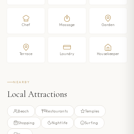
Chef
Massage
Garden
Terrace
Laundry
Housekeeper
NEARBY
Local Attractions
Beach
Restaurants
Temples
Shopping
Nightlife
Surfing