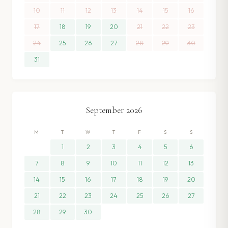
10
11
12
13
14
15
16
17
18
19
20
21
22
23
24
25
26
27
28
29
30
31
September
2026
M
T
W
T
F
S
S
1
2
3
4
5
6
7
8
9
10
11
12
13
14
15
16
17
18
19
20
21
22
23
24
25
26
27
28
29
30