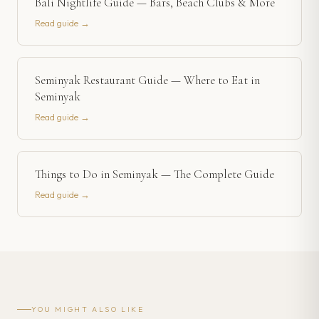
Bali Nightlife Guide — Bars, Beach Clubs & More
Read guide →
Seminyak Restaurant Guide — Where to Eat in
Seminyak
Read guide →
Things to Do in Seminyak — The Complete Guide
Read guide →
YOU MIGHT ALSO LIKE