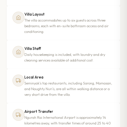
Villa Layout
The villa accommodates up to six guests across three
bedrooms, each with en-suite bathroom access and air
conditioning.
Villa Staff
Daily housekeeping is included, with laundry and dry
cleaning services available at additional cost.
Local Area
Seminyak’s top restaurants, including Sarong, Mamasan,
and Naughty Nuri’s, are all within walking distance or a
very short drive from the villa.
Airport Transfer
Ngurah Rai International Airport is approximately 14
kilometres away, with transfer times of around 25 to 40