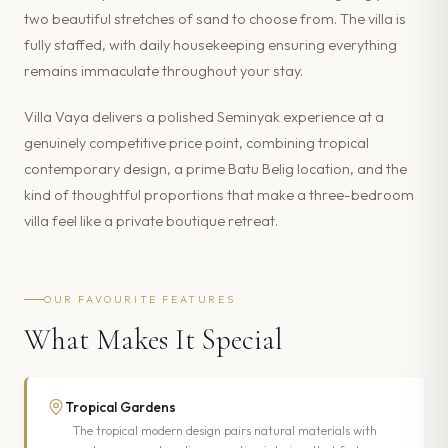
two beautiful stretches of sand to choose from. The villa is
fully staffed, with daily housekeeping ensuring everything
remains immaculate throughout your stay.
Villa Vaya delivers a polished Seminyak experience at a
genuinely competitive price point, combining tropical
contemporary design, a prime Batu Belig location, and the
kind of thoughtful proportions that make a three-bedroom
villa feel like a private boutique retreat.
OUR FAVOURITE FEATURES
What Makes It Special
Tropical Gardens
The tropical modern design pairs natural materials with