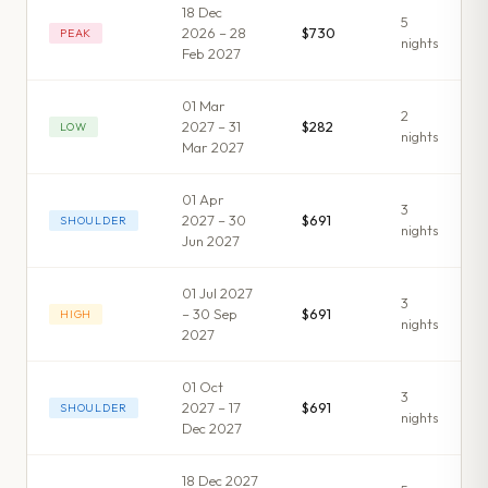
18 Dec
5
2026 – 28
$730
PEAK
night
s
Feb 2027
01 Mar
2
2027 – 31
$282
LOW
night
s
Mar 2027
01 Apr
3
2027 – 30
$691
SHOULDER
night
s
Jun 2027
01 Jul 2027
3
– 30 Sep
$691
HIGH
night
s
2027
01 Oct
3
2027 – 17
$691
SHOULDER
night
s
Dec 2027
18 Dec 2027