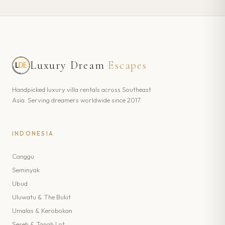
Luxury Dream
Escapes
Handpicked luxury villa rentals across Southeast
Asia. Serving dreamers worldwide since 2017.
INDONESIA
Canggu
Seminyak
Ubud
Uluwatu & The Bukit
Umalas & Kerobokan
Seseh & Tanah Lot