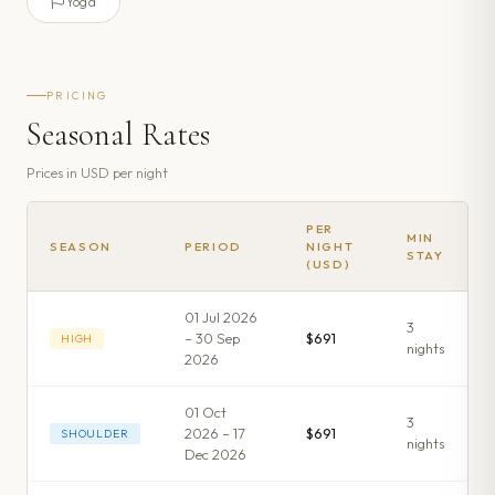
Yoga
PRICING
Seasonal Rates
Prices in
USD
per night
PER
MIN
SEASON
PERIOD
NIGHT
STAY
(USD)
01 Jul 2026
3
– 30 Sep
$691
HIGH
night
s
2026
01 Oct
3
2026 – 17
$691
SHOULDER
night
s
Dec 2026