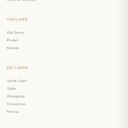
THAILAND
Koh Samui
Phuket
Kamala
SRI LANKA
South Coast
Galle
Ahangama
Unawatuna
Mirissa