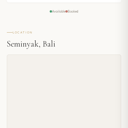
Available
Booked
LOCATION
Seminyak, Bali