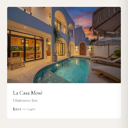
La Casa Mosè
3
Bedrooms ·
Bali
$201
++ / night