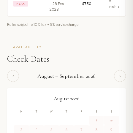
5
– 28 Feb
$730
PEAK
night
s
2028
Rates subject to 10% tax + 5% service charge.
AVAILABILITY
Check Dates
‹
›
August
–
September
2026
August
2026
M
T
W
T
F
S
S
1
2
3
4
5
6
7
8
9