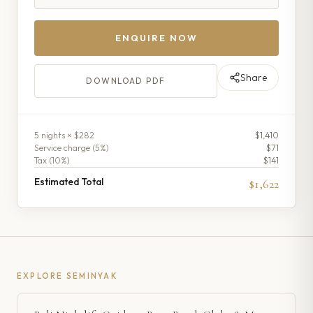
ENQUIRE NOW
Share
DOWNLOAD PDF
5
night
s
× $282
$1,410
Service charge (
5
%)
$71
Tax (
10
%)
$141
Estimated Total
$1,622
EXPLORE
SEMINYAK