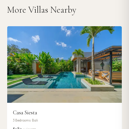
More Villas Nearby
Casa Siesta
3
Bedrooms ·
Bali
$182