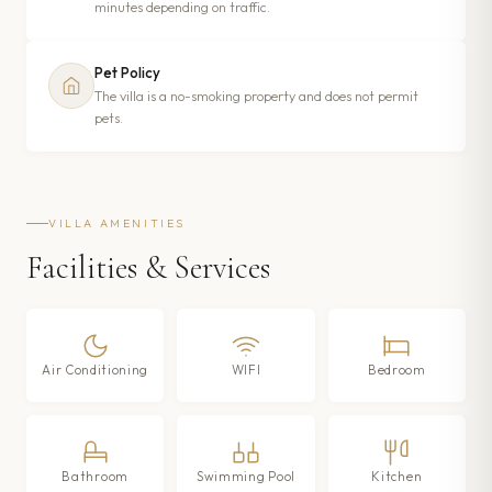
minutes depending on traffic.
Pet Policy
The villa is a no-smoking property and does not permit
pets.
VILLA AMENITIES
Facilities & Services
Air Conditioning
WIFI
Bedroom
Bathroom
Swimming Pool
Kitchen