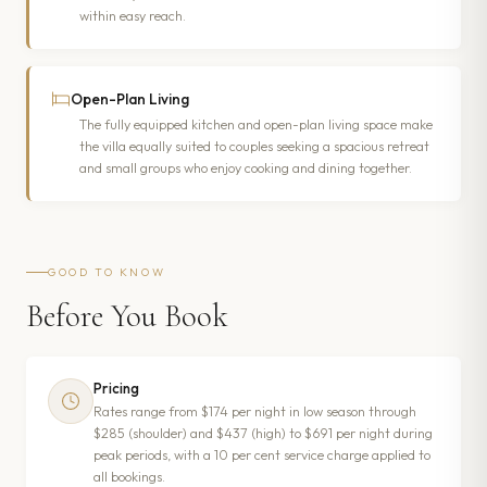
within easy reach.
Open-Plan Living
The fully equipped kitchen and open-plan living space make
the villa equally suited to couples seeking a spacious retreat
and small groups who enjoy cooking and dining together.
GOOD TO KNOW
Before You Book
Pricing
Rates range from $174 per night in low season through
$285 (shoulder) and $437 (high) to $691 per night during
peak periods, with a 10 per cent service charge applied to
all bookings.