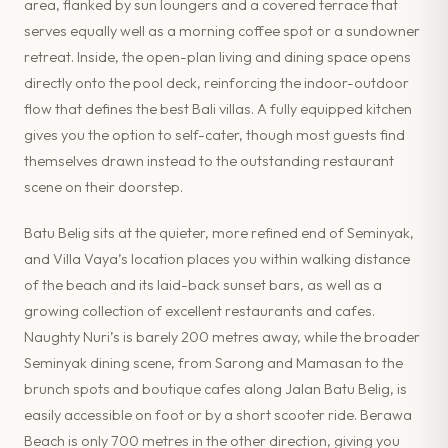
area, flanked by sun loungers and a covered terrace that
serves equally well as a morning coffee spot or a sundowner
retreat. Inside, the open-plan living and dining space opens
directly onto the pool deck, reinforcing the indoor-outdoor
flow that defines the best Bali villas. A fully equipped kitchen
gives you the option to self-cater, though most guests find
themselves drawn instead to the outstanding restaurant
scene on their doorstep.
Batu Belig sits at the quieter, more refined end of Seminyak,
and Villa Vaya’s location places you within walking distance
of the beach and its laid-back sunset bars, as well as a
growing collection of excellent restaurants and cafes.
Naughty Nuri’s is barely 200 metres away, while the broader
Seminyak dining scene, from Sarong and Mamasan to the
brunch spots and boutique cafes along Jalan Batu Belig, is
easily accessible on foot or by a short scooter ride. Berawa
Beach is only 700 metres in the other direction, giving you