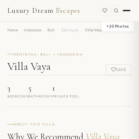
Luxury Dream
Escapes
+
20
Photos
Home
›
Indonesia
›
Bali
›
Seminyak
›
Villa Vaya
SEMINYAK, BALI — INDONESIA
Villa Vaya
SAVE
3
5
1
BEDROOMS
BATHROOMS
PRIVATE POOL
ABOUT THIS VILLA
Why We Recommend
Villa Vaya