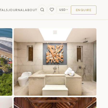
USD
TALS
JOURNAL
ABOUT
ENQUIRE