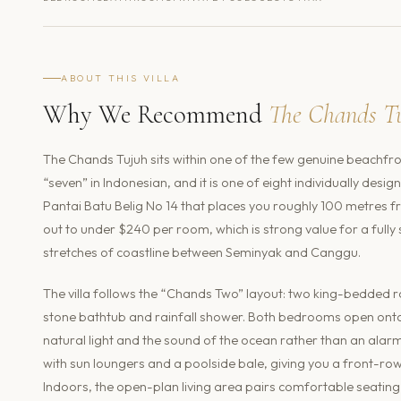
ABOUT THIS VILLA
Why We Recommend
The Chands T
The Chands Tujuh sits within one of the few genuine beachfr
“seven” in Indonesian, and it is one of eight individually desi
Pantai Batu Belig No 14 that places you roughly 100 metres 
out to under $240 per room, which is strong value for a fully
stretches of coastline between Seminyak and Canggu.
The villa follows the “Chands Two” layout: two king-bedded r
stone bathtub and rainfall shower. Both bedrooms open onto
natural light and the sound of the ocean rather than an alarm 
with sun loungers and a poolside bale, giving you a front-row 
Indoors, the open-plan living area pairs comfortable seating 