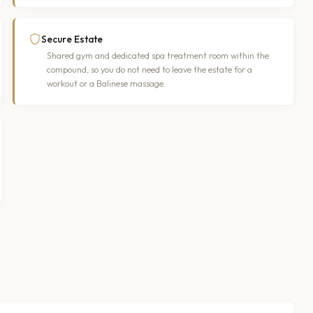
Secure Estate
Shared gym and dedicated spa treatment room within the
compound, so you do not need to leave the estate for a
workout or a Balinese massage.