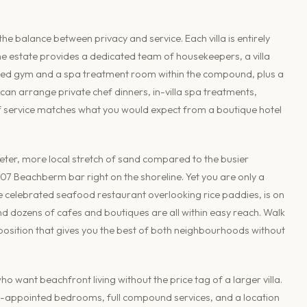
 balance between privacy and service. Each villa is entirely
the estate provides a dedicated team of housekeepers, a villa
hared gym and a spa treatment room within the compound, plus a
can arrange private chef dinners, in-villa spa treatments,
l of service matches what you would expect from a boutique hotel
uieter, more local stretch of sand compared to the busier
07 Beachberm bar right on the shoreline. Yet you are only a
he celebrated seafood restaurant overlooking rice paddies, is on
d dozens of cafes and boutiques are all within easy reach. Walk
a position that gives you the best of both neighbourhoods without
o want beachfront living without the price tag of a larger villa.
ell-appointed bedrooms, full compound services, and a location