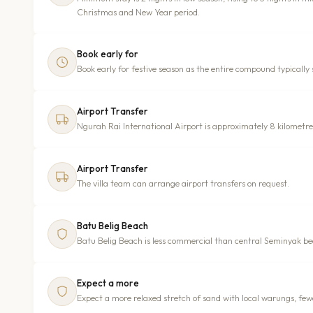
Christmas and New Year period.
Book early for
Book early for festive season as the entire compound typically s
Airport Transfer
Ngurah Rai International Airport is approximately 8 kilometr
Airport Transfer
The villa team can arrange airport transfers on request.
Batu Belig Beach
Batu Belig Beach is less commercial than central Seminyak be
Expect a more
Expect a more relaxed stretch of sand with local warungs, fewe