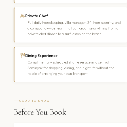
Private Chef
Full daily housekeeping, villa manager, 24-hour security, and
a compound-wide team that can organise anything from a
private chef dinner to a surf lesson on the beach.
Dining Experience
Complimentary scheduled shuttle service into central
Seminyak for shopping, dining, and nightlife without the
hassle of arranging your own transport.
GOOD TO KNOW
Before You Book