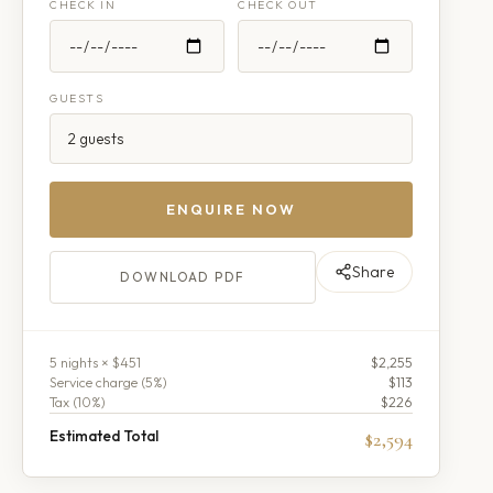
CHECK IN
CHECK OUT
GUESTS
ENQUIRE NOW
Share
DOWNLOAD PDF
5
night
s
× $451
$2,255
Service charge (
5
%)
$113
Tax (
10
%)
$226
Estimated Total
$2,594