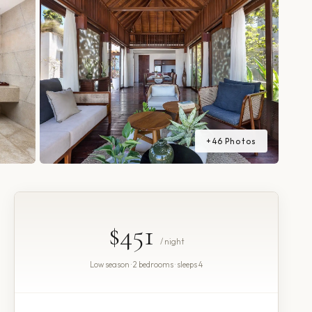
+
46
Photos
$451
/ night
Low season · 2 bedrooms · sleeps 4