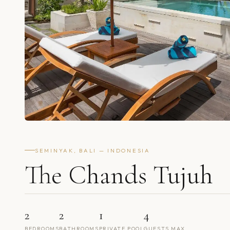
SEMINYAK, BALI — INDONESIA
The Chands Tujuh
2
2
1
4
BEDROOMS
BATHROOMS
PRIVATE POOL
GUESTS MAX