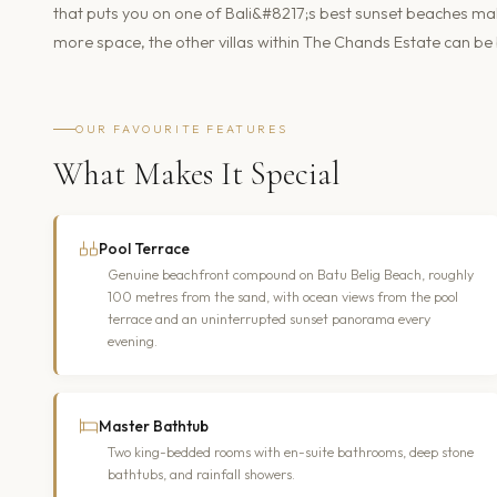
that puts you on one of Bali&#8217;s best sunset beaches makes 
more space, the other villas within The Chands Estate can be
OUR FAVOURITE FEATURES
What Makes It Special
Pool Terrace
Genuine beachfront compound on Batu Belig Beach, roughly
100 metres from the sand, with ocean views from the pool
terrace and an uninterrupted sunset panorama every
evening.
Master Bathtub
Two king-bedded rooms with en-suite bathrooms, deep stone
bathtubs, and rainfall showers.