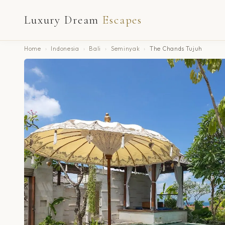
Luxury Dream
Escapes
Home
›
Indonesia
›
Bali
›
Seminyak
›
The Chands Tujuh