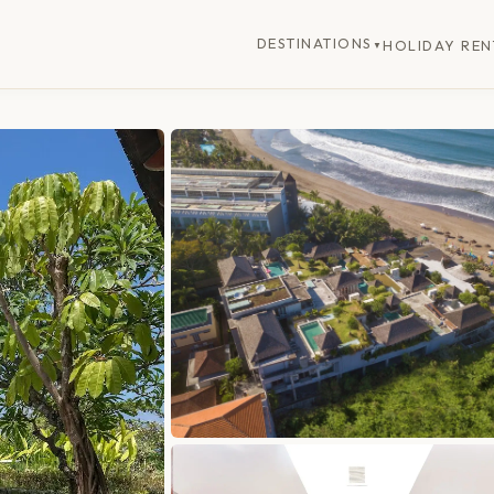
DESTINATIONS
HOLIDAY REN
▼