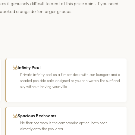
it genuinely difficult to beat at this price point. If you need
 booked alongside for larger groups.
Infinity Pool
Private infinity pool on a timber deck with sun loungers and a
shaded poolside bale, designed so you can watch the surf and
sky without leaving your villa.
Spacious Bedrooms
Neither bedroom is the compromise option; both open
directly onto the pool area.