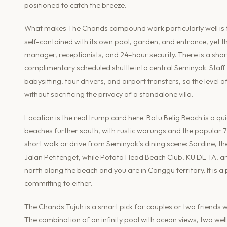
positioned to catch the breeze.
What makes The Chands compound work particularly well is the
self-contained with its own pool, garden, and entrance, yet 
manager, receptionists, and 24-hour security. There is a s
complimentary scheduled shuttle into central Seminyak. Staff 
babysitting, tour drivers, and airport transfers, so the leve
without sacrificing the privacy of a standalone villa.
Location is the real trump card here. Batu Belig Beach is a q
beaches further south, with rustic warungs and the popular 7
short walk or drive from Seminyak’s dining scene: Sardine, t
Jalan Petitenget, while Potato Head Beach Club, KU DE TA, an
north along the beach and you are in Canggu territory. It is 
committing to either.
The Chands Tujuh is a smart pick for couples or two friends wh
The combination of an infinity pool with ocean views, two w