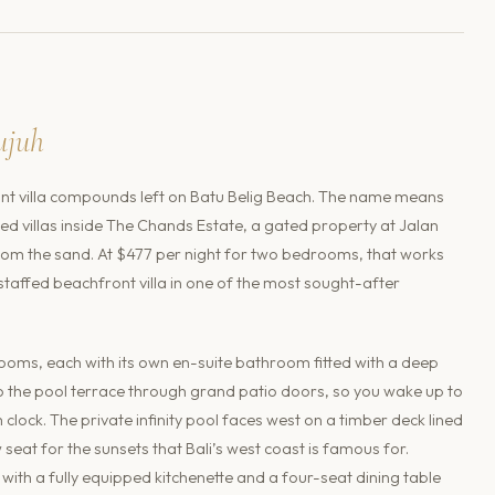
ujuh
ont villa compounds left on Batu Belig Beach. The name means
gned villas inside The Chands Estate, a gated property at Jalan
from the sand. At $477 per night for two bedrooms, that works
 staffed beachfront villa in one of the most sought-after
ooms, each with its own en-suite bathroom fitted with a deep
 the pool terrace through grand patio doors, so you wake up to
clock. The private infinity pool faces west on a timber deck lined
seat for the sunsets that Bali’s west coast is famous for.
with a fully equipped kitchenette and a four-seat dining table