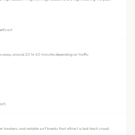
ells out.
es away, around 20 to 40 minutes depending on traffic.
ach.
r hawkers, and reliable surf breaks that attract a laid-back crowd.