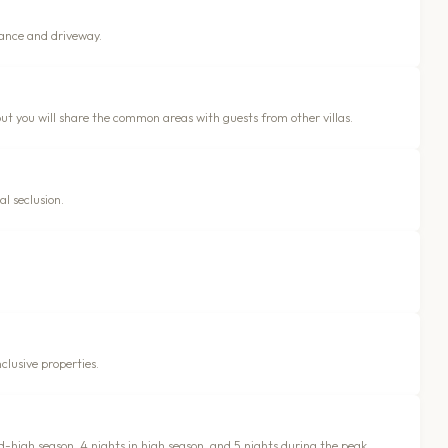
rance and driveway.
but you will share the common areas with guests from other villas.
al seclusion.
clusive properties.
id-high season, 4 nights in high season, and 5 nights during the peak