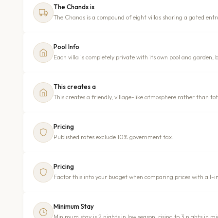
The Chands is
The Chands is a compound of eight villas sharing a gated ent
Pool Info
Each villa is completely private with its own pool and garden, 
This creates a
This creates a friendly, village-like atmosphere rather than tot
Pricing
Published rates exclude 10% government tax.
Pricing
Factor this into your budget when comparing prices with all-in
Minimum Stay
Minimum stay is 2 nights in low season, rising to 3 nights in m