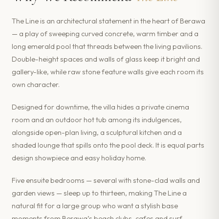
The Line is an architectural statement in the heart of Berawa
— a play of sweeping curved concrete, warm timber and a
long emerald pool that threads between the living pavilions.
Double-height spaces and walls of glass keep it bright and
gallery-like, while raw stone feature walls give each room its
own character.
Designed for downtime, the villa hides a private cinema
room and an outdoor hot tub among its indulgences,
alongside open-plan living, a sculptural kitchen and a
shaded lounge that spills onto the pool deck. It is equal parts
design showpiece and easy holiday home.
Five ensuite bedrooms — several with stone-clad walls and
garden views — sleep up to thirteen, making The Line a
natural fit for a large group who want a stylish base
moments from Berawa’s beach clubs, cafes and surf.