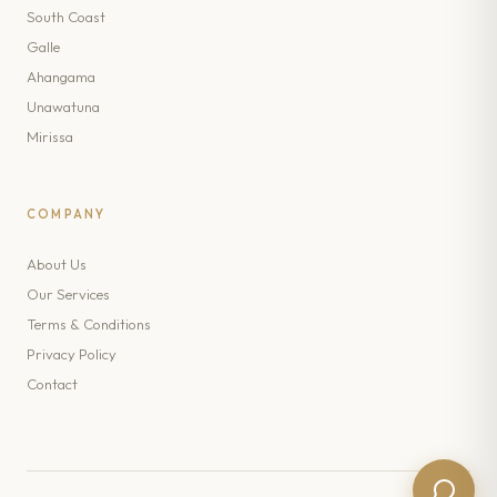
South Coast
Galle
Ahangama
Unawatuna
Mirissa
COMPANY
About Us
Our Services
Terms & Conditions
Privacy Policy
Contact