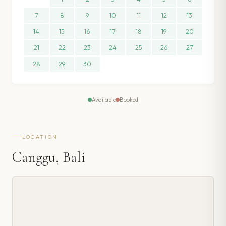
7
8
9
10
11
12
13
14
15
16
17
18
19
20
21
22
23
24
25
26
27
28
29
30
Available
Booked
LOCATION
Canggu, Bali