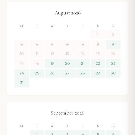
August
2026
M
T
W
T
F
S
S
1
2
3
4
5
6
7
8
9
10
11
12
13
14
15
16
17
18
19
20
21
22
23
24
25
26
27
28
29
30
31
September
2026
M
T
W
T
F
S
S
1
2
3
4
5
6