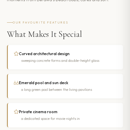
OUR FAVOURITE FEATURES
What Makes It Special
Curved architectural design
sweeping concrete forms and double-height glass
Emerald pool and sun deck
a long green pool between the living pavilions
Private cinema room
a dedicated space for movie nights in