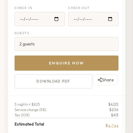
CHECK IN
CHECK OUT
GUESTS
ENQUIRE NOW
Share
DOWNLOAD PDF
5
night
s
× $825
$4,125
Service charge (
5
%)
$206
Tax (
10
%)
$413
Estimated Total
$4,744