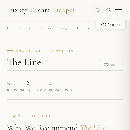
Luxury Dream
Escapes
+
19
Photos
Home
›
Indonesia
›
Bali
›
Canggu
›
The Line
CANGGU, BALI — INDONESIA
The Line
SAVE
5
6
1
BEDROOMS
BATHROOMS
PRIVATE POOL
ABOUT THIS VILLA
Why We Recommend
The Line