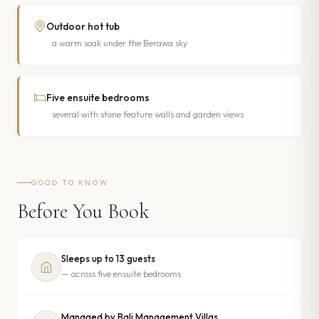
Outdoor hot tub
a warm soak under the Berawa sky
Five ensuite bedrooms
several with stone feature walls and garden views
GOOD TO KNOW
Before You Book
Sleeps up to 13 guests
— across five ensuite bedrooms
Managed by Bali Management Villas