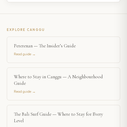
EXPLORE
CANGGU
Pererenan — The Insider’s Guide
Read guide →
Where to Stay in Canggu — A Neighbourhood
Guide
Read guide →
The Bali Surf Guide — Where to Stay for Every
Level