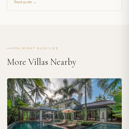
Read guide →
YOU MIGHT ALSO LIKE
More Villas Nearby