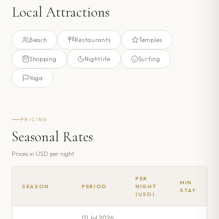
Local Attractions
Beach
Restaurants
Temples
Shopping
Nightlife
Surfing
Yoga
PRICING
Seasonal Rates
Prices in
USD
per night
PER
MIN
SEASON
PERIOD
NIGHT
STAY
(USD)
01 Jul 2026