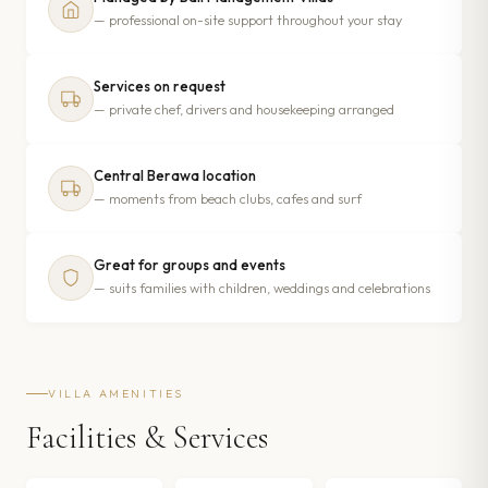
— professional on-site support throughout your stay
Services on request
— private chef, drivers and housekeeping arranged
Central Berawa location
— moments from beach clubs, cafes and surf
Great for groups and events
— suits families with children, weddings and celebrations
VILLA AMENITIES
Facilities & Services