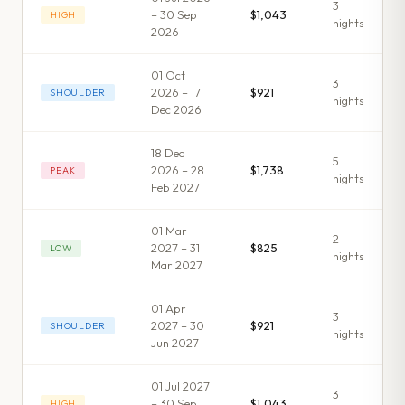
3
– 30 Sep
$1,043
HIGH
night
s
2026
01 Oct
3
2026 – 17
$921
SHOULDER
night
s
Dec 2026
18 Dec
5
2026 – 28
$1,738
PEAK
night
s
Feb 2027
01 Mar
2
2027 – 31
$825
LOW
night
s
Mar 2027
01 Apr
3
2027 – 30
$921
SHOULDER
night
s
Jun 2027
01 Jul 2027
3
– 30 Sep
$1,043
HIGH