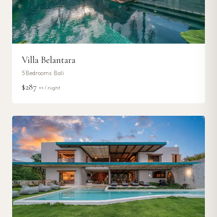
Villa Belantara
5
Bedrooms ·
Bali
$287
++ / night