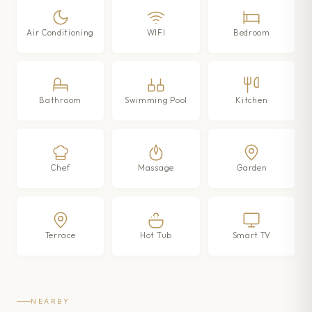
Air Conditioning
WIFI
Bedroom
Bathroom
Swimming Pool
Kitchen
Chef
Massage
Garden
Terrace
Hot Tub
Smart TV
NEARBY