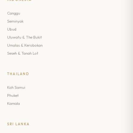
Canggu
Seminyak
Ubud
Uluwatu & The Bukit
Umalas & Kerobokan
Seseh & Tanah Lot
THAILAND
Koh Samui
Phuket
Kamala
SRI LANKA