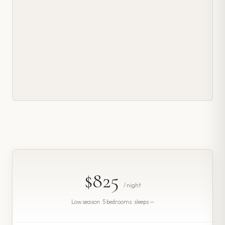
$825
/ night
Low season · 5 bedrooms · sleeps —