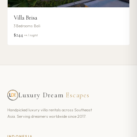
Villa Brisa
3
Bedrooms ·
Bali
$244
++ / night
Luxury Dream
Escapes
Handpicked luxury villa rentals across Southeast
Asia. Serving dreamers worldwide since 2017.
INDONESIA