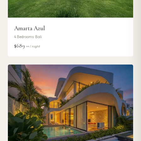
Amarta Azul
4
Bedrooms ·
Bali
$689
++ / night