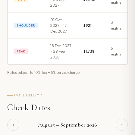
night
s
2027
01 Oct
3
2027 – 17
$921
SHOULDER
night
s
Dec 2027
18 Dec 2027
5
– 28 Feb
$1,738
PEAK
night
s
2028
Rates subject to 10% tax + 5% service charge.
AVAILABILITY
Check Dates
‹
›
August
–
September
2026