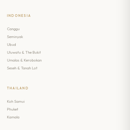
INDONESIA
Canggu
Seminyak
Ubud
Uluwatu & The Bukit
Umalas & Kerobokan
Seseh & Tanah Lot
THAILAND
Koh Samui
Phuket
Kamala