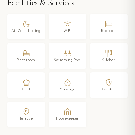
Facilities & Services
Air Conditioning
WIFI
Bedroom
Bathroom
Swimming Pool
Kitchen
Chef
Massage
Garden
Terrace
Housekeeper