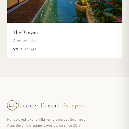
The Banyan
2
Bedrooms ·
Bali
$200
++ / night
Luxury Dream
Escapes
Handpicked luxury villa rentals across Southeast
Asia. Serving dreamers worldwide since 2017.