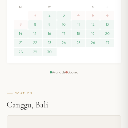
M
T
W
T
F
S
S
1
2
3
4
5
6
7
8
9
10
11
12
13
14
15
16
17
18
19
20
21
22
23
24
25
26
27
28
29
30
Available
Booked
LOCATION
Canggu, Bali