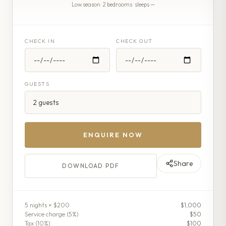
Low season · 2 bedrooms · sleeps —
CHECK IN
CHECK OUT
GUESTS
ENQUIRE NOW
Share
DOWNLOAD PDF
5
night
s
× $200
$1,000
Service charge (
5
%)
$50
Tax (
10
%)
$100