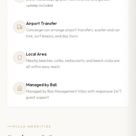
upkeep included
Airport Transfer
Concierge can arrange airport transfers, scooter and car
hire, surf lessons, and day tours
Local Area
Nearby beaches, cafes, restaurants, and beach clubs are
all within easy reach
Managed by Bali
Managed by Bali Management Villas with responsive 24/7
guest support
VILLA AMENITIES