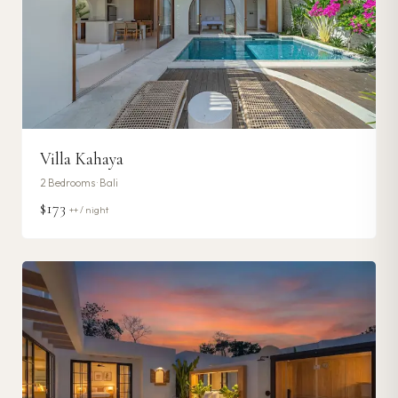
Villa Kahaya
2
Bedrooms ·
Bali
$173
++ / night