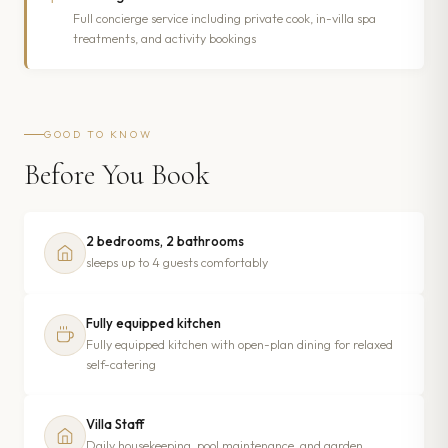
Full concierge service including private cook, in-villa spa
treatments, and activity bookings
GOOD TO KNOW
Before You Book
2 bedrooms, 2 bathrooms
sleeps up to 4 guests comfortably
Fully equipped kitchen
Fully equipped kitchen with open-plan dining for relaxed
self-catering
Villa Staff
Daily housekeeping, pool maintenance, and garden