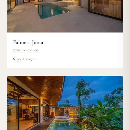
Palmera Juma
2
Bedrooms ·
Bali
$173
++ / night