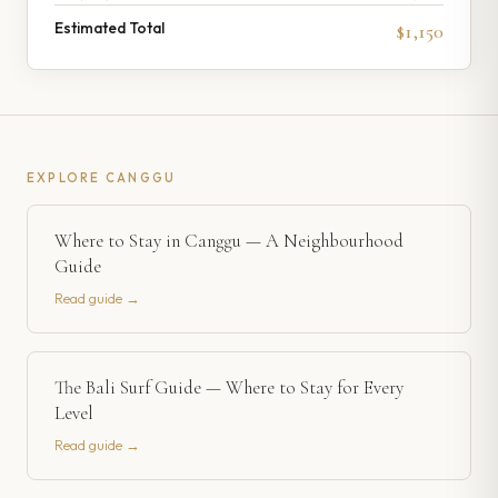
Estimated Total
$1,150
EXPLORE
CANGGU
Where to Stay in Canggu — A Neighbourhood
Guide
Read guide →
The Bali Surf Guide — Where to Stay for Every
Level
Read guide →