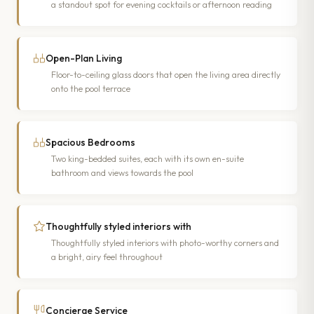
a standout spot for evening cocktails or afternoon reading
Open-Plan Living
Floor-to-ceiling glass doors that open the living area directly
onto the pool terrace
Spacious Bedrooms
Two king-bedded suites, each with its own en-suite
bathroom and views towards the pool
Thoughtfully styled interiors with
Thoughtfully styled interiors with photo-worthy corners and
a bright, airy feel throughout
Concierge Service