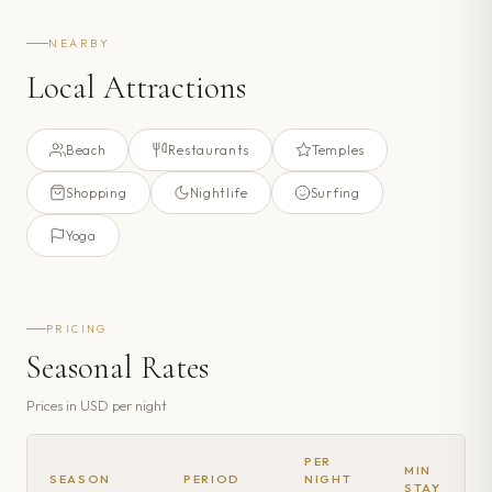
NEARBY
Local Attractions
Beach
Restaurants
Temples
Shopping
Nightlife
Surfing
Yoga
PRICING
Seasonal Rates
Prices in
USD
per night
PER
MIN
SEASON
PERIOD
NIGHT
STAY