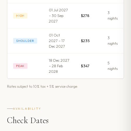
01 Jul 2027
3
– 30 Sep
$278
HIGH
night
s
2027
01 Oct
3
2027 – 17
$235
SHOULDER
night
s
Dec 2027
18 Dec 2027
5
– 28 Feb
$347
PEAK
night
s
2028
Rates subject to 10% tax + 5% service charge.
AVAILABILITY
Check Dates