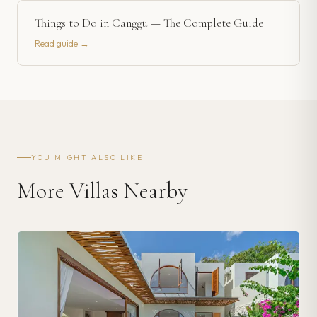
Things to Do in Canggu — The Complete Guide
Read guide →
YOU MIGHT ALSO LIKE
More Villas Nearby