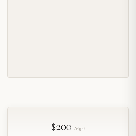
$200
/ night