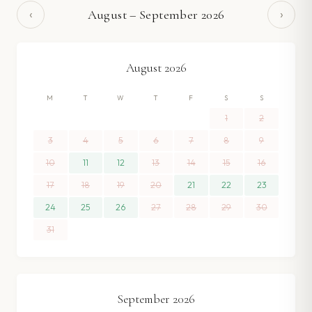
‹
›
August
–
September
2026
August
2026
M
T
W
T
F
S
S
1
2
3
4
5
6
7
8
9
10
11
12
13
14
15
16
17
18
19
20
21
22
23
24
25
26
27
28
29
30
31
September
2026