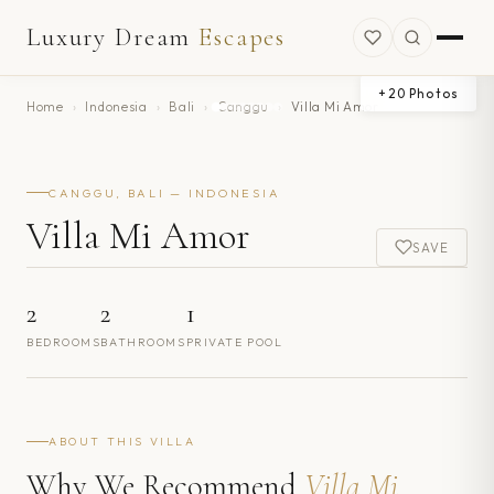
Luxury Dream
Escapes
+
20
Photos
Home
›
Indonesia
›
Bali
›
Canggu
›
Villa Mi Amor
CANGGU, BALI — INDONESIA
Villa Mi Amor
SAVE
2
2
1
BEDROOMS
BATHROOMS
PRIVATE POOL
ABOUT THIS VILLA
Why We Recommend
Villa Mi