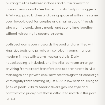
blurring the line between indoors and out in a way that
makes the whole villa feel larger than its footprint suggests.
A fully equipped kitchen and dining space sit within the same
open layout, ideal for couples or a small group of friends
who want to cook, share meals, and spend time together
without retreating to separate rooms.
Both bedrooms open towards the pool and are fitted with
king-size beds and private en-suite bathrooms that pair
modern fittings with warm tropical details. Daily
housekeeping is included, and the villa team can arrange
anything from airport transfers and scooter hire to in-villa
massages and private cook services through their concierge.
With nightly rates starting at just $122 in low season, rising to
$347 at peak, Villa Mi Amor delivers genuine style and
comfort at a price point that is difficult to match in this part
of Bali.