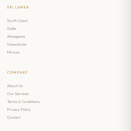
SRI LANKA
South Coast
Galle
Ahangama
Unawatuna
Mirissa
COMPANY
About Us
Our Services
Terms & Conditions
Privacy Policy
Contact