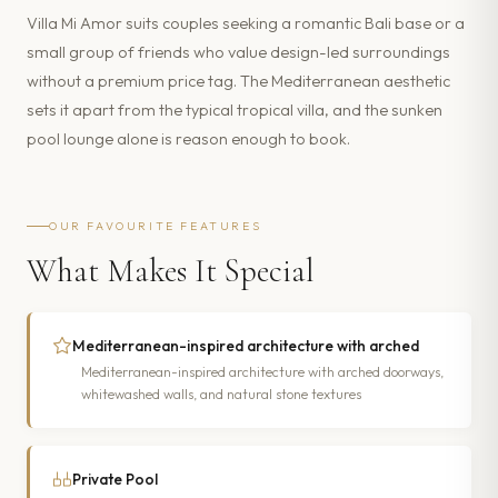
Villa Mi Amor suits couples seeking a romantic Bali base or a
small group of friends who value design-led surroundings
without a premium price tag. The Mediterranean aesthetic
sets it apart from the typical tropical villa, and the sunken
pool lounge alone is reason enough to book.
OUR FAVOURITE FEATURES
What Makes It Special
Mediterranean-inspired architecture with arched
Mediterranean-inspired architecture with arched doorways,
whitewashed walls, and natural stone textures
Private Pool