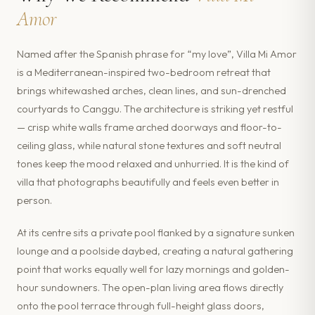
Amor
Named after the Spanish phrase for “my love”, Villa Mi Amor
is a Mediterranean-inspired two-bedroom retreat that
brings whitewashed arches, clean lines, and sun-drenched
courtyards to Canggu. The architecture is striking yet restful
— crisp white walls frame arched doorways and floor-to-
ceiling glass, while natural stone textures and soft neutral
tones keep the mood relaxed and unhurried. It is the kind of
villa that photographs beautifully and feels even better in
person.
At its centre sits a private pool flanked by a signature sunken
lounge and a poolside daybed, creating a natural gathering
point that works equally well for lazy mornings and golden-
hour sundowners. The open-plan living area flows directly
onto the pool terrace through full-height glass doors,