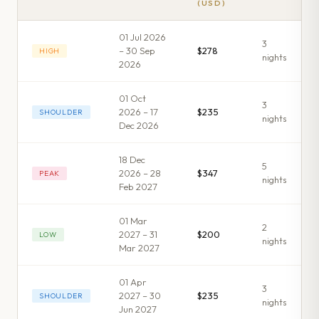
(USD)
01 Jul 2026
3
– 30 Sep
$278
HIGH
night
s
2026
01 Oct
3
2026 – 17
$235
SHOULDER
night
s
Dec 2026
18 Dec
5
2026 – 28
$347
PEAK
night
s
Feb 2027
01 Mar
2
2027 – 31
$200
LOW
night
s
Mar 2027
01 Apr
3
2027 – 30
$235
SHOULDER
night
s
Jun 2027