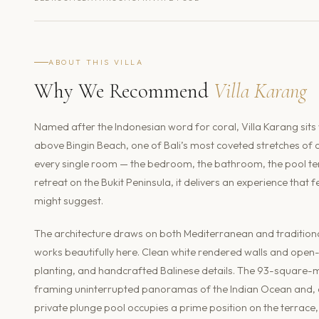
ABOUT THIS VILLA
Why We Recommend
Villa Karang
Named after the Indonesian word for coral, Villa Karang sits 
above Bingin Beach, one of Bali’s most coveted stretches of co
every single room — the bedroom, the bathroom, the pool ter
retreat on the Bukit Peninsula, it delivers an experience tha
might suggest.
The architecture draws on both Mediterranean and traditiona
works beautifully here. Clean white rendered walls and open-p
planting, and handcrafted Balinese details. The 93-square-me
framing uninterrupted panoramas of the Indian Ocean and, on
private plunge pool occupies a prime position on the terrace,