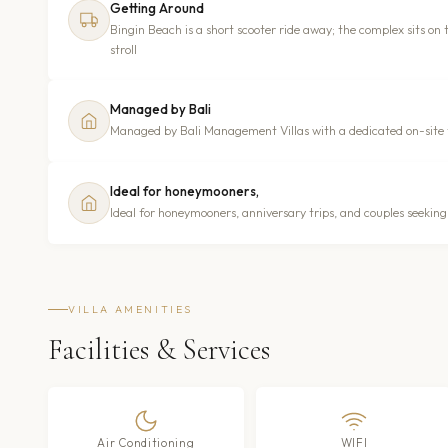
Getting Around
Bingin Beach is a short scooter ride away; the complex sits on 
stroll
Managed by Bali
Managed by Bali Management Villas with a dedicated on-site
Ideal for honeymooners,
Ideal for honeymooners, anniversary trips, and couples seeki
VILLA AMENITIES
Facilities & Services
Air Conditioning
WIFI