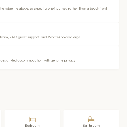
the ridgeline above, so expect a brief journey rather than a beachfront
 team, 24/7 guest support, and WhatsApp concierge
ng design-led accommodation with genuine privacy
Bedroom
Bathroom