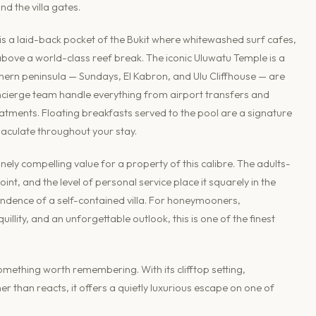
nd the villa gates.
 is a laid-back pocket of the Bukit where whitewashed surf cafes,
 above a world-class reef break. The iconic Uluwatu Temple is a
thern peninsula — Sundays, El Kabron, and Ulu Cliffhouse — are
 concierge team handle everything from airport transfers and
reatments. Floating breakfasts served to the pool are a signature
aculate throughout your stay.
nely compelling value for a property of this calibre. The adults-
t, and the level of personal service place it squarely in the
endence of a self-contained villa. For honeymooners,
illity, and an unforgettable outlook, this is one of the finest
something worth remembering. With its clifftop setting,
er than reacts, it offers a quietly luxurious escape on one of