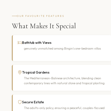
OUR FAVOURITE FEATURES
What Makes It Special
Bathtub with Views
genuinely unmatched among Bingin’s one-bedroom villas
Tropical Gardens
The Mediterranean-Balinese architecture, blending clean
contemporary lines with natural stone and tropical planting
Secure Estate
The adults-only policy, ensuring a peaceful, couples-focused