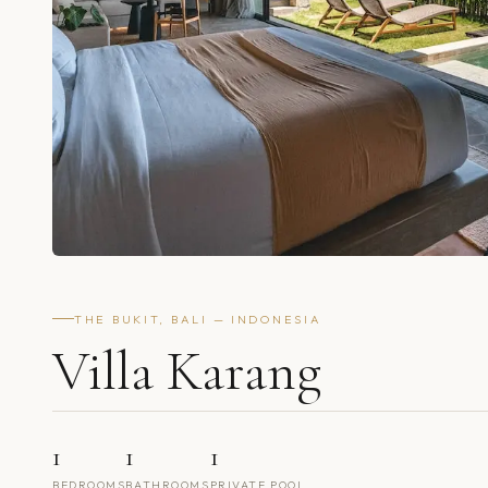
THE BUKIT, BALI — INDONESIA
Villa Karang
1
1
1
BEDROOMS
BATHROOMS
PRIVATE POOL