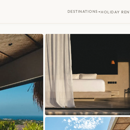
DESTINATIONS
HOLIDAY REN
▼