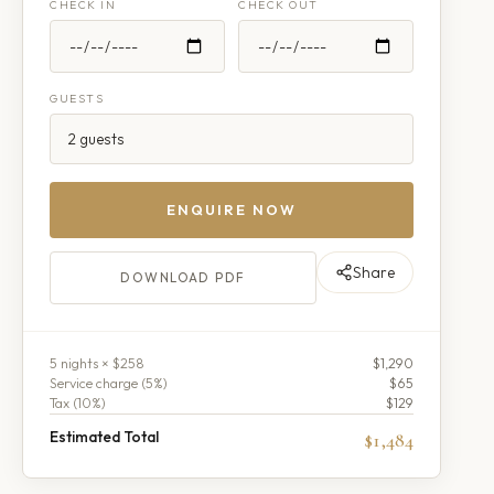
CHECK IN
CHECK OUT
GUESTS
ENQUIRE NOW
Share
DOWNLOAD PDF
5
night
s
× $258
$1,290
Service charge (
5
%)
$65
Tax (
10
%)
$129
Estimated Total
$1,484