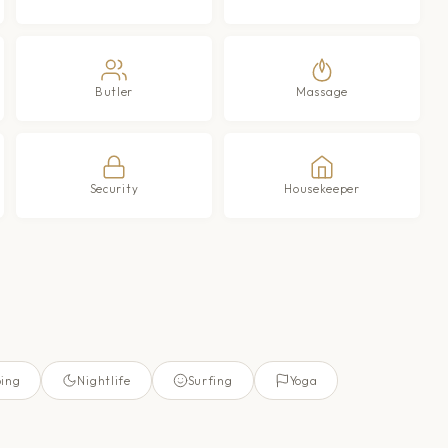
Butler
Massage
Security
Housekeeper
ing
Nightlife
Surfing
Yoga