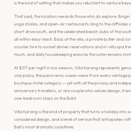
is the kind of setting that makes you reluctant to venture beyo
That said, the location rewards those who do explore. Bingin
yoga shalas, and open-air restaurants cling to the cliffsides
short drive south, and the celebrated beach clubs of the sou
all within easy reach. Back at the villa, a private butler and
scooter hire to sunset dinner reservations and in-villa spa t
touch, and daily housekeeping ensures the suite remains imm
At $217 per night in low season, Villa Karang represents genui
only policy, the panoramic ocean views from every vantage poin
boutique-hotel category — yet with all the privacy and indep
anniversary travellers, or any couple who values design, tranqu
one-bedroom stays on the Bukit.
Villa Karang is the kind of property that turns a holiday into 
considered design, and a level of service that anticipates rath
Bali’s most dramatic coastlines.