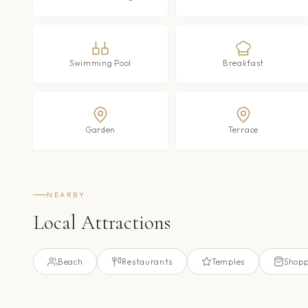
Swimming Pool
Breakfast
Garden
Terrace
NEARBY
Local Attractions
Beach
Restaurants
Temples
Shopp