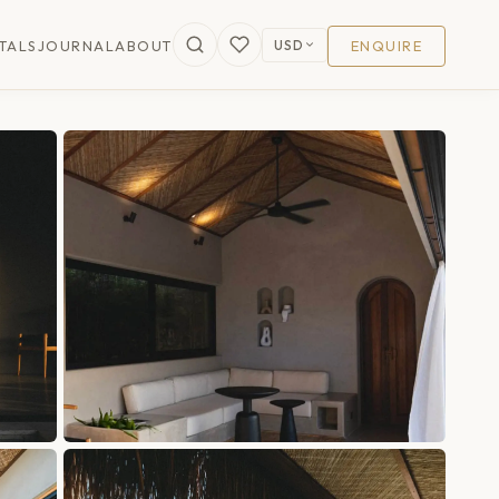
USD
TALS
JOURNAL
ABOUT
ENQUIRE