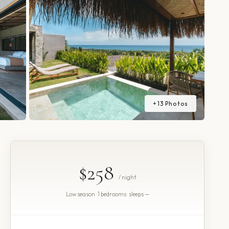
+
13
Photos
$258
/ night
Low season · 1 bedrooms · sleeps —