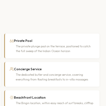
Private Pool
The private plunge pool on the terrace, positioned to catch
the full sweep of the Indian Ocean horizon
Concierge Service
The dedicated butler and concierge service, covering
everything from floating breakfasts to in-villa massages
Beachfront Location
The Bingin location, within easy reach of surf breaks, clifftop