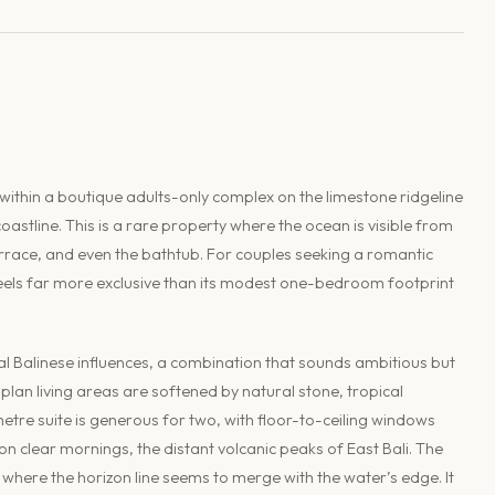
within a boutique adults-only complex on the limestone ridgeline
astline. This is a rare property where the ocean is visible from
race, and even the bathtub. For couples seeking a romantic
t feels far more exclusive than its modest one-bedroom footprint
l Balinese influences, a combination that sounds ambitious but
lan living areas are softened by natural stone, tropical
tre suite is generous for two, with floor-to-ceiling windows
 clear mornings, the distant volcanic peaks of East Bali. The
 where the horizon line seems to merge with the water’s edge. It