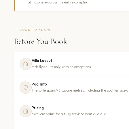
atmosphere across the entire complex
GOOD TO KNOW
Before You Book
Villa Layout
strictly adults only, with no exceptions
Pool Info
The suite spans 93 square metres, including the pool terrace a
Pricing
excellent value for a fully serviced boutique villa