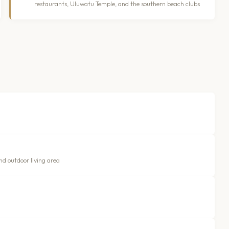
restaurants, Uluwatu Temple, and the southern beach clubs
nd outdoor living area