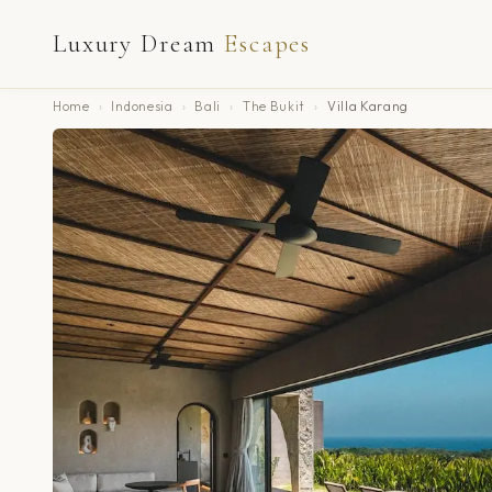
Luxury Dream
Escapes
Home
›
Indonesia
›
Bali
›
The Bukit
›
Villa Karang