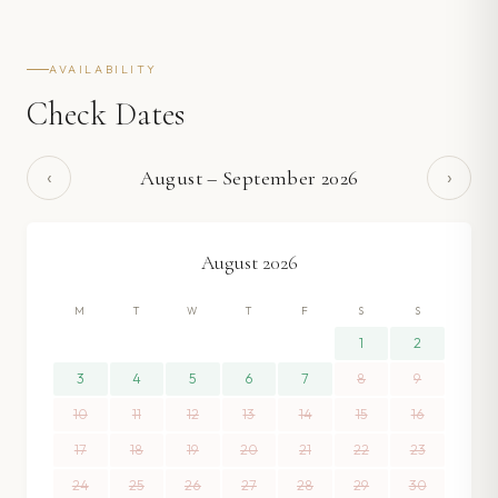
AVAILABILITY
Check Dates
‹
›
August
–
September
2026
August
2026
M
T
W
T
F
S
S
1
2
3
4
5
6
7
8
9
10
11
12
13
14
15
16
17
18
19
20
21
22
23
24
25
26
27
28
29
30