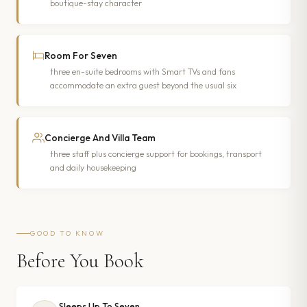
boutique-stay character
Room For Seven
three en-suite bedrooms with Smart TVs and fans
accommodate an extra guest beyond the usual six
Concierge And Villa Team
three staff plus concierge support for bookings, transport
and daily housekeeping
GOOD TO KNOW
Before You Book
Sleeps Up To Seven