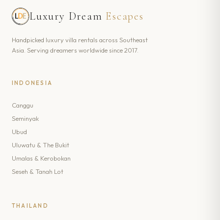
Luxury Dream
Escapes
Handpicked luxury villa rentals across Southeast
Asia. Serving dreamers worldwide since 2017.
INDONESIA
Canggu
Seminyak
Ubud
Uluwatu & The Bukit
Umalas & Kerobokan
Seseh & Tanah Lot
THAILAND