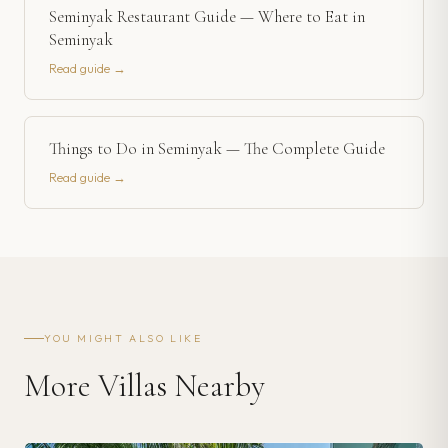
Seminyak Restaurant Guide — Where to Eat in
Seminyak
Read guide →
Things to Do in Seminyak — The Complete Guide
Read guide →
YOU MIGHT ALSO LIKE
More Villas Nearby