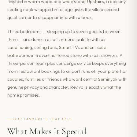
finished in warm wood and white stone. Upstairs, a balcony
seating nook wrapped in foliage gives the villa a second
quiet corner to disappear into with a book.
Three bedrooms — sleeping up to seven guests between
them — are done in a soft, natural palette with air
conditioning, ceiling fans, Smart TVs and en-suite
bathrooms in travertine-toned stone with rain showers. A
three-person team plus concierge service keeps everything
from restaurant bookings to airport runs off your plate. For
couples, families or friends who want central Seminyak with
genuine privacy and character, Reviva is exactly what the
name promises.
OUR FAVOURITE FEATURES
What Makes It Special