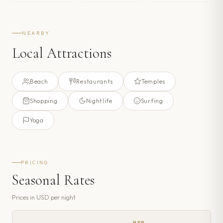
NEARBY
Local Attractions
Beach
Restaurants
Temples
Shopping
Nightlife
Surfing
Yoga
PRICING
Seasonal Rates
Prices in
USD
per night
PER