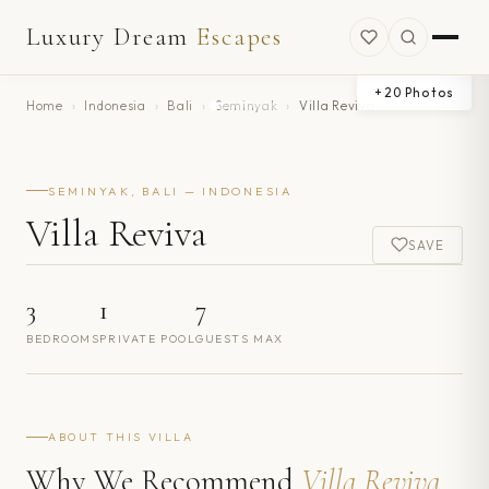
Luxury Dream
Escapes
+
20
Photos
Home
›
Indonesia
›
Bali
›
Seminyak
›
Villa Reviva
SEMINYAK, BALI — INDONESIA
Villa Reviva
SAVE
3
1
7
BEDROOMS
PRIVATE POOL
GUESTS MAX
ABOUT THIS VILLA
Why We Recommend
Villa Reviva