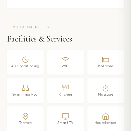
VILLA AMENITIES
Facilities & Services
Air Conditioning
WIFI
Bedroom
Swimming Pool
Kitchen
Massage
Terrace
Smart TV
Housekeeper