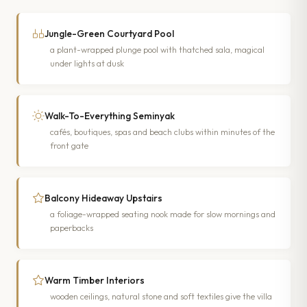
Jungle-Green Courtyard Pool
a plant-wrapped plunge pool with thatched sala, magical
under lights at dusk
Walk-To-Everything Seminyak
cafés, boutiques, spas and beach clubs within minutes of the
front gate
Balcony Hideaway Upstairs
a foliage-wrapped seating nook made for slow mornings and
paperbacks
Warm Timber Interiors
wooden ceilings, natural stone and soft textiles give the villa