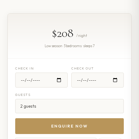
$208
/ night
Low season · 3 bedrooms · sleeps 7
CHECK IN
CHECK OUT
GUESTS
ENQUIRE NOW