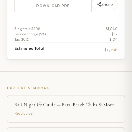
Share
DOWNLOAD PDF
5
night
s
× $208
$1,040
Service charge (
5
%)
$52
Tax (
10
%)
$104
Estimated Total
$1,196
EXPLORE
SEMINYAK
Bali Nightlife Guide — Bars, Beach Clubs & More
Read guide →