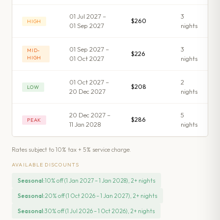
01 Jul 2027 –
3
$260
HIGH
01 Sep 2027
night
s
01 Sep 2027 –
3
MID-
$226
HIGH
01 Oct 2027
night
s
01 Oct 2027 –
2
$208
LOW
20 Dec 2027
night
s
20 Dec 2027 –
5
$286
PEAK
11 Jan 2028
night
s
Rates subject to 10% tax + 5% service charge.
AVAILABLE DISCOUNTS
Seasonal
:
10% off (1 Jan 2027 – 1 Jan 2028), 2+ nights
Seasonal
:
20% off (1 Oct 2026 – 1 Jan 2027), 2+ nights
Seasonal
:
30% off (1 Jul 2026 – 1 Oct 2026), 2+ nights