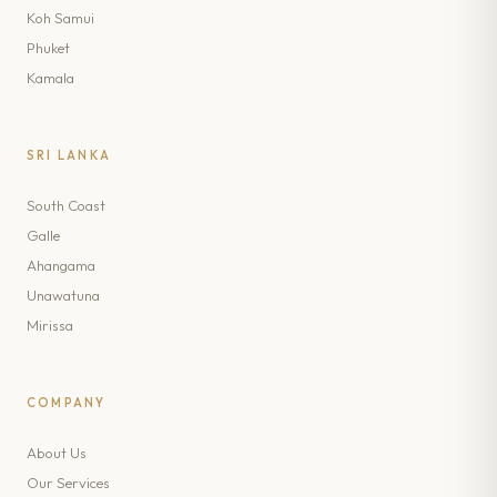
Koh Samui
Phuket
Kamala
SRI LANKA
South Coast
Galle
Ahangama
Unawatuna
Mirissa
COMPANY
About Us
Our Services