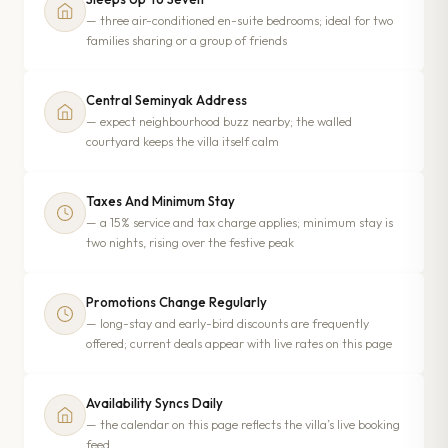
— three air-conditioned en-suite bedrooms; ideal for two
families sharing or a group of friends
Central Seminyak Address
— expect neighbourhood buzz nearby; the walled
courtyard keeps the villa itself calm
Taxes And Minimum Stay
— a 15% service and tax charge applies; minimum stay is
two nights, rising over the festive peak
Promotions Change Regularly
— long-stay and early-bird discounts are frequently
offered; current deals appear with live rates on this page
Availability Syncs Daily
— the calendar on this page reflects the villa’s live booking
feed