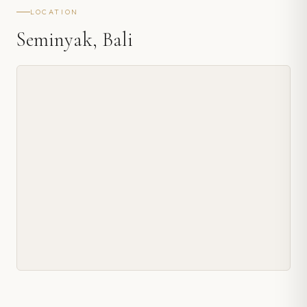
LOCATION
Seminyak, Bali