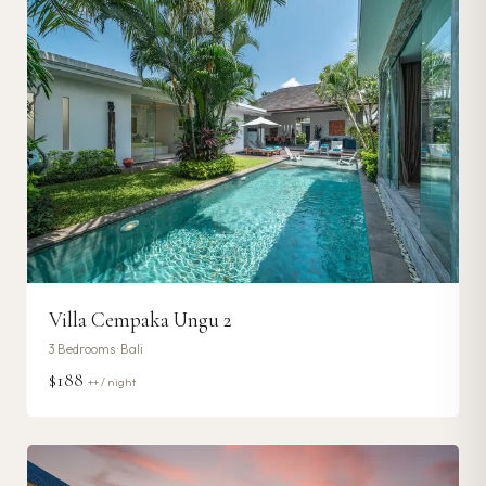
Villa Cempaka Ungu 2
3
Bedrooms ·
Bali
$188
++ / night