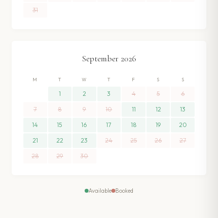
31
September
2026
M
T
W
T
F
S
S
1
2
3
4
5
6
7
8
9
10
11
12
13
14
15
16
17
18
19
20
21
22
23
24
25
26
27
28
29
30
Available
Booked