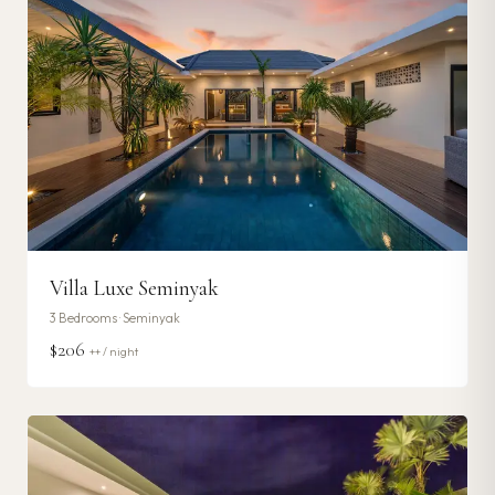
Villa Luxe Seminyak
3
Bedrooms ·
Seminyak
$206
++ / night