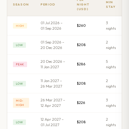
MIN
SEASON
PERIOD
NIGHT
STAY
(USD)
01 Jul 2026 –
3
$260
HIGH
01 Sep 2026
night
s
01 Sep 2026 –
2
$208
LOW
20 Dec 2026
night
s
20 Dec 2026 –
5
$286
PEAK
11 Jan 2027
night
s
11 Jan 2027 –
2
$208
LOW
26 Mar 2027
night
s
26 Mar 2027 –
3
MID-
$226
HIGH
12 Apr 2027
night
s
12 Apr 2027 –
2
$208
LOW
01 Jul 2027
night
s