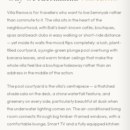
Villa Reviva is for travellers who want to live Seminyak rather
than commute to it. The villa sits in the heart of the
neighbourhood, with Bali’s best-known cafés, boutiques,
spas and beach clubs in easy walking or short-ride distance
— yet inside its walls the mood flips completely: a lush, plant-
filled courtyard, a jungle-green plunge pool overhung with
banana leaves, and warm timber ceilings that make the
whole villa feel like a boutique hideaway rather than an
address in the middle of the action.
The pool courtyard is the villa’s centrepiece — a thatched
shade sala on the deck, a stone waterfall feature, and
greenery on every side, particularly beautiful at dusk when
the underwater lighting comes on. The air-conditioned living
room connects through big timber-framed windows, with a
comfortable lounge, Smart TV and a fully equipped kitchen