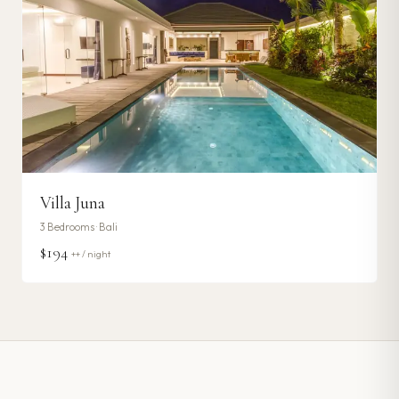
Villa Juna
3
Bedrooms ·
Bali
$194
++ / night