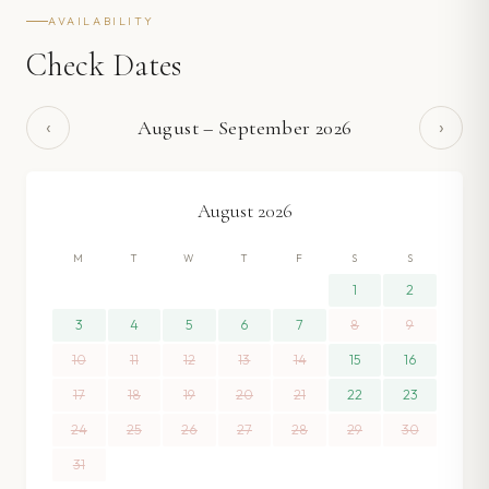
AVAILABILITY
Check Dates
‹
›
August
–
September
2026
August
2026
M
T
W
T
F
S
S
1
2
3
4
5
6
7
8
9
10
11
12
13
14
15
16
17
18
19
20
21
22
23
24
25
26
27
28
29
30
31