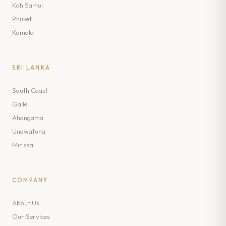
Koh Samui
Phuket
Kamala
SRI LANKA
South Coast
Galle
Ahangama
Unawatuna
Mirissa
COMPANY
About Us
Our Services