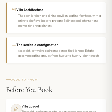
Villa Architecture
The open kitchen and dining pavilion seating fourteen, with a
private chef available to prepare Balinese and international
menus for group dinners
The scalable configuration
six, eight, or twelve bedrooms across the Mannao Estate —
accommodating groups from twelve to twenty-eight guests
GOOD TO KNOW
Before You Book
Villa Layout
The eight-bedroom configuration accommodates up to