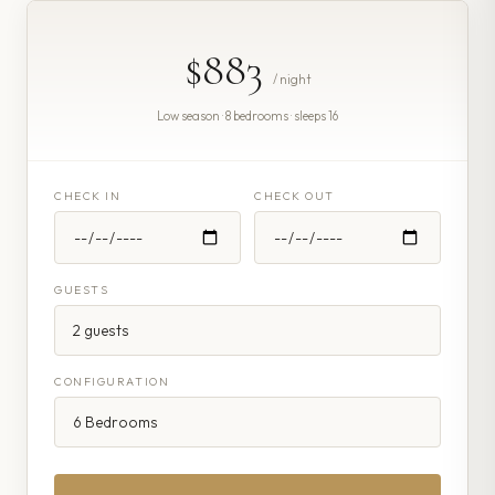
$883
/ night
Low season · 8 bedrooms · sleeps 16
CHECK IN
CHECK OUT
GUESTS
CONFIGURATION