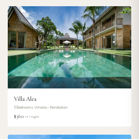
Villa Alea
5
Bedrooms ·
Umalas - Kerobokan
$360
++ / night