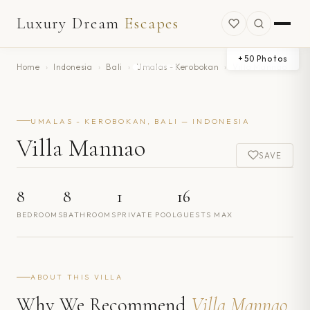
Luxury Dream
Escapes
+
50
Photos
Home
›
Indonesia
›
Bali
›
Umalas - Kerobokan
›
Villa Mannao
UMALAS - KEROBOKAN, BALI — INDONESIA
Villa Mannao
SAVE
8
8
1
16
BEDROOMS
BATHROOMS
PRIVATE POOL
GUESTS MAX
ABOUT THIS VILLA
Why We Recommend
Villa Mannao