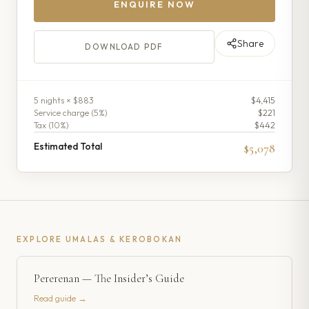
ENQUIRE NOW
Share
DOWNLOAD PDF
5
night
s
× $883
$4,415
Service charge (
5
%)
$221
Tax (
10
%)
$442
Estimated Total
$5,078
EXPLORE
UMALAS & KEROBOKAN
Pererenan — The Insider’s Guide
Read guide →