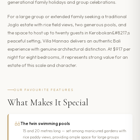
generational family holidays and group celebrations.
For a large group or extended family seeking a traditional
Joglo estate with rice field views, two generous pools, and
the space to host up to twenty guests in Kerobokan&#8217;s
peaceful setting, Villa Mannao delivers an authentic Bali
experience with genuine architectural distinction. At $917 per
night for eight bedrooms, it represents strong value for an
estate of this scale and character.
OUR FAVOURITE FEATURES
What Makes It Special
The twin swimming pools
15 and 20 metres long — set among manicured gardens with
rice paddy views, providing ample space for large groups