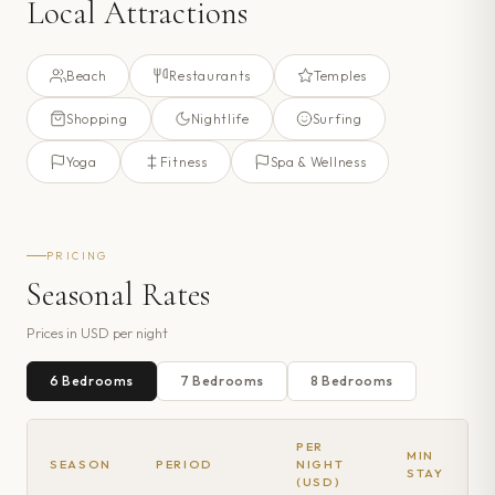
Local Attractions
Beach
Restaurants
Temples
Shopping
Nightlife
Surfing
Yoga
Fitness
Spa & Wellness
PRICING
Seasonal Rates
Prices in
USD
per night
6
Bedroom
s
7
Bedroom
s
8
Bedroom
s
PER
MIN
SEASON
PERIOD
NIGHT
STAY
(USD)