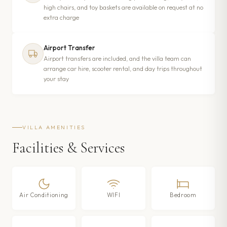
high chairs, and toy baskets are available on request at no
extra charge
Airport Transfer
Airport transfers are included, and the villa team can
arrange car hire, scooter rental, and day trips throughout
your stay
VILLA AMENITIES
Facilities & Services
Air Conditioning
WIFI
Bedroom