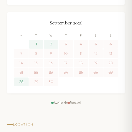
September
2026
M
T
W
T
F
S
S
1
2
3
4
5
6
7
8
9
10
11
12
13
14
15
16
17
18
19
20
21
22
23
24
25
26
27
28
29
30
Available
Booked
LOCATION