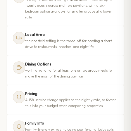
twenty guests across multiple pavilions, with a six-
bedroom option available for smaller groups at a lower
rate
Local Area
the rice field setting is the trade-off for needing a short
drive to restaurants, beaches, and nightlife
Dining Options
worth arranging for at least one or two group meals to
make the most of the dining pavilion
Pricing
A 15% service charge applies to the nightly rate, so factor
this into your budget when comparing properties
Family Info
Family-friendly extras including pool fencing, baby cots,