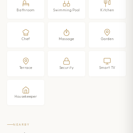
Bathroom
Swimming Pool
Kitchen
Chef
Massage
Garden
Terrace
Security
Smart TV
Housekeeper
NEARBY