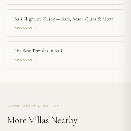
Bali Nightlife Guide — Bars, Beach Clubs & More
Read guide →
The Best Temples in Bali
Read guide →
YOU MIGHT ALSO LIKE
More Villas Nearby