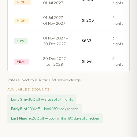
HIGH
01 Jul 2027
night
s
01 Jul 2027 –
4
$1,203
HIGH
01 Nov 2027
night
s
01 Nov 2027 –
3
$883
LOW
20 Dec 2027
night
s
20 Dec 2027 –
5
$1,541
PEAK
11 Jan 2028
night
s
Rates subject to 10% tax + 5% service charge.
AVAILABLE DISCOUNTS
Long Stay
:
10% off — stays of 7+ nights
Early Bird
:
10% off — book 180+ days ahead
Last Minute
:
20% off — book within 180 days of check-in