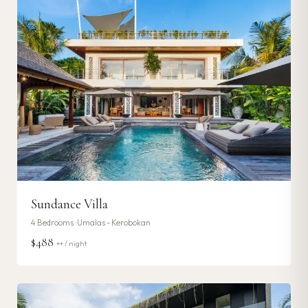
Sundance Villa
4
Bedrooms ·
Umalas - Kerobokan
$488
++ / night