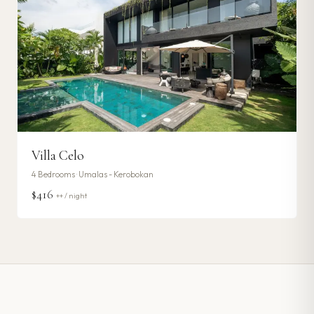
Villa Celo
4
Bedrooms ·
Umalas - Kerobokan
$416
++ / night