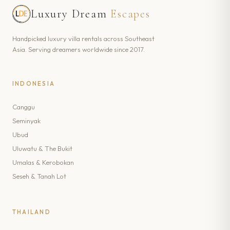
Luxury Dream
Escapes
Handpicked luxury villa rentals across Southeast
Asia. Serving dreamers worldwide since 2017.
INDONESIA
Canggu
Seminyak
Ubud
Uluwatu & The Bukit
Umalas & Kerobokan
Seseh & Tanah Lot
THAILAND