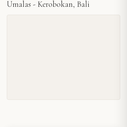
Umalas - Kerobokan, Bali