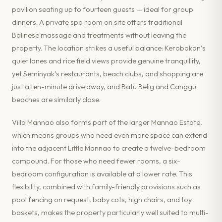
pavilion seating up to fourteen guests — ideal for group
dinners. A private spa room on site offers traditional
Balinese massage and treatments without leaving the
property. The location strikes a useful balance: Kerobokan’s
quiet lanes and rice field views provide genuine tranquillity,
yet Seminyak’s restaurants, beach clubs, and shopping are
just a ten-minute drive away, and Batu Belig and Canggu
beaches are similarly close.
Villa Mannao also forms part of the larger Mannao Estate,
which means groups who need even more space can extend
into the adjacent Little Mannao to create a twelve-bedroom
compound. For those who need fewer rooms, a six-
bedroom configuration is available at a lower rate. This
flexibility, combined with family-friendly provisions such as
pool fencing on request, baby cots, high chairs, and toy
baskets, makes the property particularly well suited to multi-