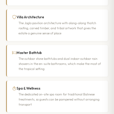
Villa Architecture
The Joglo pavilion architecture with alang-alang thatch
roofing, carved timber, and tribal artwork that gives the
estate a genuine sense of place
Master Bathtub
The outdoor stone bathtubs and dual indoor-outdoor rain
showers in the en-suite bathrooms, which make the most of
the tropical setting
Spa & Wellness
The dedicated on-site spa room for traditional Balinese
treatments, so guests can be pampered without arranging
transport