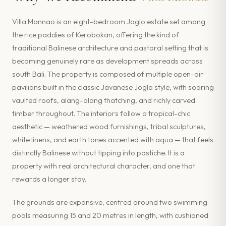
Villa Mannao is an eight-bedroom Joglo estate set among
the rice paddies of Kerobokan, offering the kind of
traditional Balinese architecture and pastoral setting that is
becoming genuinely rare as development spreads across
south Bali. The property is composed of multiple open-air
pavilions built in the classic Javanese Joglo style, with soaring
vaulted roofs, alang-alang thatching, and richly carved
timber throughout. The interiors follow a tropical-chic
aesthetic — weathered wood furnishings, tribal sculptures,
white linens, and earth tones accented with aqua — that feels
distinctly Balinese without tipping into pastiche. It is a
property with real architectural character, and one that
rewards a longer stay.
The grounds are expansive, centred around two swimming
pools measuring 15 and 20 metres in length, with cushioned