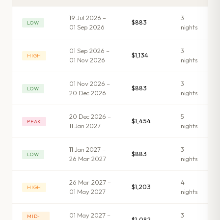
19 Jul 2026 –
3
$883
LOW
01 Sep 2026
night
s
01 Sep 2026 –
3
$1,134
HIGH
01 Nov 2026
night
s
01 Nov 2026 –
3
$883
LOW
20 Dec 2026
night
s
20 Dec 2026 –
5
$1,454
PEAK
11 Jan 2027
night
s
11 Jan 2027 –
3
$883
LOW
26 Mar 2027
night
s
26 Mar 2027 –
4
$1,203
HIGH
01 May 2027
night
s
01 May 2027 –
3
MID-
$1,082