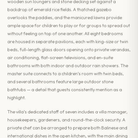
wooden sun loungers and stone decking set against a
backdrop of emerald rice fields. A thatched gazebo
overlooks the paddies, and the manicured lawns provide
ample space for children to play or for groups to spread out
without feeling on top of one another. All eight bedrooms
are housed in separate pavilions, each with king-size or twin
beds, full-length glass doors opening onto private verandas,
air conditioning, flat-screen televisions, and en-suite
bathrooms with both indoor and outdoor rain showers. The
master suite connects to a children’s room with twin beds,
and several bathrooms feature large outdoor stone
bathtubs — a detail that guests consistently mention as a
highlight.
The villa’s dedicated staff of seven includes a villa manager,
housekeepers, gardeners, and round-the-clock security. A
private chef can be arranged to prepare both Balinese and
international dishes in the open kitchen, with the main dining