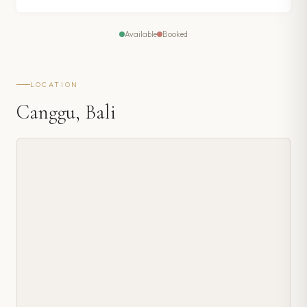
Available
Booked
LOCATION
Canggu, Bali