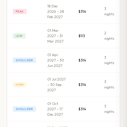
18 Dec
3
2026 – 28
$314
PEAK
night
s
Feb 2027
01 Mar
2
2027 – 31
$113
LOW
night
s
Mar 2027
01 Apr
3
2027 – 30
$314
SHOULDER
night
s
Jun 2027
01 Jul 2027
3
– 30 Sep
$314
HIGH
night
s
2027
01 Oct
3
2027 – 17
$314
SHOULDER
night
s
Dec 2027