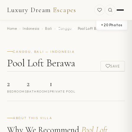
Luxury Dream
Escapes
+
20
Photos
Home
›
Indonesia
›
Bali
›
Canggu
›
Pool Loft Berawa
CANGGU, BALI — INDONESIA
Pool Loft Berawa
SAVE
2
2
1
BEDROOMS
BATHROOMS
PRIVATE POOL
ABOUT THIS VILLA
Why We Recommend
Pool Loft