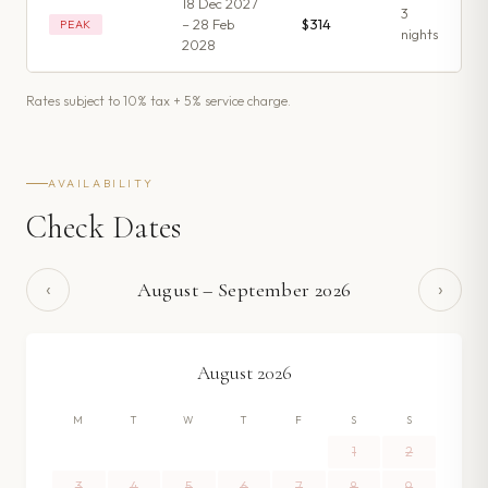
18 Dec 2027
3
– 28 Feb
$314
PEAK
night
s
2028
Rates subject to 10% tax + 5% service charge.
AVAILABILITY
Check Dates
‹
›
August
–
September
2026
August
2026
M
T
W
T
F
S
S
1
2
3
4
5
6
7
8
9