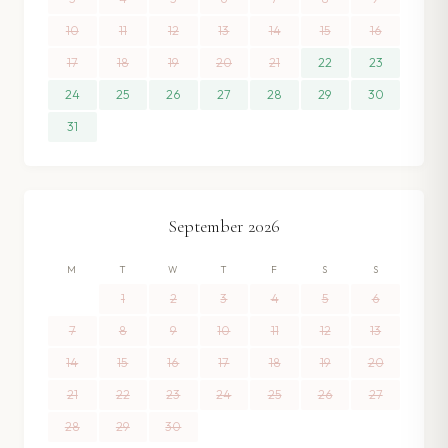
10
11
12
13
14
15
16
17
18
19
20
21
22
23
24
25
26
27
28
29
30
31
September
2026
M
T
W
T
F
S
S
1
2
3
4
5
6
7
8
9
10
11
12
13
14
15
16
17
18
19
20
21
22
23
24
25
26
27
28
29
30