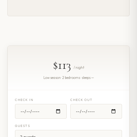
$113
/ night
Low season · 2 bedrooms · sleeps —
CHECK IN
CHECK OUT
GUESTS