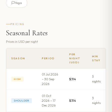
Yoga
PRICING
Seasonal Rates
Prices in
USD
per night
PER
MIN
SEASON
PERIOD
NIGHT
STAY
(USD)
01 Jul 2026
3
– 30 Sep
$314
HIGH
night
s
2026
01 Oct
3
2026 – 17
$314
SHOULDER
night
s
Dec 2026