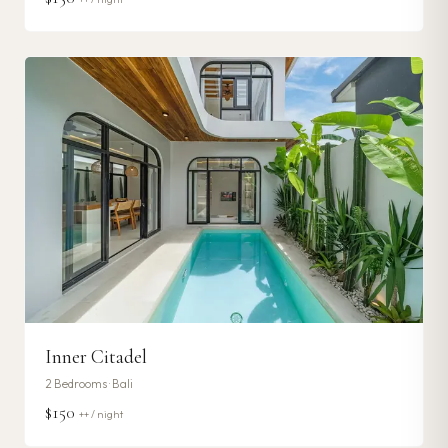
Inner Citadel
2
Bedrooms ·
Bali
$150
++ / night