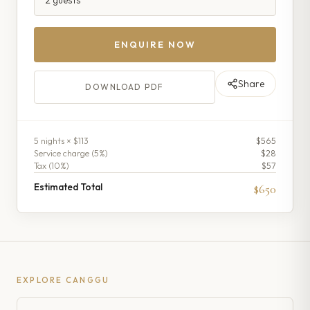
ENQUIRE NOW
Share
DOWNLOAD PDF
5
night
s
× $113
$565
Service charge (
5
%)
$28
Tax (
10
%)
$57
Estimated Total
$650
EXPLORE
CANGGU