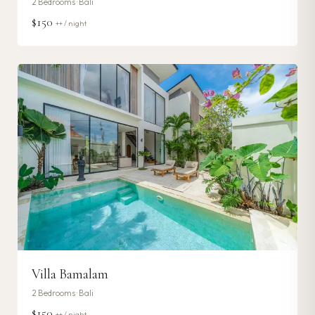
2
Bedrooms ·
Bali
$150
++ / night
Villa Bamalam
2
Bedrooms ·
Bali
$150
++ / night