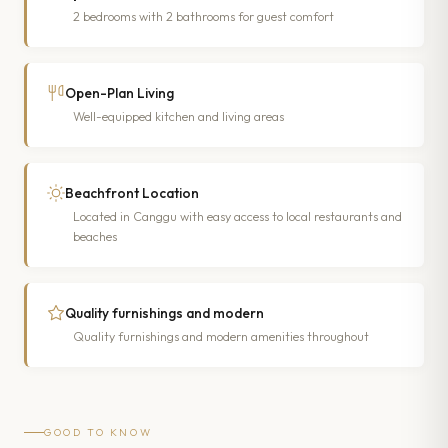
2 bedrooms with 2 bathrooms for guest comfort
Open-Plan Living
Well-equipped kitchen and living areas
Beachfront Location
Located in Canggu with easy access to local restaurants and
beaches
Quality furnishings and modern
Quality furnishings and modern amenities throughout
GOOD TO KNOW