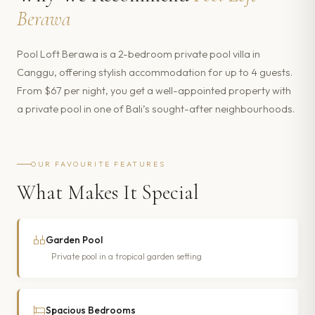
Berawa
Pool Loft Berawa is a 2-bedroom private pool villa in
Canggu, offering stylish accommodation for up to 4 guests.
From $67 per night, you get a well-appointed property with
a private pool in one of Bali’s sought-after neighbourhoods.
OUR FAVOURITE FEATURES
What Makes It Special
Garden Pool
Private pool in a tropical garden setting
Spacious Bedrooms