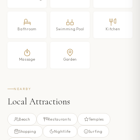
Bathroom
Swimming Pool
Kitchen
Massage
Garden
NEARBY
Local Attractions
Beach
Restaurants
Temples
Shopping
Nightlife
Surfing