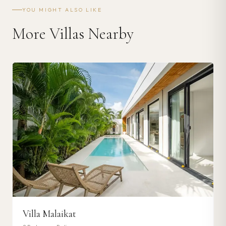
YOU MIGHT ALSO LIKE
More Villas Nearby
Villa Malaikat