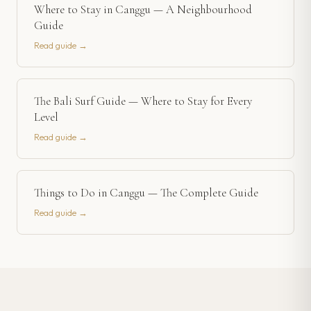
Where to Stay in Canggu — A Neighbourhood
Guide
Read guide →
The Bali Surf Guide — Where to Stay for Every
Level
Read guide →
Things to Do in Canggu — The Complete Guide
Read guide →