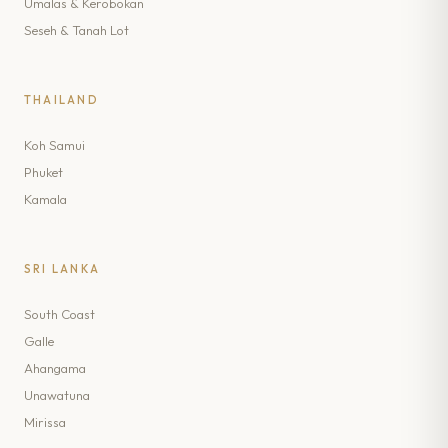
Umalas & Kerobokan
Seseh & Tanah Lot
THAILAND
Koh Samui
Phuket
Kamala
SRI LANKA
South Coast
Galle
Ahangama
Unawatuna
Mirissa