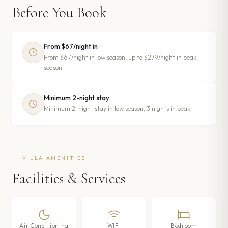
Before You Book
From $67/night in
From $67/night in low season, up to $279/night in peak
season
Minimum 2-night stay
Minimum 2-night stay in low season, 3 nights in peak
VILLA AMENITIES
Facilities & Services
Air Conditioning
WIFI
Bedroom