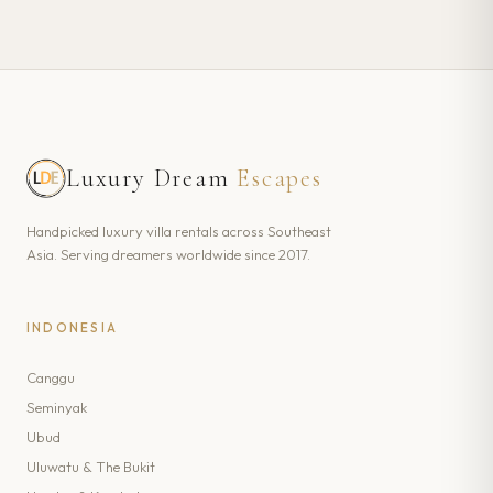
Luxury Dream
Escapes
Handpicked luxury villa rentals across Southeast
Asia. Serving dreamers worldwide since 2017.
INDONESIA
Canggu
Seminyak
Ubud
Uluwatu & The Bukit