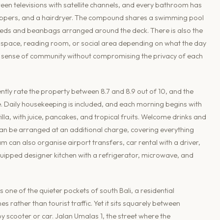
reen televisions with satellite channels, and every bathroom has
 slippers, and a hairdryer. The compound shares a swimming pool
nbeds and beanbags arranged around the deck. There is also the
 space, reading room, or social area depending on what the day
d a sense of community without compromising the privacy of each
ently rate the property between 8.7 and 8.9 out of 10, and the
. Daily housekeeping is included, and each morning begins with
lla, with juice, pancakes, and tropical fruits. Welcome drinks and
 can be arranged at an additional charge, covering everything
 can also organise airport transfers, car rental with a driver,
y equipped designer kitchen with a refrigerator, microwave, and
 one of the quieter pockets of south Bali, a residential
s rather than tourist traffic. Yet it sits squarely between
 scooter or car. Jalan Umalas 1, the street where the