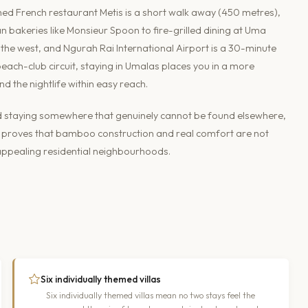
aimed French restaurant Metis is a short walk away (450 metres),
n bakeries like Monsieur Spoon to fire-grilled dining at Uma
the west, and Ngurah Rai International Airport is a 30-minute
beach-club circuit, staying in Umalas places you in a more
nd the nightlife within easy reach.
and staying somewhere that genuinely cannot be found elsewhere,
 It proves that bamboo construction and real comfort are not
t appealing residential neighbourhoods.
Six individually themed villas
Six individually themed villas mean no two stays feel the