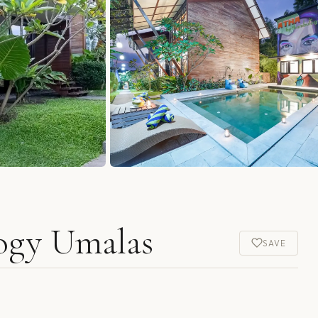
ogy Umalas
SAVE