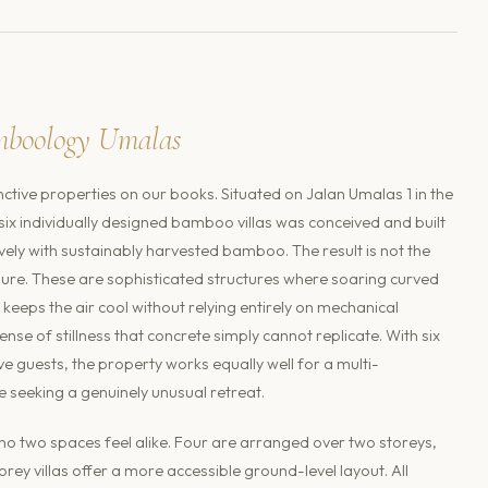
mboology Umalas
nctive properties on our books. Situated on Jalan Umalas 1 in the
 individually designed bamboo villas was conceived and built
vely with sustainably harvested bamboo. The result is not the
jure. These are sophisticated structures where soaring curved
keeps the air cool without relying entirely on mechanical
nse of stillness that concrete simply cannot replicate. With six
uests, the property works equally well for a multi-
e seeking a genuinely unusual retreat.
 no two spaces feel alike. Four are arranged over two storeys,
rey villas offer a more accessible ground-level layout. All