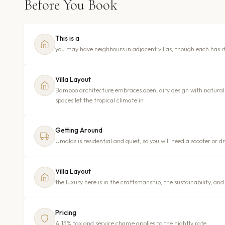
Before You Book
This is a
you may have neighbours in adjacent villas, though each has i
Villa Layout
Bamboo architecture embraces open, airy design with natural 
spaces let the tropical climate in
Getting Around
Umalas is residential and quiet, so you will need a scooter or 
Villa Layout
the luxury here is in the craftsmanship, the sustainability, and
Pricing
A 15% tax and service charge applies to the nightly rate