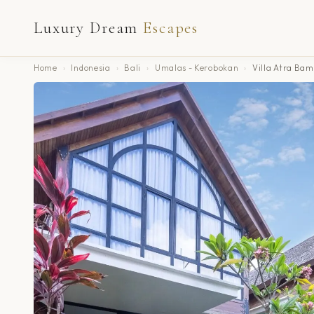
Luxury Dream
Escapes
Home
›
Indonesia
›
Bali
›
Umalas - Kerobokan
›
Villa Atra Ba