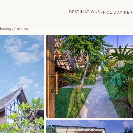
DESTINATIONS
HOLIDAY REN
▼
mboology Umalas