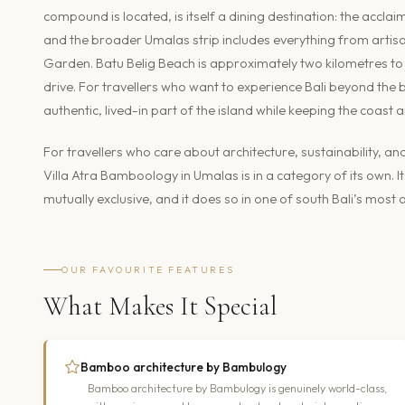
compound is located, is itself a dining destination: the accl
and the broader Umalas strip includes everything from artisa
Garden. Batu Belig Beach is approximately two kilometres to 
drive. For travellers who want to experience Bali beyond the 
authentic, lived-in part of the island while keeping the coast a
For travellers who care about architecture, sustainability, 
Villa Atra Bamboology in Umalas is in a category of its own.
mutually exclusive, and it does so in one of south Bali’s mos
OUR FAVOURITE FEATURES
What Makes It Special
Bamboo architecture by Bambulogy
Bamboo architecture by Bambulogy is genuinely world-class,