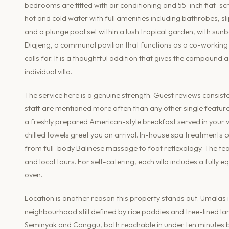
bedrooms are fitted with air conditioning and 55-inch flat-sc
hot and cold water with full amenities including bathrobes,
and a plunge pool set within a lush tropical garden, with su
Diajeng, a communal pavilion that functions as a co-working
calls for. It is a thoughtful addition that gives the compoun
individual villa.
The service here is a genuine strength. Guest reviews consist
staff are mentioned more often than any other single feature
a freshly prepared American-style breakfast served in your vi
chilled towels greet you on arrival. In-house spa treatments
from full-body Balinese massage to foot reflexology. The team
and local tours. For self-catering, each villa includes a full
oven.
Location is another reason this property stands out. Umalas is
neighbourhood still defined by rice paddies and tree-lined lane
Seminyak and Canggu, both reachable in under ten minutes by