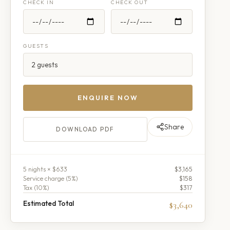
CHECK IN
CHECK OUT
GUESTS
ENQUIRE NOW
Share
DOWNLOAD PDF
5
night
s
× $633
$3,165
Service charge (
5
%)
$158
Tax (
10
%)
$317
Estimated Total
$3,640