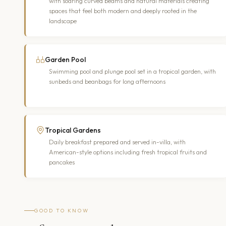
with soaring curved beams and natural materials creating
spaces that feel both modern and deeply rooted in the
landscape
Garden Pool
Swimming pool and plunge pool set in a tropical garden, with
sunbeds and beanbags for long afternoons
Tropical Gardens
Daily breakfast prepared and served in-villa, with
American-style options including fresh tropical fruits and
pancakes
GOOD TO KNOW