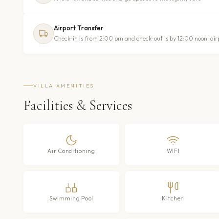
Airport Transfer
Check-in is from 2:00 pm and check-out is by 12:00 noon; air
VILLA AMENITIES
Facilities & Services
Air Conditioning
WIFI
Swimming Pool
Kitchen