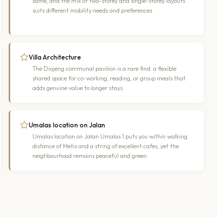
same, and the mix of two-storey and single-storey layouts
suits different mobility needs and preferences
Villa Architecture
The Diajeng communal pavilion is a rare find: a flexible
shared space for co-working, reading, or group meals that
adds genuine value to longer stays
Umalas location on Jalan
Umalas location on Jalan Umalas 1 puts you within walking
distance of Metis and a string of excellent cafes, yet the
neighbourhood remains peaceful and green