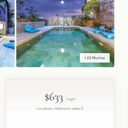
+
22
Photos
$633
/ night
Low season · 6 bedrooms · sleeps 12