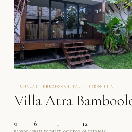
UMALAS - KEROBOKAN, BALI — INDONESIA
Villa Atra Bambool
6
6
1
12
BEDROOMS
BATHROOMS
PRIVATE POOL
GUESTS MAX