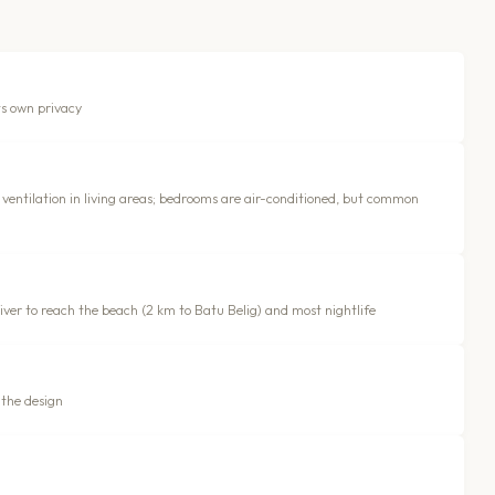
ts own privacy
ventilation in living areas; bedrooms are air-conditioned, but common
driver to reach the beach (2 km to Batu Belig) and most nightlife
 the design