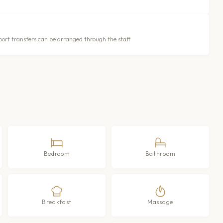
port transfers can be arranged through the staff
Bedroom
Bathroom
Breakfast
Massage