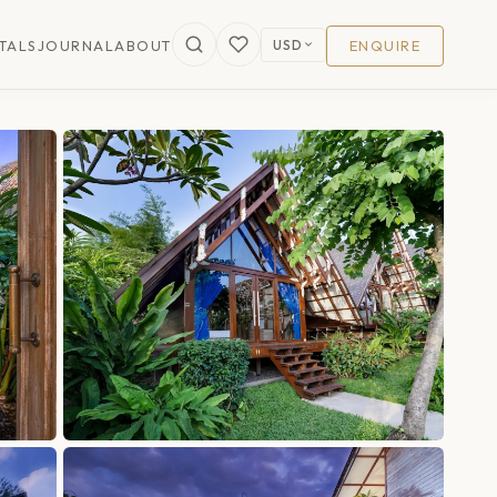
USD
TALS
JOURNAL
ABOUT
ENQUIRE