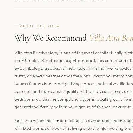
ABOUT THIS VILLA
Why We Recommend
Villa Atra Ba
Villa Atra Bamboology is one of the most architecturally disti
leafy Umalas-Kerobokan neighbourhood, this compound of six
by Bambulogy, a specialist Indonesian firm that works exclusi
rustic, open-air aesthetic that the word “bamboo” might con
beams frame double-height living spaces, natural ventilation 
systems, and the acoustic quality of the materials creates a se
bedrooms across the compound accommodating up to twelve g
generational family gathering, a group of friends, or a coupl
Each villa within the compound has its own interior theme, so
with bedrooms set above the living areas, while two single-sto