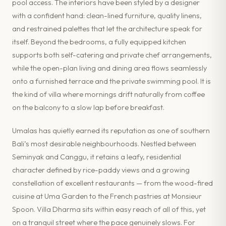
pool access. The interiors have been styled by a designer
with a confident hand: clean-lined furniture, quality linens,
and restrained palettes that let the architecture speak for
itself. Beyond the bedrooms, a fully equipped kitchen
supports both self-catering and private chef arrangements,
while the open-plan living and dining area flows seamlessly
onto a furnished terrace and the private swimming pool. It is
the kind of villa where mornings drift naturally from coffee
on the balcony to a slow lap before breakfast.
Umalas has quietly earned its reputation as one of southern
Bali’s most desirable neighbourhoods. Nestled between
Seminyak and Canggu, it retains a leafy, residential
character defined by rice-paddy views and a growing
constellation of excellent restaurants — from the wood-fired
cuisine at Uma Garden to the French pastries at Monsieur
Spoon. Villa Dharma sits within easy reach of all of this, yet
on a tranquil street where the pace genuinely slows. For