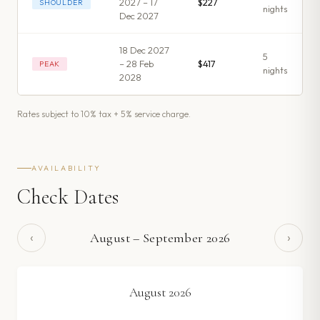
2027 – 17
$227
SHOULDER
night
s
Dec 2027
18 Dec 2027
5
– 28 Feb
$417
PEAK
night
s
2028
Rates subject to 10% tax + 5% service charge.
AVAILABILITY
Check Dates
‹
›
August
–
September
2026
August
2026