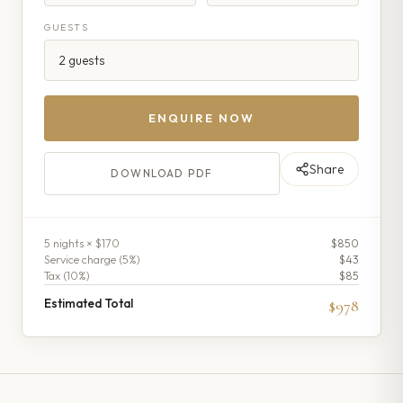
GUESTS
ENQUIRE NOW
Share
DOWNLOAD PDF
5
night
s
× $170
$850
Service charge (
5
%)
$43
Tax (
10
%)
$85
Estimated Total
$978