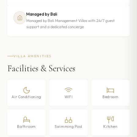
Managed by Bali
Managed by Bali Management Villas with 24/7 guest
support and a dedicated concierge
VILLA AMENITIES
Facilities & Services
Air Conditioning
WIFI
Bedroom
Bathroom
Swimming Pool
Kitchen