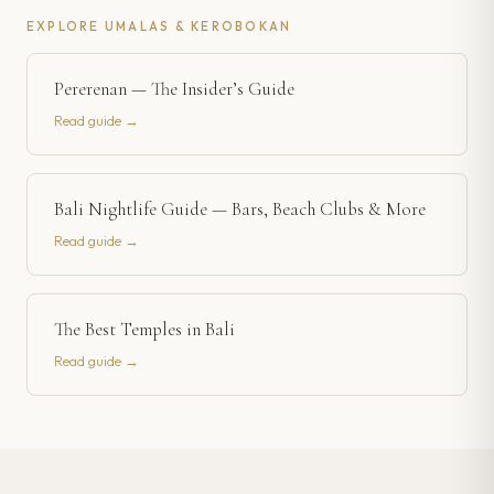
EXPLORE
UMALAS & KEROBOKAN
Pererenan — The Insider’s Guide
Read guide →
Bali Nightlife Guide — Bars, Beach Clubs & More
Read guide →
The Best Temples in Bali
Read guide →