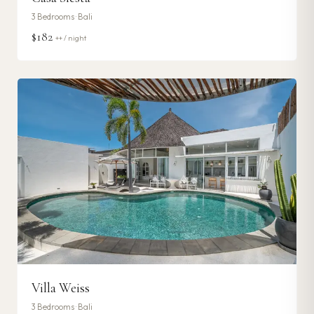
3
Bedrooms ·
Bali
$182
++ / night
Villa Weiss
3
Bedrooms ·
Bali