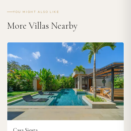
YOU MIGHT ALSO LIKE
More Villas Nearby
Casa Siesta