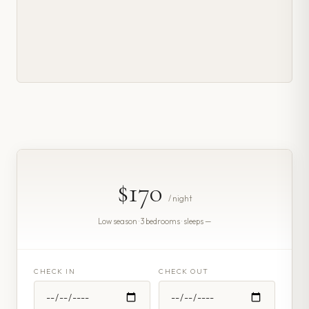
$170
/ night
Low season · 3 bedrooms · sleeps —
CHECK IN
CHECK OUT