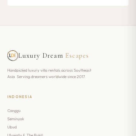
Luxury Dream
Escapes
Handpicked luxury villa rentals across Southeast
Asia. Serving dreamers worldwide since 2017.
INDONESIA
Canggu
Seminyak
Ubud
Uluwatu & The Bukit