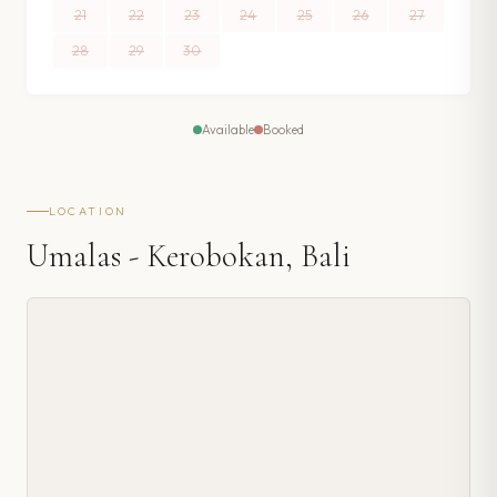
21
22
23
24
25
26
27
28
29
30
Available
Booked
LOCATION
Umalas - Kerobokan, Bali