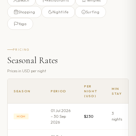
Beach
Restaurants
Temples
Shopping
Nightlife
Surfing
Yoga
PRICING
Seasonal Rates
Prices in
USD
per night
PER
MIN
SEASON
PERIOD
NIGHT
STAY
(USD)
01 Jul 2026
3
– 30 Sep
$230
HIGH
night
s
2026