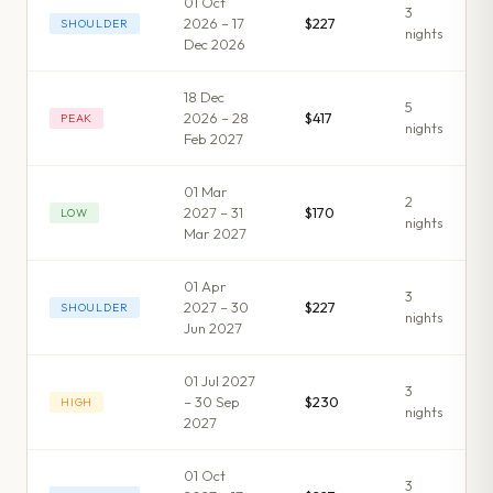
01 Oct
3
2026 – 17
$227
SHOULDER
night
s
Dec 2026
18 Dec
5
2026 – 28
$417
PEAK
night
s
Feb 2027
01 Mar
2
2027 – 31
$170
LOW
night
s
Mar 2027
01 Apr
3
2027 – 30
$227
SHOULDER
night
s
Jun 2027
01 Jul 2027
3
– 30 Sep
$230
HIGH
night
s
2027
01 Oct
3