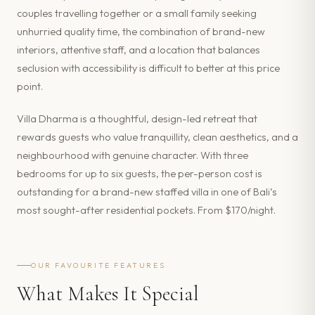
couples travelling together or a small family seeking
unhurried quality time, the combination of brand-new
interiors, attentive staff, and a location that balances
seclusion with accessibility is difficult to better at this price
point.
Villa Dharma is a thoughtful, design-led retreat that
rewards guests who value tranquillity, clean aesthetics, and a
neighbourhood with genuine character. With three
bedrooms for up to six guests, the per-person cost is
outstanding for a brand-new staffed villa in one of Bali’s
most sought-after residential pockets. From $170/night.
OUR FAVOURITE FEATURES
What Makes It Special