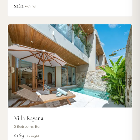
$262
++ / night
Villa Kayana
2
Bedrooms ·
Bali
$169
++ / night