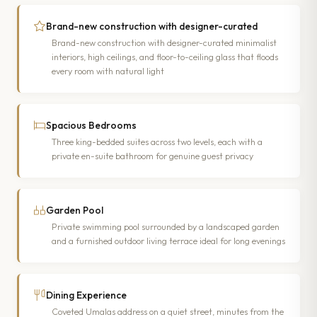
Brand-new construction with designer-curated
Brand-new construction with designer-curated minimalist
interiors, high ceilings, and floor-to-ceiling glass that floods
every room with natural light
Spacious Bedrooms
Three king-bedded suites across two levels, each with a
private en-suite bathroom for genuine guest privacy
Garden Pool
Private swimming pool surrounded by a landscaped garden
and a furnished outdoor living terrace ideal for long evenings
Dining Experience
Coveted Umalas address on a quiet street, minutes from the