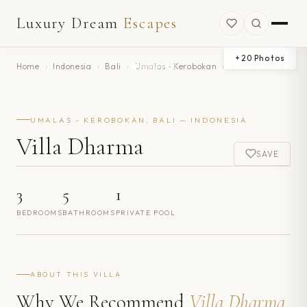
Luxury Dream
Escapes
+
20
Photos
Home
›
Indonesia
›
Bali
›
Umalas - Kerobokan
›
Villa Dharma
UMALAS - KEROBOKAN, BALI — INDONESIA
Villa Dharma
SAVE
3
5
1
BEDROOMS
BATHROOMS
PRIVATE POOL
ABOUT THIS VILLA
Why We Recommend
Villa Dharma