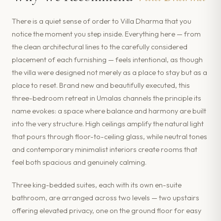
There is a quiet sense of order to Villa Dharma that you
notice the moment you step inside. Everything here — from
the clean architectural lines to the carefully considered
placement of each furnishing — feels intentional, as though
the villa were designed not merely as a place to stay but as a
place to reset. Brand new and beautifully executed, this
three-bedroom retreat in Umalas channels the principle its
name evokes: a space where balance and harmony are built
into the very structure. High ceilings amplify the natural light
that pours through floor-to-ceiling glass, while neutral tones
and contemporary minimalist interiors create rooms that
feel both spacious and genuinely calming.
Three king-bedded suites, each with its own en-suite
bathroom, are arranged across two levels — two upstairs
offering elevated privacy, one on the ground floor for easy