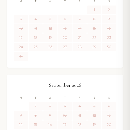
M
T
W
T
F
S
S
1
2
3
4
5
6
7
8
9
10
11
12
13
14
15
16
17
18
19
20
21
22
23
24
25
26
27
28
29
30
31
September
2026
M
T
W
T
F
S
S
1
2
3
4
5
6
7
8
9
10
11
12
13
14
15
16
17
18
19
20