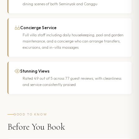
dining scenes of both Seminyak and Canggu
Concierge Service
Full villa staff including daily housekeeping, pool and garden
maintenance, and a concierge who can arrange transfers,
excursions, and in-villa massages
Stunning Views
Rated 4.9 out of 5 across 77 guest reviews, with cleanliness
and service consistently praised
GOOD TO KNOW
Before You Book