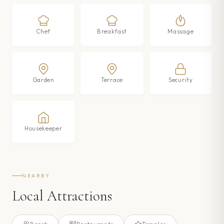
Chef
Breakfast
Massage
Garden
Terrace
Security
Housekeeper
NEARBY
Local Attractions