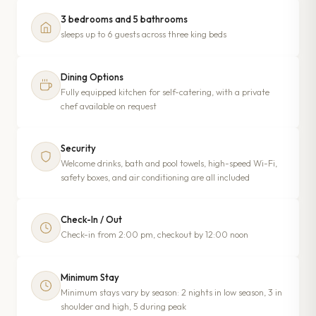
3 bedrooms and 5 bathrooms
sleeps up to 6 guests across three king beds
Dining Options
Fully equipped kitchen for self-catering, with a private
chef available on request
Security
Welcome drinks, bath and pool towels, high-speed Wi-Fi,
safety boxes, and air conditioning are all included
Check-In / Out
Check-in from 2:00 pm, checkout by 12:00 noon
Minimum Stay
Minimum stays vary by season: 2 nights in low season, 3 in
shoulder and high, 5 during peak