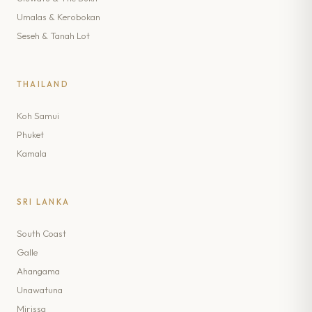
Umalas & Kerobokan
Seseh & Tanah Lot
THAILAND
Koh Samui
Phuket
Kamala
SRI LANKA
South Coast
Galle
Ahangama
Unawatuna
Mirissa