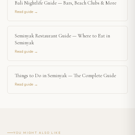
Bali Nightlife Guide — Bars, Beach Clubs & More
Read guide →
Seminyak Restaurant Guide — Where to Eat in
Seminyak
Read guide →
Things to Do in Seminyak — The Complete Guide
Read guide →
YOU MIGHT ALSO LIKE