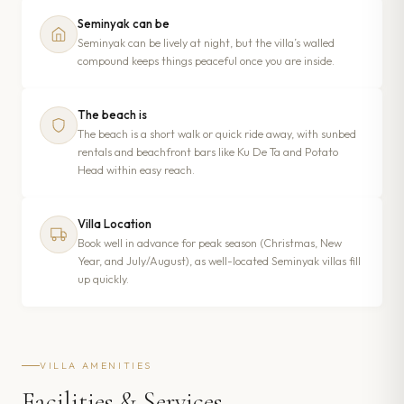
Seminyak can be
Seminyak can be lively at night, but the villa’s walled
compound keeps things peaceful once you are inside.
The beach is
The beach is a short walk or quick ride away, with sunbed
rentals and beachfront bars like Ku De Ta and Potato
Head within easy reach.
Villa Location
Book well in advance for peak season (Christmas, New
Year, and July/August), as well-located Seminyak villas fill
up quickly.
VILLA AMENITIES
Facilities & Services