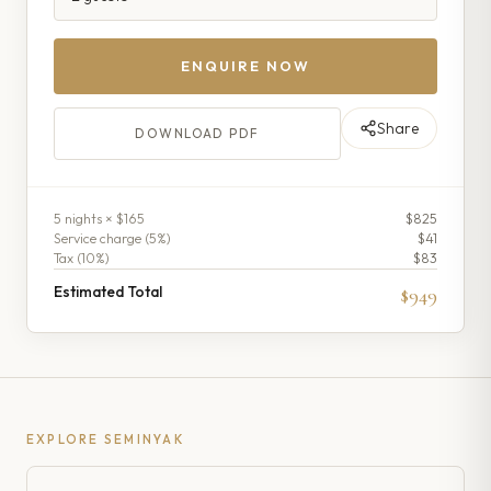
ENQUIRE NOW
Share
DOWNLOAD PDF
5
night
s
× $165
$825
Service charge (
5
%)
$41
Tax (
10
%)
$83
Estimated Total
$949
EXPLORE
SEMINYAK