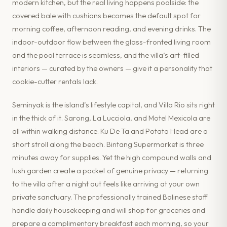
modern kitchen, but the real living happens poolside: the
covered bale with cushions becomes the default spot for
morning coffee, afternoon reading, and evening drinks. The
indoor-outdoor flow between the glass-fronted living room
and the pool terrace is seamless, and the villa’s art-filled
interiors — curated by the owners — give it a personality that
cookie-cutter rentals lack.
Seminyak is the island’s lifestyle capital, and Villa Rio sits right
in the thick of it. Sarong, La Lucciola, and Motel Mexicola are
all within walking distance. Ku De Ta and Potato Head are a
short stroll along the beach. Bintang Supermarket is three
minutes away for supplies. Yet the high compound walls and
lush garden create a pocket of genuine privacy — returning
to the villa after a night out feels like arriving at your own
private sanctuary. The professionally trained Balinese staff
handle daily housekeeping and will shop for groceries and
prepare a complimentary breakfast each morning, so your