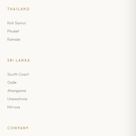
THAILAND
Koh Samui
Phuket
Kamala
SRI LANKA
South Coast
Galle
Ahangama
Unawatuna
Mirissa
COMPANY