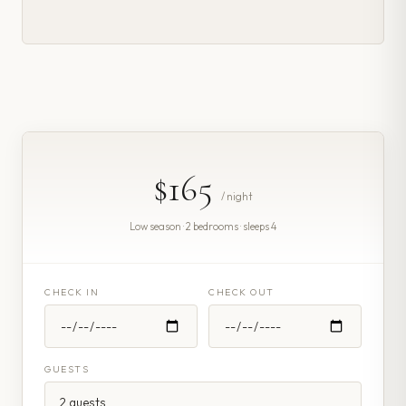
$165
/ night
Low season · 2 bedrooms · sleeps 4
CHECK IN
CHECK OUT
GUESTS