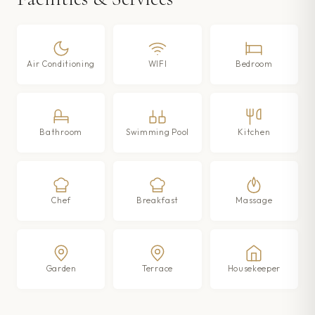
Air Conditioning
WIFI
Bedroom
Bathroom
Swimming Pool
Kitchen
Chef
Breakfast
Massage
Garden
Terrace
Housekeeper