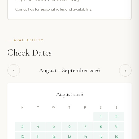
Contact us for seasonal rates and availability.
AVAILABILITY
Check Dates
‹
›
August
–
September
2026
August
2026
M
T
W
T
F
S
S
1
2
3
4
5
6
7
8
9
10
11
12
13
14
15
16