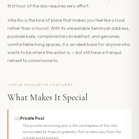
first hour of the day requires zero effort.
Villa Rio is the kind of place that makes you feel like a local
rather than a tourist. With its unbeatable Seminyak address,
poolside bale, complimentary breakfast, and genuinely
comfortable living spaces, it is an ideal base for anyone who
wants to be where the action is — but still have a tranquil
retreat to come home to.
OUR FAVOURITE FEATURES
What Makes It Special
Private Pool
The private swimming pool is the centrepiece of the villa,
surrounded by tropical greenery that screens you from the
outside world entirely.