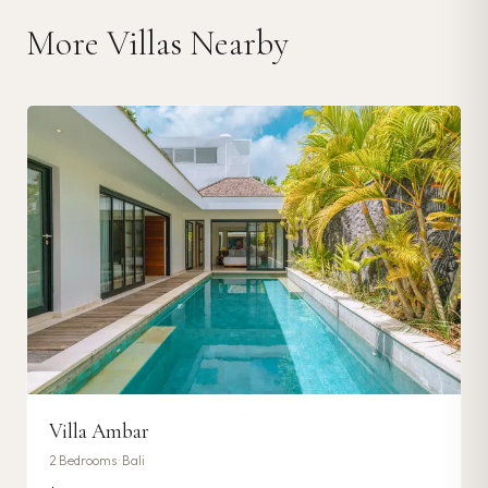
More Villas Nearby
Villa Ambar
2
Bedrooms ·
Bali