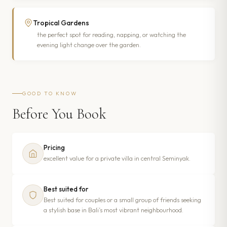
Tropical Gardens
the perfect spot for reading, napping, or watching the
evening light change over the garden.
GOOD TO KNOW
Before You Book
Pricing
excellent value for a private villa in central Seminyak.
Best suited for
Best suited for couples or a small group of friends seeking
a stylish base in Bali’s most vibrant neighbourhood.