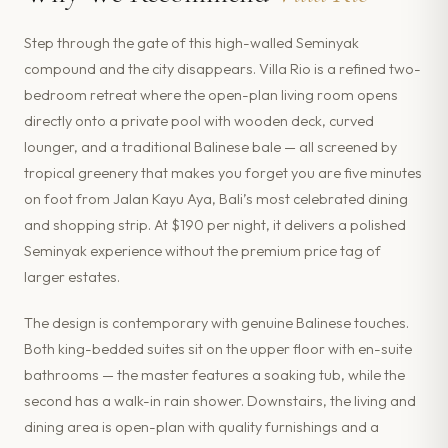
Step through the gate of this high-walled Seminyak
compound and the city disappears. Villa Rio is a refined two-
bedroom retreat where the open-plan living room opens
directly onto a private pool with wooden deck, curved
lounger, and a traditional Balinese bale — all screened by
tropical greenery that makes you forget you are five minutes
on foot from Jalan Kayu Aya, Bali’s most celebrated dining
and shopping strip. At $190 per night, it delivers a polished
Seminyak experience without the premium price tag of
larger estates.
The design is contemporary with genuine Balinese touches.
Both king-bedded suites sit on the upper floor with en-suite
bathrooms — the master features a soaking tub, while the
second has a walk-in rain shower. Downstairs, the living and
dining area is open-plan with quality furnishings and a