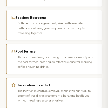
Spacious Bedrooms
Both bedrooms are generously sized with en-suite
bathrooms, offering genuine privacy for two couples
travelling together.
Pool Terrace
The open-plan living and dining area flows seamlessly onto
the pool terrace, creating an effortless space for morning
coffee or evening drinks.
The location in central
The location in central Seminyak means you can walk to
dozens of world-class restaurants, bars, and boutiques
without needing a scooter or driver.