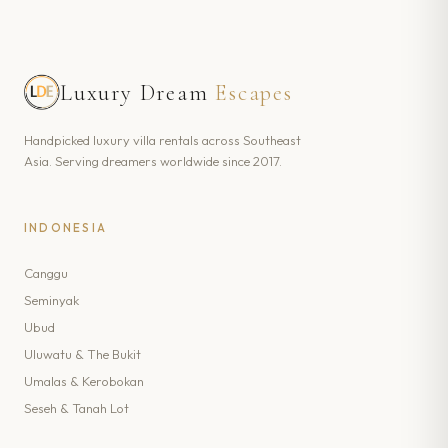
Luxury Dream
Escapes
Handpicked luxury villa rentals across Southeast
Asia. Serving dreamers worldwide since 2017.
INDONESIA
Canggu
Seminyak
Ubud
Uluwatu & The Bukit
Umalas & Kerobokan
Seseh & Tanah Lot