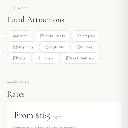
NEARBY
Local Attractions
Beach
Restaurants
Temples
Shopping
Nightlife
Surfing
Yoga
Fitness
Spa & Wellness
PRICING
Rates
From
$165
/ night
Subject to 10% tax + 5% service charge.