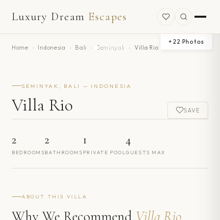
Luxury Dream
Escapes
+
22
Photos
Home
›
Indonesia
›
Bali
›
Seminyak
›
Villa Rio
SEMINYAK, BALI — INDONESIA
Villa Rio
SAVE
2
2
1
4
BEDROOMS
BATHROOMS
PRIVATE POOL
GUESTS MAX
ABOUT THIS VILLA
Why We Recommend
Villa Rio