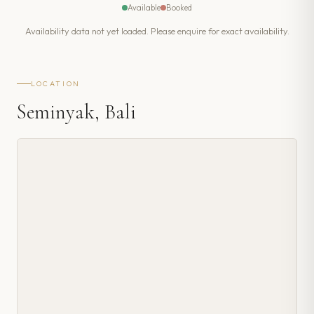
Available
Booked
Availability data not yet loaded. Please enquire for exact availability.
LOCATION
Seminyak, Bali