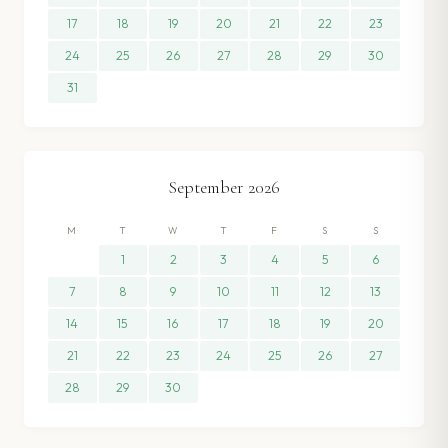
17
18
19
20
21
22
23
24
25
26
27
28
29
30
31
September
2026
M
T
W
T
F
S
S
1
2
3
4
5
6
7
8
9
10
11
12
13
14
15
16
17
18
19
20
21
22
23
24
25
26
27
28
29
30