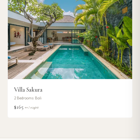
Villa Sakura
2
Bedrooms ·
Bali
$165
++ / night