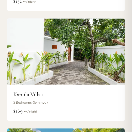
$152
++ / night
Kamila Villa 1
2
Bedrooms ·
Seminyak
$169
++ / night