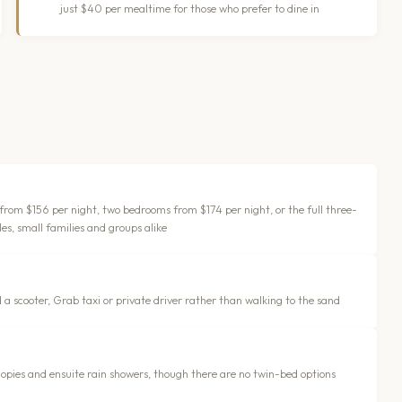
just $40 per mealtime for those who prefer to dine in
 from $156 per night, two bedrooms from $174 per night, or the full three-
es, small families and groups alike
 a scooter, Grab taxi or private driver rather than walking to the sand
opies and ensuite rain showers, though there are no twin-bed options