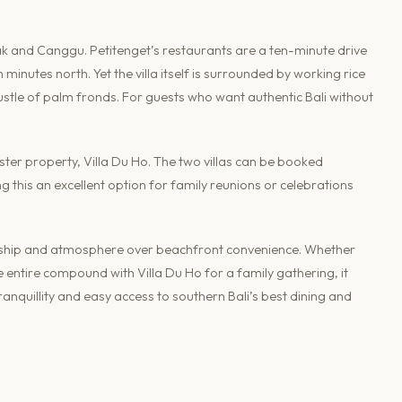
k and Canggu. Petitenget’s restaurants are a ten-minute drive
minutes north. Yet the villa itself is surrounded by working rice
ustle of palm fronds. For guests who want authentic Bali without
ster property, Villa Du Ho. The two villas can be booked
 this an excellent option for family reunions or celebrations
manship and atmosphere over beachfront convenience. Whether
entire compound with Villa Du Ho for a family gathering, it
anquillity and easy access to southern Bali’s best dining and