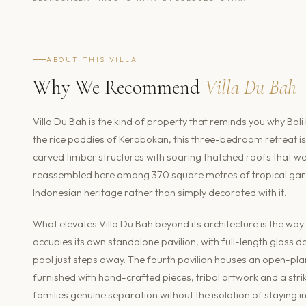
ABOUT THIS VILLA
Why We Recommend
Villa Du Bah
Villa Du Bah is the kind of property that reminds you why Bali
the rice paddies of Kerobokan, this three-bedroom retreat i
carved timber structures with soaring thatched roofs that we
reassembled here among 370 square metres of tropical garden
Indonesian heritage rather than simply decorated with it.
What elevates Villa Du Bah beyond its architecture is the way
occupies its own standalone pavilion, with full-length glass
pool just steps away. The fourth pavilion houses an open-pla
furnished with hand-crafted pieces, tribal artwork and a strik
families genuine separation without the isolation of staying 