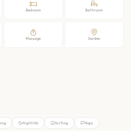
Bedroom
Bathroom
Massage
Garden
ing
Nightlife
Surfing
Yoga