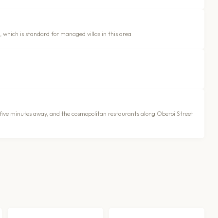
, which is standard for managed villas in this area
s five minutes away, and the cosmopolitan restaurants along Oberoi Street