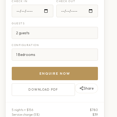
CHECK IN
CHECK OUT
GUESTS
CONFIGURATION
ENQUIRE NOW
Share
DOWNLOAD PDF
5
night
s
× $156
$780
Service charge (
5
%)
$39