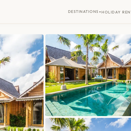
DESTINATIONS
HOLIDAY REN
▼