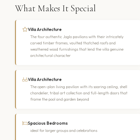
What Makes It Special
Villa Architecture
The four authentic Joglo pavilions with their intricately
carved timber frames, vaulted thatched roofs and
weathered wood furnishings that lend the villa genuine
architectural character
Villa Architecture
The open-plan living pavilion with its soaring ceiling, shell
chandelier, tribal art collection and full-length doors that
frame the pool and garden beyond
Spacious Bedrooms
ideal for larger groups and celebrations