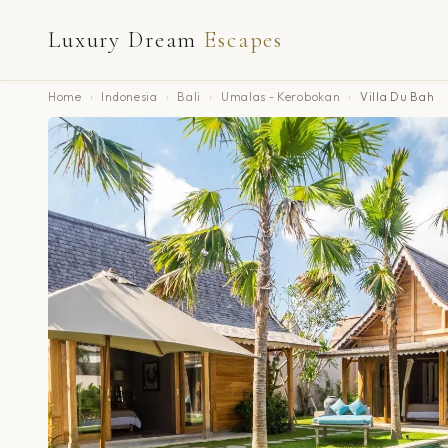
Luxury Dream
Escapes
Home
›
Indonesia
›
Bali
›
Umalas - Kerobokan
›
Villa Du Bah