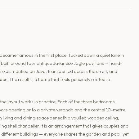
 became famous in the first place. Tucked down a quiet lane in
s built around four antique Javanese Joglo pavilions — hand-
re dismantled on Java, transported across the strait, and
. The result is a home that feels genuinely rooted in
 the layout works in practice. Each of the three bedrooms
 doors opening onto a private veranda and the central 10-metre
n living and dining space beneath a vaulted wooden ceiling,
ing shell chandelier. It is an arrangement that gives couples and
in different buildings — everyone shares the garden and pool, yet