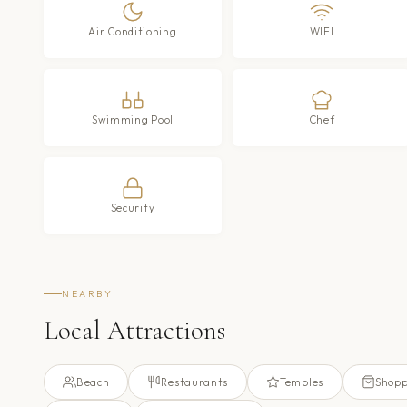
Air Conditioning
WIFI
Swimming Pool
Chef
Security
NEARBY
Local Attractions
Beach
Restaurants
Temples
Shopp