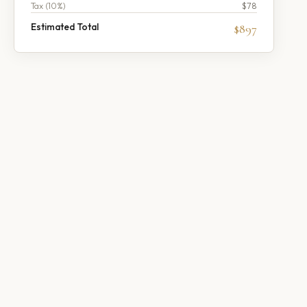
Tax (
10
%)
$78
Estimated Total
$897