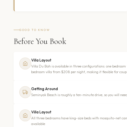
GOOD TO KNOW
Before You Book
Villa Layout
Villa Du Bah is available in three configurations: one bedroom
bedroom villa from $208 per night, making it flexible for coupl
Getting Around
Seminyak Beach is roughly a ten-minute drive, so you will need
Villa Layout
All three bedrooms have king-size beds with mosquito-net can
available