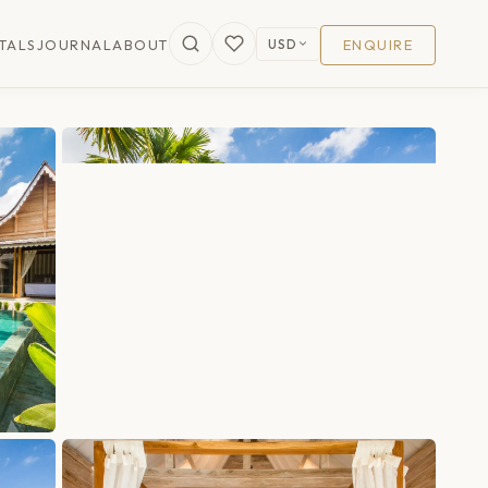
USD
TALS
JOURNAL
ABOUT
ENQUIRE