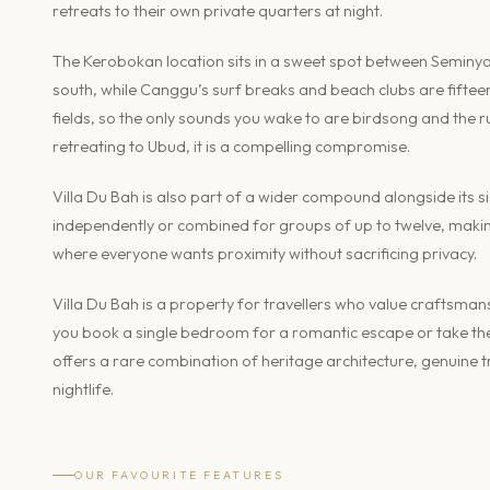
retreats to their own private quarters at night.
The Kerobokan location sits in a sweet spot between Seminya
south, while Canggu’s surf breaks and beach clubs are fifteen 
fields, so the only sounds you wake to are birdsong and the r
retreating to Ubud, it is a compelling compromise.
Villa Du Bah is also part of a wider compound alongside its si
independently or combined for groups of up to twelve, making
where everyone wants proximity without sacrificing privacy.
Villa Du Bah is a property for travellers who value crafts
you book a single bedroom for a romantic escape or take the 
offers a rare combination of heritage architecture, genuine tr
nightlife.
OUR FAVOURITE FEATURES