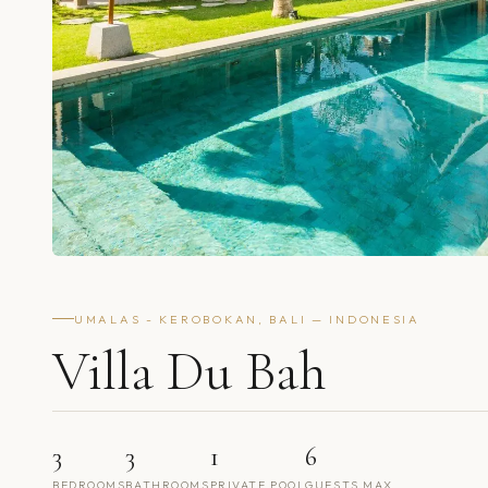
UMALAS - KEROBOKAN, BALI — INDONESIA
Villa Du Bah
3
3
1
6
BEDROOMS
BATHROOMS
PRIVATE POOL
GUESTS MAX