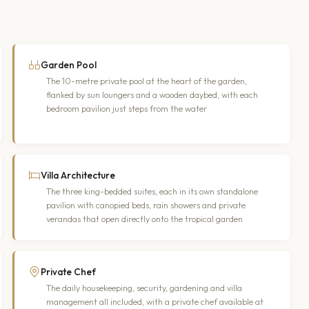
Garden Pool
The 10-metre private pool at the heart of the garden,
flanked by sun loungers and a wooden daybed, with each
bedroom pavilion just steps from the water
Villa Architecture
The three king-bedded suites, each in its own standalone
pavilion with canopied beds, rain showers and private
verandas that open directly onto the tropical garden
Private Chef
The daily housekeeping, security, gardening and villa
management all included, with a private chef available at