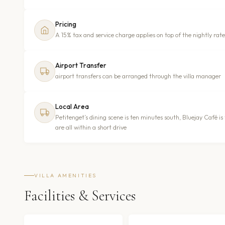
Pricing
A 15% tax and service charge applies on top of the nightly rate
Airport Transfer
airport transfers can be arranged through the villa manager
Local Area
Petitenget’s dining scene is ten minutes south, Bluejay Café i
are all within a short drive
VILLA AMENITIES
Facilities & Services