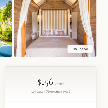
+
50
Photos
$156
/ night
Low season · 3 bedrooms · sleeps 6