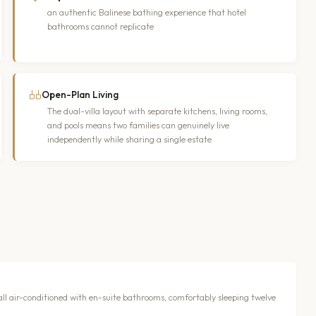
an authentic Balinese bathing experience that hotel
bathrooms cannot replicate
Open-Plan Living
The dual-villa layout with separate kitchens, living rooms,
and pools means two families can genuinely live
independently while sharing a single estate
 all air-conditioned with en-suite bathrooms, comfortably sleeping twelve