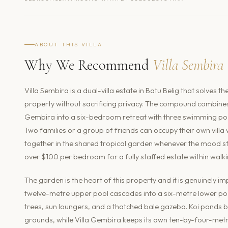
ABOUT THIS VILLA
Why We Recommend
Villa Sembira
Villa Sembira is a dual-villa estate in Batu Belig that solves
property without sacrificing privacy. The compound combin
Gembira into a six-bedroom retreat with three swimming pools
Two families or a group of friends can occupy their own villa
together in the shared tropical garden whenever the mood stri
over $100 per bedroom for a fully staffed estate within walk
The garden is the heart of this property and it is genuinely im
twelve-metre upper pool cascades into a six-metre lower poo
trees, sun loungers, and a thatched bale gazebo. Koi ponds 
grounds, while Villa Gembira keeps its own ten-by-four-metr