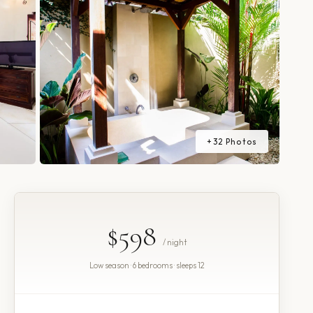
+
32
Photos
$598
/ night
Low season · 6 bedrooms · sleeps 12