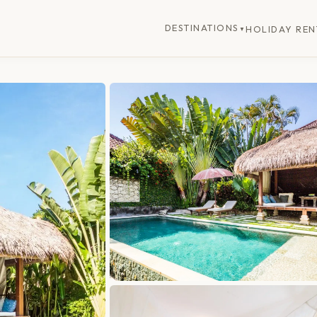
DESTINATIONS
HOLIDAY REN
▼