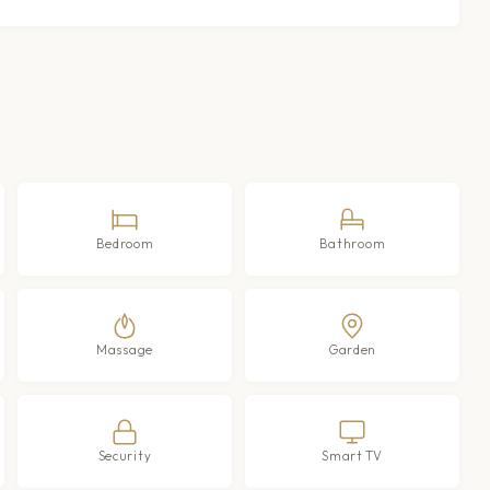
Bedroom
Bathroom
Massage
Garden
Security
Smart TV