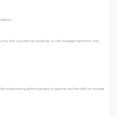
dulgence
urity, with a private car and driver, in-villa massage treatments, and
las make evening gatherings easy to organise, and the staff can arrange