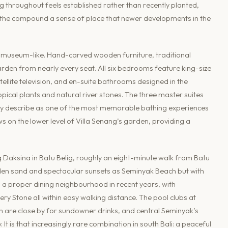
g throughout feels established rather than recently planted,
 the compound a sense of place that newer developments in the
ing museum-like. Hand-carved wooden furniture, traditional
arden from nearly every seat. All six bedrooms feature king-size
tellite television, and en-suite bathrooms designed in the
ical plants and natural river stones. The three master suites
ly describe as one of the most memorable bathing experiences
s on the lower level of Villa Senang’s garden, providing a
g Daksina in Batu Belig, roughly an eight-minute walk from Batu
olden sand and spectacular sunsets as Seminyak Beach but with
 a proper dining neighbourhood in recent years, with
ry Stone all within easy walking distance. The pool clubs at
are close by for sundowner drinks, and central Seminyak’s
t is that increasingly rare combination in south Bali: a peaceful