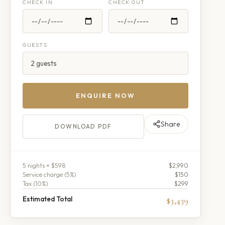
CHECK IN
CHECK OUT
GUESTS
ENQUIRE NOW
Share
DOWNLOAD PDF
5
night
s
× $598
$2,990
Service charge (
5
%)
$150
Tax (
10
%)
$299
Estimated Total
$3,439