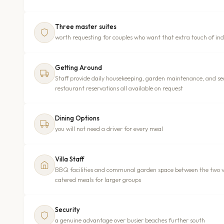
Three master suites
worth requesting for couples who want that extra touch of in
Getting Around
Staff provide daily housekeeping, garden maintenance, and sec
restaurant reservations all available on request
Dining Options
you will not need a driver for every meal
Villa Staff
BBQ facilities and communal garden space between the two vil
catered meals for larger groups
Security
a genuine advantage over busier beaches further south