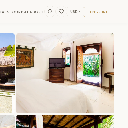
USD
TALS
JOURNAL
ABOUT
ENQUIRE