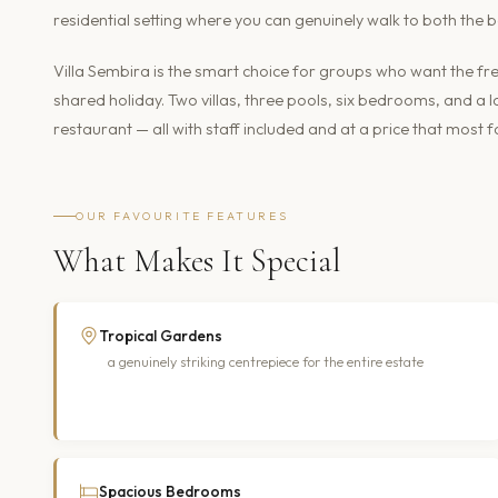
residential setting where you can genuinely walk to both the
Villa Sembira is the smart choice for groups who want the fr
shared holiday. Two villas, three pools, six bedrooms, and a
restaurant — all with staff included and at a price that most
OUR FAVOURITE FEATURES
What Makes It Special
Tropical Gardens
a genuinely striking centrepiece for the entire estate
Spacious Bedrooms