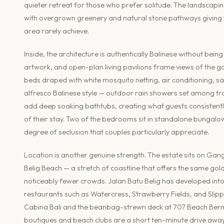
quieter retreat for those who prefer solitude. The landscapin
with overgrown greenery and natural stone pathways giving
area rarely achieve.
Inside, the architecture is authentically Balinese without be
artwork, and open-plan living pavilions frame views of the g
beds draped with white mosquito netting, air conditioning, sa
alfresco Balinese style — outdoor rain showers set among trop
add deep soaking bathtubs, creating what guests consistent
of their stay. Two of the bedrooms sit in standalone bungalow
degree of seclusion that couples particularly appreciate.
Location is another genuine strength. The estate sits on Gan
Belig Beach — a stretch of coastline that offers the same g
noticeably fewer crowds. Jalan Batu Belig has developed into
restaurants such as Watercress, Strawberry Fields, and Slippe
Cabina Bali and the beanbag-strewn deck at 707 Beach Berm 
boutiques and beach clubs are a short ten-minute drive away. I