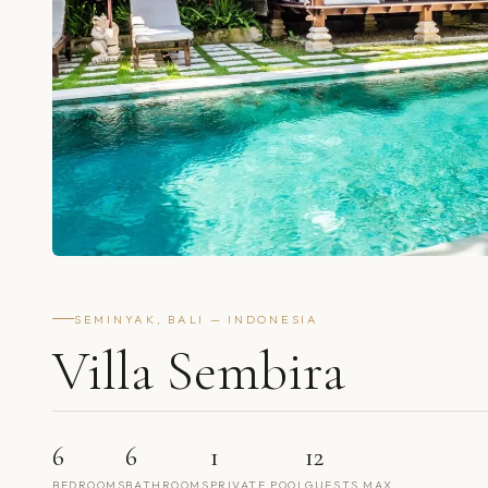
SEMINYAK, BALI — INDONESIA
Villa Sembira
6
6
1
12
BEDROOMS
BATHROOMS
PRIVATE POOL
GUESTS MAX