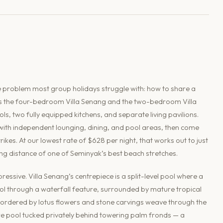
 the problem most group holidays struggle with: how to share a
es the four-bedroom Villa Senang and the two-bedroom Villa
, two fully equipped kitchens, and separate living pavilions.
 with independent lounging, dining, and pool areas, then come
kes. At our lowest rate of $628 per night, that works out to just
ing distance of one of Seminyak’s best beach stretches.
pressive. Villa Senang’s centrepiece is a split-level pool where a
l through a waterfall feature, surrounded by mature tropical
bordered by lotus flowers and stone carvings weave through the
e pool tucked privately behind towering palm fronds — a