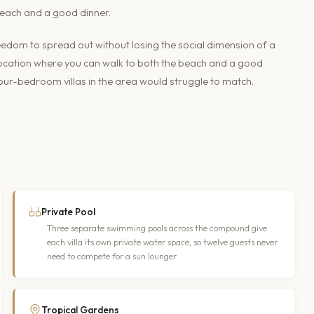
 beach and a good dinner.
eedom to spread out without losing the social dimension of a
 location where you can walk to both the beach and a good
 four-bedroom villas in the area would struggle to match.
Private Pool
Three separate swimming pools across the compound give
each villa its own private water space, so twelve guests never
need to compete for a sun lounger
Tropical Gardens