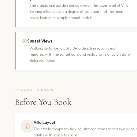
The standalone garden bungalows on the lower level of Villa
Senang offer couples a degree of seclusion that the main
house bedrooms simply cannot match
Sunset Views
Walking distance to Batu Belig Beach in roughly eight
minutes, with the sunset bars and restaurants of Jalan Batu
Belig even closer
GOOD TO KNOW
Before You Book
Villa Layout
The estate comprises six king-size bedrooms across two villas,
adults with space to spare