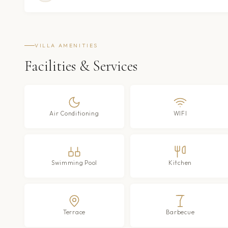
VILLA AMENITIES
Facilities & Services
Air Conditioning
WIFI
Swimming Pool
Kitchen
Terrace
Barbecue