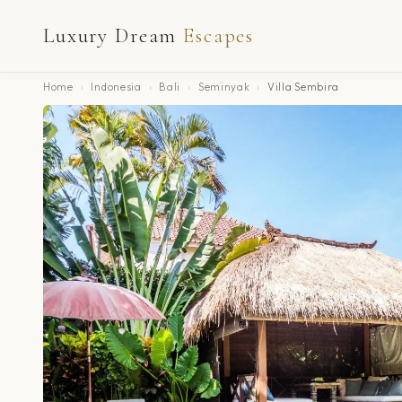
Luxury Dream
Escapes
Home
›
Indonesia
›
Bali
›
Seminyak
›
Villa Sembira