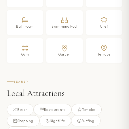
Bathroom
Swimming Pool
Chef
Gym
Garden
Terrace
NEARBY
Local Attractions
Beach
Restaurants
Temples
Shopping
Nightlife
Surfing