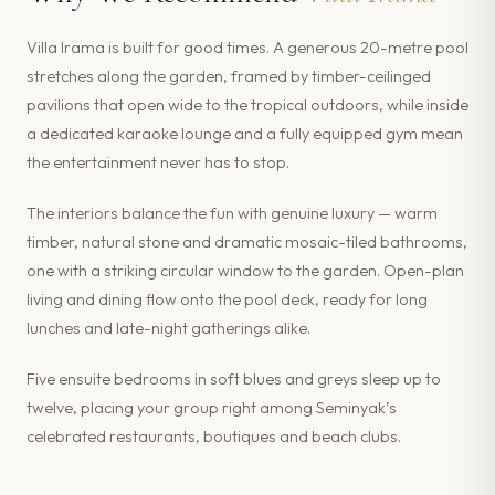
Villa Irama is built for good times. A generous 20-metre pool
stretches along the garden, framed by timber-ceilinged
pavilions that open wide to the tropical outdoors, while inside
a dedicated karaoke lounge and a fully equipped gym mean
the entertainment never has to stop.
The interiors balance the fun with genuine luxury — warm
timber, natural stone and dramatic mosaic-tiled bathrooms,
one with a striking circular window to the garden. Open-plan
living and dining flow onto the pool deck, ready for long
lunches and late-night gatherings alike.
Five ensuite bedrooms in soft blues and greys sleep up to
twelve, placing your group right among Seminyak’s
celebrated restaurants, boutiques and beach clubs.