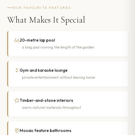
OUR FAVOURITE FEATURES
What Makes It Special
20-metre lap pool
a long pool running the length of the garden
Gym and karaoke lounge
private entertainment without leaving home
Timber-and-stone interiors
warm natural materials throughout
Mosaic feature bathrooms