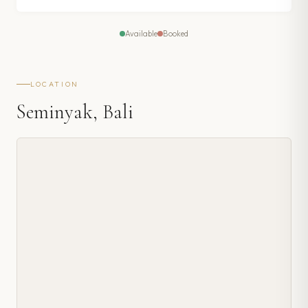
Available
Booked
LOCATION
Seminyak, Bali