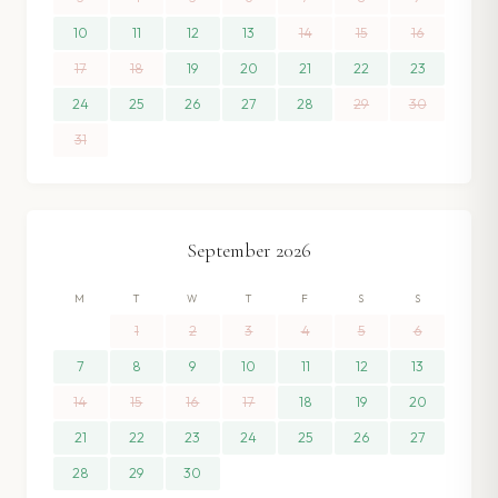
10
11
12
13
14
15
16
17
18
19
20
21
22
23
24
25
26
27
28
29
30
31
September
2026
M
T
W
T
F
S
S
1
2
3
4
5
6
7
8
9
10
11
12
13
14
15
16
17
18
19
20
21
22
23
24
25
26
27
28
29
30