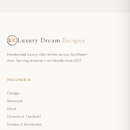
Luxury Dream
Escapes
Handpicked luxury villa rentals across Southeast
Asia. Serving dreamers worldwide since 2017.
INDONESIA
Canggu
Seminyak
Ubud
Uluwatu & The Bukit
Umalas & Kerobokan