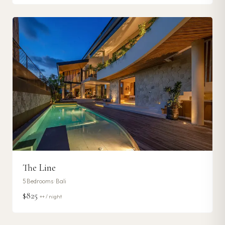
The Line
5
Bedrooms ·
Bali
$825
++ / night