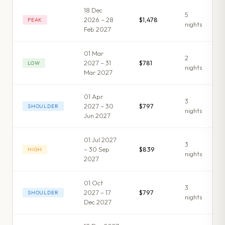
18 Dec
5
2026 – 28
$1,478
PEAK
night
s
Feb 2027
01 Mar
2
2027 – 31
$781
LOW
night
s
Mar 2027
01 Apr
3
2027 – 30
$797
SHOULDER
night
s
Jun 2027
01 Jul 2027
3
– 30 Sep
$839
HIGH
night
s
2027
01 Oct
3
2027 – 17
$797
SHOULDER
night
s
Dec 2027