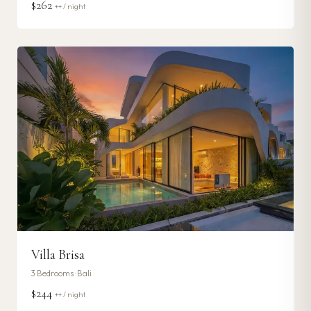
$262
++ / night
Villa Brisa
3
Bedrooms ·
Bali
$244
++ / night