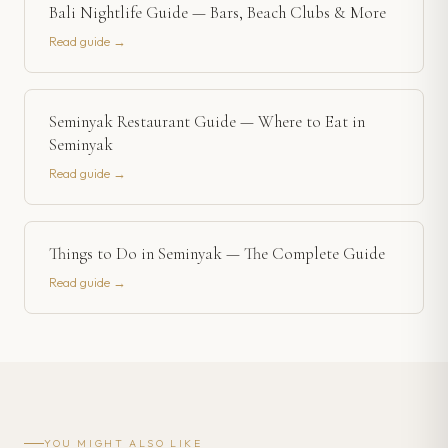
Bali Nightlife Guide — Bars, Beach Clubs & More
Read guide →
Seminyak Restaurant Guide — Where to Eat in
Seminyak
Read guide →
Things to Do in Seminyak — The Complete Guide
Read guide →
YOU MIGHT ALSO LIKE