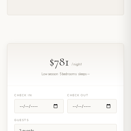
$781
/ night
Low season · 5 bedrooms · sleeps —
CHECK IN
CHECK OUT
GUESTS