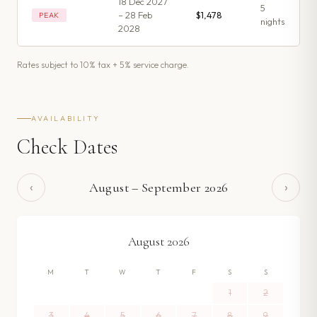
18 Dec 2027
5
– 28 Feb
$1,478
PEAK
night
s
2028
Rates subject to 10% tax + 5% service charge.
AVAILABILITY
Check Dates
‹
›
August
–
September
2026
August
2026
M
T
W
T
F
S
S
1
2
3
4
5
6
7
8
9