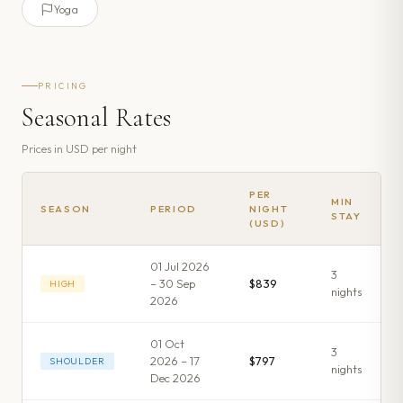
Yoga
PRICING
Seasonal Rates
Prices in
USD
per night
PER
MIN
SEASON
PERIOD
NIGHT
STAY
(USD)
01 Jul 2026
3
– 30 Sep
$839
HIGH
night
s
2026
01 Oct
3
2026 – 17
$797
SHOULDER
night
s
Dec 2026