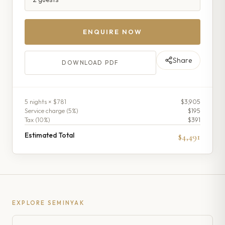
ENQUIRE NOW
Share
DOWNLOAD PDF
5
night
s
× $781
$3,905
Service charge (
5
%)
$195
Tax (
10
%)
$391
Estimated Total
$4,491
EXPLORE
SEMINYAK