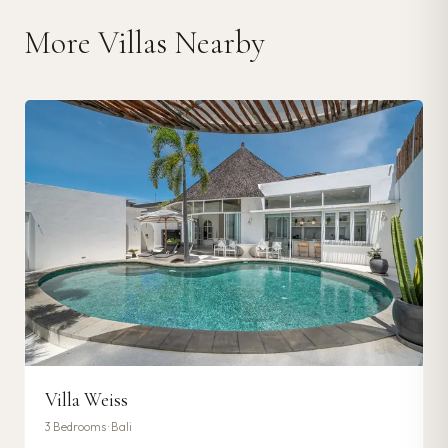
More Villas Nearby
Villa Weiss
3
Bedrooms ·
Bali