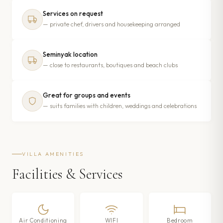
Services on request
— private chef, drivers and housekeeping arranged
Seminyak location
— close to restaurants, boutiques and beach clubs
Great for groups and events
— suits families with children, weddings and celebrations
VILLA AMENITIES
Facilities & Services
Air Conditioning
WIFI
Bedroom