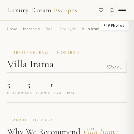
Luxury Dream
Escapes
+
19
Photos
Home
›
Indonesia
›
Bali
›
Seminyak
›
Villa Irama
SEMINYAK, BALI — INDONESIA
Villa Irama
SAVE
5
5
1
BEDROOMS
BATHROOMS
PRIVATE POOL
ABOUT THIS VILLA
Why We Recommend
Villa Irama