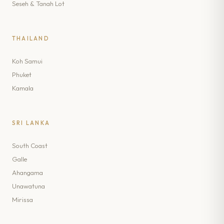
Seseh & Tanah Lot
THAILAND
Koh Samui
Phuket
Kamala
SRI LANKA
South Coast
Galle
Ahangama
Unawatuna
Mirissa