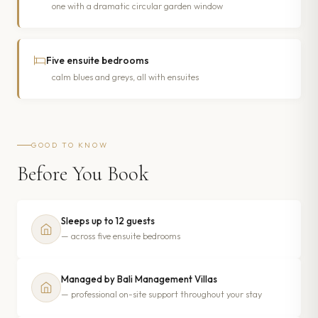
one with a dramatic circular garden window
Five ensuite bedrooms
calm blues and greys, all with ensuites
GOOD TO KNOW
Before You Book
Sleeps up to 12 guests
— across five ensuite bedrooms
Managed by Bali Management Villas
— professional on-site support throughout your stay