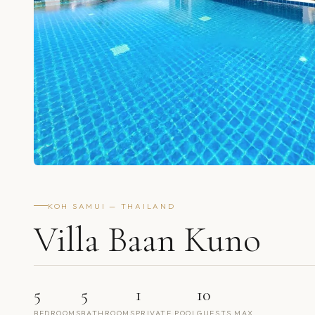
KOH SAMUI — THAILAND
Villa Baan Kuno
5
5
1
10
BEDROOMS
BATHROOMS
PRIVATE POOL
GUESTS MAX