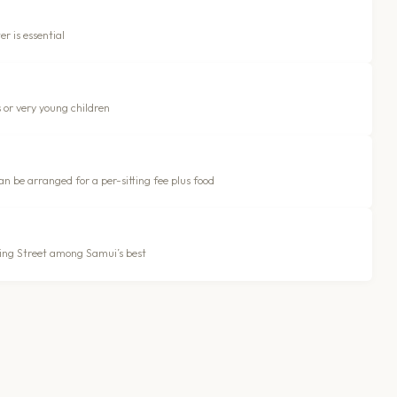
r is essential
s or very young children
n be arranged for a per-sitting fee plus food
lking Street among Samui’s best