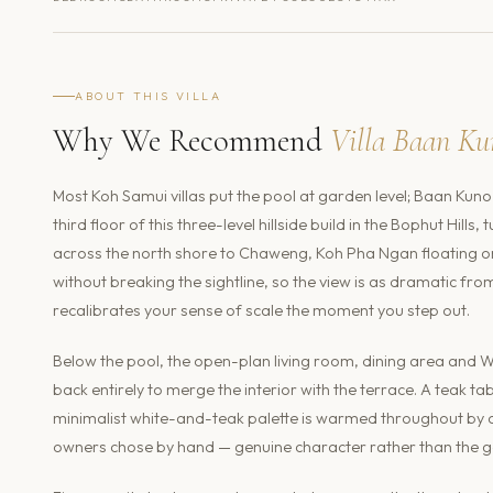
ABOUT THIS VILLA
Why We Recommend
Villa Baan Ku
Most Koh Samui villas put the pool at garden level; Baan Kuno 
third floor of this three-level hillside build in the Bophut Hi
across the north shore to Chaweng, Koh Pha Ngan floating on 
without breaking the sightline, so the view is as dramatic fr
recalibrates your sense of scale the moment you step out.
Below the pool, the open-plan living room, dining area and W
back entirely to merge the interior with the terrace. A teak t
minimalist white-and-teak palette is warmed throughout by or
owners chose by hand — genuine character rather than the g