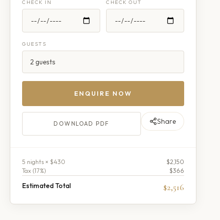
CHECK IN
CHECK OUT
GUESTS
ENQUIRE NOW
Share
DOWNLOAD PDF
5
night
s
× $430
$2,150
Tax (
17
%)
$366
Estimated Total
$2,516