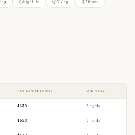
ing
Nightlife
Diving
Fitness
PER NIGHT (USD)
MIN STAY
$430
3
night
s
$650
3
night
s