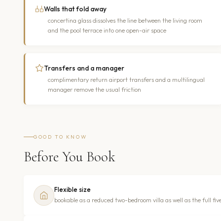
Walls that fold away
concertina glass dissolves the line between the living room
and the pool terrace into one open-air space
Transfers and a manager
complimentary return airport transfers and a multilingual
manager remove the usual friction
GOOD TO KNOW
Before You Book
Flexible size
bookable as a reduced two-bedroom villa as well as the full five