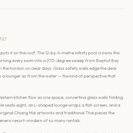
no
puts it on the roof. The 12-by-4-metre infinity pool crowns the
lls, turning every swim into a 270-degree sweep from Bophut Bay
the horizon on clear days. Glass safety walls edge the deck
om a lounger as from the water — the kind of perspective that
estern kitchen flow as one space, concertina glass walls folding
able seats eight, an L-shaped lounge wraps a flat-screen, and a
iginal Chiang Mai artworks and traditional Thai pieces the
eneric resort-modern of so many rentals.