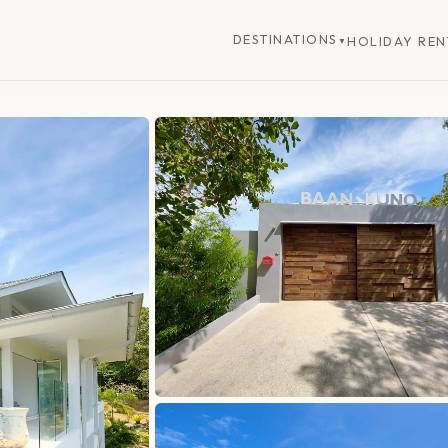
DESTINATIONS
HOLIDAY REN
▼