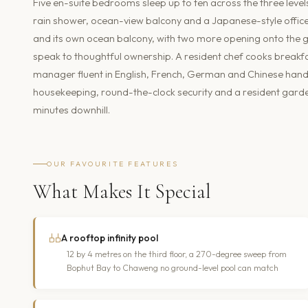
Five en-suite bedrooms sleep up to ten across the three level
rain shower, ocean-view balcony and a Japanese-style office n
and its own ocean balcony, with two more opening onto the
speak to thoughtful ownership. A resident chef cooks breakfas
manager fluent in English, French, German and Chinese handl
housekeeping, round-the-clock security and a resident garde
minutes downhill.
OUR FAVOURITE FEATURES
What Makes It Special
A rooftop infinity pool
12 by 4 metres on the third floor, a 270-degree sweep from
Bophut Bay to Chaweng no ground-level pool can match