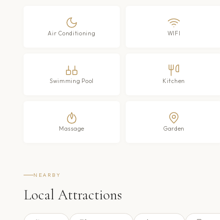
Air Conditioning
WIFI
Swimming Pool
Kitchen
Massage
Garden
NEARBY
Local Attractions