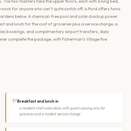
s. The two masters take the upper floors, each with a king bed,
ook for anyone who can’t quite switch off; a third offers twins
 gardens below. A chemical-free pool and solar-backup power
t and lunch for the cost of groceries plus a service charge, a
es bookings, and complimentary airport transfers, daily
ner complete the package, with Fisherman’s Village five
Breakfast and lunch in
a resident chef cooks daily, with guests paying only for
groceries and a modest service charge