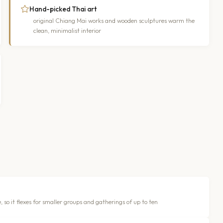
Hand-picked Thai art
original Chiang Mai works and wooden sculptures warm the
clean, minimalist interior
, so it flexes for smaller groups and gatherings of up to ten