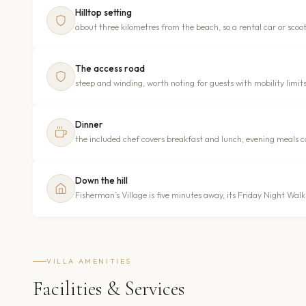
Hilltop setting
about three kilometres from the beach, so a rental car or scoote
The access road
steep and winding, worth noting for guests with mobility limit
Dinner
the included chef covers breakfast and lunch; evening meals ca
Down the hill
Fisherman’s Village is five minutes away, its Friday Night Wa
VILLA AMENITIES
Facilities & Services