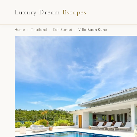
Luxury Dream
Escapes
Home
›
Thailand
›
Koh Samui
›
Villa Baan Kuno