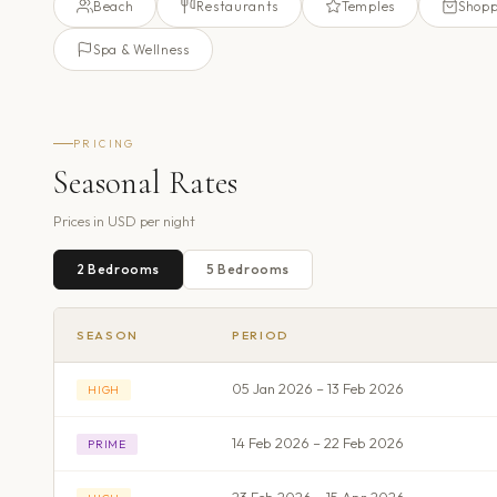
Beach
Restaurants
Temples
Shopp
Spa & Wellness
PRICING
Seasonal Rates
Prices in
USD
per night
2
Bedroom
s
5
Bedroom
s
SEASON
PERIOD
05 Jan 2026 – 13 Feb 2026
HIGH
14 Feb 2026 – 22 Feb 2026
PRIME