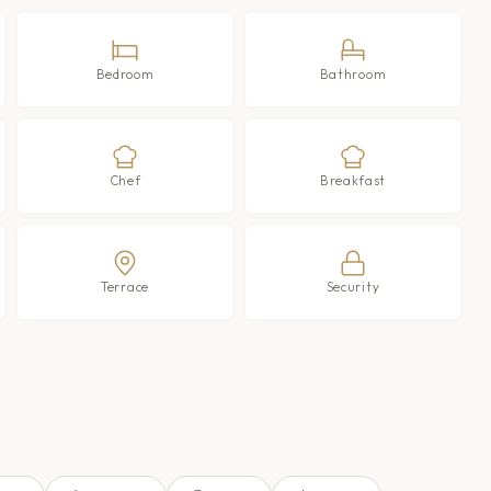
Bedroom
Bathroom
Chef
Breakfast
Terrace
Security