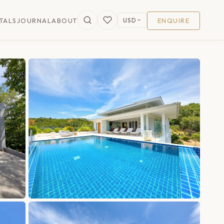
USD
TALS
JOURNAL
ABOUT
ENQUIRE