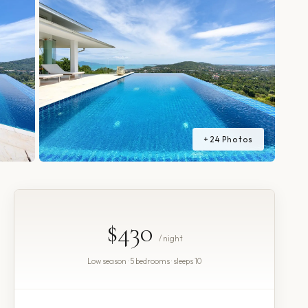
+
24
Photos
$430
/ night
Low season · 5 bedrooms · sleeps 10