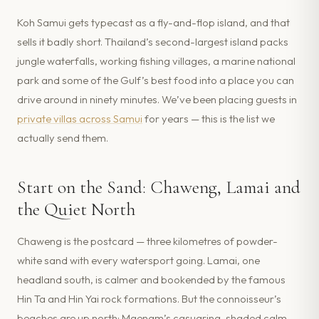
Koh Samui gets typecast as a fly-and-flop island, and that
sells it badly short. Thailand’s second-largest island packs
jungle waterfalls, working fishing villages, a marine national
park and some of the Gulf’s best food into a place you can
drive around in ninety minutes. We’ve been placing guests in
private villas across Samui
for years — this is the list we
actually send them.
Start on the Sand: Chaweng, Lamai and
the Quiet North
Chaweng is the postcard — three kilometres of powder-
white sand with every watersport going. Lamai, one
headland south, is calmer and bookended by the famous
Hin Ta and Hin Yai rock formations. But the connoisseur’s
beaches are up north: Maenam’s casuarina-shaded calm,