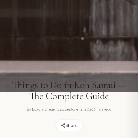
DESTINATIONS
Things to Do in Koh Samui —
The Complete Guide
By
Luxury Dream Escapes
June 12, 2026
3 min read
Share