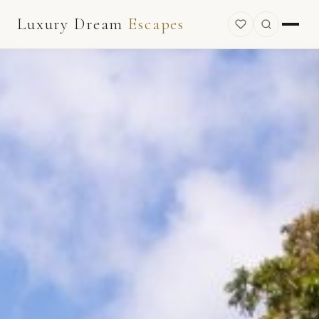
Luxury Dream
Escapes