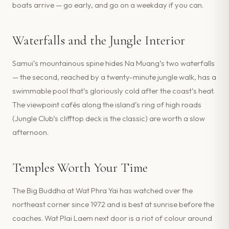
boats arrive — go early, and go on a weekday if you can.
Waterfalls and the Jungle Interior
Samui’s mountainous spine hides Na Muang’s two waterfalls
— the second, reached by a twenty-minute jungle walk, has a
swimmable pool that’s gloriously cold after the coast’s heat.
The viewpoint cafés along the island’s ring of high roads
(Jungle Club’s clifftop deck is the classic) are worth a slow
afternoon.
Temples Worth Your Time
The Big Buddha at Wat Phra Yai has watched over the
northeast corner since 1972 and is best at sunrise before the
coaches. Wat Plai Laem next door is a riot of colour around