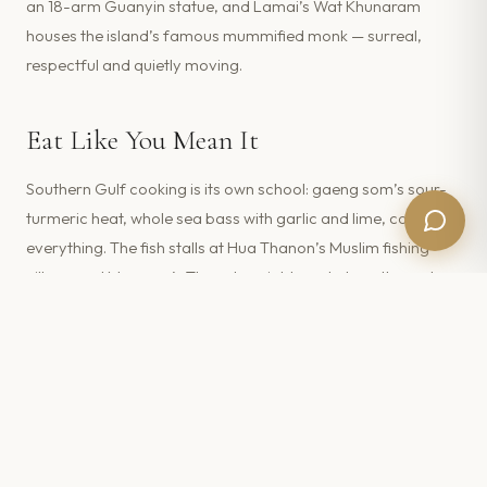
an 18-arm Guanyin statue, and Lamai’s Wat Khunaram
houses the island’s famous mummified monk — surreal,
respectful and quietly moving.
Eat Like You Mean It
Southern Gulf cooking is its own school: gaeng som’s sour-
turmeric heat, whole sea bass with garlic and lime, coconut
everything. The fish stalls at Hua Thanon’s Muslim fishing
village and Maenam’s Thursday night market are the real
deal. For special occasions, several of our villas —
Villa
Moonstar
among them — come with private Thai chefs
who’ll cook a southern feast at home.
FEATURED IN THIS GUIDE ·
KOH
SAMUI