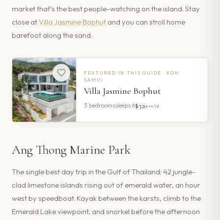
market that’s the best people-watching on the island. Stay
close at
Villa Jasmine Bophut
and you can stroll home
barefoot along the sand.
FEATURED IN THIS GUIDE ·
KOH
SAMUI
Villa Jasmine Bophut
$320
3
bedrooms
sleeps
6
++/nt
Ang Thong Marine Park
The single best day trip in the Gulf of Thailand: 42 jungle-
clad limestone islands rising out of emerald water, an hour
west by speedboat. Kayak between the karsts, climb to the
Emerald Lake viewpoint, and snorkel before the afternoon