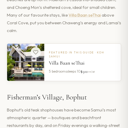
and Choeng Mon’s sheltered cove, ideal for small children.
Many of our favourite stays, like
Villa Baan seThai
above
Coral Cove, put you between Chaweng’s energy and Lamai’s
calm.
FEATURED IN THIS GUIDE ·
KOH
SAMUI
Villa Baan seThai
$500
5
bedrooms
sleeps
10
++/nt
Fisherman’s Village, Bophut
Bophut’s old teak shophouses have become Samui’s most
atmospheric quarter — boutiques and beachfront
restaurants by day, and on Friday evenings a walking-street