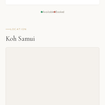
Available
Booked
LOCATION
Koh Samui