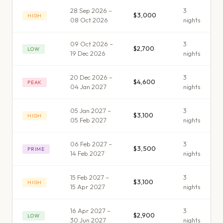
28 Sep 2026 –
3
$3,000
HIGH
08 Oct 2026
night
s
09 Oct 2026 –
3
$2,700
LOW
19 Dec 2026
night
s
20 Dec 2026 –
3
$4,600
PEAK
04 Jan 2027
night
s
05 Jan 2027 –
3
$3,100
HIGH
05 Feb 2027
night
s
06 Feb 2027 –
3
$3,500
PRIME
14 Feb 2027
night
s
15 Feb 2027 –
3
$3,100
HIGH
15 Apr 2027
night
s
16 Apr 2027 –
3
$2,900
LOW
30 Jun 2027
night
s