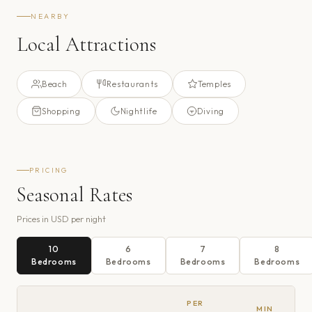
NEARBY
Local Attractions
Beach
Restaurants
Temples
Shopping
Nightlife
Diving
PRICING
Seasonal Rates
Prices in
USD
per night
10
6
7
8
Bedroom
s
Bedroom
s
Bedroom
s
Bedroom
s
PER
MIN