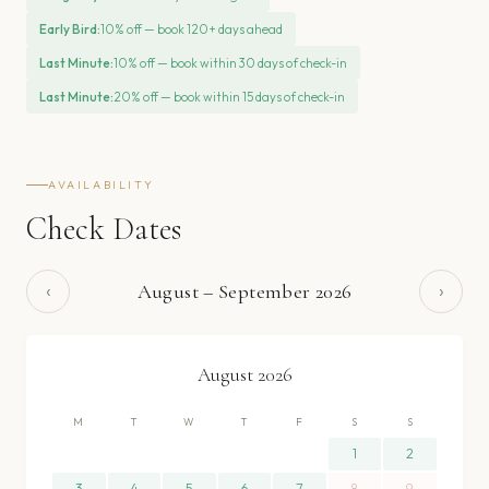
Early Bird
:
10% off — book 120+ days ahead
Last Minute
:
10% off — book within 30 days of check-in
Last Minute
:
20% off — book within 15 days of check-in
AVAILABILITY
Check Dates
‹
›
August
–
September
2026
August
2026
M
T
W
T
F
S
S
1
2
3
4
5
6
7
8
9