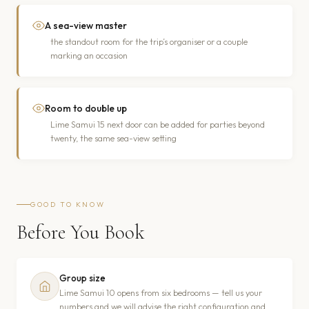
A sea-view master
the standout room for the trip’s organiser or a couple
marking an occasion
Room to double up
Lime Samui 15 next door can be added for parties beyond
twenty, the same sea-view setting
GOOD TO KNOW
Before You Book
Group size
Lime Samui 10 opens from six bedrooms — tell us your
numbers and we will advise the right configuration and