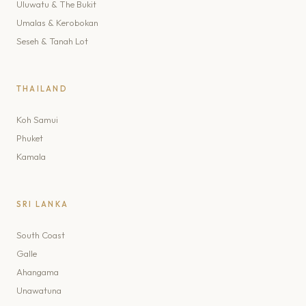
Uluwatu & The Bukit
Umalas & Kerobokan
Seseh & Tanah Lot
THAILAND
Koh Samui
Phuket
Kamala
SRI LANKA
South Coast
Galle
Ahangama
Unawatuna