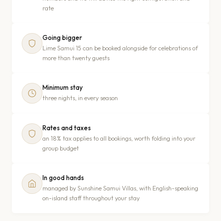
rate
Going bigger
Lime Samui 15 can be booked alongside for celebrations of
more than twenty guests
Minimum stay
three nights, in every season
Rates and taxes
an 18% tax applies to all bookings, worth folding into your
group budget
In good hands
managed by Sunshine Samui Villas, with English-speaking
on-island staff throughout your stay