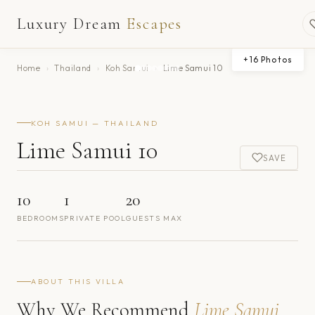
Luxury Dream
Escapes
+
16
Photos
Home
›
Thailand
›
Koh Samui
›
Lime Samui 10
KOH SAMUI — THAILAND
Lime Samui 10
SAVE
10
1
20
BEDROOMS
PRIVATE POOL
GUESTS MAX
ABOUT THIS VILLA
Why We Recommend
Lime Samui