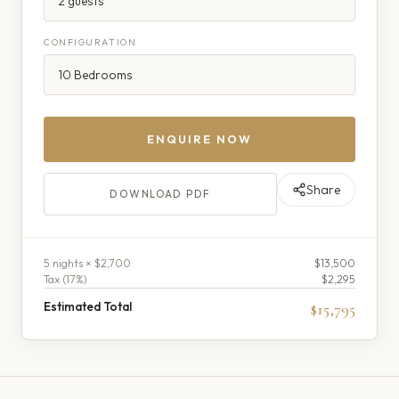
CONFIGURATION
ENQUIRE NOW
Share
DOWNLOAD PDF
5
night
s
× $2,700
$13,500
Tax (
17
%)
$2,295
Estimated Total
$15,795