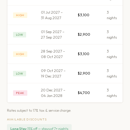
01 Jul 2027 –
3
$3,100
HIGH
31 Aug 2027
night
s
01 Sep 2027 –
3
$2,900
LOW
27 Sep 2027
night
s
28 Sep 2027 –
3
$3,100
HIGH
08 Oct 2027
night
s
09 Oct 2027 –
3
$2,900
LOW
19 Dec 2027
night
s
20 Dec 2027 –
3
$4,700
PEAK
04 Jan 2028
night
s
Rates subject to 17% tax & service charge.
AVAILABLE DISCOUNTS
Long Stay
:
15% off — stays of 7+ nights