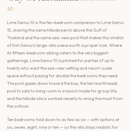
10
Lime Samui 10 is the ten-bedroom companion to Lime Samui
15, sharing the same hillside perch above the Gulf of
Thailand and the same sea-view pool that makes this stretch
of Koh Samui’s large-villa scene worth a proper look. Where
its fifteen-bedroom sibling caters to the very biggest
gatherings, Lime Samui 10 is pitched for parties of up to
twenty who want the sea-view setting and resort-scale
space without paying for double the bedrooms they need.
The pool gazes down toward the bay, the terrace threads
pool to sala to living room in a layout made for group life,
and the hillside site is worked cleverly to wring the most from
the outlook.
Ten bedrooms fold down to as few as six — with options at
six, seven, eight, nine or ten — so the villa stays realistic for