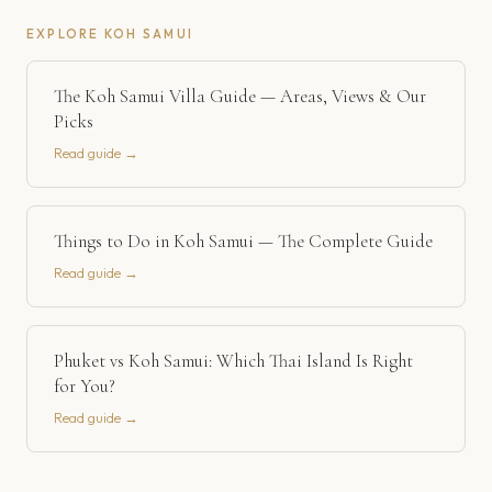
EXPLORE
KOH SAMUI
The Koh Samui Villa Guide — Areas, Views & Our
Picks
Read guide →
Things to Do in Koh Samui — The Complete Guide
Read guide →
Phuket vs Koh Samui: Which Thai Island Is Right
for You?
Read guide →