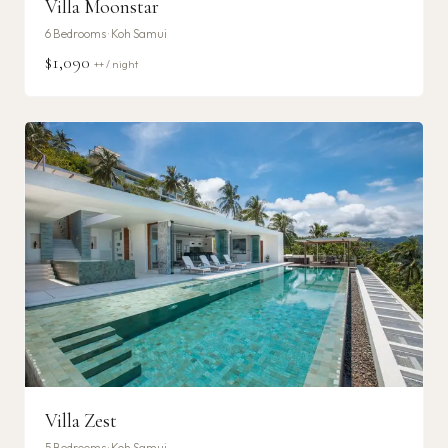
Villa Moonstar
6
Bedrooms ·
Koh Samui
$1,090
++ / night
Villa Zest
5
Bedrooms ·
Koh Samui