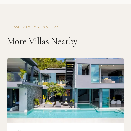
YOU MIGHT ALSO LIKE
More Villas Nearby