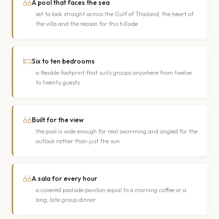
A pool that faces the sea
set to look straight across the Gulf of Thailand, the heart of
the villa and the reason for this hillside
Six to ten bedrooms
a flexible footprint that suits groups anywhere from twelve
to twenty guests
Built for the view
the pool is wide enough for real swimming and angled for the
outlook rather than just the sun
A sala for every hour
a covered poolside pavilion equal to a morning coffee or a
long, late group dinner