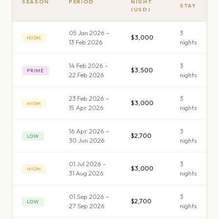
SEASON
PERIOD
NIGHT
STAY
(USD)
05 Jan 2026 –
3
$3,000
HIGH
13 Feb 2026
night
s
14 Feb 2026 –
3
$3,500
PRIME
22 Feb 2026
night
s
23 Feb 2026 –
3
$3,000
HIGH
15 Apr 2026
night
s
16 Apr 2026 –
3
$2,700
LOW
30 Jun 2026
night
s
01 Jul 2026 –
3
$3,000
HIGH
31 Aug 2026
night
s
01 Sep 2026 –
3
$2,700
LOW
27 Sep 2026
night
s