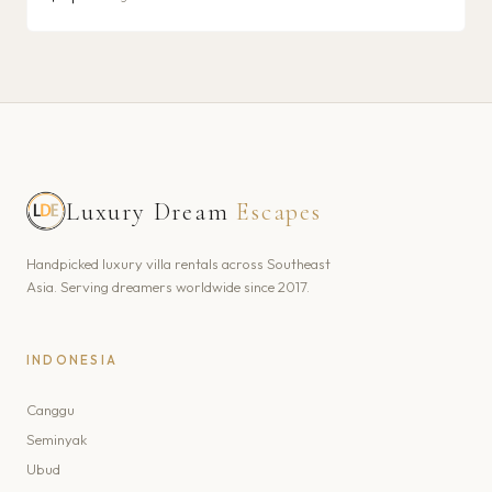
Luxury Dream
Escapes
Handpicked luxury villa rentals across Southeast
Asia. Serving dreamers worldwide since 2017.
INDONESIA
Canggu
Seminyak
Ubud