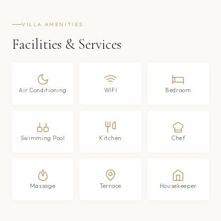
VILLA AMENITIES
Facilities & Services
Air Conditioning
WIFI
Bedroom
Swimming Pool
Kitchen
Chef
Massage
Terrace
Housekeeper