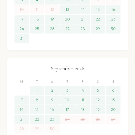
10
11
12
13
14
15
16
17
18
19
20
21
22
23
24
25
26
27
28
29
30
31
September
2026
M
T
W
T
F
S
S
1
2
3
4
5
6
7
8
9
10
11
12
13
14
15
16
17
18
19
20
21
22
23
24
25
26
27
28
29
30