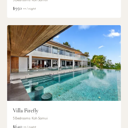
$950
++ / night
Villa Firefly
5
Bedrooms ·
Koh Samui
$640
++ / night