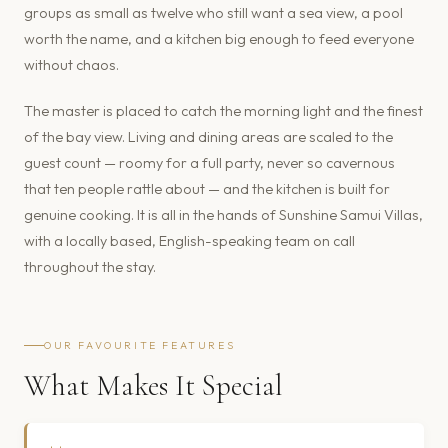
groups as small as twelve who still want a sea view, a pool
worth the name, and a kitchen big enough to feed everyone
without chaos.
The master is placed to catch the morning light and the finest
of the bay view. Living and dining areas are scaled to the
guest count — roomy for a full party, never so cavernous
that ten people rattle about — and the kitchen is built for
genuine cooking. It is all in the hands of Sunshine Samui Villas,
with a locally based, English-speaking team on call
throughout the stay.
OUR FAVOURITE FEATURES
What Makes It Special