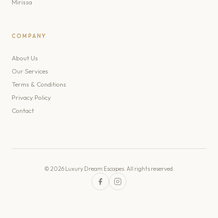
Mirissa
COMPANY
About Us
Our Services
Terms & Conditions
Privacy Policy
Contact
© 2026 Luxury Dream Escapes. All rights reserved.