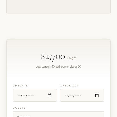
$2,700
/ night
Low season · 10 bedrooms · sleeps 20
CHECK IN
CHECK OUT
GUESTS