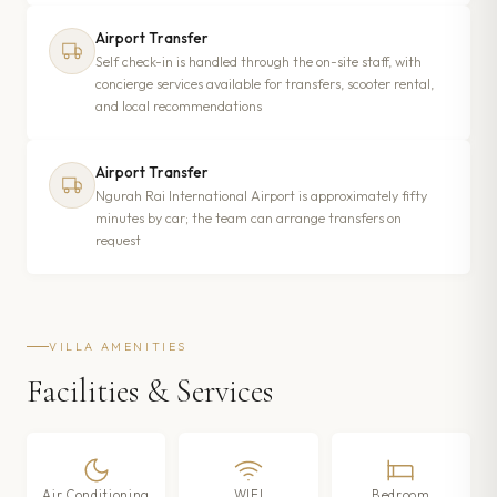
Airport Transfer
Self check-in is handled through the on-site staff, with
concierge services available for transfers, scooter rental,
and local recommendations
Airport Transfer
Ngurah Rai International Airport is approximately fifty
minutes by car; the team can arrange transfers on
request
VILLA AMENITIES
Facilities & Services
Air Conditioning
WIFI
Bedroom