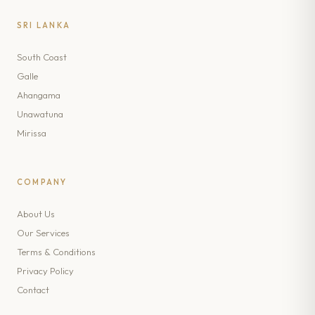
SRI LANKA
South Coast
Galle
Ahangama
Unawatuna
Mirissa
COMPANY
About Us
Our Services
Terms & Conditions
Privacy Policy
Contact