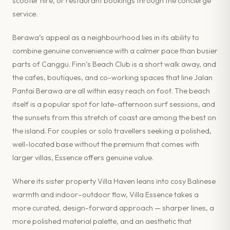
scooter hire, or restaurant bookings through the concierge
service.
Berawa’s appeal as a neighbourhood lies in its ability to
combine genuine convenience with a calmer pace than busier
parts of Canggu. Finn’s Beach Club is a short walk away, and
the cafes, boutiques, and co-working spaces that line Jalan
Pantai Berawa are all within easy reach on foot. The beach
itself is a popular spot for late-afternoon surf sessions, and
the sunsets from this stretch of coast are among the best on
the island. For couples or solo travellers seeking a polished,
well-located base without the premium that comes with
larger villas, Essence offers genuine value.
Where its sister property Villa Haven leans into cosy Balinese
warmth and indoor–outdoor flow, Villa Essence takes a
more curated, design-forward approach — sharper lines, a
more polished material palette, and an aesthetic that