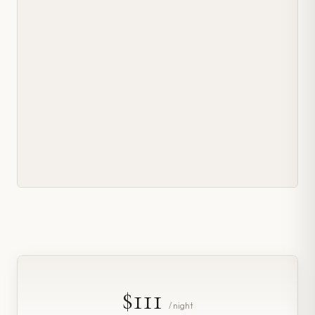
$111
/ night