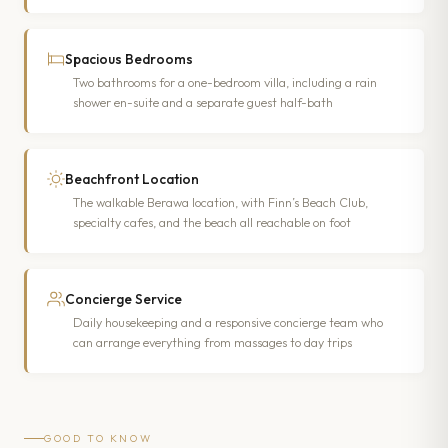
Spacious Bedrooms
Two bathrooms for a one-bedroom villa, including a rain
shower en-suite and a separate guest half-bath
Beachfront Location
The walkable Berawa location, with Finn’s Beach Club,
specialty cafes, and the beach all reachable on foot
Concierge Service
Daily housekeeping and a responsive concierge team who
can arrange everything from massages to day trips
GOOD TO KNOW