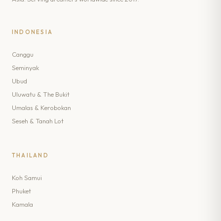
INDONESIA
Canggu
Seminyak
Ubud
Uluwatu & The Bukit
Umalas & Kerobokan
Seseh & Tanah Lot
THAILAND
Koh Samui
Phuket
Kamala