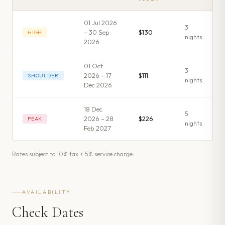
01 Jul 2026
3
– 30 Sep
$130
HIGH
night
s
2026
01 Oct
3
2026 – 17
$111
SHOULDER
night
s
Dec 2026
18 Dec
5
2026 – 28
$226
PEAK
night
s
Feb 2027
Rates subject to 10% tax + 5% service charge.
AVAILABILITY
Check Dates