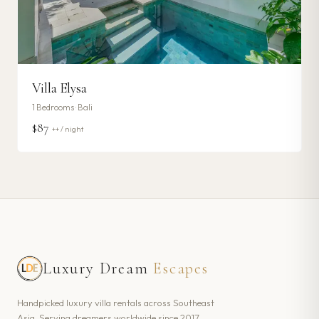
Villa Elysa
1
Bedrooms ·
Bali
$87
++ / night
Luxury Dream
Escapes
Handpicked luxury villa rentals across Southeast
Asia. Serving dreamers worldwide since 2017.