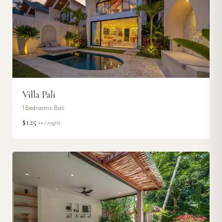
Villa Pali
1
Bedrooms ·
Bali
$125
++ / night