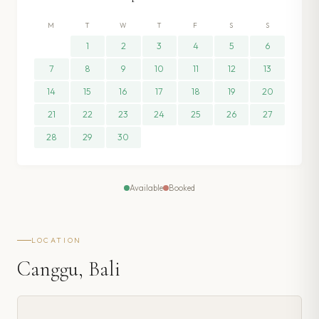
M
T
W
T
F
S
S
1
2
3
4
5
6
7
8
9
10
11
12
13
14
15
16
17
18
19
20
21
22
23
24
25
26
27
28
29
30
Available
Booked
LOCATION
Canggu, Bali