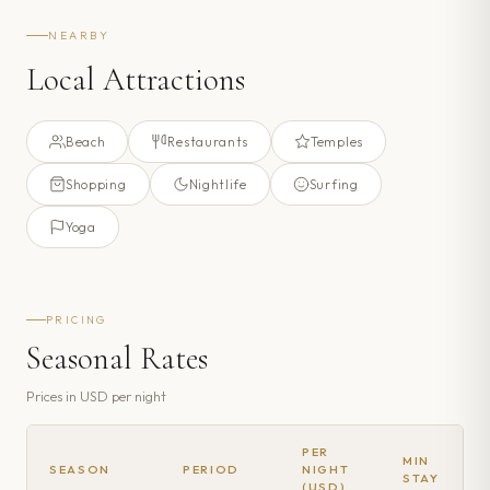
NEARBY
Local Attractions
Beach
Restaurants
Temples
Shopping
Nightlife
Surfing
Yoga
PRICING
Seasonal Rates
Prices in
USD
per night
PER
MIN
SEASON
PERIOD
NIGHT
STAY
(USD)