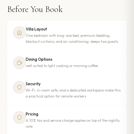
Before You Book
Villa Layout
One bedroom with king-size bed, premium bedding,
blackout curtains, and air conditioning; sleeps two guests
Dining Options
well suited to light cooking or morning coffee
Security
Wi-Fi, in-room safe, and a dedicated workspace make this
a practical option for remote workers
Pricing
A 10% tax and service charge applies on top of the nightly
rate