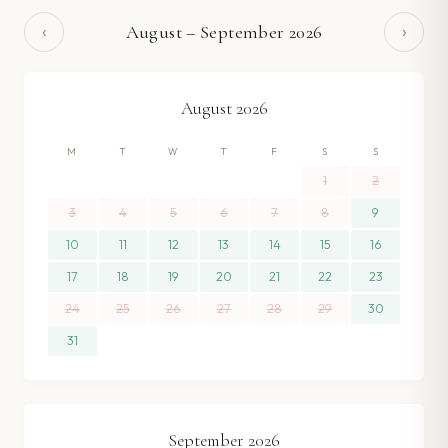
‹
›
August
–
September
2026
August
2026
M
T
W
T
F
S
S
1
2
3
4
5
6
7
8
9
10
11
12
13
14
15
16
17
18
19
20
21
22
23
24
25
26
27
28
29
30
31
September
2026