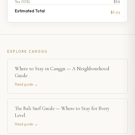
Tax (
10
%)
$56
Estimated Total
$639
EXPLORE
CANGGU
Where to Stay in Canggu — A Neighbourhood
Guide
Read guide →
The Bali Surf Guide — Where to Stay for Every
Level
Read guide →