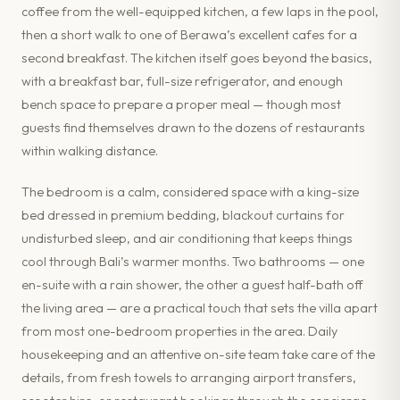
coffee from the well-equipped kitchen, a few laps in the pool,
then a short walk to one of Berawa’s excellent cafes for a
second breakfast. The kitchen itself goes beyond the basics,
with a breakfast bar, full-size refrigerator, and enough
bench space to prepare a proper meal — though most
guests find themselves drawn to the dozens of restaurants
within walking distance.
The bedroom is a calm, considered space with a king-size
bed dressed in premium bedding, blackout curtains for
undisturbed sleep, and air conditioning that keeps things
cool through Bali’s warmer months. Two bathrooms — one
en-suite with a rain shower, the other a guest half-bath off
the living area — are a practical touch that sets the villa apart
from most one-bedroom properties in the area. Daily
housekeeping and an attentive on-site team take care of the
details, from fresh towels to arranging airport transfers,