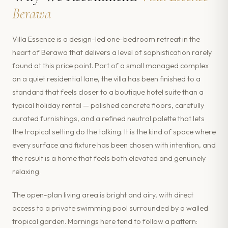
Berawa
Villa Essence is a design-led one-bedroom retreat in the
heart of Berawa that delivers a level of sophistication rarely
found at this price point. Part of a small managed complex
on a quiet residential lane, the villa has been finished to a
standard that feels closer to a boutique hotel suite than a
typical holiday rental — polished concrete floors, carefully
curated furnishings, and a refined neutral palette that lets
the tropical setting do the talking. It is the kind of space where
every surface and fixture has been chosen with intention, and
the result is a home that feels both elevated and genuinely
relaxing.
The open-plan living area is bright and airy, with direct
access to a private swimming pool surrounded by a walled
tropical garden. Mornings here tend to follow a pattern: