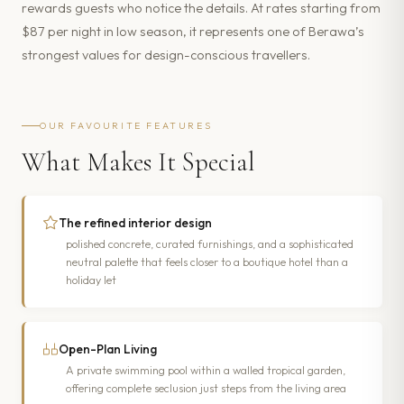
rewards guests who notice the details. At rates starting from
$87 per night in low season, it represents one of Berawa’s
strongest values for design-conscious travellers.
OUR FAVOURITE FEATURES
What Makes It Special
The refined interior design
polished concrete, curated furnishings, and a sophisticated
neutral palette that feels closer to a boutique hotel than a
holiday let
Open-Plan Living
A private swimming pool within a walled tropical garden,
offering complete seclusion just steps from the living area