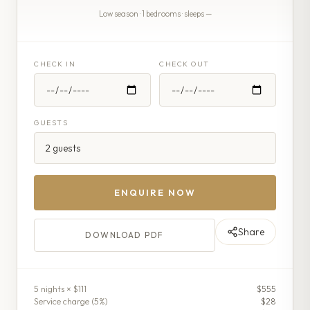
Low season · 1 bedrooms · sleeps —
CHECK IN
CHECK OUT
GUESTS
ENQUIRE NOW
Share
DOWNLOAD PDF
5
night
s
× $111
$555
Service charge (
5
%)
$28