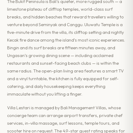
The Bukit Peninsula is Bali’s quieter, more rugged south — a
limestone plateau of clifftop temples, world-class surf
breaks, and hidden beaches that reward travellers willing to
venture beyond Seminyak and Canggu. Uluwatu Temple is a
five-minute drive from the villa, its clifftop setting and nightly
Kecak fire dance among the island’s most iconic experiences.
Bingin and its surf breaks are fifteen minutes away, and
Ungasan’s growing dining scene — including acclaimed
restaurants and sunset-facing beach clubs — is within the
same radius. The open-plan living area features a smart TV
and a vinyl turntable, the kitchen is fully equipped for self-
catering, and daily housekeeping keeps everything
immaculate without you lifting a finger.
Villa Lestari is managed by Bali Management Villas, whose
concierge team can arrange airport transfers, private chef
services, in-villa massage, surf lessons, temple tours, and
scooter hire on request. The 4.9-star guest rating speaks for