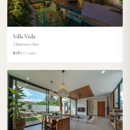
Villa Veda
2
Bedrooms ·
Bali
$182
++ / night