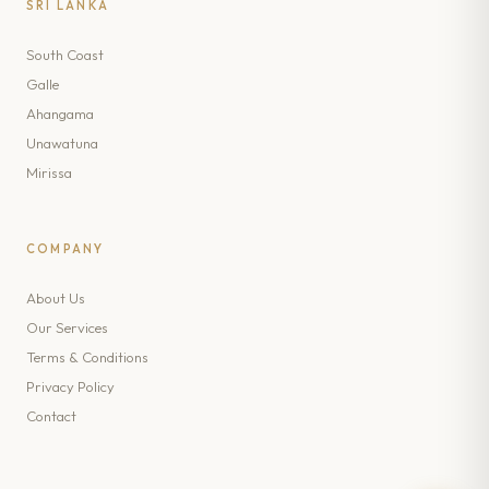
SRI LANKA
South Coast
Galle
Ahangama
Unawatuna
Mirissa
COMPANY
About Us
Our Services
Terms & Conditions
Privacy Policy
Contact