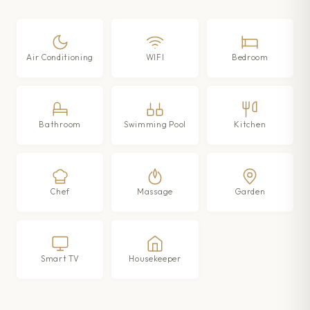
Air Conditioning
WIFI
Bedroom
Bathroom
Swimming Pool
Kitchen
Chef
Massage
Garden
Smart TV
Housekeeper