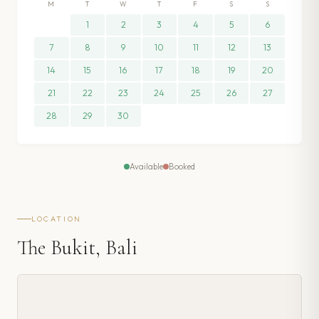
M
T
W
T
F
S
S
1
2
3
4
5
6
7
8
9
10
11
12
13
14
15
16
17
18
19
20
21
22
23
24
25
26
27
28
29
30
Available
Booked
LOCATION
The Bukit, Bali