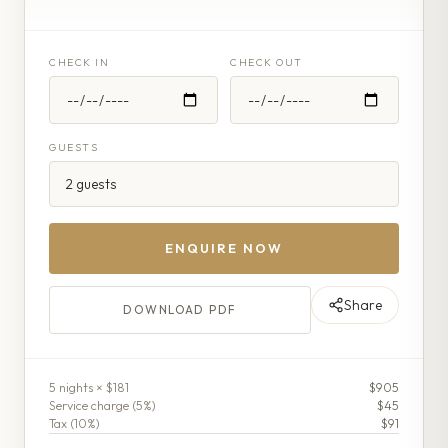
CHECK IN
CHECK OUT
GUESTS
ENQUIRE NOW
Share
DOWNLOAD PDF
5
night
s
× $181
$905
Service charge (
5
%)
$45
Tax (
10
%)
$91