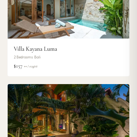
Villa Kayana Luma
2
Bedrooms ·
Bali
$157
++ / night