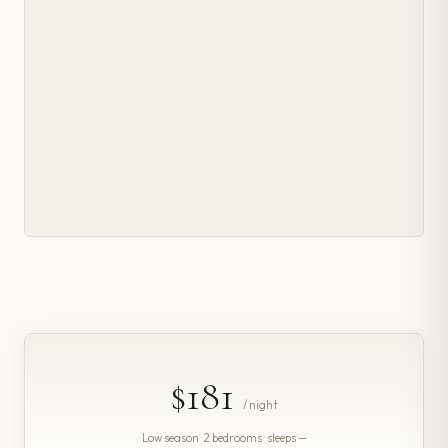
$181
/ night
Low season · 2 bedrooms · sleeps —