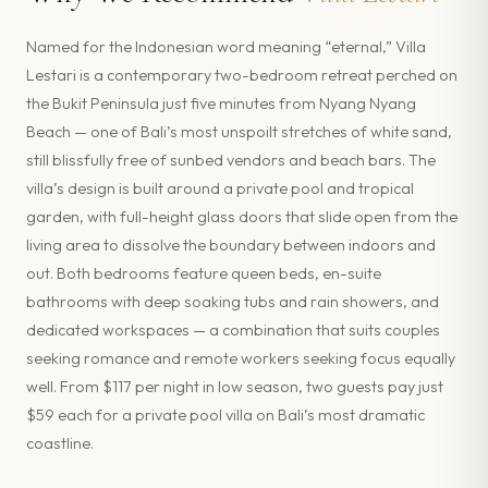
Named for the Indonesian word meaning “eternal,” Villa
Lestari is a contemporary two-bedroom retreat perched on
the Bukit Peninsula just five minutes from Nyang Nyang
Beach — one of Bali’s most unspoilt stretches of white sand,
still blissfully free of sunbed vendors and beach bars. The
villa’s design is built around a private pool and tropical
garden, with full-height glass doors that slide open from the
living area to dissolve the boundary between indoors and
out. Both bedrooms feature queen beds, en-suite
bathrooms with deep soaking tubs and rain showers, and
dedicated workspaces — a combination that suits couples
seeking romance and remote workers seeking focus equally
well. From $117 per night in low season, two guests pay just
$59 each for a private pool villa on Bali’s most dramatic
coastline.