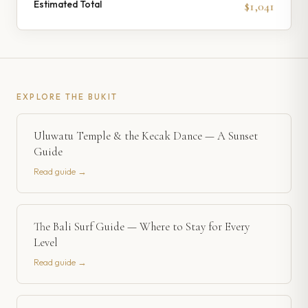
Estimated Total
$1,041
EXPLORE
THE BUKIT
Uluwatu Temple & the Kecak Dance — A Sunset
Guide
Read guide →
The Bali Surf Guide — Where to Stay for Every
Level
Read guide →