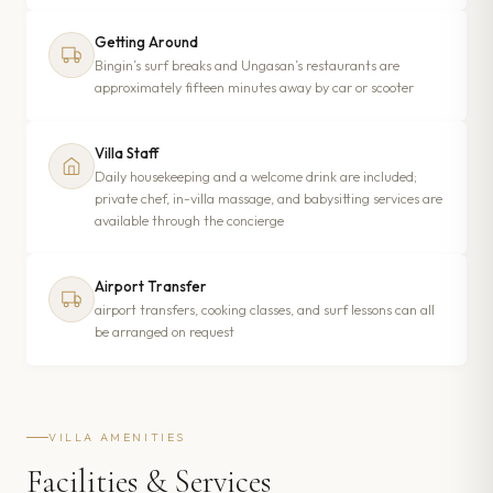
Getting Around
Bingin’s surf breaks and Ungasan’s restaurants are
approximately fifteen minutes away by car or scooter
Villa Staff
Daily housekeeping and a welcome drink are included;
private chef, in-villa massage, and babysitting services are
available through the concierge
Airport Transfer
airport transfers, cooking classes, and surf lessons can all
be arranged on request
VILLA AMENITIES
Facilities & Services