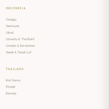
INDONESIA
Canggu
Seminyak
Ubud
Uluwatu & The Bukit
Umalas & Kerobokan
Seseh & Tanah Lot
THAILAND
Koh Samui
Phuket
Kamala