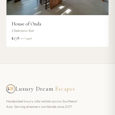
House of Onda
2
Bedrooms ·
Bali
$178
++ / night
Luxury Dream
Escapes
Handpicked luxury villa rentals across Southeast
Asia. Serving dreamers worldwide since 2017.