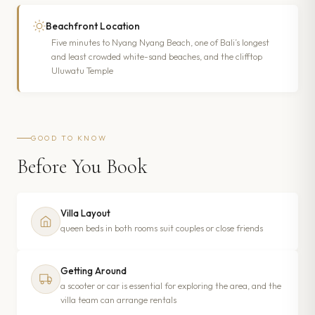
Beachfront Location
Five minutes to Nyang Nyang Beach, one of Bali’s longest
and least crowded white-sand beaches, and the clifftop
Uluwatu Temple
GOOD TO KNOW
Before You Book
Villa Layout
queen beds in both rooms suit couples or close friends
Getting Around
a scooter or car is essential for exploring the area, and the
villa team can arrange rentals