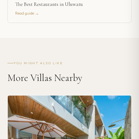
The Best Restaurants in Uluwatu
Read guide →
YOU MIGHT ALSO LIKE
More Villas Nearby