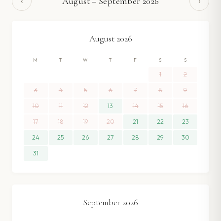
‹
›
August
–
September
2026
August
2026
M
T
W
T
F
S
S
1
2
3
4
5
6
7
8
9
10
11
12
13
14
15
16
17
18
19
20
21
22
23
24
25
26
27
28
29
30
31
September
2026