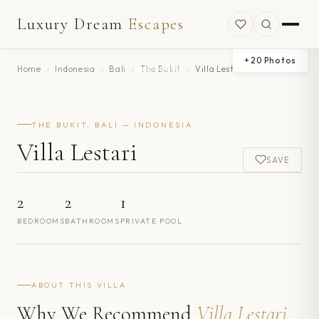
Luxury Dream
Escapes
+
20
Photos
Home
›
Indonesia
›
Bali
›
The Bukit
›
Villa Lestari
THE BUKIT, BALI — INDONESIA
Villa Lestari
SAVE
2
2
1
BEDROOMS
BATHROOMS
PRIVATE POOL
ABOUT THIS VILLA
Why We Recommend
Villa Lestari