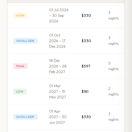
01 Jul 2026
3
– 30 Sep
$330
HIGH
night
s
2026
01 Oct
3
2026 – 17
$330
SHOULDER
night
s
Dec 2026
18 Dec
5
2026 – 28
$597
PEAK
night
s
Feb 2027
01 Mar
2
2027 – 31
$181
LOW
night
s
Mar 2027
01 Apr
3
2027 – 30
$330
SHOULDER
night
s
Jun 2027