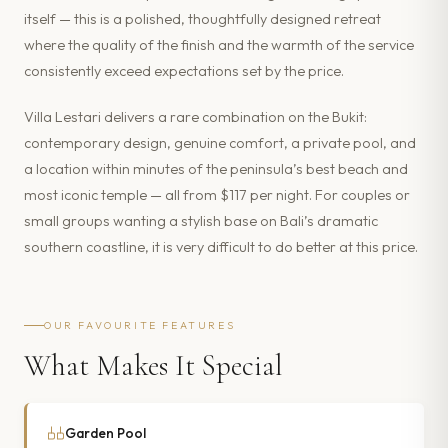
itself — this is a polished, thoughtfully designed retreat
where the quality of the finish and the warmth of the service
consistently exceed expectations set by the price.
Villa Lestari delivers a rare combination on the Bukit:
contemporary design, genuine comfort, a private pool, and
a location within minutes of the peninsula’s best beach and
most iconic temple — all from $117 per night. For couples or
small groups wanting a stylish base on Bali’s dramatic
southern coastline, it is very difficult to do better at this price.
OUR FAVOURITE FEATURES
What Makes It Special
Garden Pool