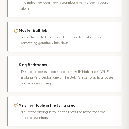
the indoor-outdoor flow is seamless and the pool is yours
alone
Master Bathtub
a spa-like detail that elevates the daily routine into
something genuinely luxurious
King Bedrooms
Dedicated desks in each bedroom with high-speed Wi-Fi,
making Villa Lestari one of the Bukit’s most practical bases
for remote working
Vinyl turntable in the living area
a curated analogue touch that sets the mood for slow
tropical evenings