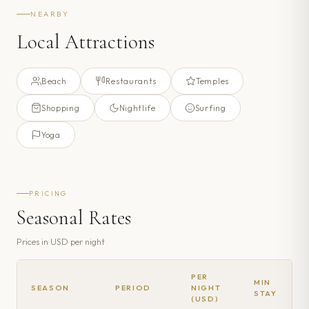
NEARBY
Local Attractions
Beach
Restaurants
Temples
Shopping
Nightlife
Surfing
Yoga
PRICING
Seasonal Rates
Prices in
USD
per night
PER
MIN
SEASON
PERIOD
NIGHT
STAY
(USD)