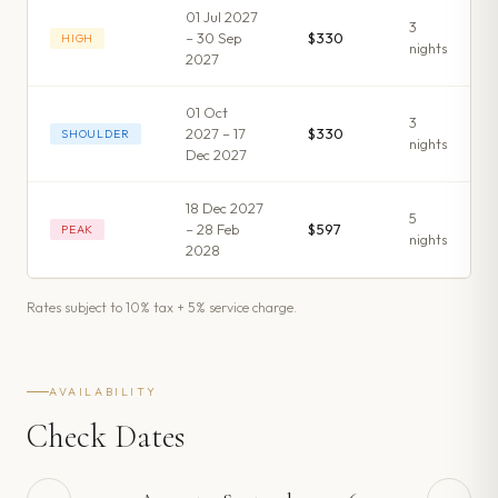
01 Jul 2027
3
– 30 Sep
$330
HIGH
night
s
2027
01 Oct
3
2027 – 17
$330
SHOULDER
night
s
Dec 2027
18 Dec 2027
5
– 28 Feb
$597
PEAK
night
s
2028
Rates subject to 10% tax + 5% service charge.
AVAILABILITY
Check Dates