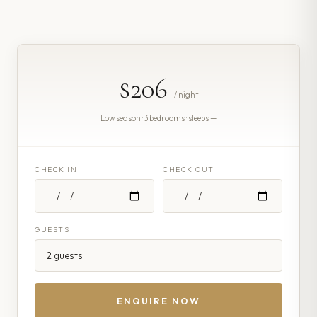
$206
/ night
Low season · 3 bedrooms · sleeps —
CHECK IN
CHECK OUT
GUESTS
ENQUIRE NOW