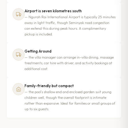
Airport is seven kilometres south
— Ngurah Rai International Airport is typically 25 minutes
away in light traffic, though Seminyak road congestion
can extend this during peak hours. A complimentary
pickup is included.
Getting Around
— the villa manager can arrange in-villa dining, massage
treatments, car hire with driver, and activity bookings at
additional cost.
Family-friendly but compact
— the pool’s shallow end and enclosed garden suit young
children well, though the overall footprint is intimate
rather than expansive. Ideal for families or small groups of
up to six guests.