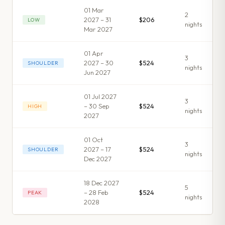
01 Mar
2
2027 – 31
$206
LOW
night
s
Mar 2027
01 Apr
3
2027 – 30
$524
SHOULDER
night
s
Jun 2027
01 Jul 2027
3
– 30 Sep
$524
HIGH
night
s
2027
01 Oct
3
2027 – 17
$524
SHOULDER
night
s
Dec 2027
18 Dec 2027
5
– 28 Feb
$524
PEAK
night
s
2028