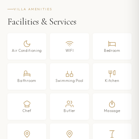
VILLA AMENITIES
Facilities & Services
Air Conditioning
WIFI
Bedroom
Bathroom
Swimming Pool
Kitchen
Chef
Butler
Massage