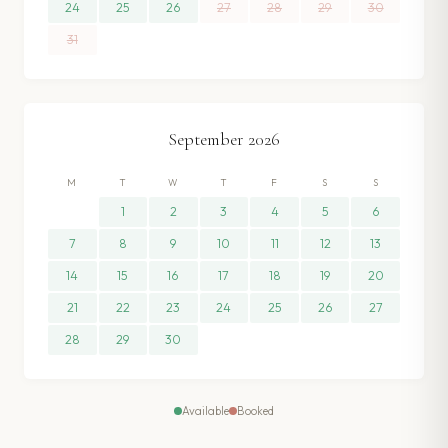
24
25
26
27
28
29
30
31
September
2026
M
T
W
T
F
S
S
1
2
3
4
5
6
7
8
9
10
11
12
13
14
15
16
17
18
19
20
21
22
23
24
25
26
27
28
29
30
Available
Booked