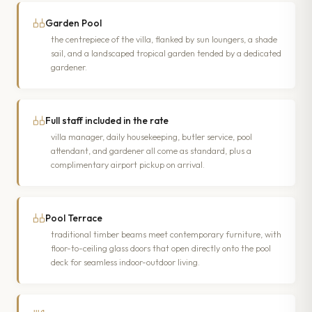
Garden Pool
the centrepiece of the villa, flanked by sun loungers, a shade
sail, and a landscaped tropical garden tended by a dedicated
gardener.
Full staff included in the rate
villa manager, daily housekeeping, butler service, pool
attendant, and gardener all come as standard, plus a
complimentary airport pickup on arrival.
Pool Terrace
traditional timber beams meet contemporary furniture, with
floor-to-ceiling glass doors that open directly onto the pool
deck for seamless indoor-outdoor living.