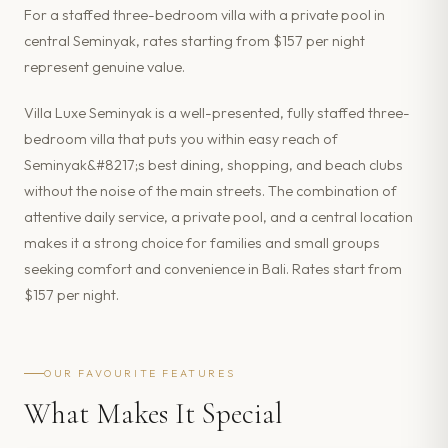
For a staffed three-bedroom villa with a private pool in
central Seminyak, rates starting from $157 per night
represent genuine value.
Villa Luxe Seminyak is a well-presented, fully staffed three-
bedroom villa that puts you within easy reach of
Seminyak&#8217;s best dining, shopping, and beach clubs
without the noise of the main streets. The combination of
attentive daily service, a private pool, and a central location
makes it a strong choice for families and small groups
seeking comfort and convenience in Bali. Rates start from
$157 per night.
OUR FAVOURITE FEATURES
What Makes It Special