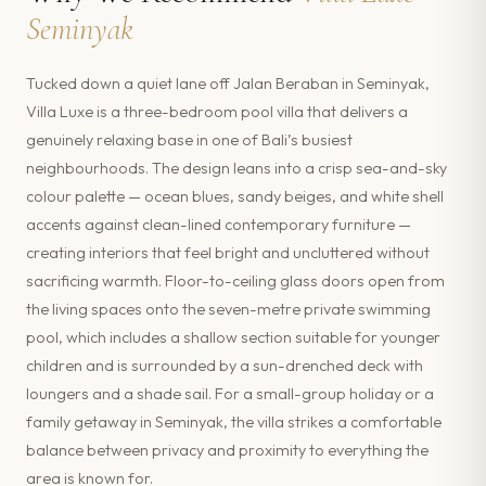
Seminyak
Tucked down a quiet lane off Jalan Beraban in Seminyak,
Villa Luxe is a three-bedroom pool villa that delivers a
genuinely relaxing base in one of Bali’s busiest
neighbourhoods. The design leans into a crisp sea-and-sky
colour palette — ocean blues, sandy beiges, and white shell
accents against clean-lined contemporary furniture —
creating interiors that feel bright and uncluttered without
sacrificing warmth. Floor-to-ceiling glass doors open from
the living spaces onto the seven-metre private swimming
pool, which includes a shallow section suitable for younger
children and is surrounded by a sun-drenched deck with
loungers and a shade sail. For a small-group holiday or a
family getaway in Seminyak, the villa strikes a comfortable
balance between privacy and proximity to everything the
area is known for.