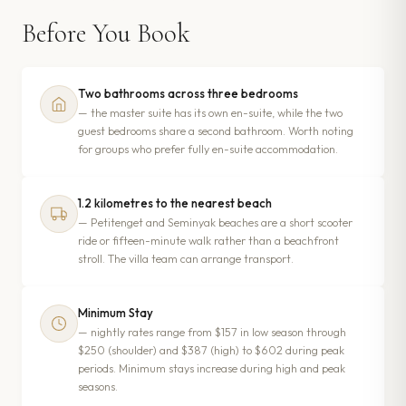
Before You Book
Two bathrooms across three bedrooms
— the master suite has its own en-suite, while the two
guest bedrooms share a second bathroom. Worth noting
for groups who prefer fully en-suite accommodation.
1.2 kilometres to the nearest beach
— Petitenget and Seminyak beaches are a short scooter
ride or fifteen-minute walk rather than a beachfront
stroll. The villa team can arrange transport.
Minimum Stay
— nightly rates range from $157 in low season through
$250 (shoulder) and $387 (high) to $602 during peak
periods. Minimum stays increase during high and peak
seasons.