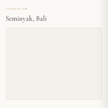
LOCATION
Seminyak, Bali