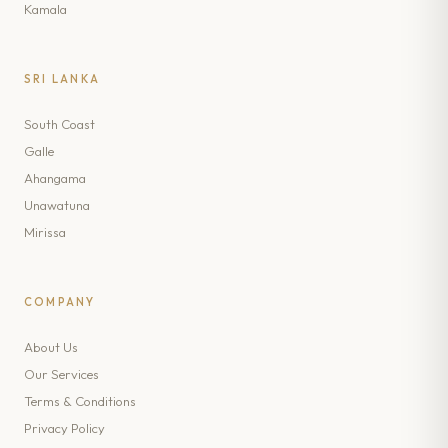
Kamala
SRI LANKA
South Coast
Galle
Ahangama
Unawatuna
Mirissa
COMPANY
About Us
Our Services
Terms & Conditions
Privacy Policy