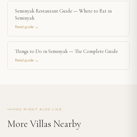
Seminyak Restaurant Guide — Where to Eat in
Seminyak
Read guide →
Things to Do in Seminyak — The Complete Guide
Read guide →
YOU MIGHT ALSO LIKE
More Villas Nearby