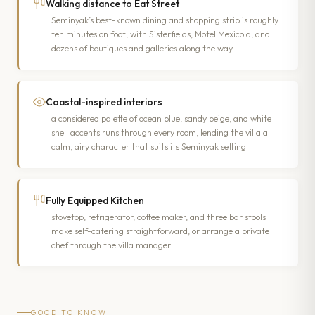
Walking distance to Eat Street
Seminyak’s best-known dining and shopping strip is roughly
ten minutes on foot, with Sisterfields, Motel Mexicola, and
dozens of boutiques and galleries along the way.
Coastal-inspired interiors
a considered palette of ocean blue, sandy beige, and white
shell accents runs through every room, lending the villa a
calm, airy character that suits its Seminyak setting.
Fully Equipped Kitchen
stovetop, refrigerator, coffee maker, and three bar stools
make self-catering straightforward, or arrange a private
chef through the villa manager.
GOOD TO KNOW