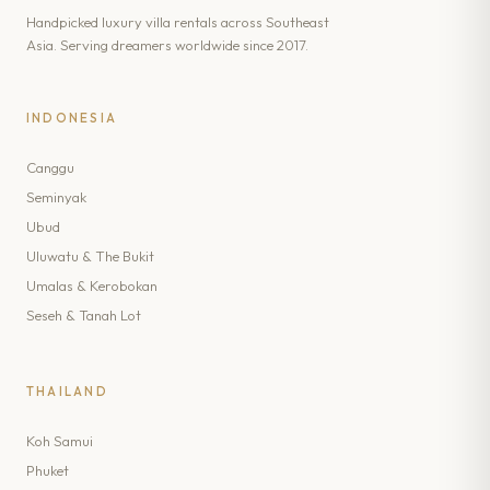
Handpicked luxury villa rentals across Southeast
Asia. Serving dreamers worldwide since 2017.
INDONESIA
Canggu
Seminyak
Ubud
Uluwatu & The Bukit
Umalas & Kerobokan
Seseh & Tanah Lot
THAILAND
Koh Samui
Phuket