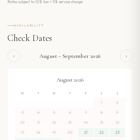
Rates subject to 10% tax + 5% service charge.
AVAILABILITY
Check Dates
‹
›
August
–
September
2026
August
2026
M
T
W
T
F
S
S
1
2
3
4
5
6
7
8
9
10
11
12
13
14
15
16
17
18
19
20
21
22
23