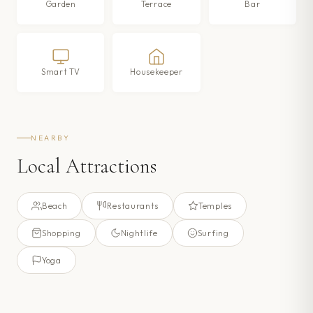
Garden
Terrace
Bar
Smart TV
Housekeeper
NEARBY
Local Attractions
Beach
Restaurants
Temples
Shopping
Nightlife
Surfing
Yoga