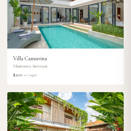
Villa Cansavina
3
Bedrooms ·
Seminyak
$200
++ / night