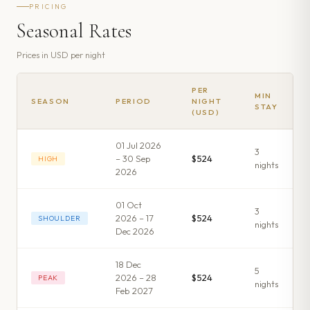
PRICING
Seasonal Rates
Prices in
USD
per night
PER
MIN
SEASON
PERIOD
NIGHT
STAY
(USD)
01 Jul 2026
3
– 30 Sep
$524
HIGH
night
s
2026
01 Oct
3
2026 – 17
$524
SHOULDER
night
s
Dec 2026
18 Dec
5
2026 – 28
$524
PEAK
night
s
Feb 2027