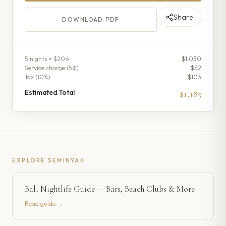
Share
DOWNLOAD PDF
5
night
s
× $206
$1,030
Service charge (
5
%)
$52
Tax (
10
%)
$103
Estimated Total
$1,185
EXPLORE
SEMINYAK
Bali Nightlife Guide — Bars, Beach Clubs & More
Read guide →