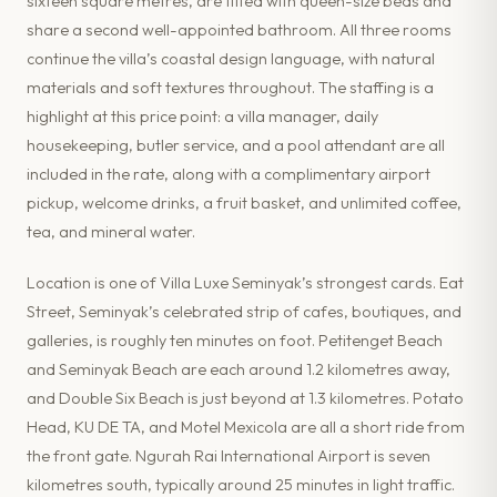
sixteen square metres, are fitted with queen-size beds and
share a second well-appointed bathroom. All three rooms
continue the villa’s coastal design language, with natural
materials and soft textures throughout. The staffing is a
highlight at this price point: a villa manager, daily
housekeeping, butler service, and a pool attendant are all
included in the rate, along with a complimentary airport
pickup, welcome drinks, a fruit basket, and unlimited coffee,
tea, and mineral water.
Location is one of Villa Luxe Seminyak’s strongest cards. Eat
Street, Seminyak’s celebrated strip of cafes, boutiques, and
galleries, is roughly ten minutes on foot. Petitenget Beach
and Seminyak Beach are each around 1.2 kilometres away,
and Double Six Beach is just beyond at 1.3 kilometres. Potato
Head, KU DE TA, and Motel Mexicola are all a short ride from
the front gate. Ngurah Rai International Airport is seven
kilometres south, typically around 25 minutes in light traffic.