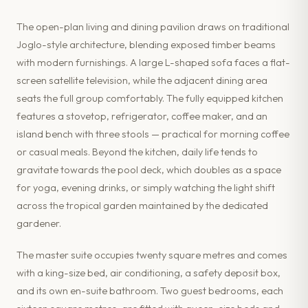
The open-plan living and dining pavilion draws on traditional
Joglo-style architecture, blending exposed timber beams
with modern furnishings. A large L-shaped sofa faces a flat-
screen satellite television, while the adjacent dining area
seats the full group comfortably. The fully equipped kitchen
features a stovetop, refrigerator, coffee maker, and an
island bench with three stools — practical for morning coffee
or casual meals. Beyond the kitchen, daily life tends to
gravitate towards the pool deck, which doubles as a space
for yoga, evening drinks, or simply watching the light shift
across the tropical garden maintained by the dedicated
gardener.
The master suite occupies twenty square metres and comes
with a king-size bed, air conditioning, a safety deposit box,
and its own en-suite bathroom. Two guest bedrooms, each