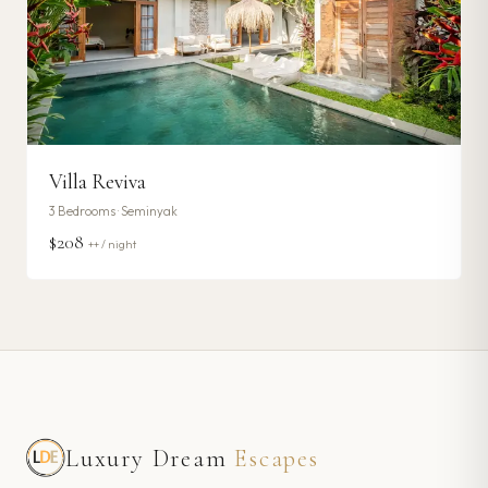
Villa Reviva
3
Bedrooms ·
Seminyak
$208
++ / night
Luxury Dream
Escapes