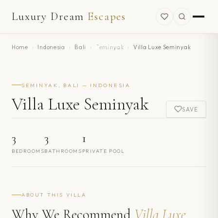
Luxury Dream
Escapes
Home
›
Indonesia
›
Bali
›
Seminyak
›
Villa Luxe Seminyak
SEMINYAK, BALI — INDONESIA
Villa Luxe Seminyak
SAVE
3
3
1
BEDROOMS
BATHROOMS
PRIVATE POOL
ABOUT THIS VILLA
Why We Recommend
Villa Luxe