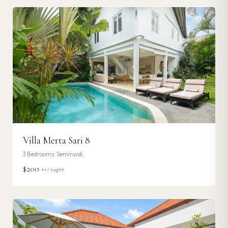
Villa Merta Sari 8
3
Bedrooms ·
Seminyak
$200
++ / night