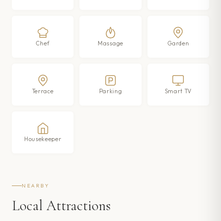
Chef
Massage
Garden
Terrace
Parking
Smart TV
Housekeeper
NEARBY
Local Attractions