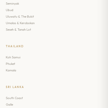
Seminyak
Ubud
Uluwatu & The Bukit
Umalas & Kerobokan
Seseh & Tanah Lot
THAILAND
Koh Samui
Phuket
Kamala
SRI LANKA
South Coast
Galle