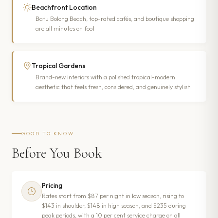
Beachfront Location
Batu Bolong Beach, top-rated cafés, and boutique shopping
are all minutes on foot
Tropical Gardens
Brand-new interiors with a polished tropical-modern
aesthetic that feels fresh, considered, and genuinely stylish
GOOD TO KNOW
Before You Book
Pricing
Rates start from $87 per night in low season, rising to
$143 in shoulder, $148 in high season, and $235 during
peak periods, with a 10 per cent service charge on all