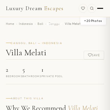
Luxury Dream
Escapes
+
20
Photos
Home
›
Indonesia
›
Bali
›
Canggu
›
Villa Melati
CANGGU, BALI — INDONESIA
Villa Melati
SAVE
2
5
1
BEDROOMS
BATHROOMS
PRIVATE POOL
ABOUT THIS VILLA
Why We Recommend
Villa Melati