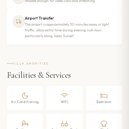
reliable enough for video calls and streaming.
Airport Transfer
The airport is approximately 30 minutes away in light
traffic; allow extra time during evening rush hour,
particularly along Jalan Sunset.
VILLA AMENITIES
Facilities & Services
Air Conditioning
WIFI
Bedroom