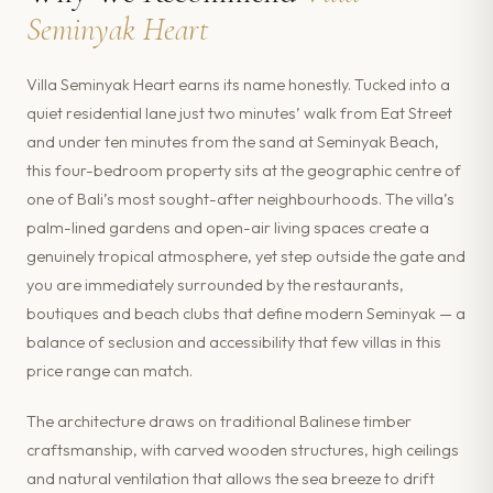
Seminyak Heart
Villa Seminyak Heart earns its name honestly. Tucked into a
quiet residential lane just two minutes’ walk from Eat Street
and under ten minutes from the sand at Seminyak Beach,
this four-bedroom property sits at the geographic centre of
one of Bali’s most sought-after neighbourhoods. The villa’s
palm-lined gardens and open-air living spaces create a
genuinely tropical atmosphere, yet step outside the gate and
you are immediately surrounded by the restaurants,
boutiques and beach clubs that define modern Seminyak — a
balance of seclusion and accessibility that few villas in this
price range can match.
The architecture draws on traditional Balinese timber
craftsmanship, with carved wooden structures, high ceilings
and natural ventilation that allows the sea breeze to drift