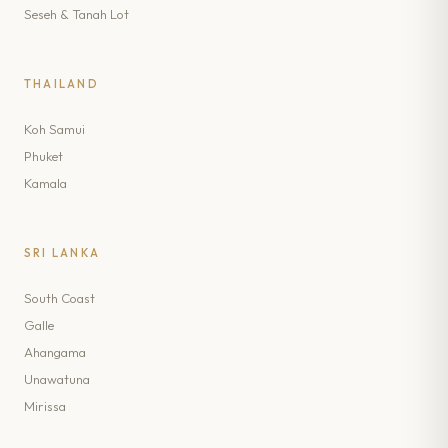
Seseh & Tanah Lot
THAILAND
Koh Samui
Phuket
Kamala
SRI LANKA
South Coast
Galle
Ahangama
Unawatuna
Mirissa