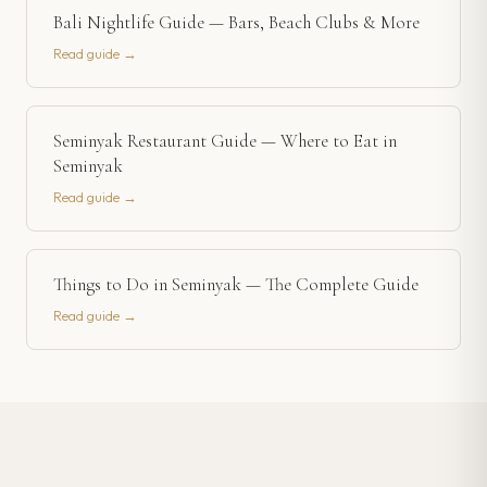
Bali Nightlife Guide — Bars, Beach Clubs & More
Read guide →
Seminyak Restaurant Guide — Where to Eat in
Seminyak
Read guide →
Things to Do in Seminyak — The Complete Guide
Read guide →