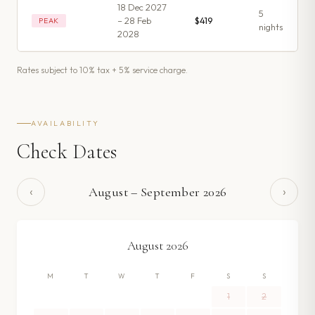
18 Dec 2027
5
– 28 Feb
$419
PEAK
night
s
2028
Rates subject to 10% tax + 5% service charge.
AVAILABILITY
Check Dates
‹
›
August
–
September
2026
August
2026
M
T
W
T
F
S
S
1
2