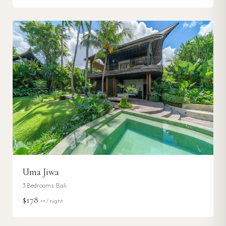
Uma Jiwa
3
Bedrooms ·
Bali
$178
++ / night