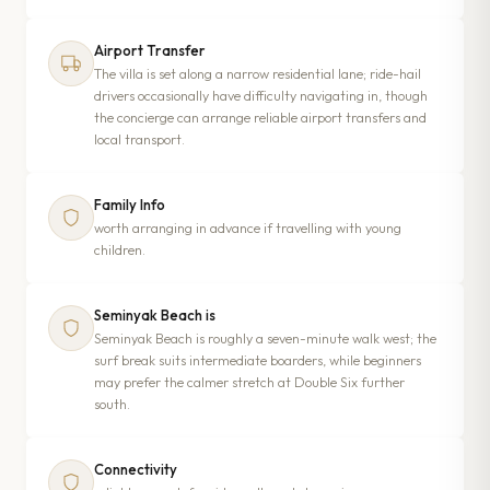
Airport Transfer
The villa is set along a narrow residential lane; ride-hail
drivers occasionally have difficulty navigating in, though
the concierge can arrange reliable airport transfers and
local transport.
Family Info
worth arranging in advance if travelling with young
children.
Seminyak Beach is
Seminyak Beach is roughly a seven-minute walk west; the
surf break suits intermediate boarders, while beginners
may prefer the calmer stretch at Double Six further
south.
Connectivity