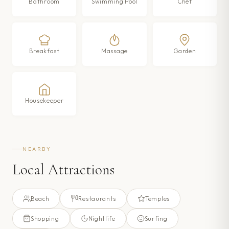
Bathroom
Swimming Pool
Chef
Breakfast
Massage
Garden
Housekeeper
NEARBY
Local Attractions
Beach
Restaurants
Temples
Shopping
Nightlife
Surfing