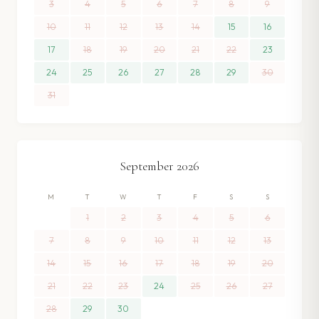
3
4
5
6
7
8
9
10
11
12
13
14
15
16
17
18
19
20
21
22
23
24
25
26
27
28
29
30
31
September
2026
M
T
W
T
F
S
S
1
2
3
4
5
6
7
8
9
10
11
12
13
14
15
16
17
18
19
20
21
22
23
24
25
26
27
28
29
30