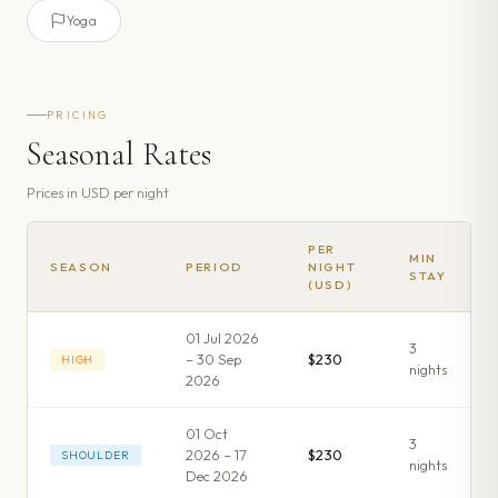
Yoga
PRICING
Seasonal Rates
Prices in
USD
per night
PER
MIN
SEASON
PERIOD
NIGHT
STAY
(USD)
01 Jul 2026
3
– 30 Sep
$230
HIGH
night
s
2026
01 Oct
3
2026 – 17
$230
SHOULDER
night
s
Dec 2026