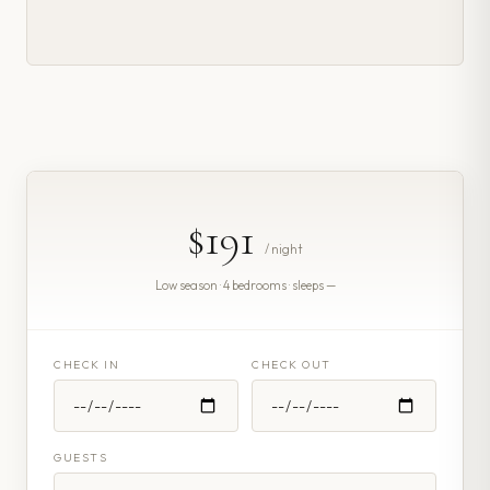
$191
/ night
Low season · 4 bedrooms · sleeps —
CHECK IN
CHECK OUT
GUESTS