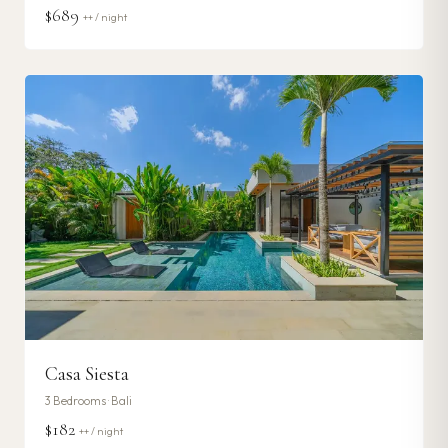
$689
++ / night
Casa Siesta
3
Bedrooms ·
Bali
$182
++ / night