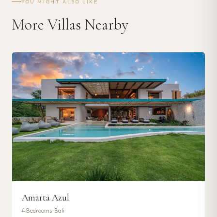
YOU MIGHT ALSO LIKE
More Villas Nearby
Amarta Azul
4
Bedrooms ·
Bali