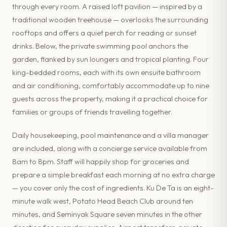
through every room. A raised loft pavilion — inspired by a
traditional wooden treehouse — overlooks the surrounding
rooftops and offers a quiet perch for reading or sunset
drinks. Below, the private swimming pool anchors the
garden, flanked by sun loungers and tropical planting. Four
king-bedded rooms, each with its own ensuite bathroom
and air conditioning, comfortably accommodate up to nine
guests across the property, making it a practical choice for
families or groups of friends travelling together.
Daily housekeeping, pool maintenance and a villa manager
are included, along with a concierge service available from
8am to 8pm. Staff will happily shop for groceries and
prepare a simple breakfast each morning at no extra charge
— you cover only the cost of ingredients. Ku De Ta is an eight-
minute walk west, Potato Head Beach Club around ten
minutes, and Seminyak Square seven minutes in the other