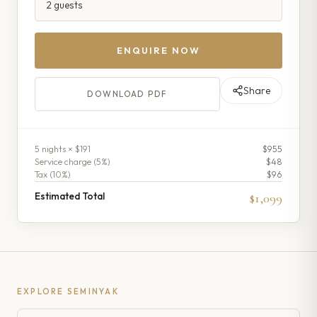
ENQUIRE NOW
Share
DOWNLOAD PDF
5
night
s
× $191
$955
Service charge (
5
%)
$48
Tax (
10
%)
$96
Estimated Total
$1,099
EXPLORE
SEMINYAK