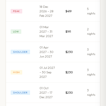
18 Dec
5
2026 – 28
$419
PEAK
night
s
Feb 2027
01 Mar
2
2027 – 31
$191
LOW
night
s
Mar 2027
01 Apr
3
2027 – 30
$230
SHOULDER
night
s
Jun 2027
01 Jul 2027
3
– 30 Sep
$230
HIGH
night
s
2027
01 Oct
3
2027 – 17
$230
SHOULDER
night
s
Dec 2027