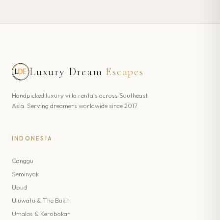
Luxury Dream
Escapes
Handpicked luxury villa rentals across Southeast
Asia. Serving dreamers worldwide since 2017.
INDONESIA
Canggu
Seminyak
Ubud
Uluwatu & The Bukit
Umalas & Kerobokan