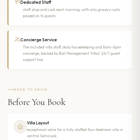
Dedicated Staff
staff shop and cook each morning, with only grocery costs
passed on to guests.
Concierge Service
The included villa staff, daily housekeeping and 8am–8pm
concierge, backed by Bali Management Villas’ 24/7 guest
support line.
GOOD TO KNOW
Before You Book
Villa Layout
exceptional value for a fully staffed four-bedroom villa in
central Seminyak.