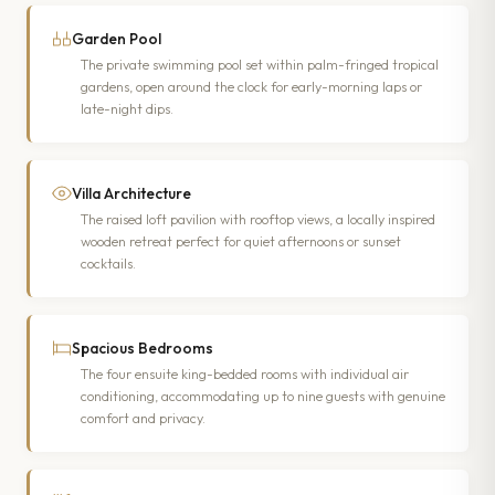
Garden Pool
The private swimming pool set within palm-fringed tropical
gardens, open around the clock for early-morning laps or
late-night dips.
Villa Architecture
The raised loft pavilion with rooftop views, a locally inspired
wooden retreat perfect for quiet afternoons or sunset
cocktails.
Spacious Bedrooms
The four ensuite king-bedded rooms with individual air
conditioning, accommodating up to nine guests with genuine
comfort and privacy.