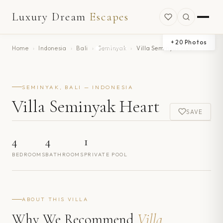
Luxury Dream
Escapes
+
20
Photos
Home
›
Indonesia
›
Bali
›
Seminyak
›
Villa Seminyak Heart
SEMINYAK, BALI — INDONESIA
Villa Seminyak Heart
SAVE
4
4
1
BEDROOMS
BATHROOMS
PRIVATE POOL
ABOUT THIS VILLA
Why We Recommend
Villa