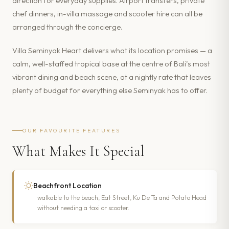
direction for everyday supplies. Airport transfers, private
chef dinners, in-villa massage and scooter hire can all be
arranged through the concierge.
Villa Seminyak Heart delivers what its location promises — a
calm, well-staffed tropical base at the centre of Bali’s most
vibrant dining and beach scene, at a nightly rate that leaves
plenty of budget for everything else Seminyak has to offer.
OUR FAVOURITE FEATURES
What Makes It Special
Beachfront Location
walkable to the beach, Eat Street, Ku De Ta and Potato Head
without needing a taxi or scooter.