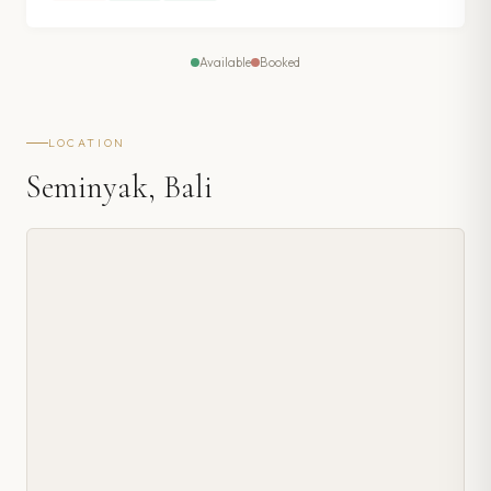
Available
Booked
LOCATION
Seminyak, Bali