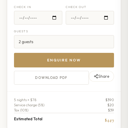
CHECK IN
CHECK OUT
GUESTS
ENQUIRE NOW
Share
DOWNLOAD PDF
5
night
s
× $78
$390
Service charge (
5
%)
$20
Tax (
10
%)
$39
Estimated Total
$449