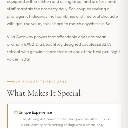
equipped with a kitchen and dining area, and professional
staff maintain the property daily. For couples seeking a
photogenic hideaway that combines architectural character
with genuine value, this is hard to match anywhere in Bali.
Villa Getaway proves that affordable does not mean
ordinary &#8212; a beautifully designed couples&#8217;
retreat with genuine character and one of the best per-night
values in Bali.
OUR FAVOURITE FEATURES
What Makes It Special
Unique Experience
The striking A-frame architecture gives the villa a unique
visual identity, with soaring ceilings and a warm, cosy