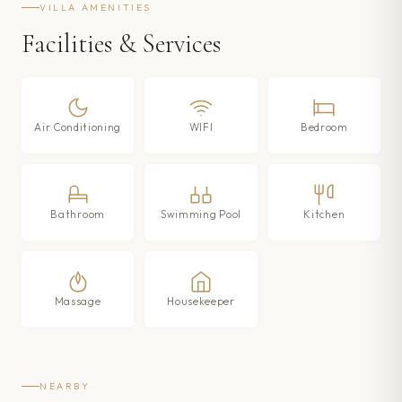
VILLA AMENITIES
Facilities & Services
Air Conditioning
WIFI
Bedroom
Bathroom
Swimming Pool
Kitchen
Massage
Housekeeper
NEARBY