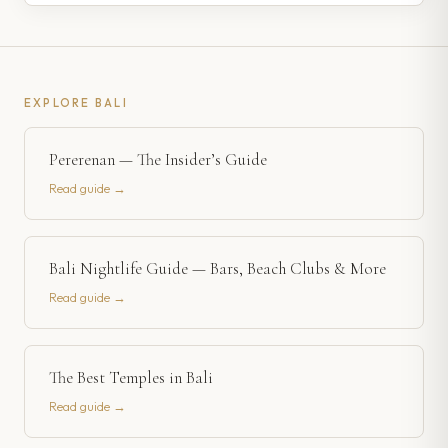
EXPLORE
BALI
Pererenan — The Insider’s Guide
Read guide →
Bali Nightlife Guide — Bars, Beach Clubs & More
Read guide →
The Best Temples in Bali
Read guide →