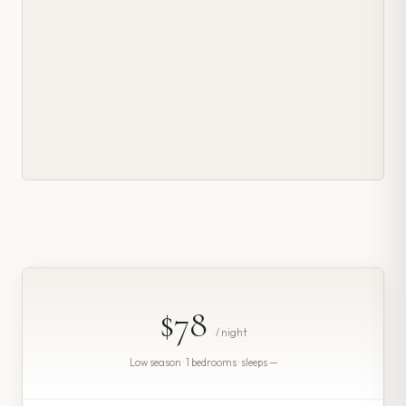
$78
/ night
Low season · 1 bedrooms · sleeps —