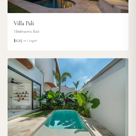
Villa Pali
1
Bedrooms ·
Bali
$125
++ / night