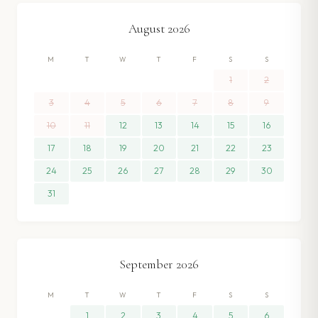
August
2026
M
T
W
T
F
S
S
1
2
3
4
5
6
7
8
9
10
11
12
13
14
15
16
17
18
19
20
21
22
23
24
25
26
27
28
29
30
31
September
2026
M
T
W
T
F
S
S
1
2
3
4
5
6