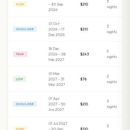
3
– 30 Sep
$210
HIGH
night
s
2026
01 Oct
3
2026 – 17
$210
SHOULDER
night
s
Dec 2026
18 Dec
5
2026 – 28
$243
PEAK
night
s
Feb 2027
01 Mar
2
2027 – 31
$78
LOW
night
s
Mar 2027
01 Apr
3
2027 – 30
$210
SHOULDER
night
s
Jun 2027
01 Jul 2027
3
– 30 Sep
$210
HIGH