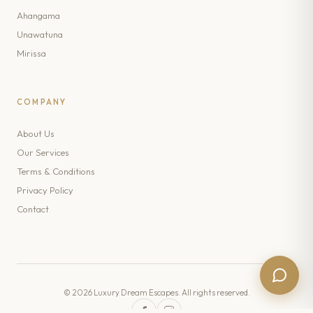
Ahangama
Unawatuna
Mirissa
COMPANY
About Us
Our Services
Terms & Conditions
Privacy Policy
Contact
© 2026 Luxury Dream Escapes. All rights reserved.