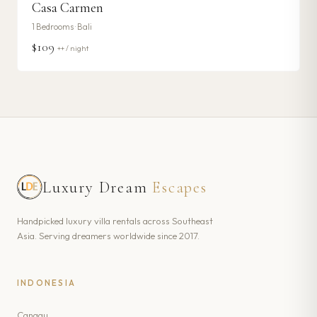
Casa Carmen
1
Bedrooms ·
Bali
$109
++ / night
Luxury Dream
Escapes
Handpicked luxury villa rentals across Southeast
Asia. Serving dreamers worldwide since 2017.
INDONESIA
Canggu