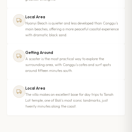
Local Area
Nyanyi Beach is quieter and less developed than Canggu’s
main beaches, offering a more peaceful coastal experience
with dramatic black sand.
Getting Around
A scooter is the most practical way to explore the
surrounding area, with Canggu’s cafes and surf spots
around fifteen minutes south.
Local Area
The villa makes an excellent base for day trips to Tanah
Lot temple, one of Bali’s most iconic landmarks, just
twenty minutes along the coast.