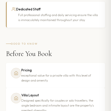
Dedicated Staff
Full professional staffing and daily servicing ensure the villa
is immaculately maintained throughout your stay.
GOOD TO KNOW
Before You Book
Pricing
exceptional value for a private villa with this level of
design and amenity.
Villa Layout
Designed specifically for couples or solo travellers; the
single bedroom and intimate layout are the property’s
greatest strengths.