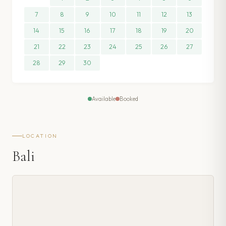
7
8
9
10
11
12
13
14
15
16
17
18
19
20
21
22
23
24
25
26
27
28
29
30
Available
Booked
LOCATION
Bali