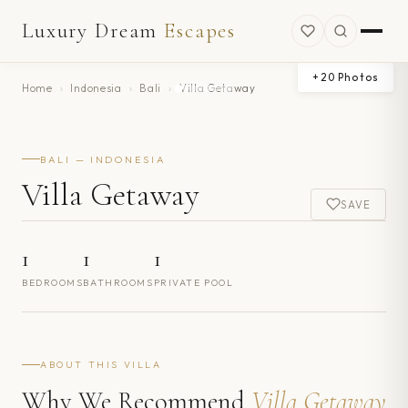
Luxury Dream
Escapes
+
20
Photos
Home
›
Indonesia
›
Bali
›
Villa Getaway
BALI — INDONESIA
Villa Getaway
SAVE
1
1
1
BEDROOMS
BATHROOMS
PRIVATE POOL
ABOUT THIS VILLA
Why We Recommend
Villa Getaway