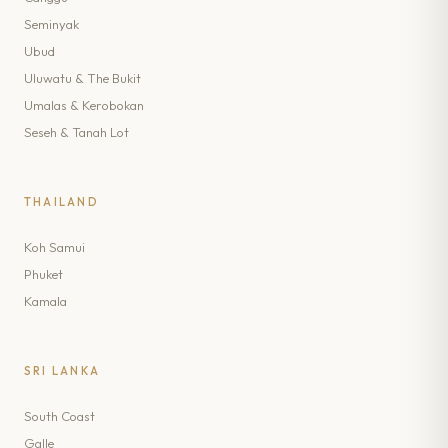
Seminyak
Ubud
Uluwatu & The Bukit
Umalas & Kerobokan
Seseh & Tanah Lot
THAILAND
Koh Samui
Phuket
Kamala
SRI LANKA
South Coast
Galle