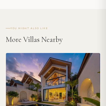
YOU MIGHT ALSO LIKE
More Villas Nearby