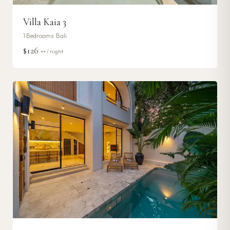
Villa Kaia 3
1
Bedrooms ·
Bali
$126
++ / night