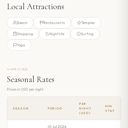
Local Attractions
Beach
Restaurants
Temples
Shopping
Nightlife
Surfing
Yoga
PRICING
Seasonal Rates
Prices in
USD
per night
PER
MIN
SEASON
PERIOD
NIGHT
STAY
(USD)
01 Jul 2026