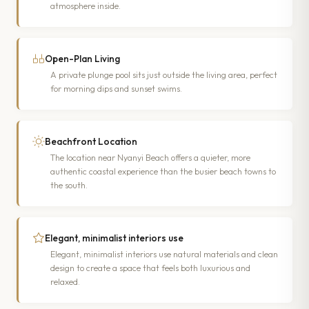
atmosphere inside.
Open-Plan Living
A private plunge pool sits just outside the living area, perfect
for morning dips and sunset swims.
Beachfront Location
The location near Nyanyi Beach offers a quieter, more
authentic coastal experience than the busier beach towns to
the south.
Elegant, minimalist interiors use
Elegant, minimalist interiors use natural materials and clean
design to create a space that feels both luxurious and
relaxed.