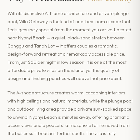
With its distinctive A-frame architecture and private plunge
pool, Villa Getaway is the kind of one-bedroom escape that
feels genuinely special from the moment you arrive. Located
near Nyanyi Beach — a quiet, black-sand stretch between
Canggu and Tanah Lot — it offers couples a romantic,
design-forward retreat at a remarkably accessible price.
From just $60 per night in low season, it is one of the most
affordable private villas on the island, yet the quality of
design and finishing punches well above that price point.
The A-shape structure creates warm, cocooning interiors
with high ceilings and natural materials, while the plunge pool
and outdoor living area provide a private sun-soaked space
to unwind. Nyanyi Beach is minutes away, offering dramatic
ocean views and a peaceful atmosphere far removed from
the busier surf beaches further south. The villa is fully