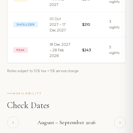
night
s
2027
01 Oct
3
2027 – 17
$210
SHOULDER
night
s
Dec 2027
18 Dec 2027
5
– 28 Feb
$243
PEAK
night
s
2028
Rates subject to 10% tax + 5% service charge.
AVAILABILITY
Check Dates
‹
›
August
–
September
2026