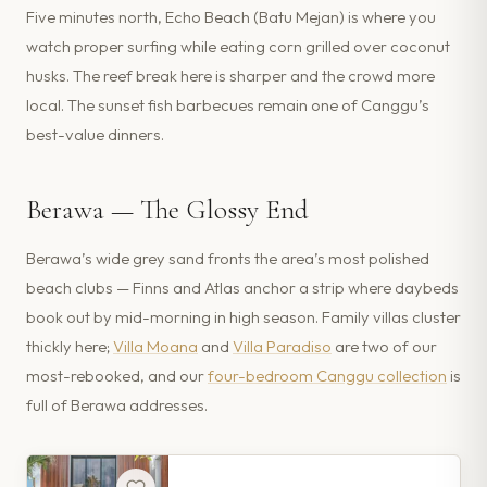
Five minutes north, Echo Beach (Batu Mejan) is where you
watch proper surfing while eating corn grilled over coconut
husks. The reef break here is sharper and the crowd more
local. The sunset fish barbecues remain one of Canggu’s
best-value dinners.
Berawa — The Glossy End
Berawa’s wide grey sand fronts the area’s most polished
beach clubs — Finns and Atlas anchor a strip where daybeds
book out by mid-morning in high season. Family villas cluster
thickly here;
Villa Moana
and
Villa Paradiso
are two of our
most-rebooked, and our
four-bedroom Canggu collection
is
full of Berawa addresses.