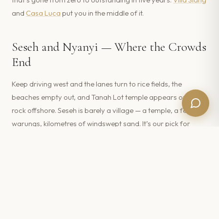
and
Casa Luca
put you in the middle of it.
Seseh and Nyanyi — Where the Crowds
End
Keep driving west and the lanes turn to rice fields, the
beaches empty out, and Tanah Lot temple appears on its
rock offshore. Seseh is barely a village — a temple, a few
warungs, kilometres of windswept sand. It’s our pick for
guests who want Canggu’s coast without Canggu’s pace;
see
White Rabbit
or browse the
Seseh & Tanah Lot collection
.
Swimming, Tides and Black Sand:
Know Before You Go