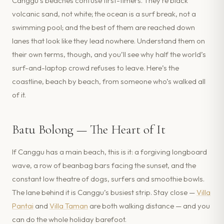
Canggu’s beaches confuse first-timers. They’re black
volcanic sand, not white; the ocean is a surf break, not a
swimming pool; and the best of them are reached down
lanes that look like they lead nowhere. Understand them on
their own terms, though, and you’ll see why half the world’s
surf-and-laptop crowd refuses to leave. Here’s the
coastline, beach by beach, from someone who’s walked all
of it.
Batu Bolong — The Heart of It
If Canggu has a main beach, this is it: a forgiving longboard
wave, a row of beanbag bars facing the sunset, and the
constant low theatre of dogs, surfers and smoothie bowls.
The lane behind it is Canggu’s busiest strip. Stay close —
Villa
Pantai
and
Villa Taman
are both walking distance — and you
can do the whole holiday barefoot.