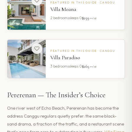
FEATURED IN THIS GUIDE ·
CANGGU
Villa Moana
$159
2
bedrooms
sleeps
0
++/nt
FEATURED IN THIS GUIDE ·
CANGGU
Villa Paradiso
$165
3
bedrooms
sleeps
0
++/nt
Pererenan — The Insider’s Choice
One river west of Echo Beach, Pererenan has become the
address Canggu regulars quietly prefer: the same black-
sand drama, a fraction of the traffic, and a restaurant scene
that’s gone from zero to outstanding in five years.
Villa Siang