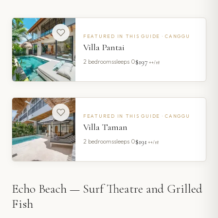
FEATURED IN THIS GUIDE ·
CANGGU
Villa Pantai
$197
2
bedrooms
sleeps
0
++/nt
FEATURED IN THIS GUIDE ·
CANGGU
Villa Taman
$191
2
bedrooms
sleeps
0
++/nt
Echo Beach — Surf Theatre and Grilled
Fish