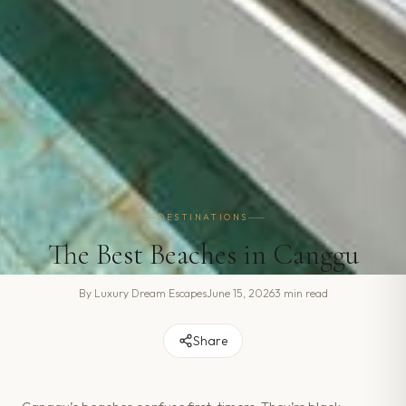
DESTINATIONS
The Best Beaches in Canggu
By
Luxury Dream Escapes
June 15, 2026
3 min read
Share