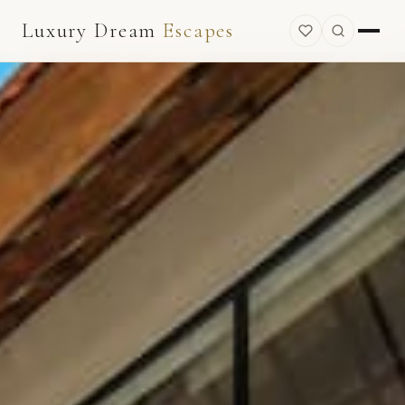
Luxury Dream
Escapes