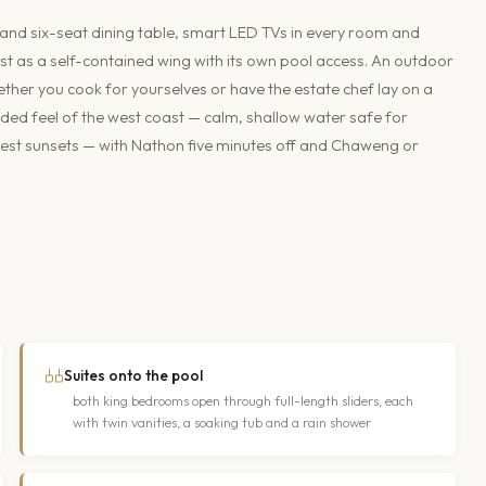
e and six-seat dining table, smart LED TVs in every room and
t as a self-contained wing with its own pool access. An outdoor
her you cook for yourselves or have the estate chef lay on a
ded feel of the west coast — calm, shallow water safe for
nest sunsets — with Nathon five minutes off and Chaweng or
Suites onto the pool
both king bedrooms open through full-length sliders, each
with twin vanities, a soaking tub and a rain shower