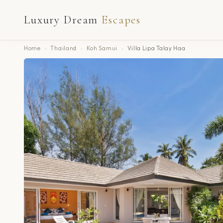
Luxury Dream
Escapes
Home
›
Thailand
›
Koh Samui
›
Villa Lipa Talay Haa