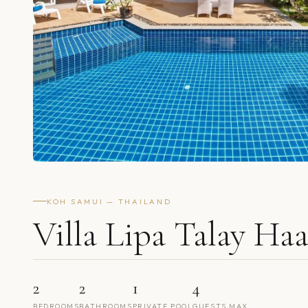
KOH SAMUI — THAILAND
Villa Lipa Talay Ha
2
2
1
4
BEDROOMS
BATHROOMS
PRIVATE POOL
GUESTS MAX