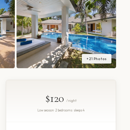
+
21
Photos
$120
/ night
Low season · 2 bedrooms · sleeps 4