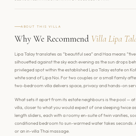
ABOUT THIS VILLA
Why We Recommend
Villa Lipa Ta
Lipa Talay translates as “beautiful sea” and Haa means “five”
silhouetted against the sky each evening as the sun drops behi
privileged spot within the established Lipa Talay estate on K
white sand of Lipa Noi. For two couples or a small family afte
two-bedroom villa delivers space, privacy and hands-on servi
What sets it apart from its estate neighbours is the pool — 
villa, closer to what you would expect of one sleeping twice a
length sliders, each with a roomy en-suite of twin vanities, s
conditioned bedroom to sun-warmed water takes seconds. A s
or an in-villa Thai massage.