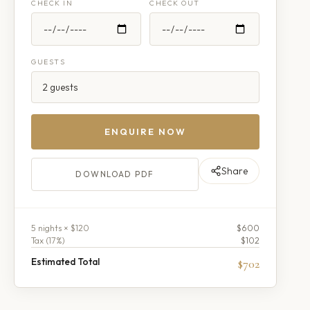
CHECK IN
CHECK OUT
GUESTS
ENQUIRE NOW
Share
DOWNLOAD PDF
5
night
s
× $120
$600
Tax (
17
%)
$102
Estimated Total
$702