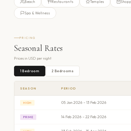
Beach
Restaurants
Temples
Shopp
Spa & Wellness
PRICING
Seasonal Rates
Prices in
USD
per night
1
Bedroom
2
Bedroom
s
SEASON
PERIOD
05 Jan 2026 – 13 Feb 2026
HIGH
14 Feb 2026 – 22 Feb 2026
PRIME