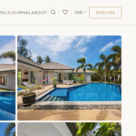
USD
TALS
JOURNAL
ABOUT
ENQUIRE