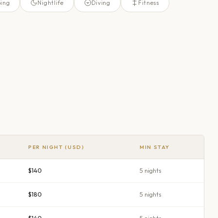
ing
Nightlife
Diving
Fitness
PER NIGHT (USD)
MIN STAY
$140
5
night
s
$180
5
night
s