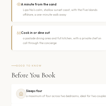
A minute from the sand
Lipa Noi’s calm, shallow sunset coast, with the Five Islands
offshore, a one-minute walk away
Cook in or dine out
a poolside dining area and full kitchen, with a private chef on
call through the concierge
GOOD TO KNOW
Before You Book
Sleeps four
a maximum of four across two bedrooms, ideal for two couples