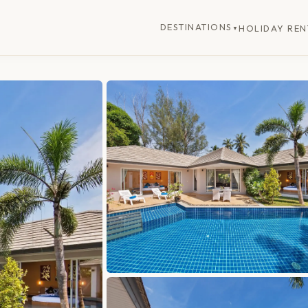
DESTINATIONS
HOLIDAY REN
▼