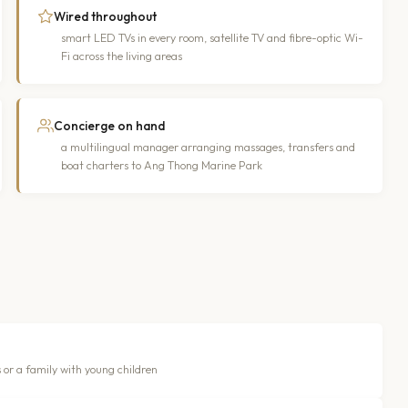
Wired throughout
smart LED TVs in every room, satellite TV and fibre-optic Wi-
Fi across the living areas
Concierge on hand
a multilingual manager arranging massages, transfers and
boat charters to Ang Thong Marine Park
 or a family with young children