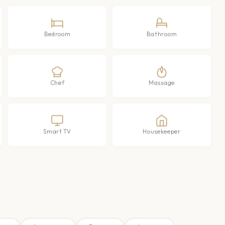
Bedroom
Bathroom
Chef
Massage
Smart TV
Housekeeper