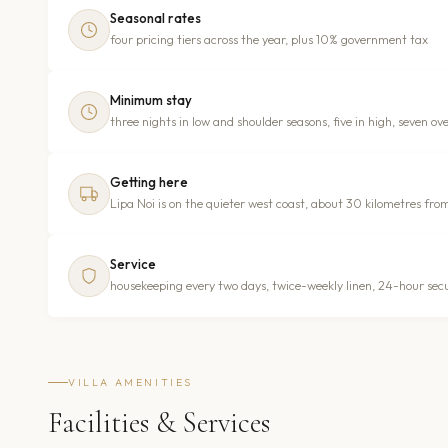
Seasonal rates
four pricing tiers across the year, plus 10% government tax
Minimum stay
three nights in low and shoulder seasons, five in high, seven ov
Getting here
Lipa Noi is on the quieter west coast, about 30 kilometres fro
Service
housekeeping every two days, twice-weekly linen, 24-hour secur
VILLA AMENITIES
Facilities & Services