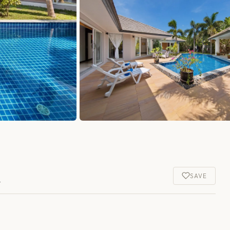
a
SAVE