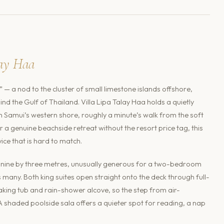
lay Haa
 — a nod to the cluster of small limestone islands offshore,
nd the Gulf of Thailand. Villa Lipa Talay Haa holds a quietly
oh Samui’s western shore, roughly a minute’s walk from the soft
r a genuine beachside retreat without the resort price tag, this
ce that is hard to match.
at nine by three metres, unusually generous for a two-bedroom
s many. Both king suites open straight onto the deck through full-
oaking tub and rain-shower alcove, so the step from air-
haded poolside sala offers a quieter spot for reading, a nap