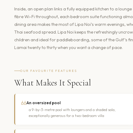
Inside, an open plan links a fully equipped kitchen to a loung
fibre Wi-Fi throughout, each bedroom suite functioning almos
dining area makes the most of Lipa Noi’s warm evenings, whet
Thai seafood spread. Lipa Noi keeps the refreshingly uncrow
children and ideal for paddleboarding, some of the Gulf’s fi
Lamai twenty to thirty when you want a change of pace.
OUR FAVOURITE FEATURES
What Makes It Special
An oversized pool
a 9-by-3-metre pool with loungers and a shaded sala,
exceptionally generous for a two-bedroom villa