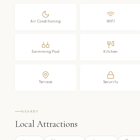
Air Conditioning
WIFI
Swimming Pool
Kitchen
Terrace
Security
NEARBY
Local Attractions