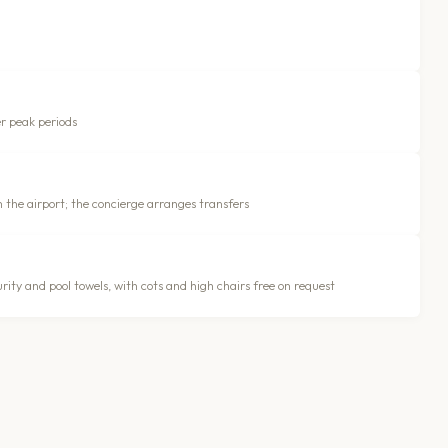
er peak periods
m the airport; the concierge arranges transfers
ity and pool towels, with cots and high chairs free on request