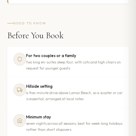
GOOD TO KNOW
Before You Book
For two couples or a family
two king en-suites sleep four, with cots and high chairs on
request for younger guests
Hillside setting
a five-minute drive above Lamai Beach, so a scooter or car
is essential, arranged at local rates
Minimum stay
seven nights across all seasons, best for week-long holidays
rather than short stopovers