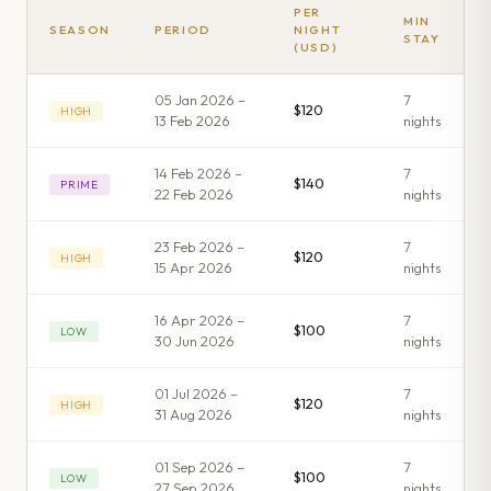
PER
MIN
SEASON
PERIOD
NIGHT
STAY
(USD)
05 Jan 2026 –
7
$120
HIGH
13 Feb 2026
night
s
14 Feb 2026 –
7
$140
PRIME
22 Feb 2026
night
s
23 Feb 2026 –
7
$120
HIGH
15 Apr 2026
night
s
16 Apr 2026 –
7
$100
LOW
30 Jun 2026
night
s
01 Jul 2026 –
7
$120
HIGH
31 Aug 2026
night
s
01 Sep 2026 –
7
$100
LOW
27 Sep 2026
night
s