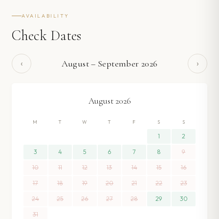
AVAILABILITY
Check Dates
‹
›
August
–
September
2026
August
2026
M
T
W
T
F
S
S
1
2
3
4
5
6
7
8
9
10
11
12
13
14
15
16
17
18
19
20
21
22
23
24
25
26
27
28
29
30
31