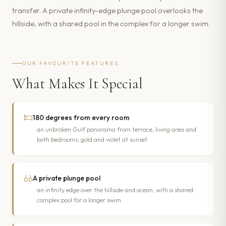
transfer. A private infinity-edge plunge pool overlooks the
hillside, with a shared pool in the complex for a longer swim.
OUR FAVOURITE FEATURES
What Makes It Special
180 degrees from every room
an unbroken Gulf panorama from terrace, living area and
both bedrooms, gold and violet at sunset
A private plunge pool
an infinity edge over the hillside and ocean, with a shared
complex pool for a longer swim