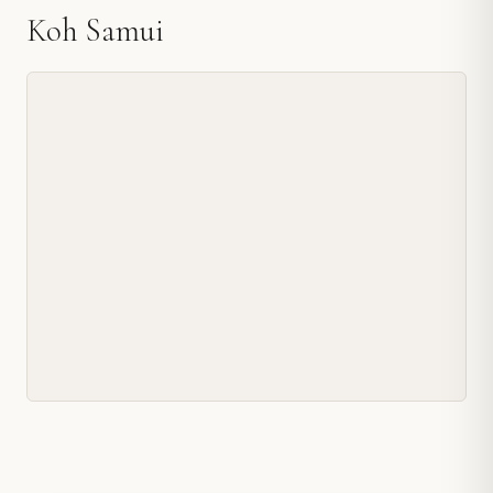
Koh Samui