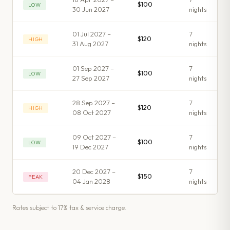
$100
LOW
30 Jun 2027
night
s
01 Jul 2027 –
7
$120
HIGH
31 Aug 2027
night
s
01 Sep 2027 –
7
$100
LOW
27 Sep 2027
night
s
28 Sep 2027 –
7
$120
HIGH
08 Oct 2027
night
s
09 Oct 2027 –
7
$100
LOW
19 Dec 2027
night
s
20 Dec 2027 –
7
$150
PEAK
04 Jan 2028
night
s
Rates subject to 17% tax & service charge.