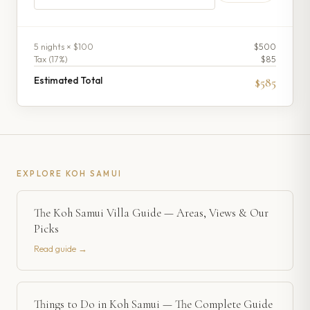
5
night
s
× $100
$500
Tax (
17
%)
$85
Estimated Total
$585
EXPLORE
KOH SAMUI
The Koh Samui Villa Guide — Areas, Views & Our
Picks
Read guide →
Things to Do in Koh Samui — The Complete Guide