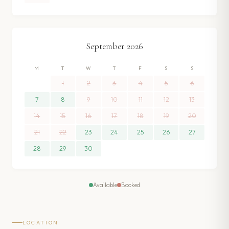
September
2026
M
T
W
T
F
S
S
1
2
3
4
5
6
7
8
9
10
11
12
13
14
15
16
17
18
19
20
21
22
23
24
25
26
27
28
29
30
Available
Booked
LOCATION