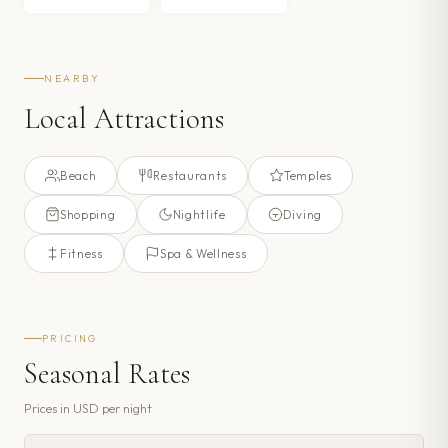
NEARBY
Local Attractions
Beach
Restaurants
Temples
Shopping
Nightlife
Diving
Fitness
Spa & Wellness
PRICING
Seasonal Rates
Prices in
USD
per night