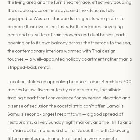
the living area and the furnished terrace, effectively doubling
the usable space on fine days, and the kitchen is fully
equipped to Western standards for guests who prefer to
prepare their own breakfasts. Both bedrooms have king
beds and en-suites of rain showers and dual basins, each
opening onto its own balcony across the treetops to the sea,
the contemporary interiors warmed with Thai design
touches — a well-appointed holiday apartment rather than a
stripped-back rental.
Location strikes an appealing balance. Lamai Beach lies 700
metres below, five minutes by car or scooter, the hillside
trading beachfront convenience for sweeping elevation and
a sense of seclusion the coastal strip can’t offer. Lamai is
Samui’s second-largest resort town — a good spread of
restaurants, a lively Sunday night market, and the Hin Ta and
Hin Yai rock formations a short drive south — with Chaweng
fifteen minutes north and the airport a twenty-minute