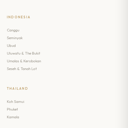
INDONESIA
Canggu
Seminyak
Ubud
Uluwatu & The Bukit
Umalas & Kerobokan
Seseh & Tanah Lot
THAILAND
Koh Samui
Phuket
Kamala