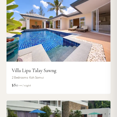
Villa Lipa Talay Sawng
2
Bedrooms ·
Koh Samui
$80
++ / night