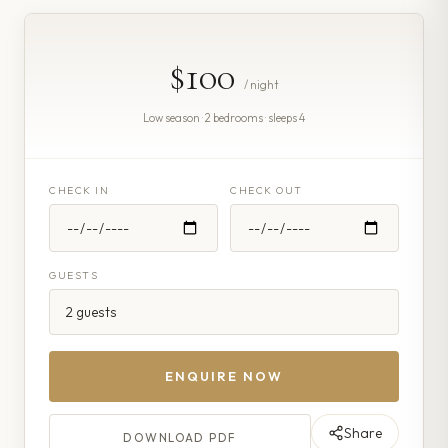
$100
/ night
Low season · 2 bedrooms · sleeps 4
CHECK IN
CHECK OUT
GUESTS
ENQUIRE NOW
Share
DOWNLOAD PDF