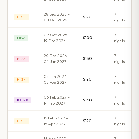
28 Sep 2026 –
7
$120
HIGH
08 Oct 2026
night
s
09 Oct 2026 –
7
$100
LOW
19 Dec 2026
night
s
20 Dec 2026 –
7
$150
PEAK
04 Jan 2027
night
s
05 Jan 2027 –
7
$120
HIGH
05 Feb 2027
night
s
06 Feb 2027 –
7
$140
PRIME
14 Feb 2027
night
s
15 Feb 2027 –
7
$120
HIGH
15 Apr 2027
night
s
16 Apr 2027 –
7