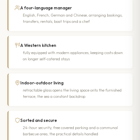
A four-language manager
English, French, German and Chinese, arranging bookings,
transfers, rentals, boat trips and a chef
A Western kitchen
fully equipped with modern appliances, keeping costs down
on longer self-catered stays
Indoor-outdoor living
retractable glass opens the living space onto the furnished
terrace, the sea a constant backdrop
Sorted and secure
24-hour security, free covered parking and a communal
barbecue area, the practical details handled