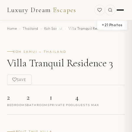
Luxury Dream
Escapes
+
21
Photos
Home
›
Thailand
›
Koh Samui
›
Villa Tranquil Residence 3
KOH SAMUI — THAILAND
Villa Tranquil Residence 3
SAVE
2
2
1
4
BEDROOMS
BATHROOMS
PRIVATE POOL
GUESTS MAX
ABOUT THIS VILLA