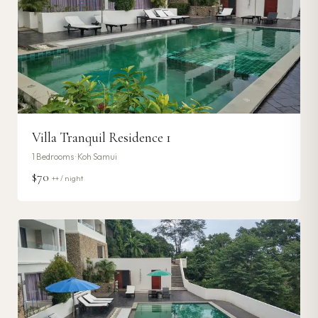
Villa Tranquil Residence 1
1
Bedrooms ·
Koh Samui
$70
++ / night