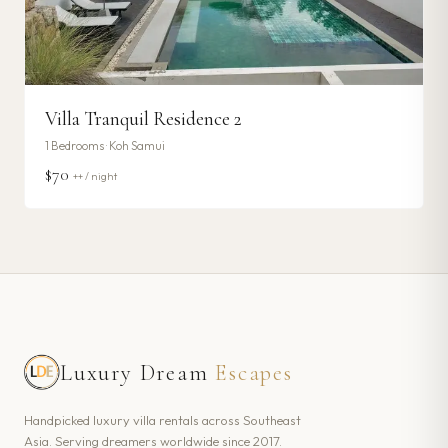
Villa Tranquil Residence 2
1
Bedrooms ·
Koh Samui
$70
++ / night
Luxury Dream
Escapes
Handpicked luxury villa rentals across Southeast
Asia. Serving dreamers worldwide since 2017.