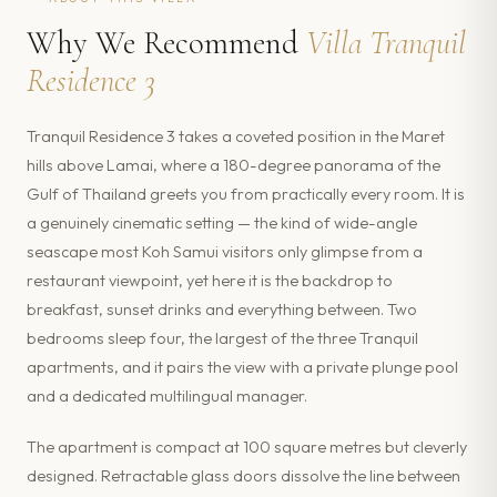
Why We Recommend
Villa Tranquil
Residence 3
Tranquil Residence 3 takes a coveted position in the Maret
hills above Lamai, where a 180-degree panorama of the
Gulf of Thailand greets you from practically every room. It is
a genuinely cinematic setting — the kind of wide-angle
seascape most Koh Samui visitors only glimpse from a
restaurant viewpoint, yet here it is the backdrop to
breakfast, sunset drinks and everything between. Two
bedrooms sleep four, the largest of the three Tranquil
apartments, and it pairs the view with a private plunge pool
and a dedicated multilingual manager.
The apartment is compact at 100 square metres but cleverly
designed. Retractable glass doors dissolve the line between