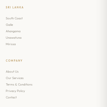
SRI LANKA
South Coast
Galle
Ahangama
Unawatuna
Mirissa
COMPANY
About Us
Our Services
Terms & Conditions
Privacy Policy
Contact