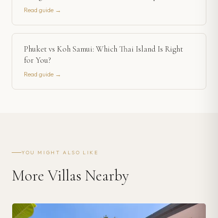
Read guide →
Phuket vs Koh Samui: Which Thai Island Is Right
for You?
Read guide →
YOU MIGHT ALSO LIKE
More Villas Nearby