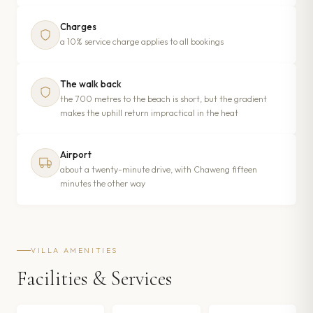
Charges
a 10% service charge applies to all bookings
The walk back
the 700 metres to the beach is short, but the gradient
makes the uphill return impractical in the heat
Airport
about a twenty-minute drive, with Chaweng fifteen
minutes the other way
VILLA AMENITIES
Facilities & Services