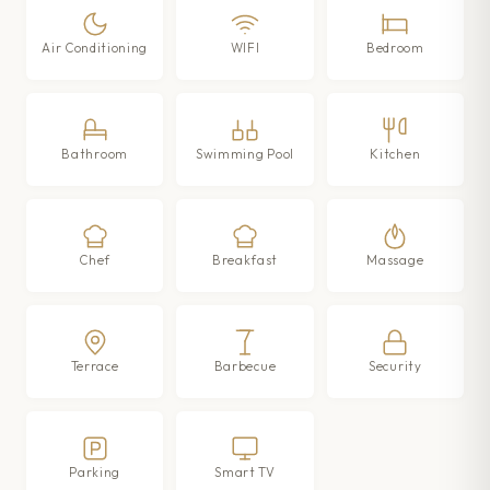
Air Conditioning
WIFI
Bedroom
Bathroom
Swimming Pool
Kitchen
Chef
Breakfast
Massage
Terrace
Barbecue
Security
Parking
Smart TV