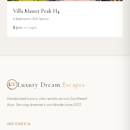
Villa Master Peak H4
4
Bedrooms ·
Koh Samui
$300
++ / night
Luxury Dream
Escapes
Handpicked luxury villa rentals across Southeast
Asia. Serving dreamers worldwide since 2017.
INDONESIA