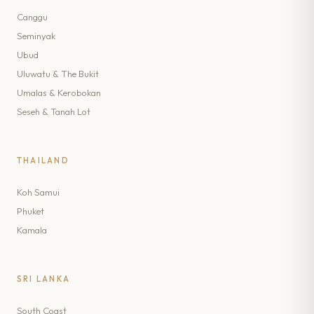
Canggu
Seminyak
Ubud
Uluwatu & The Bukit
Umalas & Kerobokan
Seseh & Tanah Lot
THAILAND
Koh Samui
Phuket
Kamala
SRI LANKA
South Coast