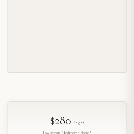
$280
/ night
Low season · 4 bedrooms · sleeps 8