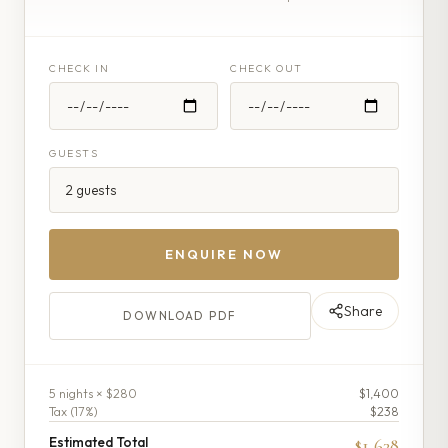
CHECK IN
CHECK OUT
GUESTS
ENQUIRE NOW
Share
DOWNLOAD PDF
5
night
s
× $280
$1,400
Tax (
17
%)
$238
Estimated Total
$1,638