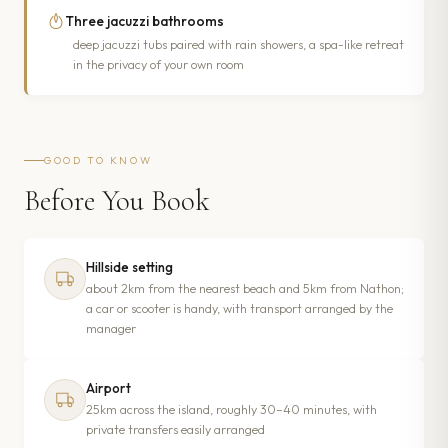
Three jacuzzi bathrooms
deep jacuzzi tubs paired with rain showers, a spa-like retreat
in the privacy of your own room
GOOD TO KNOW
Before You Book
Hillside setting
about 2km from the nearest beach and 5km from Nathon;
a car or scooter is handy, with transport arranged by the
manager
Airport
25km across the island, roughly 30–40 minutes, with
private transfers easily arranged