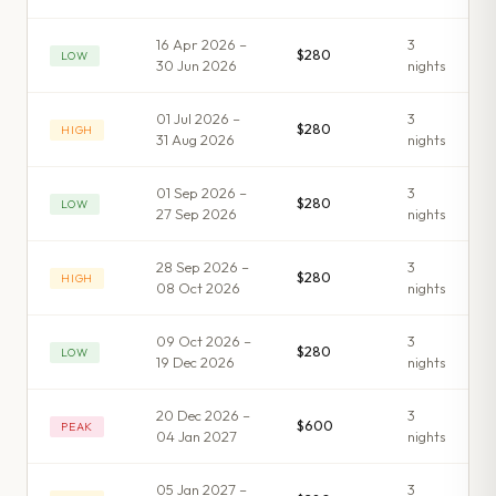
16 Apr 2026 –
3
$280
LOW
30 Jun 2026
night
s
01 Jul 2026 –
3
$280
HIGH
31 Aug 2026
night
s
01 Sep 2026 –
3
$280
LOW
27 Sep 2026
night
s
28 Sep 2026 –
3
$280
HIGH
08 Oct 2026
night
s
09 Oct 2026 –
3
$280
LOW
19 Dec 2026
night
s
20 Dec 2026 –
3
$600
PEAK
04 Jan 2027
night
s
05 Jan 2027 –
3