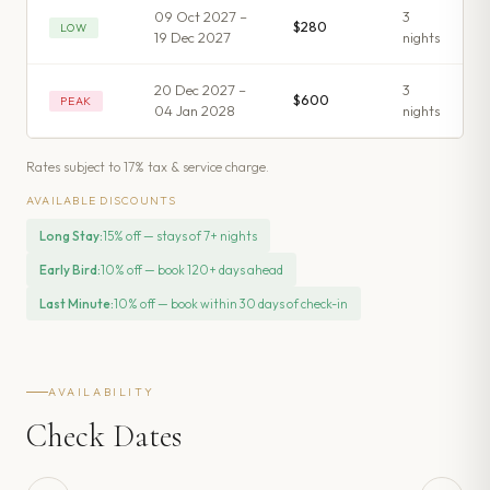
09 Oct 2027 –
3
$280
LOW
19 Dec 2027
night
s
20 Dec 2027 –
3
$600
PEAK
04 Jan 2028
night
s
Rates subject to 17% tax & service charge.
AVAILABLE DISCOUNTS
Long Stay
:
15% off — stays of 7+ nights
Early Bird
:
10% off — book 120+ days ahead
Last Minute
:
10% off — book within 30 days of check-in
AVAILABILITY
Check Dates