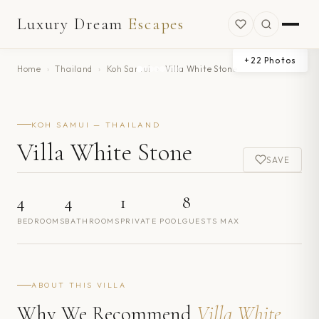
Luxury Dream
Escapes
+
22
Photos
Home
›
Thailand
›
Koh Samui
›
Villa White Stone
KOH SAMUI — THAILAND
Villa White Stone
SAVE
4
4
1
8
BEDROOMS
BATHROOMS
PRIVATE POOL
GUESTS MAX
ABOUT THIS VILLA
Why We Recommend
Villa White