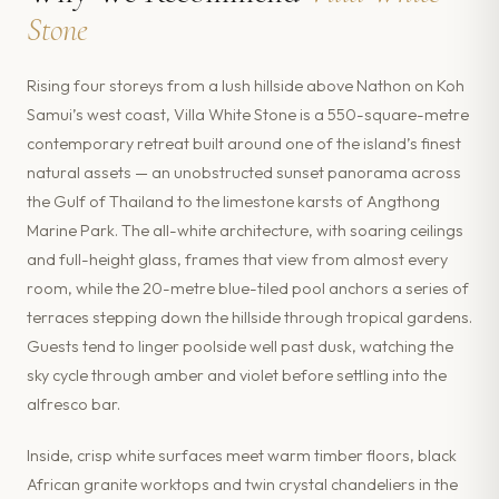
Stone
Rising four storeys from a lush hillside above Nathon on Koh
Samui’s west coast, Villa White Stone is a 550-square-metre
contemporary retreat built around one of the island’s finest
natural assets — an unobstructed sunset panorama across
the Gulf of Thailand to the limestone karsts of Angthong
Marine Park. The all-white architecture, with soaring ceilings
and full-height glass, frames that view from almost every
room, while the 20-metre blue-tiled pool anchors a series of
terraces stepping down the hillside through tropical gardens.
Guests tend to linger poolside well past dusk, watching the
sky cycle through amber and violet before settling into the
alfresco bar.
Inside, crisp white surfaces meet warm timber floors, black
African granite worktops and twin crystal chandeliers in the