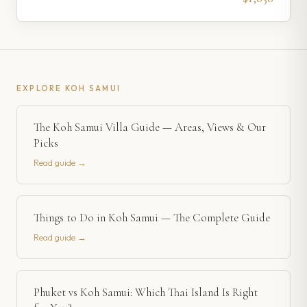
EXPLORE
KOH SAMUI
The Koh Samui Villa Guide — Areas, Views & Our
Picks
Read guide →
Things to Do in Koh Samui — The Complete Guide
Read guide →
Phuket vs Koh Samui: Which Thai Island Is Right