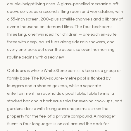
double-height living area. A glass-panelled mezzanine loft
above serves as a second sitting room and workstation, with
a 55-inch screen, 200-plus satellite channels and a library of
over a thousand on-demand films. The four bedrooms —
three king, one twin ideal for children — are each en-suite,
three with deep jacuzzi tubs alongside rain showers, and
every one looks out over the ocean, so even the morning
routine begins with a sea view.
Outdoors is where White Stone earns its keep as a group or
family base. The 100-square-metre pool is flanked by
loungers and a shaded gazebo, while a separate
entertainment terrace holds a pool table, table tennis, a
stocked bar and a barbecue sala for evening cook-ups, and
gardens dense with frangipani and palms screen the
property for the feel of a private compound. A manager
fluent in four languages is on call around the clock for