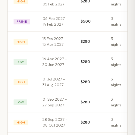
$280
HIGH
05 Feb 2027
night
s
06 Feb 2027 –
3
$500
PRIME
14 Feb 2027
night
s
15 Feb 2027 –
3
$280
HIGH
15 Apr 2027
night
s
16 Apr 2027 –
3
$280
LOW
30 Jun 2027
night
s
01 Jul 2027 –
3
$280
HIGH
31 Aug 2027
night
s
01 Sep 2027 –
3
$280
LOW
27 Sep 2027
night
s
28 Sep 2027 –
3
$280
HIGH
08 Oct 2027
night
s