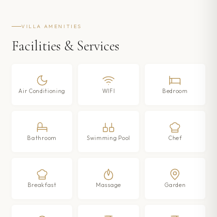
VILLA AMENITIES
Facilities & Services
Air Conditioning
WIFI
Bedroom
Bathroom
Swimming Pool
Chef
Breakfast
Massage
Garden