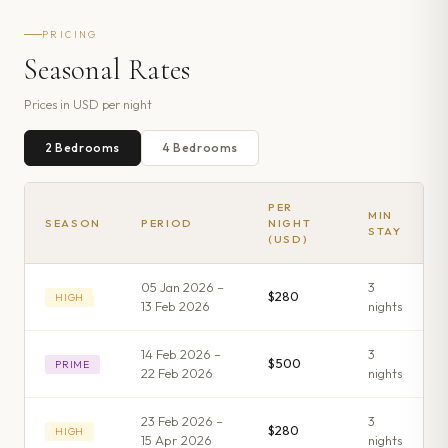
PRICING
Seasonal Rates
Prices in
USD
per night
2
Bedroom
s
4
Bedroom
s
PER
MIN
SEASON
PERIOD
NIGHT
STAY
(USD)
05 Jan 2026 –
3
$280
HIGH
13 Feb 2026
night
s
14 Feb 2026 –
3
$500
PRIME
22 Feb 2026
night
s
23 Feb 2026 –
3
$280
HIGH
15 Apr 2026
night
s