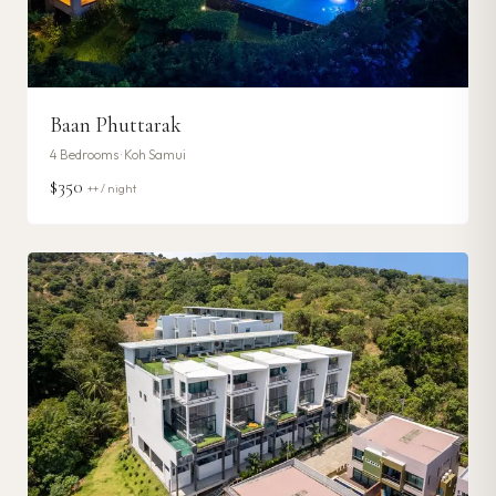
Baan Phuttarak
4
Bedrooms ·
Koh Samui
$350
++ / night