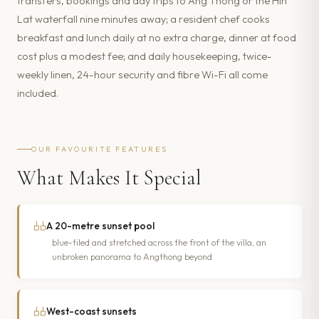
transfers, bookings and day trips to Ang Thong or the Hin
Lat waterfall nine minutes away; a resident chef cooks
breakfast and lunch daily at no extra charge, dinner at food
cost plus a modest fee; and daily housekeeping, twice-
weekly linen, 24-hour security and fibre Wi-Fi all come
included.
OUR FAVOURITE FEATURES
What Makes It Special
A 20-metre sunset pool
blue-tiled and stretched across the front of the villa, an
unbroken panorama to Angthong beyond
West-coast sunsets