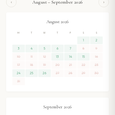
‹
›
August
–
September
2026
August
2026
M
T
W
T
F
S
S
1
2
3
4
5
6
7
8
9
10
11
12
13
14
15
16
17
18
19
20
21
22
23
24
25
26
27
28
29
30
31
September
2026