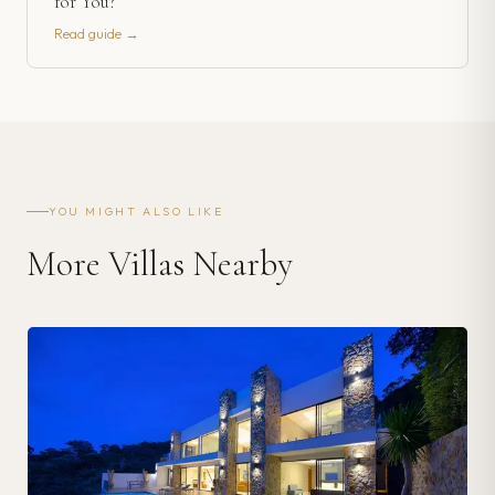
for You?
Read guide →
YOU MIGHT ALSO LIKE
More Villas Nearby