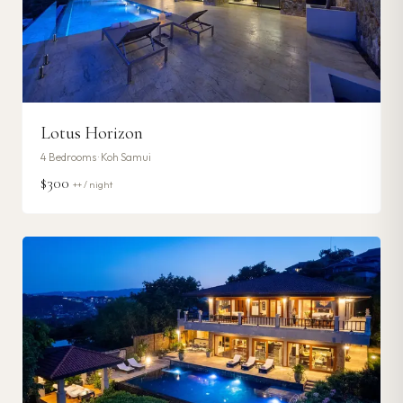
Lotus Horizon
4
Bedrooms ·
Koh Samui
$300
++ / night