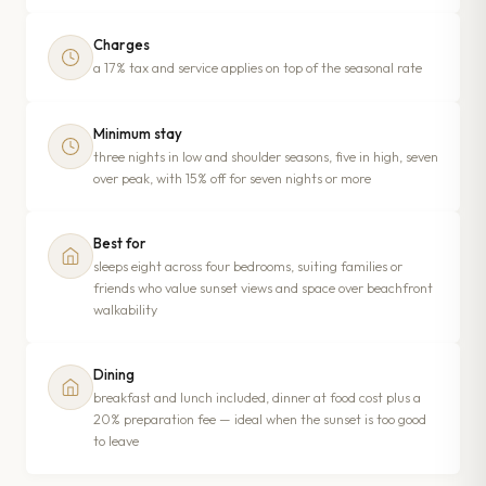
Charges
a 17% tax and service applies on top of the seasonal rate
Minimum stay
three nights in low and shoulder seasons, five in high, seven
over peak, with 15% off for seven nights or more
Best for
sleeps eight across four bedrooms, suiting families or
friends who value sunset views and space over beachfront
walkability
Dining
breakfast and lunch included, dinner at food cost plus a
20% preparation fee — ideal when the sunset is too good
to leave