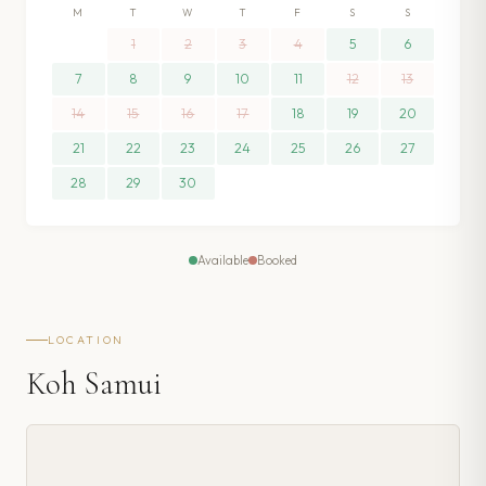
M
T
W
T
F
S
S
1
2
3
4
5
6
7
8
9
10
11
12
13
14
15
16
17
18
19
20
21
22
23
24
25
26
27
28
29
30
Available
Booked
LOCATION
Koh Samui