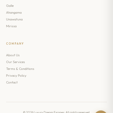
Galle
Ahangama
Unawatuna
Mirissa
COMPANY
About Us
Our Services
Terms & Conditions
Privacy Policy
Contact
© 2026 Luxury Dream Escapes. All rights reserved.