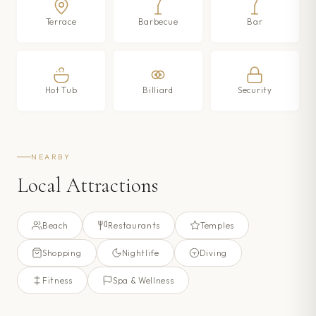
Terrace
Barbecue
Bar
Hot Tub
Billiard
Security
NEARBY
Local Attractions
Beach
Restaurants
Temples
Shopping
Nightlife
Diving
Fitness
Spa & Wellness