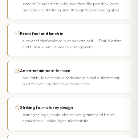
some of Samui’s most vivid, seen from the pool deck, every
bedroom and the living area through floor-to-ceiling glass
Breakfast and lunch in
a resident chef cooks daily at no extra cost — Thai, Western
and fusion — with dinner by arrangement
An entertainment terrace
pool table, table tennis, a barbecue sala and a stocked bar,
built for evenings that never leave home
Striking four-storey design
soaring ceilings, crystal chandeliers, granite and timber
against an all-white, light-filled palette