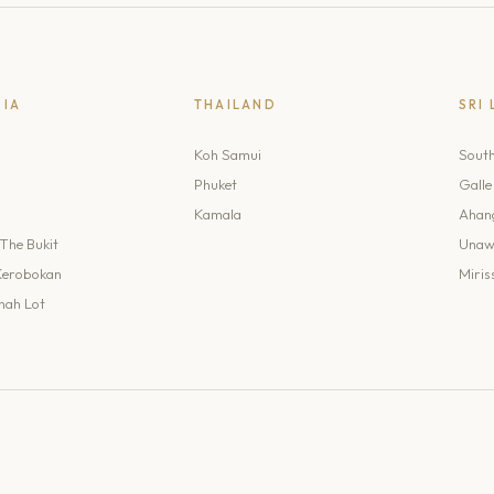
SIA
THAILAND
SRI
Koh Samui
Sout
Phuket
Galle
Kamala
Ahan
The Bukit
Unaw
Kerobokan
Miris
nah Lot