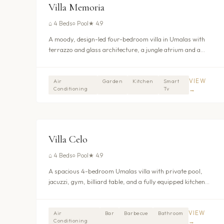
UMALAS - KEROBOKAN
Villa Memoria
⌂
4 Beds
○
Pool
★
4.9
A moody, design-led four-bedroom villa in Umalas with
terrazzo and glass architecture, a jungle atrium and a
media lounge.
VIEW
Air
Garden
Kitchen
Smart
Conditioning
Tv
→
$416
/nt
UMALAS - KEROBOKAN
Villa Celo
⌂
4 Beds
○
Pool
★
4.9
A spacious 4-bedroom Umalas villa with private pool,
jacuzzi, gym, billiard table, and a fully equipped kitchen
with dishwasher. The 280sqm garden matches the villa
footprint for generous indoor-outdoor living. From
$429/night.
VIEW
Air
Bar
Barbecue
Bathroom
Conditioning
→