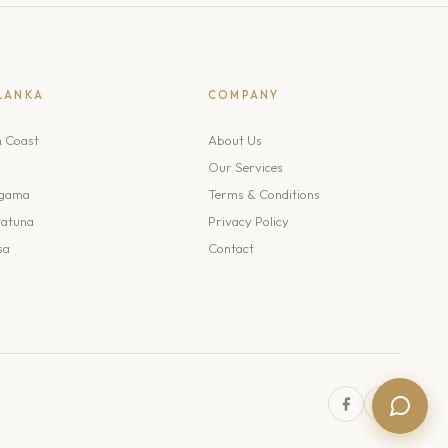
 LANKA
COMPANY
h Coast
About Us
Our Services
gama
Terms & Conditions
atuna
Privacy Policy
sa
Contact