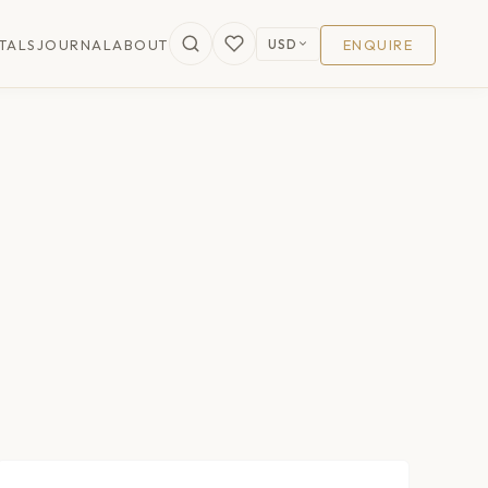
USD
TALS
JOURNAL
ABOUT
ENQUIRE
$256
/nt