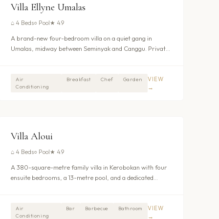
UMALAS - KEROBOKAN
Villa Ellyne Umalas
⌂
4 Beds
○
Pool
★
4.9
A brand-new four-bedroom villa on a quiet gang in
Umalas, midway between Seminyak and Canggu. Private
pool, daily breakfast, full housekeeping, and 24-hour
security all included. Book as three bedrooms for a
smaller group or the full four for up to eight guests. From
VIEW
Air
Breakfast
Chef
Garden
Conditioning
→
$256/night.
$317
/nt
UMALAS - KEROBOKAN
Villa Aloui
⌂
4 Beds
○
Pool
★
4.9
A 380-square-metre family villa in Kerobokan with four
ensuite bedrooms, a 13-metre pool, and a dedicated
shallow children’s pool set within walled tropical gardens.
Full staff team, interconnecting ground-floor bedrooms,
and a neighbouring villa gate for larger groups. From
VIEW
Air
Bar
Barbecue
Bathroom
Conditioning
→
$342/night.