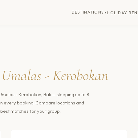
DESTINATIONS
HOLIDAY REN
▼
n
Umalas - Kerobokan
Umalas - Kerobokan, Bali
— sleeping up to 8
t on every booking. Compare locations and
he best matches for your group.
$243
/nt