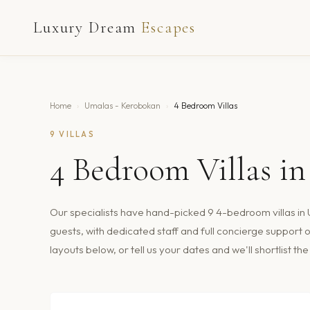
Luxury Dream
Escapes
Home
›
Umalas - Kerobokan
›
4 Bedroom Villas
9
VILLAS
4
Bedroom Villas i
Our specialists have hand-picked
9
4
-bedroom villas in
guests
, with dedicated staff and full concierge suppor
layouts below, or tell us your dates and we'll shortlist t
$243
/nt