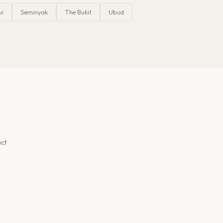
ui
Seminyak
The Bukit
Ubud
ect