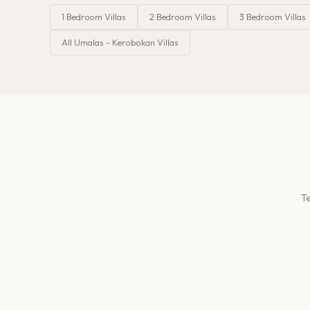
1
Bedroom Villas
2
Bedroom Villas
3
Bedroom Villas
All
Umalas - Kerobokan
Villas
Te