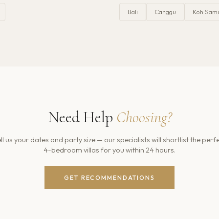
Bali
Canggu
Koh Sam
Need Help
Choosing?
ll us your dates and party size — our specialists will shortlist the perf
4
-bedroom villas for you within 24 hours.
GET RECOMMENDATIONS