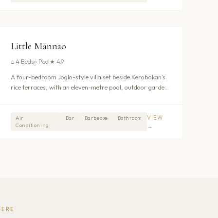
$373
/nt
UMALAS - KEROBOKAN
Little Mannao
⌂
4 Beds
○
Pool
★
4.9
A four-bedroom Joglo-style villa set beside Kerobokan’s
rice terraces, with an eleven-metre pool, outdoor garden
bathtubs, connected nursery room and full daily staff
including breakfast. From $373/night.
VIEW
Air
Bar
Barbecue
Bathroom
Conditioning
→
HERE