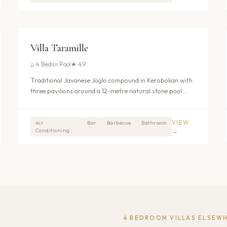
$282
/nt
UMALAS - KEROBOKAN
Villa Taramille
⌂
4 Beds
○
Pool
★
4.9
Traditional Javanese Joglo compound in Kerobokan with
three pavilions around a 12-metre natural stone pool.
Four en-suite bedrooms with outdoor jacuzzi bathtubs,
full staff, and daily breakfast included. Ten minutes from
Seminyak. From $282/night.
VIEW
Air
Bar
Barbecue
Bathroom
Conditioning
→
4
BEDROOM VILLAS ELSEW