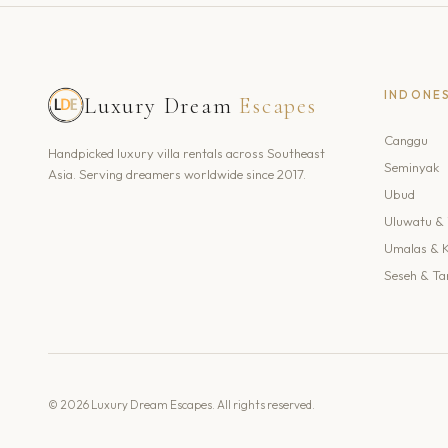
INDONE
Luxury Dream
Escapes
Canggu
Handpicked luxury villa rentals across Southeast
Seminyak
Asia. Serving dreamers worldwide since 2017.
Ubud
Uluwatu & 
Umalas & 
Seseh & Ta
© 2026 Luxury Dream Escapes. All rights reserved.