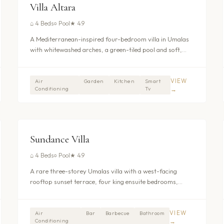
UMALAS - KEROBOKAN
Villa Altara
⌂
4 Beds
○
Pool
★
4.9
A Mediterranean-inspired four-bedroom villa in Umalas
with whitewashed arches, a green-tiled pool and soft,
curved interiors.
VIEW
Air
Garden
Kitchen
Smart
Conditioning
Tv
→
$488
/nt
UMALAS - KEROBOKAN
Sundance Villa
⌂
4 Beds
○
Pool
★
4.9
A rare three-storey Umalas villa with a west-facing
rooftop sunset terrace, four king ensuite bedrooms,
private pool, billiards room, jacuzzi, and gym. Four
dedicated staff provide around-the-clock service with
daily breakfast included in the nightly rate. Peaceful
VIEW
Air
Bar
Barbecue
Bathroom
Conditioning
→
setting between Seminyak and Canggu. From $445/night.