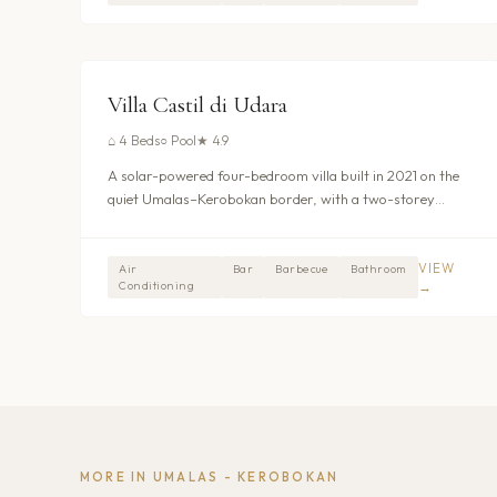
$364
/nt
UMALAS - KEROBOKAN
Villa Castil di Udara
⌂
4 Beds
○
Pool
★
4.9
A solar-powered four-bedroom villa built in 2021 on the
quiet Umalas–Kerobokan border, with a two-storey
layout that separates formal living spaces from a relaxed
upstairs media room and lounge. Private pool with
children’s section, daily breakfast and three dedicated
VIEW
Air
Bar
Barbecue
Bathroom
Conditioning
→
staff. From $425/night.
MORE IN
UMALAS - KEROBOKAN